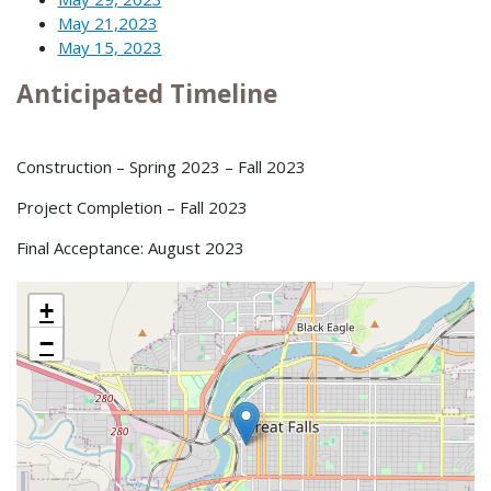
May 21,2023
May 15, 2023
Anticipated Timeline
Construction – Spring 2023 – Fall 2023
Project Completion – Fall 2023
Final Acceptance: August 2023
+
−