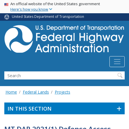
USA Banner
Skip
An official website of the United States government
Here's how you know
to
main
United States Department of Transportation
content
Search
Home
Federal Lands
Projects
IN THIS SECTION
MT DAR 2021(1) Defense Access