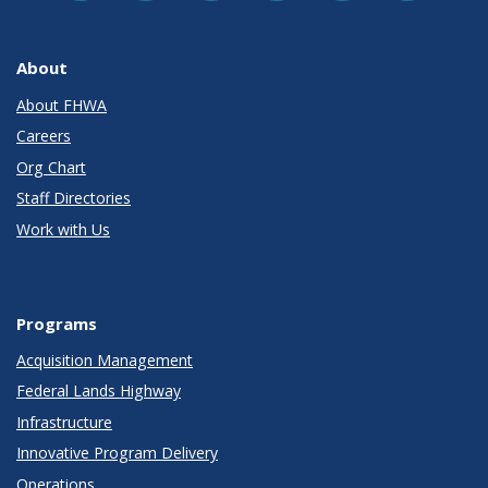
About
About FHWA
Careers
Org Chart
Staff Directories
Work with Us
Programs
Acquisition Management
Federal Lands Highway
Infrastructure
Innovative Program Delivery
Operations