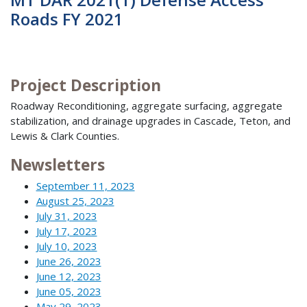
Roads FY 2021
Project Description
Roadway Reconditioning, aggregate surfacing, aggregate
stabilization, and drainage upgrades in Cascade, Teton, and
Lewis & Clark Counties.
Newsletters
September 11, 2023
August 25, 2023
July 31, 2023
July 17, 2023
July 10, 2023
June 26, 2023
June 12, 2023
June 05, 2023
May 29, 2023