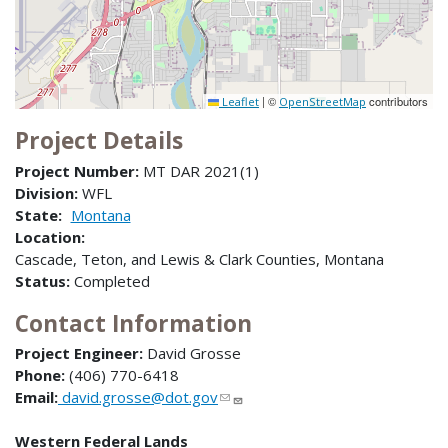
|
©
contributors
Leaflet
OpenStreetMap
Project Details
Project Number:
MT DAR 2021(1)
Division:
WFL
State:
Montana
Location:
Cascade, Teton, and Lewis & Clark Counties, Montana
Status:
Completed
Contact Information
Project Engineer:
David Grosse
Phone:
(406) 770-6418
Email:
david.grosse@dot.gov
Western Federal Lands