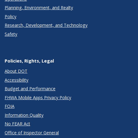
Planning, Environment, and Realty
Policy
Research, Development, and Technology
Safety
Policies, Rights, Legal
About DOT
Accessibility
Budget and Performance
FHWA Mobile Apps Privacy Policy
FOIA
Information Quality
No FEAR Act
Office of Inspector General