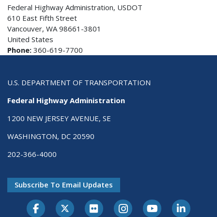
Federal Highway Administration, USDOT
610 East Fifth Street
Vancouver, WA 98661-3801
United States
Phone:
360-619-7700
U.S. DEPARTMENT OF TRANSPORTATION
Federal Highway Administration
1200 NEW JERSEY AVENUE, SE
WASHINGTON, DC 20590
202-366-4000
Subscribe To Email Updates