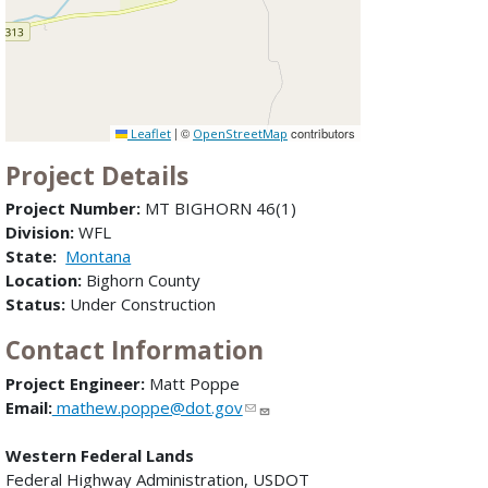
|
©
contributors
Leaflet
OpenStreetMap
Project Details
Project Number:
MT BIGHORN 46(1)
Division:
WFL
State:
Montana
Location:
Bighorn County
Status:
Under Construction
Contact Information
Project Engineer:
Matt Poppe
Email:
mathew.poppe@dot.gov
Western Federal Lands
Federal Highway Administration, USDOT