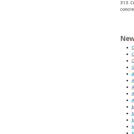
313. C
concre
New
O
O
O
S
A
A
A
A
A
J
J
J
J
J