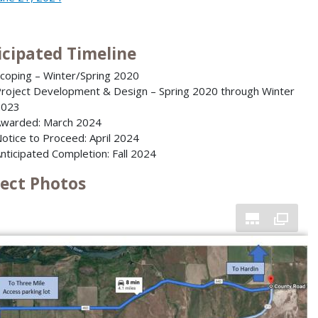
icipated Timeline
coping – Winter/Spring 2020
roject Development & Design – Spring 2020 through Winter
2023
warded: March 2024
otice to Proceed: April 2024
nticipated Completion: Fall 2024
ject Photos