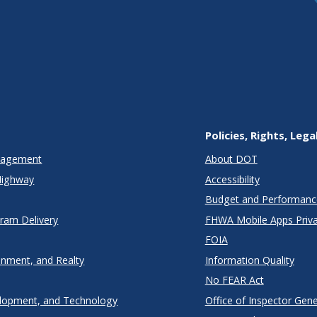
Policies, Rights, Lega
anagement
About DOT
Highway
Accessibility
Budget and Performanc
gram Delivery
FHWA Mobile Apps Priva
FOIA
onment, and Realty
Information Quality
No FEAR Act
lopment, and Technology
Office of Inspector Gene