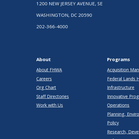
1200 NEW JERSEY AVENUE, SE
WASHINGTON, DC 20590
202-366-4000
About
Programs
About FHWA
Acquisition M
Careers
Federal Lands 
Org Chart
Infrastructure
Staff Directories
Innovative Pro
Work with Us
Operations
Planning, Envir
Policy
Research, Deve