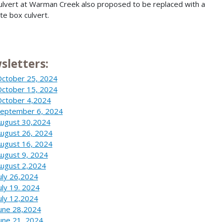
ulvert at Warman Creek also proposed to be replaced with a
te box culvert.
sletters:
ctober 25, 2024
ctober 15, 2024
ctober 4,2024
eptember 6, 2024
ugust 30,2024
ugust 26, 2024
ugust 16, 2024
ugust 9, 2024
ugust 2,2024
uly 26,2024
uly 19. 2024
uly 12,2024
une 28,2024
une 21, 2024