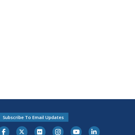
Subscribe To Email Updates