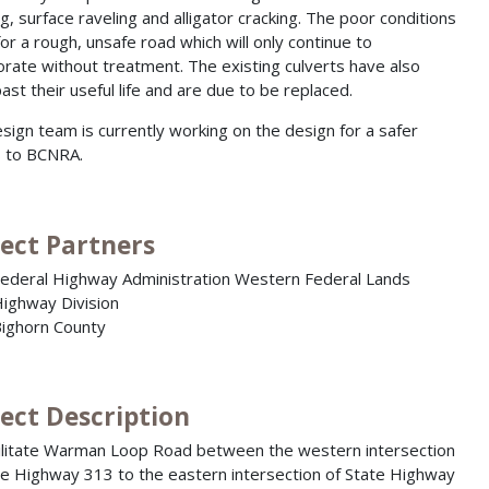
ng, surface raveling and alligator cracking. The poor conditions
or a rough, unsafe road which will only continue to
orate without treatment. The existing culverts have also
ast their useful life and are due to be replaced.
sign team is currently working on the design for a safer
 to BCNRA.
ject Partners
ederal Highway Administration Western Federal Lands
ighway Division
ighorn County
ject Description
litate Warman Loop Road between the western intersection
te Highway 313 to the eastern intersection of State Highway