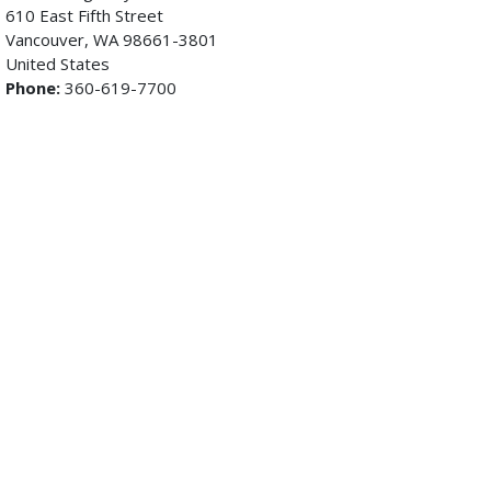
610 East Fifth Street
Vancouver, WA 98661-3801
United States
Phone:
360-619-7700