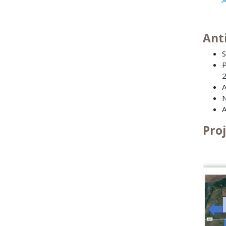
Ant
S
P
A
N
A
Pro