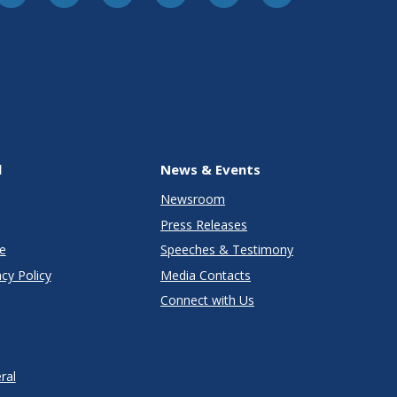
l
News & Events
Newsroom
Press Releases
e
Speeches & Testimony
cy Policy
Media Contacts
Connect with Us
ral