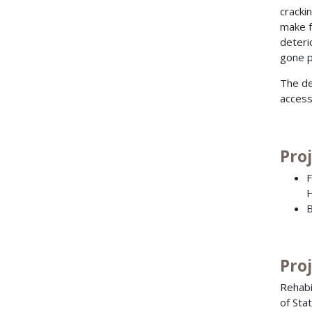
cracki
make f
deteri
gone p
The de
access
Pro
F
H
B
Pro
Rehabi
of Sta