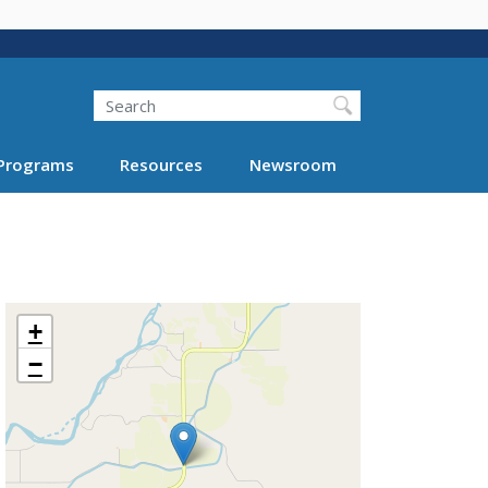
Search
Programs
Resources
Newsroom
+
−