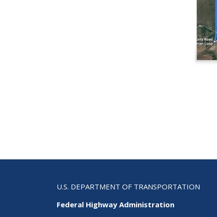
U.S. DEPARTMENT OF TRANSPORTATION
Federal Highway Administration