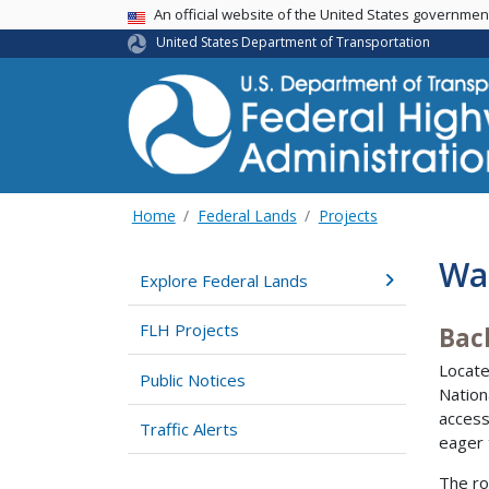
USA Banner
An official website of the United States governme
United States Department of Transportation
Home
Federal Lands
Projects
Wa
Explore Federal Lands
FLH Projects
Bac
Locate
Public Notices
Nation
access
Traffic Alerts
eager 
The ro