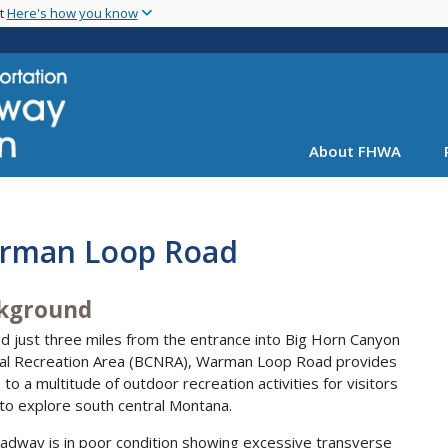
Skip
nt
Here's how you know
to
main
content
About FHWA
rman Loop Road
kground
d just three miles from the entrance into Big Horn Canyon
al Recreation Area (BCNRA), Warman Loop Road provides
 to a multitude of outdoor recreation activities for visitors
to explore south central Montana.
adway is in poor condition showing excessive transverse