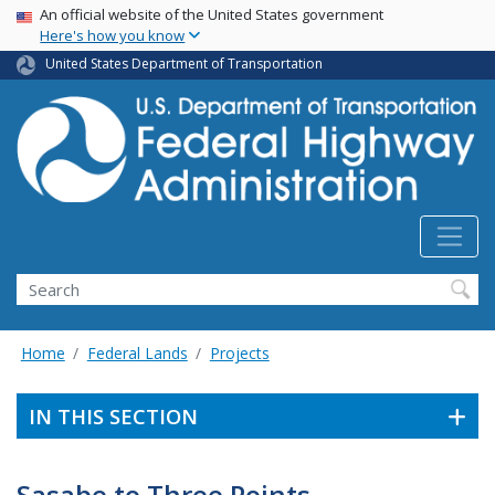
USA Banner
Skip
An official website of the United States government
Here's how you know
to
main
United States Department of Transportation
content
Search
Home
Federal Lands
Projects
IN THIS SECTION
Sasabe to Three Points