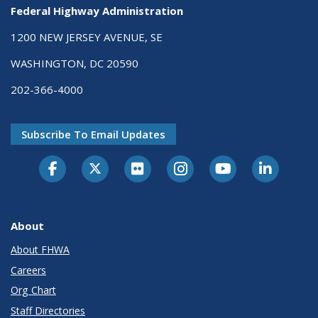
Federal Highway Administration
1200 NEW JERSEY AVENUE, SE
WASHINGTON, DC 20590
202-366-4000
Subscribe To Email Updates
About
About FHWA
Careers
Org Chart
Staff Directories