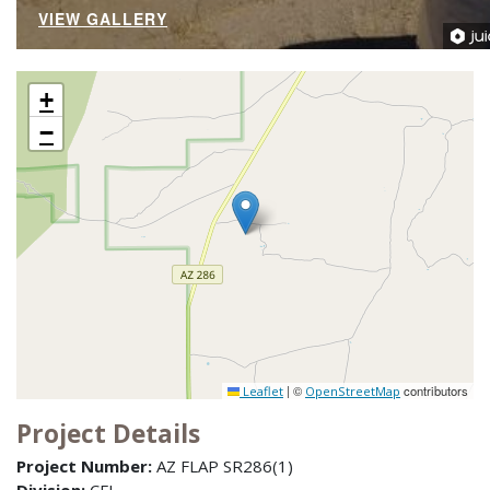
VIEW GALLERY
+
−
|
©
contributors
Leaflet
OpenStreetMap
Project Details
Project Number:
AZ FLAP SR286(1)