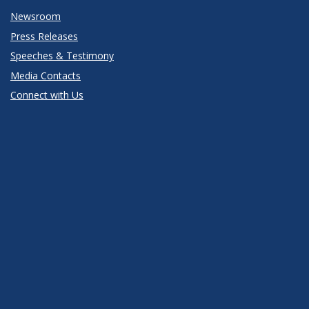
Newsroom
Press Releases
Speeches & Testimony
Media Contacts
Connect with Us