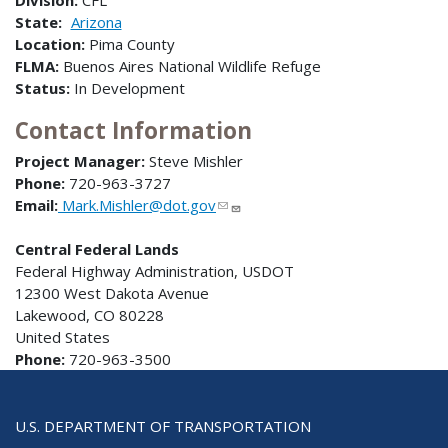
Division:
CFL
State:
Arizona
Location:
Pima County
FLMA:
Buenos Aires National Wildlife Refuge
Status:
In Development
Contact Information
Project Manager:
Steve Mishler
Phone:
720-963-3727
Email:
Mark.Mishler@dot.gov
Central Federal Lands
Federal Highway Administration, USDOT
12300 West Dakota Avenue
Lakewood, CO 80228
United States
Phone:
720-963-3500
U.S. DEPARTMENT OF TRANSPORTATION