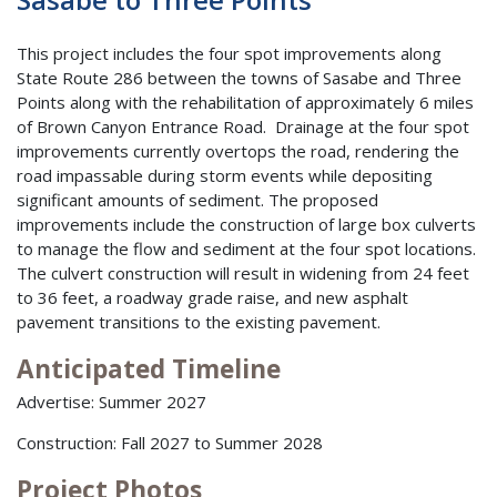
This project includes the four spot improvements along
State Route 286 between the towns of Sasabe and Three
Points along with the rehabilitation of approximately 6 miles
of Brown Canyon Entrance Road. Drainage at the four spot
improvements currently overtops the road, rendering the
road impassable during storm events while depositing
significant amounts of sediment. The proposed
improvements include the construction of large box culverts
to manage the flow and sediment at the four spot locations.
The culvert construction will result in widening from 24 feet
to 36 feet, a roadway grade raise, and new asphalt
pavement transitions to the existing pavement.
Anticipated Timeline
Advertise: Summer 2027
Construction: Fall 2027 to Summer 2028
Project Photos