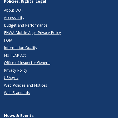
Policies, Rights, Legal
About DOT
Accessibility
Budget and Performance
FHWA Mobile Apps Privacy Policy
FOIA
Information Quality
No FEAR Act
Office of Inspector General
Privacy Policy
USA.gov
Web Policies and Notices
Web Standards
News & Events