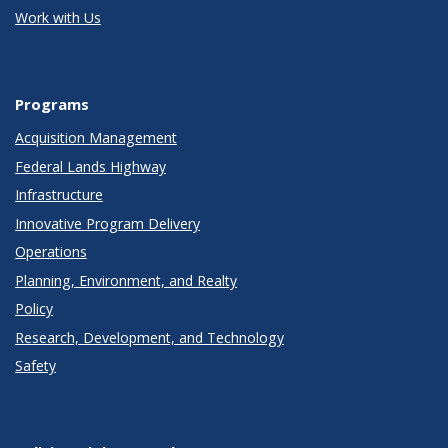
Work with Us
Programs
Acquisition Management
Federal Lands Highway
Infrastructure
Innovative Program Delivery
Operations
Planning, Environment, and Realty
Policy
Research, Development, and Technology
Safety