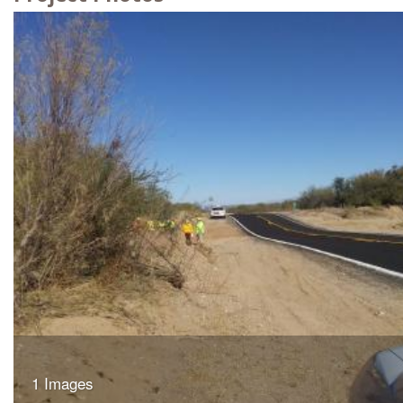
1 Images