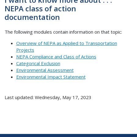
NEPA class of action
documentation
The following modules contain information on that topic:
Overview of NEPA as Applied to Transportation
Projects
NEPA Compliance and Class of Actions
Categorical Exclusion
Environmental Assessment
Environmental Impact Statement
Last updated: Wednesday, May 17, 2023