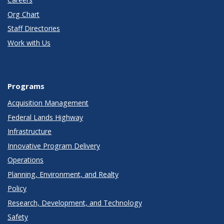
Org Chart
Staff Directories
Work with Us
Programs
Acquisition Management
Federal Lands Highway
Infrastructure
Innovative Program Delivery
Operations
Planning, Environment, and Realty
Policy
Research, Development, and Technology
Safety