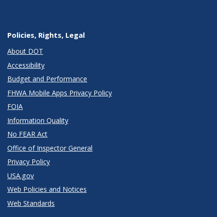
Policies, Rights, Legal
About DOT
Accessibility
Budget and Performance
FHWA Mobile Apps Privacy Policy
FOIA
Information Quality
No FEAR Act
Office of Inspector General
Privacy Policy
USA.gov
Web Policies and Notices
Web Standards