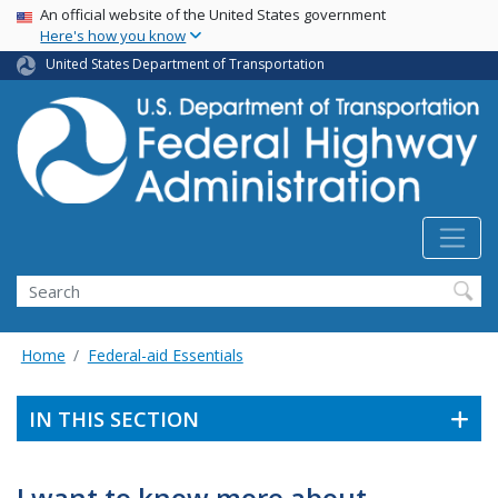
USA Banner
Skip
An official website of the United States government
Here's how you know
to
main
United States Department of Transportation
content
Search
Home
Federal-aid Essentials
IN THIS SECTION
I want to know more about . . .