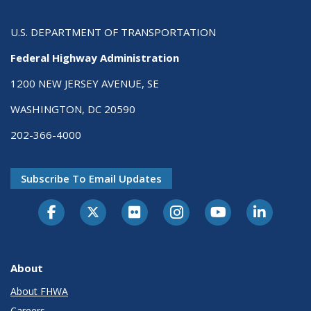
U.S. DEPARTMENT OF TRANSPORTATION
Federal Highway Administration
1200 NEW JERSEY AVENUE, SE
WASHINGTON, DC 20590
202-366-4000
Subscribe To Email Updates
About
About FHWA
Careers