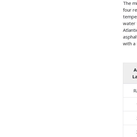
The mi
four r
temper
water 
Atlant
asphal
with a
A
L
R