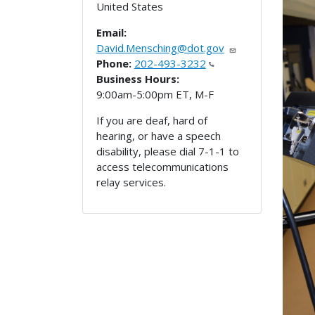
United States
Email:
David.Mensching@dot.gov
Phone:
202-493-3232
Business Hours:
9:00am-5:00pm ET, M-F
If you are deaf, hard of
hearing, or have a speech
disability, please dial 7-1-1 to
access telecommunications
relay services.