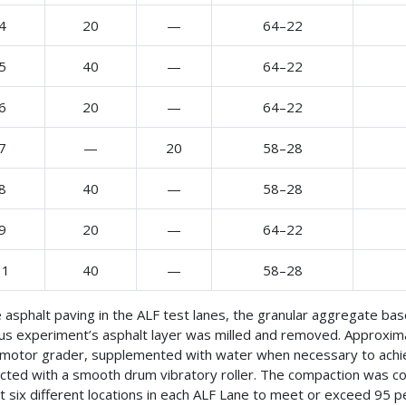
4
20
—
64–22
5
40
—
64–22
6
20
—
64–22
7
—
20
58–28
8
40
—
58–28
9
20
—
64–22
11
40
—
58–28
 asphalt paving in the ALF test lanes, the granular aggregate bas
us experiment’s asphalt layer was milled and removed. Approxima
 motor grader, supplemented with water when necessary to achi
ted with a smooth drum vibratory roller. The compaction was con
st six different locations in each ALF Lane to meet or exceed 95 p