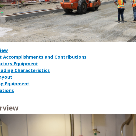
iew
t Accomplishments and Contributions
atory Equipment
oading Characteristics
Layout
ng Equipment
ations
rview