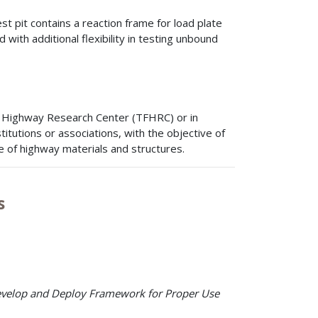
est pit contains a reaction frame for load plate
d with additional flexibility in testing unbound
nk Highway Research Center (TFHRC) or in
itutions or associations, with the objective of
of highway materials and structures.
s
 Develop and Deploy Framework for Proper Use