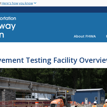
Skip
nt
Here's how you know
to
main
content
About FHWA
ement Testing Facility Overvi