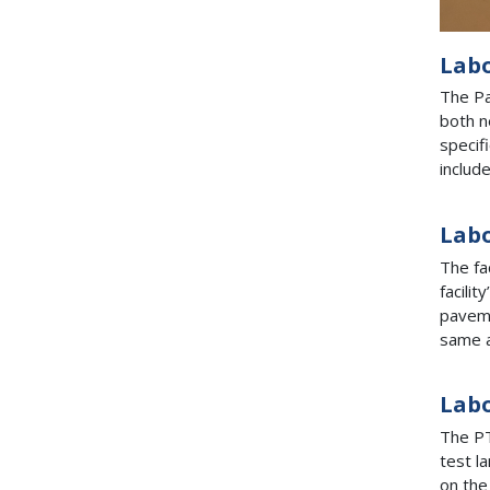
Lab
The Pa
both n
specif
includ
Labo
The fa
facili
paveme
same a
Labo
The PT
test l
on the 