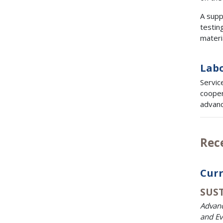
A suppl
testing
materi
Labo
Servic
cooper
advanc
Rec
Curr
SUST
Advanc
and Ev