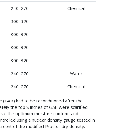
240–270
Chemical
300–320
—
300–320
—
300–320
—
300–320
—
240–270
Water
240–270
Chemical
e (GAB) had to be reconditioned after the
tely the top 8 inches of GAB were scarified
eve the optimum moisture content, and
trolled using a nuclear density gauge tested in
ercent of the modified Proctor dry density.