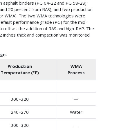
gin asphalt binders (PG 64-22 and PG 58-28),
P and 20 percent from RAS), and two production
 for WMA). The two WMA technologies were
default performance grade (PG) for the mid-
 to offset the addition of RAS and high-RAP. The
ly 2 inches thick and compaction was monitored
gn.
Production
WMA
Temperature (°F)
Process
300–320
—
240–270
Water
300–320
—