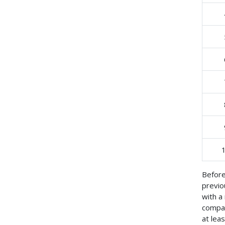
Before
previo
with a
compac
at lea