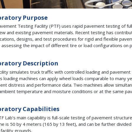
oratory Purpose
vement Testing Facility (PTF) uses rapid pavement testing of full-
ew and existing pavement materials. Recent testing has contribu
ications, designs, and test procedures for rigid and flexible pave
e assessing the impact of different tire or load configurations o
ratory Description
cility simulates truck traffic with controlled loading and pavemen
ty’s loading machines can apply wheel loads comparable to many ye
nt distress and performance data. Two machines allow simultan
mbient temperature and moisture conditions or at the same pa
ratory Capabilities
F Lab’s main capability is full-scale testing of pavement structure
ane is 50 by 4 meters (165 by 13 feet), and can be further divided i
facility grounds.