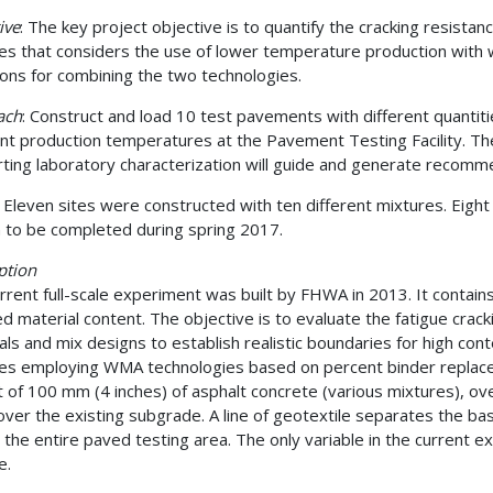
ive
: The key project objective is to quantify the cracking resista
es that considers the use of lower temperature production wi
tions for combining the two technologies.
ach
: Construct and load 10 test pavements with different quantit
ent production temperatures at the Pavement Testing Facility. The 
ting laboratory characterization will guide and generate recomm
: Eleven sites were constructed with ten different mixtures. Eigh
 to be completed during spring 2017.
ption
rrent full-scale experiment was built by FHWA in 2013. It contain
ed material content. The objective is to evaluate the fatigue crac
als and mix designs to establish realistic boundaries for high con
es employing WMA technologies based on percent binder replace
t of 100 mm (4 inches) of asphalt concrete (various mixtures), 
over the existing subgrade. A line of geotextile separates the b
 the entire paved testing area. The only variable in the current e
e.