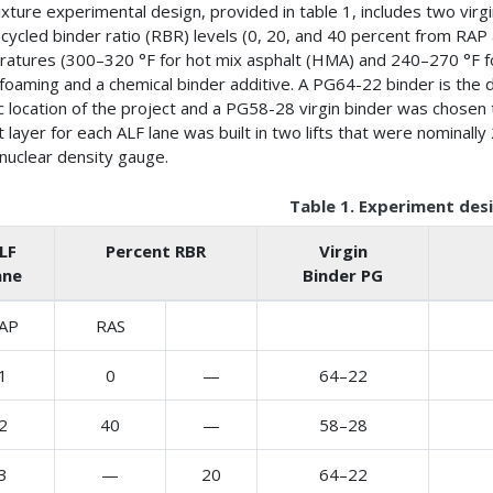
xture experimental design, provided in table 1, includes two vir
ecycled binder ratio (RBR) levels (0, 20, and 40 percent from RA
atures (300–320 °F for hot mix asphalt (HMA) and 240–270 °F
foaming and a chemical binder additive. A PG64-22 binder is the 
ic location of the project and a PG58-28 virgin binder was chosen
t layer for each ALF lane was built in two lifts that were nominal
 nuclear density gauge.
Table 1. Experiment desi
LF
Percent RBR
Virgin
ane
Binder PG
AP
RAS
1
0
—
64–22
2
40
—
58–28
3
—
20
64–22