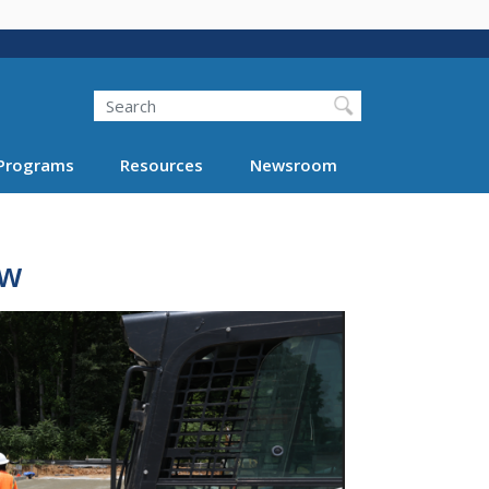
Search
Programs
Resources
Newsroom
ew