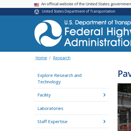
USA Banner
An official website of the United States governme
United States Department of Transportation
Home
Research
Pav
Explore Research and
Technology
Facility
Laboratories
Staff Expertise