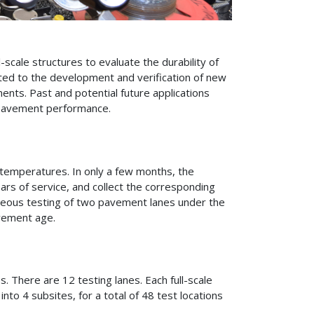
scale structures to evaluate the durability of
ted to the development and verification of new
ments. Past and potential future applications
n pavement performance.
t temperatures. In only a few months, the
ars of service, and collect the corresponding
eous testing of two pavement lanes under the
vement age.
s. There are 12 testing lanes. Each full-scale
nto 4 subsites, for a total of 48 test locations