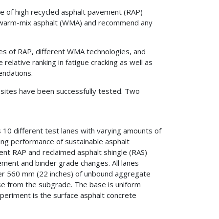
nce of high recycled asphalt pavement (RAP)
th warm-mix asphalt (WMA) and recommend any
ies of RAP, different WMA technologies, and
relative ranking in fatigue cracking as well as
endations.
t sites have been successfully tested. Two
s 10 different test lanes with varying amounts of
king performance of sustainable asphalt
tent RAP and reclaimed asphalt shingle (RAS)
ment and binder grade changes. All lanes
over 560 mm (22 inches) of unbound aggregate
ase from the subgrade. The base is uniform
xperiment is the surface asphalt concrete