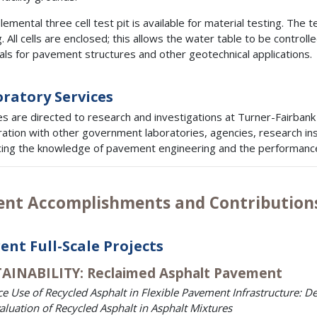
emental three cell test pit is available for material testing. The t
. All cells are enclosed; this allows the water table to be controlle
als for pavement structures and other geotechnical applications.
ratory Services
es are directed to research and investigations at Turner-Fairba
ation with other government laboratories, agencies, research inst
ing the knowledge of pavement engineering and the performance 
ent Accomplishments and Contribution
ent Full-Scale Projects
AINABILITY: Reclaimed Asphalt Pavement
e Use of Recycled Asphalt in Flexible Pavement Infrastructure:
aluation of Recycled Asphalt in Asphalt Mixtures