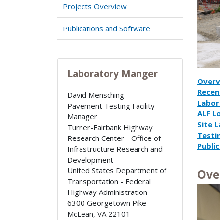
Projects Overview
Publications and Software
Laboratory Manger
Overv
Recen
David Mensching
Labor
Pavement Testing Facility
ALF L
Manager
Site 
Turner-Fairbank Highway
Testi
Research Center - Office of
Public
Infrastructure Research and
Development
United States Department of
Ove
Transportation - Federal
Highway Administration
6300 Georgetown Pike
McLean
,
VA
22101