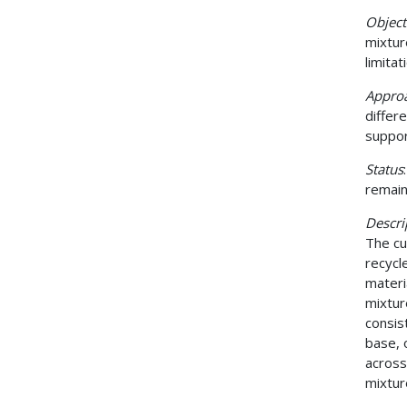
Object
mixtur
limita
Appro
differ
suppor
Status
remain
Descri
The cu
recycl
materi
mixtur
consis
base, 
across
mixtur