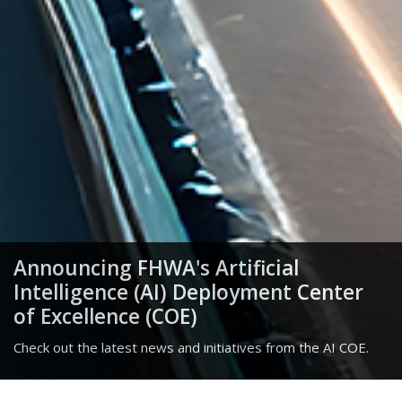
Announcing FHWA's Artificial
Intelligence (AI) Deployment Center
of Excellence (COE)
Check out the latest news and initiatives from the AI COE.