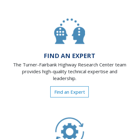
FIND AN EXPERT
The Turner-Fairbank Highway Research Center team
provides high-quality technical expertise and
leadership.
Find an Expert