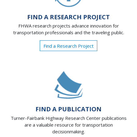
FIND A RESEARCH PROJECT
FHWA research projects advance innovation for
transportation professionals and the traveling public.
Find a Research Project
FIND A PUBLICATION
Turner-Fairbank Highway Research Center publications
are a valuable resource for transportation
decisionmaking.