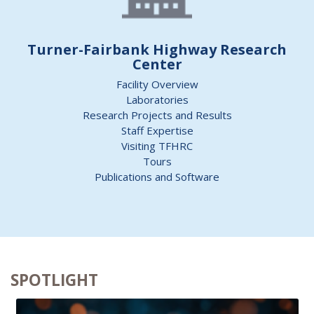
Turner-Fairbank Highway Research
Center
Facility Overview
Laboratories
Research Projects and Results
Staff Expertise
Visiting TFHRC
Tours
Publications and Software
SPOTLIGHT