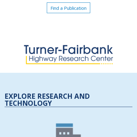
Find a Publication
EXPLORE RESEARCH AND
TECHNOLOGY