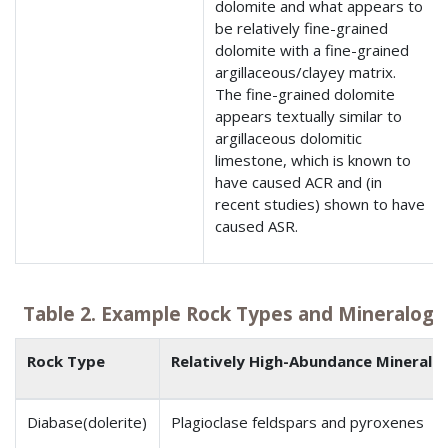
dolomite and what appears to
be relatively fine-grained
dolomite with a fine-grained
argillaceous/clayey matrix.
The fine-grained dolomite
appears textually similar to
argillaceous dolomitic
limestone, which is known to
have caused ACR and (in
recent studies) shown to have
caused ASR.
Table 2. Example Rock Types and Mineralogi
Rock Type
Relatively High-Abundance Minerals
Diabase(dolerite)
Plagioclase feldspars and pyroxenes