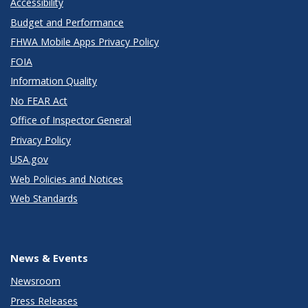
Accessibility
Budget and Performance
FHWA Mobile Apps Privacy Policy
FOIA
Information Quality
No FEAR Act
Office of Inspector General
Privacy Policy
USA.gov
Web Policies and Notices
Web Standards
News & Events
Newsroom
Press Releases