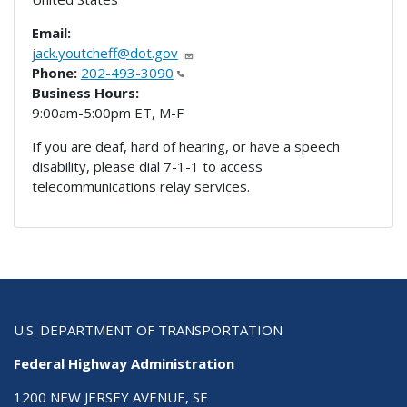
Email:
jack.youtcheff@dot.gov
Phone:
202-493-3090
Business Hours:
9:00am-5:00pm ET, M-F
If you are deaf, hard of hearing, or have a speech
disability, please dial 7-1-1 to access
telecommunications relay services.
U.S. DEPARTMENT OF TRANSPORTATION
Federal Highway Administration
1200 NEW JERSEY AVENUE, SE