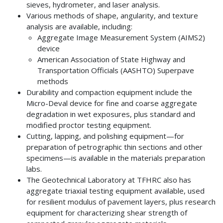
sieves, hydrometer, and laser analysis.
Various methods of shape, angularity, and texture
analysis are available, including:
Aggregate Image Measurement System (AIMS2)
device
American Association of State Highway and
Transportation Officials (AASHTO) Superpave
methods
Durability and compaction equipment include the
Micro-Deval device for fine and coarse aggregate
degradation in wet exposures, plus standard and
modified proctor testing equipment.
Cutting, lapping, and polishing equipment—for
preparation of petrographic thin sections and other
specimens—is available in the materials preparation
labs.
The Geotechnical Laboratory at TFHRC also has
aggregate triaxial testing equipment available, used
for resilient modulus of pavement layers, plus research
equipment for characterizing shear strength of