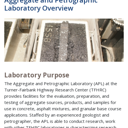
Laboratory Overview
Laboratory Purpose
The Aggregate and Petrographic Laboratory (APL) at the
Turner-Fairbank Highway Research Center (TFHRC)
provides facilities for the evaluation, preparation, and
testing of aggregate sources, products, and samples for
use in concrete, asphalt mixtures, and granular base course
applications. Staffed by an experienced geologist and
petrographer, the APL is able to conduct research, work
with other TFHRC laboratories in characterizing research