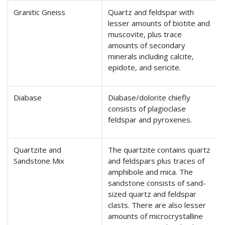
Granitic Gneiss
Quartz and feldspar with
lesser amounts of biotite and
muscovite, plus trace
amounts of secondary
minerals including calcite,
epidote, and sericite.
Diabase
Diabase/dolorite chiefly
consists of plagioclase
feldspar and pyroxenes.
Quartzite and
The quartzite contains quartz
Sandstone Mix
and feldspars plus traces of
amphibole and mica. The
sandstone consists of sand-
sized quartz and feldspar
clasts. There are also lesser
amounts of microcrystalline