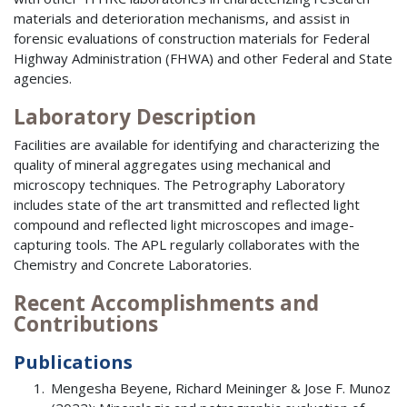
materials and deterioration mechanisms, and assist in
forensic evaluations of construction materials for Federal
Highway Administration (FHWA) and other Federal and State
agencies.
Laboratory Description
Facilities are available for identifying and characterizing the
quality of mineral aggregates using mechanical and
microscopy techniques. The Petrography Laboratory
includes state of the art transmitted and reflected light
compound and reflected light microscopes and image-
capturing tools. The APL regularly collaborates with the
Chemistry and Concrete Laboratories.
Recent Accomplishments and
Contributions
Publications
Mengesha Beyene, Richard Meininger & Jose F. Munoz