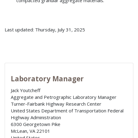
compacted granular aggregate materials.
Last updated: Thursday, July 31, 2025
Laboratory Manager
Jack Youtcheff
Aggregate and Petrographic Laboratory Manager
Turner-Fairbank Highway Research Center
United States Department of Transportation Federal
Highway Administration
6300 Georgetown Pike
McLean
,
VA
22101
United States