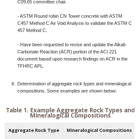
C09.65 committee chair.
- ASTM Round robin CN Tower concrete with ASTM
C457 Method C Air Void Analysis to validate the ASTM C
457 Method C.
- Have been requested to revise and update the Alkali-
Carbonate Reaction (ACR) portion of the ACI 221
document based upon research findings on ACR in the
TFHRC APL.
Determination of aggregate rock types and mineralogical
compositions. Some examples are shown below:
Table 1. Example Aggregate Rock Types and
Mineralogical Compositions
Aggregate Rock Type
Mineralogical Compositions