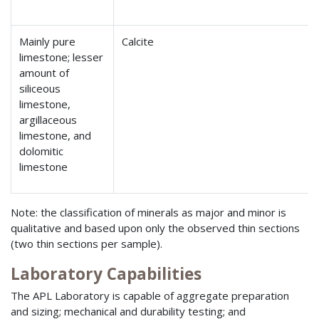
Mainly pure
Calcite
limestone; lesser
amount of
siliceous
limestone,
argillaceous
limestone, and
dolomitic
limestone
Note: the classification of minerals as major and minor is
qualitative and based upon only the observed thin sections
(two thin sections per sample).
Laboratory Capabilities
The APL Laboratory is capable of aggregate preparation
and sizing; mechanical and durability testing; and