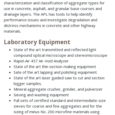
characterization and classification of aggregate types for
use in concrete, asphalt, and granular base courses and
drainage layers. The APL has tools to help identify
performance issues and investigate degradation and
distress mechanisms in concrete and other highway
materials.
Laboratory Equipment
State of the art transmitted and reflected light
compound optical microscope and stereomicroscope
Rapid-Air 457 Air-Void Analyzer
State of the art thin section-making equipment
Sate of the art lapping and polishing equipment.
State of the art laser guided saw to cut and section
bigger samples.
Mineral aggregate crusher, grinder, and pulverizer
Sieving and washing equipment
Full sets of certified standard and intermediate-size
sieves for coarse and fine aggregates and for the
sizing of minus No. 200 microfine materials using