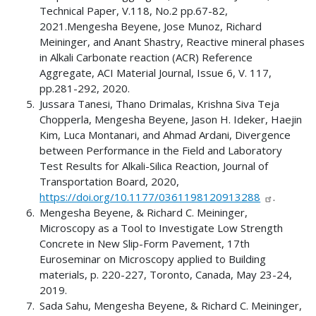
Technical Paper, V.118, No.2 pp.67-82,
2021.Mengesha Beyene, Jose Munoz, Richard
Meininger, and Anant Shastry, Reactive mineral phases
in Alkali Carbonate reaction (ACR) Reference
Aggregate, ACI Material Journal, Issue 6, V. 117,
pp.281-292, 2020.
Jussara Tanesi, Thano Drimalas, Krishna Siva Teja
Chopperla, Mengesha Beyene, Jason H. Ideker, Haejin
Kim, Luca Montanari, and Ahmad Ardani, Divergence
between Performance in the Field and Laboratory
Test Results for Alkali-Silica Reaction, Journal of
Transportation Board, 2020,
https://doi.org/10.1177/0361198120913288
.
Mengesha Beyene, & Richard C. Meininger,
Microscopy as a Tool to Investigate Low Strength
Concrete in New Slip-Form Pavement, 17th
Euroseminar on Microscopy applied to Building
materials, p. 220-227, Toronto, Canada, May 23-24,
2019.
Sada Sahu, Mengesha Beyene, & Richard C. Meininger,