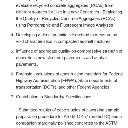
evaluate recycled concrete aggregates (RCAs) from
different sources for Use in a new Concretes -
Evaluating
the Quality of Recycled Concrete Aggregates (RCAs)
using Petrographic and Fluorescent Image Analyses
Developing a direct quantitative method to measure air
void characteristics in compacted asphalt mixtures
Influence of aggregate quality on compressive strength of
concrete in new slip-form pavements and asphalt
pavements.
Forensic evaluations of construction materials for Federal
Highway Administration (FHWA), State departments of
transportation (DOTs), and other Federal Agencies.
Contribution to Standards/ Specifications:
- Submitted results of case studies of a working sample
preparation procedure for ASTM C 457 (method C) and a
companion marginally polished concretes to the ASTM