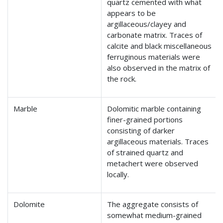
quartz cemented with what
appears to be
argillaceous/clayey and
carbonate matrix. Traces of
calcite and black miscellaneous
ferruginous materials were
also observed in the matrix of
the rock.
Marble
Dolomitic marble containing
finer-grained portions
consisting of darker
argillaceous materials. Traces
of strained quartz and
metachert were observed
locally.
Dolomite
The aggregate consists of
somewhat medium-grained