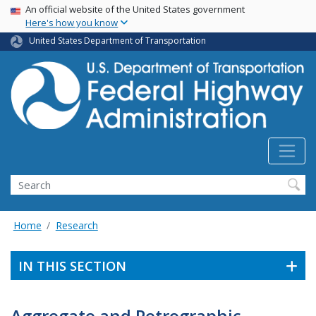
USA Banner
Skip
An official website of the United States government
Here's how you know
to
main
United States Department of Transportation
content
Search
Home
Research
IN THIS SECTION
Aggregate and Petrographic