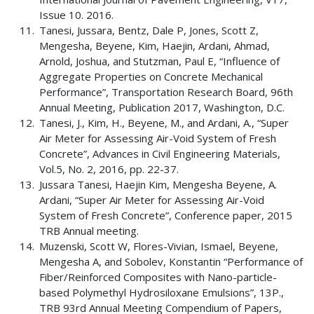
Issue 10. 2016.
Tanesi, Jussara, Bentz, Dale P, Jones, Scott Z,
Mengesha, Beyene, Kim, Haejin, Ardani, Ahmad,
Arnold, Joshua, and Stutzman, Paul E, “Influence of
Aggregate Properties on Concrete Mechanical
Performance”, Transportation Research Board, 96th
Annual Meeting, Publication 2017, Washington, D.C.
Tanesi, J., Kim, H., Beyene, M., and Ardani, A., “Super
Air Meter for Assessing Air-Void System of Fresh
Concrete”, Advances in Civil Engineering Materials,
Vol.5, No. 2, 2016, pp. 22-37.
Jussara Tanesi, Haejin Kim, Mengesha Beyene, A.
Ardani, “Super Air Meter for Assessing Air-Void
System of Fresh Concrete”, Conference paper, 2015
TRB Annual meeting.
Muzenski, Scott W, Flores-Vivian, Ismael, Beyene,
Mengesha A, and Sobolev, Konstantin “Performance of
Fiber/Reinforced Composites with Nano-particle-
based Polymethyl Hydrosiloxane Emulsions”, 13P.,
TRB 93rd Annual Meeting Compendium of Papers,