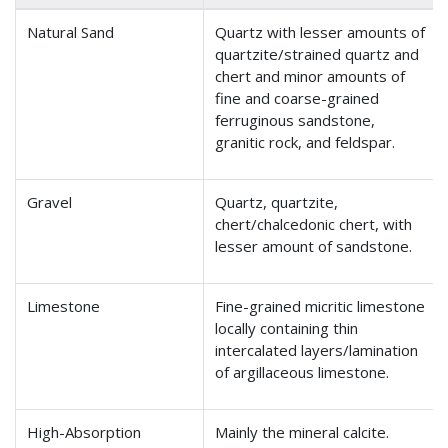
Natural Sand
Quartz with lesser amounts of
quartzite/strained quartz and
chert and minor amounts of
fine and coarse-grained
ferruginous sandstone,
granitic rock, and feldspar.
Gravel
Quartz, quartzite,
chert/chalcedonic chert, with
lesser amount of sandstone.
Limestone
Fine-grained micritic limestone
locally containing thin
intercalated layers/lamination
of argillaceous limestone.
High-Absorption
Mainly the mineral calcite.