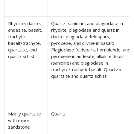
Rhyolite, dacite,
Quartz, sanidine, and plagioclase in
andesite, basalt,
rhyolite; plagioclase and quartz in
trachytic
dacite; plagioclase feldspars,
basalt/trachyte,
pyroxene, and olivine in basalt;
quartzite, and
Plagioclase feldspars, hornblende, and
quartz schist
pyroxene in andesite; alkali feldspar
(sanidine) and plagioclase in
trachyte/trachytic basalt; Quartz in
quartzite and quartz schist
Mainly quartzite
Quartz
with minor
sandstone