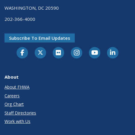
WASHINGTON, DC 20590
202-366-4000
Subscribe To Email Updates
About
About FHWA
Careers
Org Chart
Staff Directories
Work with Us