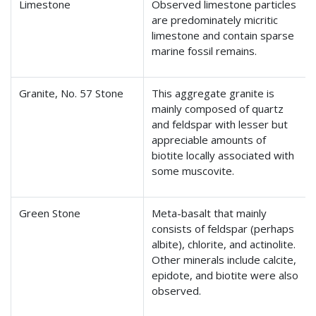
Limestone
Observed limestone particles
are predominately micritic
limestone and contain sparse
marine fossil remains.
Granite, No. 57 Stone
This aggregate granite is
mainly composed of quartz
and feldspar with lesser but
appreciable amounts of
biotite locally associated with
some muscovite.
Green Stone
Meta-basalt that mainly
consists of feldspar (perhaps
albite), chlorite, and actinolite.
Other minerals include calcite,
epidote, and biotite were also
observed.