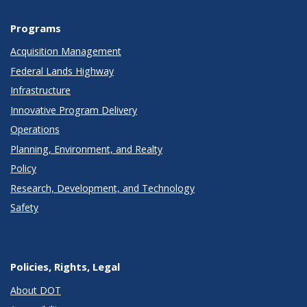
Programs
Acquisition Management
Federal Lands Highway
Infrastructure
Innovative Program Delivery
Operations
Planning, Environment, and Realty
Policy
Research, Development, and Technology
Safety
Policies, Rights, Legal
About DOT