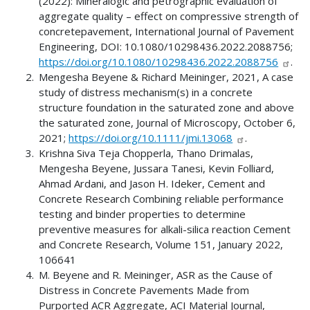
(2022): Mineralogic and petrographic evaluation of
aggregate quality – effect on compressive strength of
concretepavement, International Journal of Pavement
Engineering, DOI: 10.1080/10298436.2022.2088756;
https://doi.org/10.1080/10298436.2022.2088756
.
Mengesha Beyene & Richard Meininger, 2021, A case
study of distress mechanism(s) in a concrete
structure foundation in the saturated zone and above
the saturated zone, Journal of Microscopy, October 6,
2021;
https://doi.org/10.1111/jmi.13068
.
Krishna Siva Teja Chopperla, Thano Drimalas,
Mengesha Beyene, Jussara Tanesi, Kevin Folliard,
Ahmad Ardani, and Jason H. Ideker, Cement and
Concrete Research Combining reliable performance
testing and binder properties to determine
preventive measures for alkali-silica reaction Cement
and Concrete Research, Volume 151, January 2022,
106641
M. Beyene and R. Meininger, ASR as the Cause of
Distress in Concrete Pavements Made from
Purported ACR Aggregate, ACI Material Journal,