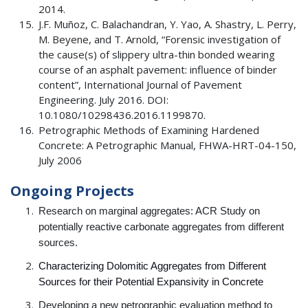
2014.
J.F. Muñoz, C. Balachandran, Y. Yao, A. Shastry, L. Perry,
M. Beyene, and T. Arnold, “Forensic investigation of
the cause(s) of slippery ultra-thin bonded wearing
course of an asphalt pavement: influence of binder
content”, International Journal of Pavement
Engineering. July 2016. DOI:
10.1080/10298436.2016.1199870.
Petrographic Methods of Examining Hardened
Concrete: A Petrographic Manual, FHWA-HRT-04-150,
July 2006
Ongoing Projects
Research on marginal aggregates: ACR Study on
potentially reactive carbonate aggregates from different
sources.
Characterizing Dolomitic Aggregates from Different
Sources for their Potential Expansivity in Concrete
Developing a new petrographic evaluation method to