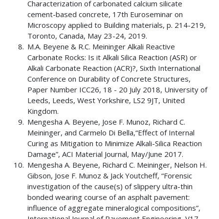
Characterization of carbonated calcium silicate
cement-based concrete, 17th Euroseminar on
Microscopy applied to Building materials, p. 214-219,
Toronto, Canada, May 23-24, 2019.
M.A. Beyene & R.C. Meininger Alkali Reactive
Carbonate Rocks: Is it Alkali Silica Reaction (ASR) or
Alkali Carbonate Reaction (ACR)?, Sixth International
Conference on Durability of Concrete Structures,
Paper Number ICC26, 18 - 20 July 2018, University of
Leeds, Leeds, West Yorkshire, LS2 9JT, United
Kingdom.
Mengesha A. Beyene, Jose F. Munoz, Richard C.
Meininger, and Carmelo Di Bella,“Effect of Internal
Curing as Mitigation to Minimize Alkali-Silica Reaction
Damage”, ACI Material Journal, May/June 2017.
Mengesha A. Beyene, Richard C. Meininger, Nelson H.
Gibson, Jose F. Munoz & Jack Youtcheff, “Forensic
investigation of the cause(s) of slippery ultra-thin
bonded wearing course of an asphalt pavement:
influence of aggregate mineralogical compositions”,
International Journal of Pavement Engineering, V17,