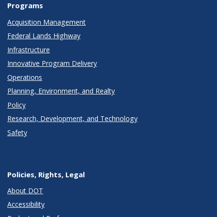
Programs
Acquisition Management
Federal Lands Highway
Infrastructure
Innovative Program Delivery
Operations
Planning, Environment, and Realty
Policy
Research, Development, and Technology
Safety
Policies, Rights, Legal
About DOT
Accessibility