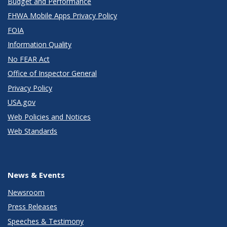
Budget and Performance
FHWA Mobile Apps Privacy Policy
FOIA
Information Quality
No FEAR Act
Office of Inspector General
Privacy Policy
USA.gov
Web Policies and Notices
Web Standards
News & Events
Newsroom
Press Releases
Speeches & Testimony