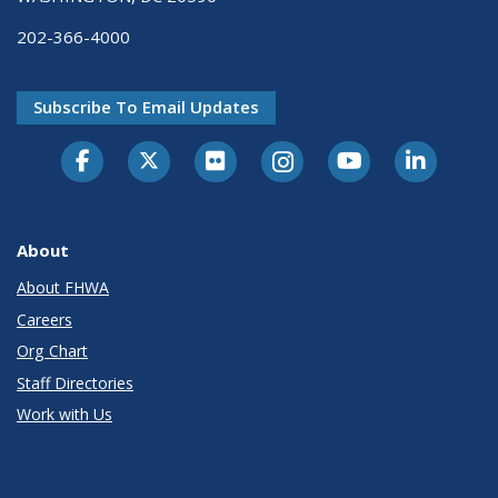
202-366-4000
Subscribe To Email Updates
About
About FHWA
Careers
Org Chart
Staff Directories
Work with Us