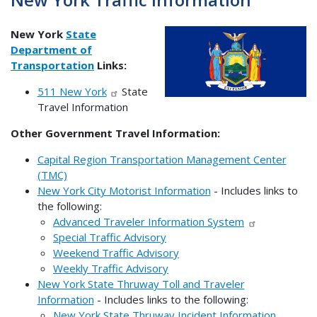
New York
State
Department of
Transportation
Links:
511 New York
State
Travel Information
Other Government Travel Information:
Capital Region Transportation Management Center
(TMC)
New York City Motorist Information
- Includes links to
the following:
Advanced Traveler Information System
Special Traffic Advisory
Weekend Traffic Advisory
Weekly Traffic Advisory
New York State Thruway Toll and Traveler
Information
- Includes links to the following:
New York State Thruway Incident Information