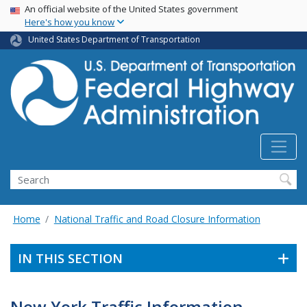
USA Banner
Skip
An official website of the United States government
Here's how you know
to
main
United States Department of Transportation
content
Search
Home
National Traffic and Road Closure Information
IN THIS SECTION
New York Traffic Information