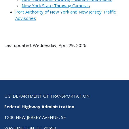
New York State Thruway Cameras
Port Authority of New York and New Jersey Traffic
Advisories
Last updated: Wednesday, April 29, 2026
U.S. DEPARTMENT OF TRANSPORTATION
Federal Highway Administration
1200 NEW JERSEY AVENUE, SE
WASHINGTON, DC 20590