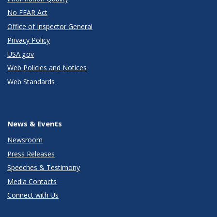
No FEAR Act
Office of Inspector General
Privacy Policy
USA.gov
Web Policies and Notices
Web Standards
News & Events
Newsroom
Press Releases
Speeches & Testimony
Media Contacts
Connect with Us