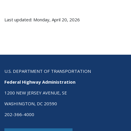
Last updated: Monday, April 20, 2026
U.S. DEPARTMENT OF TRANSPORTATION
Federal Highway Administration
1200 NEW JERSEY AVENUE, SE
WASHINGTON, DC 20590
202-366-4000