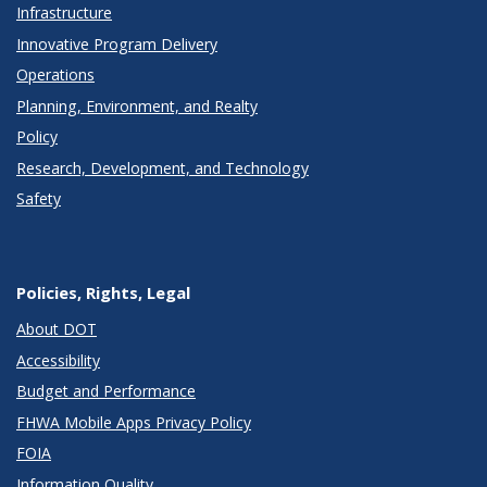
Infrastructure
Innovative Program Delivery
Operations
Planning, Environment, and Realty
Policy
Research, Development, and Technology
Safety
Policies, Rights, Legal
About DOT
Accessibility
Budget and Performance
FHWA Mobile Apps Privacy Policy
FOIA
Information Quality