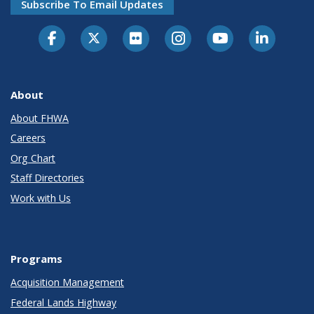
Subscribe To Email Updates
About
About FHWA
Careers
Org Chart
Staff Directories
Work with Us
Programs
Acquisition Management
Federal Lands Highway