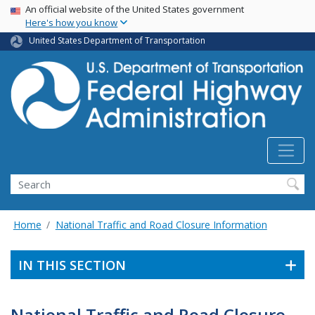
USA Banner
Skip
An official website of the United States government
Here's how you know
to
main
United States Department of Transportation
content
Search
Home
National Traffic and Road Closure Information
IN THIS SECTION
National Traffic and Road Closure