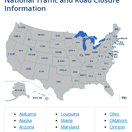
Information
Alabama
Louisiana
Ohio
Alaska
Maine
Oklahoma
Arizona
Maryland
Oregon