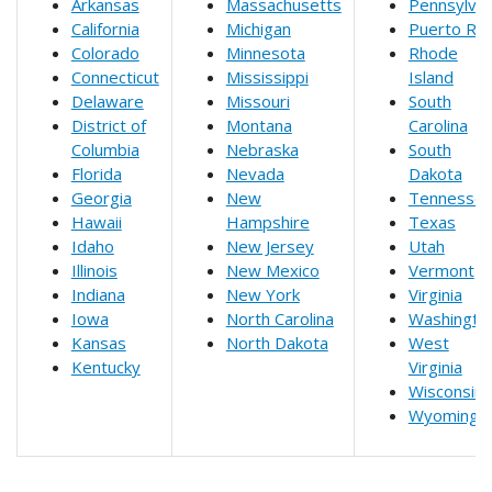
Arkansas
Massachusetts
Pennsylvan
California
Michigan
Puerto Ric
Colorado
Minnesota
Rhode
Connecticut
Mississippi
Island
Delaware
Missouri
South
District of
Montana
Carolina
Columbia
Nebraska
South
Florida
Nevada
Dakota
Georgia
New
Tennesse
Hawaii
Hampshire
Texas
Idaho
New Jersey
Utah
Illinois
New Mexico
Vermont
Indiana
New York
Virginia
Iowa
North Carolina
Washingto
Kansas
North Dakota
West
Kentucky
Virginia
Wisconsin
Wyoming