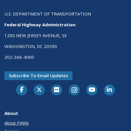
U.S. DEPARTMENT OF TRANSPORTATION
Federal Highway Administration
1200 NEW JERSEY AVENUE, SE
WASHINGTON, DC 20590
202-366-4000
Subscribe To Email Updates
About
About FHWA