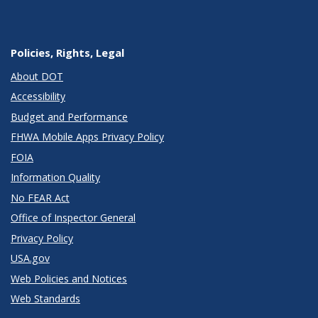
Policies, Rights, Legal
About DOT
Accessibility
Budget and Performance
FHWA Mobile Apps Privacy Policy
FOIA
Information Quality
No FEAR Act
Office of Inspector General
Privacy Policy
USA.gov
Web Policies and Notices
Web Standards