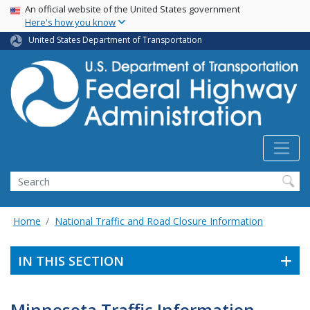
USA Banner
Skip
An official website of the United States government
Here's how you know
to
main
United States Department of Transportation
content
Search
Home
National Traffic and Road Closure Information
IN THIS SECTION
Minnesota Traffic Information