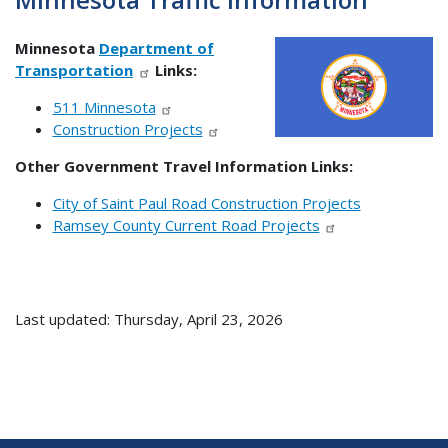
Minnesota
Department of
Transportation
Links:
511 Minnesota
Construction Projects
Other Government Travel Information Links:
City of Saint Paul Road Construction Projects
Ramsey County Current Road Projects
Last updated: Thursday, April 23, 2026