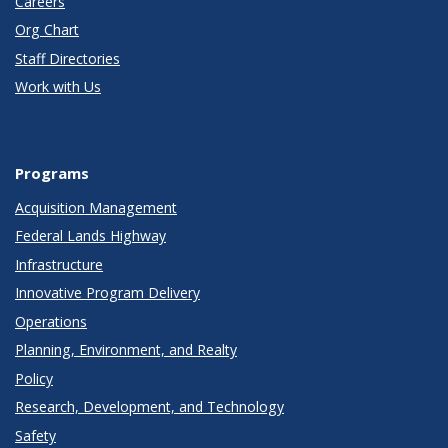
Careers
Org Chart
Staff Directories
Work with Us
Programs
Acquisition Management
Federal Lands Highway
Infrastructure
Innovative Program Delivery
Operations
Planning, Environment, and Realty
Policy
Research, Development, and Technology
Safety