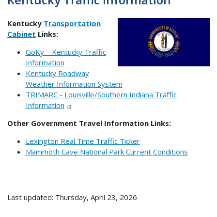
Kentucky
Transportation
Cabinet
Links:
GoKy – Kentucky Traffic
Information
Kentucky Roadway
Weather Information System
TRIMARC - Louisville/Southern Indiana Traffic
Information
Other Government Travel Information Links:
Lexington Real Time Traffic Ticker
Mammoth Cave National Park Current Conditions
Last updated: Thursday, April 23, 2026