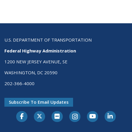
U.S. DEPARTMENT OF TRANSPORTATION
Federal Highway Administration
1200 NEW JERSEY AVENUE, SE
WASHINGTON, DC 20590
202-366-4000
Subscribe To Email Updates