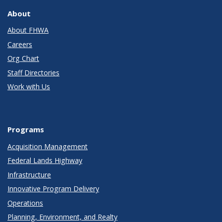
About
About FHWA
Careers
Org Chart
Staff Directories
Work with Us
Programs
Acquisition Management
Federal Lands Highway
Infrastructure
Innovative Program Delivery
Operations
Planning, Environment, and Realty