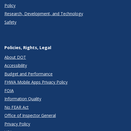
Policy
Research, Development, and Technology
Safety
Policies, Rights, Legal
About DOT
Accessibility
Budget and Performance
FHWA Mobile Apps Privacy Policy
FOIA
Information Quality
No FEAR Act
Office of Inspector General
Privacy Policy