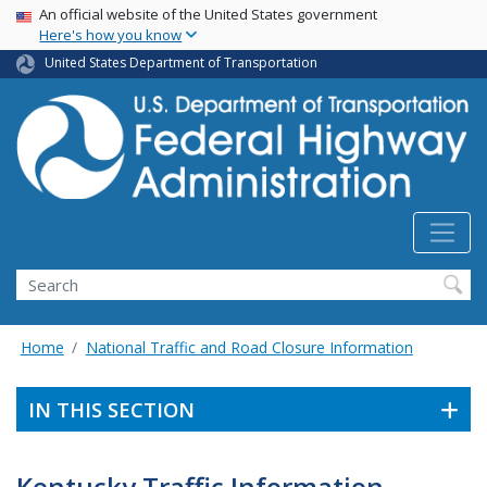
USA Banner
Skip
An official website of the United States government
Here's how you know
to
main
United States Department of Transportation
content
Search
Home
National Traffic and Road Closure Information
IN THIS SECTION
Kentucky Traffic Information