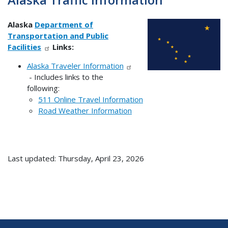
Alaska
Department of
Transportation and Public
Facilities
Links:
Alaska Traveler Information
- Includes links to the
following:
511 Online Travel Information
Road Weather Information
Last updated: Thursday, April 23, 2026