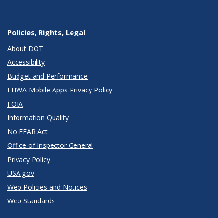
Policies, Rights, Legal
About DOT
Accessibility
Budget and Performance
FHWA Mobile Apps Privacy Policy
FOIA
Information Quality
No FEAR Act
Office of Inspector General
Privacy Policy
USA.gov
Web Policies and Notices
Web Standards