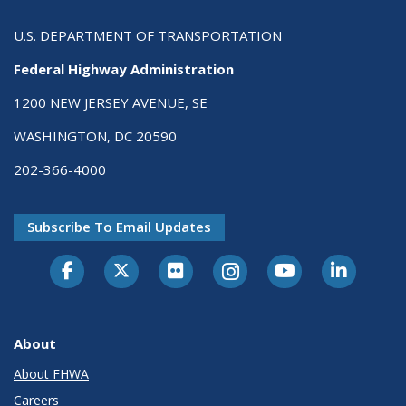
U.S. DEPARTMENT OF TRANSPORTATION
Federal Highway Administration
1200 NEW JERSEY AVENUE, SE
WASHINGTON, DC 20590
202-366-4000
Subscribe To Email Updates
About
About FHWA
Careers