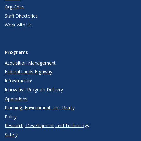
Org Chart
Staff Directories
Work with Us
Programs
Acquisition Management
Federal Lands Highway
Infrastructure
Innovative Program Delivery
Operations
Planning, Environment, and Realty
Policy
Research, Development, and Technology
Safety