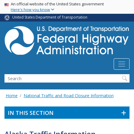
USA Banner
Skip
An official website of the United States government
Here's how you know
to
main
United States Department of Transportation
content
Search
Home
National Traffic and Road Closure Information
IN THIS SECTION
Alaska Traffic Information