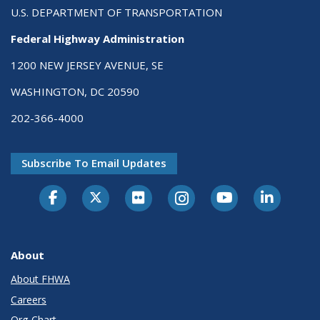
U.S. DEPARTMENT OF TRANSPORTATION
Federal Highway Administration
1200 NEW JERSEY AVENUE, SE
WASHINGTON, DC 20590
202-366-4000
Subscribe To Email Updates
About
About FHWA
Careers
Org Chart