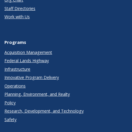
Staff Directories
Work with Us
Programs
Acquisition Management
Federal Lands Highway
Infrastructure
Innovative Program Delivery
Operations
Planning, Environment, and Realty
Policy
Research, Development, and Technology
Safety