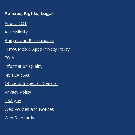
Policies, Rights, Legal
About DOT
Accessibility
Budget and Performance
FHWA Mobile Apps Privacy Policy
FOIA
Information Quality
No FEAR Act
Office of Inspector General
Privacy Policy
USA.gov
Web Policies and Notices
Web Standards