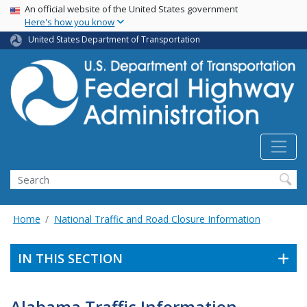
USA Banner
Skip
An official website of the United States government
Here's how you know
to
main
United States Department of Transportation
content
Search
Home
National Traffic and Road Closure Information
IN THIS SECTION
Alabama Traffic Information