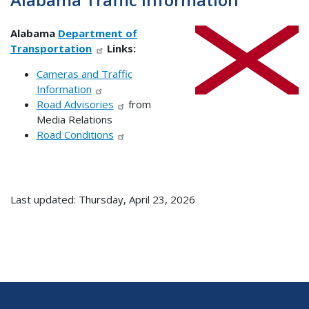
Alabama
Department of
Transportation
Links:
Cameras and Traffic
Information
Road Advisories
from
Media Relations
Road Conditions
Last updated: Thursday, April 23, 2026