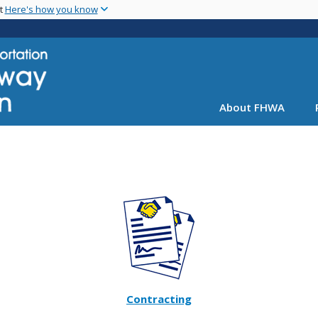
Skip
nt
Here's how you know
to
main
content
About FHWA
Contracting