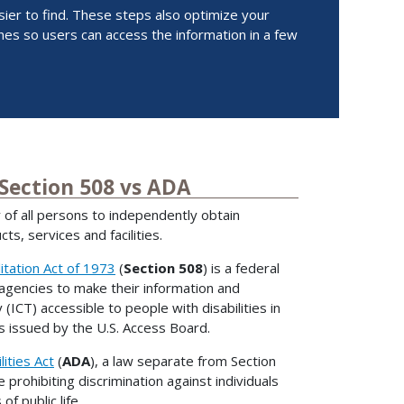
er to find. These steps also optimize your
es so users can access the information in a few
 Section 508 vs ADA
ty of all persons to independently obtain
ts, services and facilities.
itation Act of 1973
(
Section 508
) is a federal
 agencies to make their information and
ICT) accessible to people with disabilities in
 issued by the U.S. Access Board.
ities Act
(
ADA
), a law separate from Section
te prohibiting discrimination against individuals
 of public life.