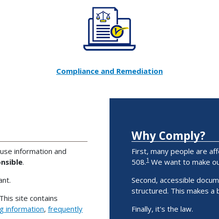
Compliance and Remediation
Why Comply?
 use information and
First, many people are aff
1
nsible
.
508.
We want to make our
nt.
Second, accessible docum
structured. This makes a
This site contains
ng information
,
frequently
Finally, it's the law.