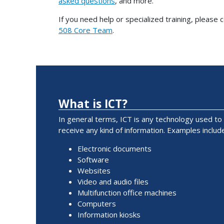
asked questions
, and more.
If you need help or specialized training, please 
508 Core Team
.
What is ICT?
In general terms, ICT is any technology used to
receive any kind of information. Examples include
Electronic documents
Software
Websites
Video and audio files
Multifunction office machines
Computers
Information kiosks