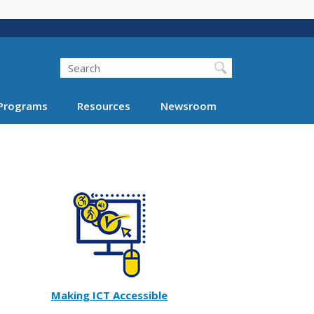
Search
Programs
Resources
Newsroom
Making ICT Accessible