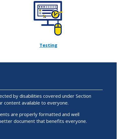
Testing
ected by disabilities covered under Section
 content available to everyone.
ents are properly formatted and well
 better document that benefits everyone.