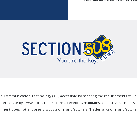
 Communication Technology (ICT) accessible by meeting the requirements of Sectio
nternal use by FHWA for ICT it procures, develops, maintains, and utilizes. The U.S.
ernment does not endorse products or manufacturers. Trademarks or manufacturer