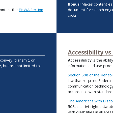
Bonus!
Makes content easi
contact the
FHWA Section
document for search engin
clicks.
Accessibility vs
 convey, transmit, or
Accessibility
is the abili
, but are not limited to:
information and use produc
Section 508 of the Rehabil
law that requires Federal
communication technology (
accordance with standards
The Americans with Disabil
508, is a civil rights statu
with disabilities in all areas