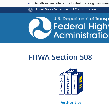
USA Banner
An official website of the United States governme
United States Department of Transportation
FHWA Section 508
Authorities