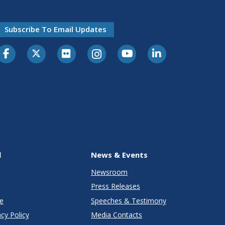
Subscribe To Email Updates
l
News & Events
Newsroom
Press Releases
e
Speeches & Testimony
cy Policy
Media Contacts