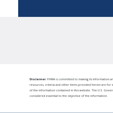
Disclaimer:
FHWA is committed to making its Information and
resources, criteria and other items provided herein are for i
of the information contained in this website. The U.S. Gov
considered essential to the objective of the information.