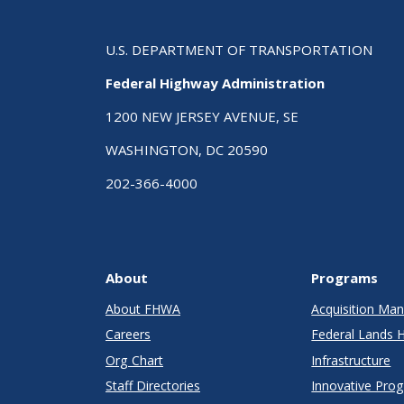
U.S. DEPARTMENT OF TRANSPORTATION
Federal Highway Administration
1200 NEW JERSEY AVENUE, SE
WASHINGTON, DC 20590
202-366-4000
About
Programs
About FHWA
Acquisition M
Careers
Federal Lands 
Org Chart
Infrastructure
Staff Directories
Innovative Pro