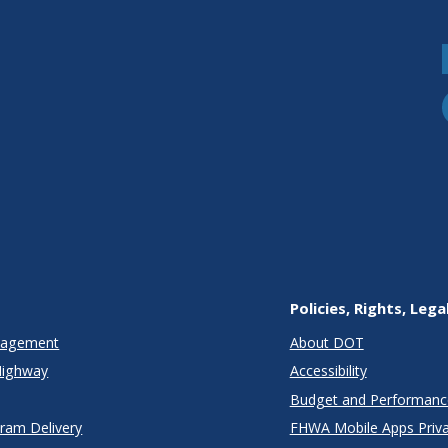
Policies, Rights, Lega
anagement
About DOT
Highway
Accessibility
Budget and Performanc
gram Delivery
FHWA Mobile Apps Priva