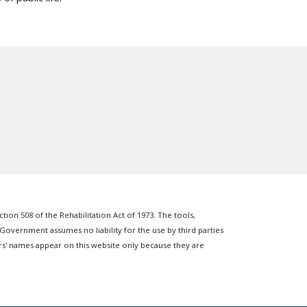
n 508 of the Rehabilitation Act of 1973. The tools,
 Government assumes no liability for the use by third parties
s' names appear on this website only because they are