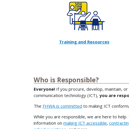
Training and Resources
Who is Responsible?
Everyone!
If you procure, develop, maintain, or
communication technology (ICT),
you are respo
The
FHWA is committed
to making ICT conforma
While you are responsible, we are here to help. 
information on
making ICT accessible
,
contracti