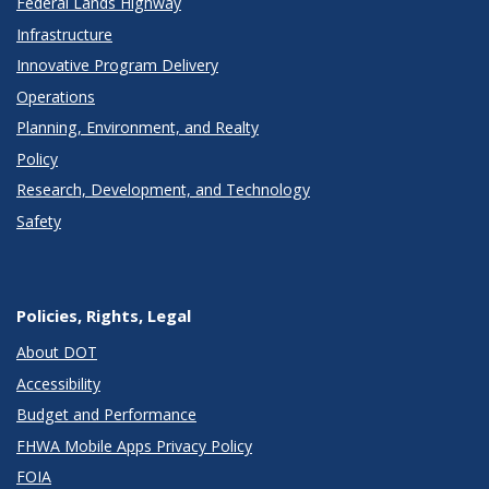
Federal Lands Highway
Infrastructure
Innovative Program Delivery
Operations
Planning, Environment, and Realty
Policy
Research, Development, and Technology
Safety
Policies, Rights, Legal
About DOT
Accessibility
Budget and Performance
FHWA Mobile Apps Privacy Policy
FOIA