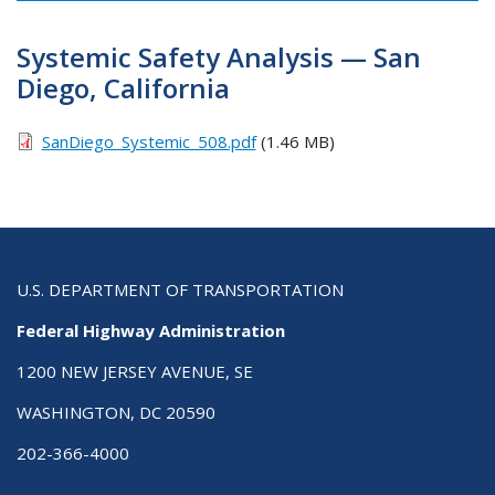
Systemic Safety Analysis — San
Diego, California
SanDiego_Systemic_508.pdf
(1.46 MB)
U.S. DEPARTMENT OF TRANSPORTATION
Federal Highway Administration
1200 NEW JERSEY AVENUE, SE
WASHINGTON, DC 20590
202-366-4000