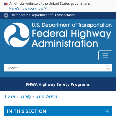
USA Banner
Skip
An official website of the United States government
Here's how you know
to
main
United States Department of Transportation
content
Search
FHWA Highway Safety Programs
Home
Safety
Zero Deaths
IN THIS SECTION