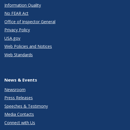
Information Quality
No FEAR Act
Office of Inspector General
Privacy Policy
USA.gov
Web Policies and Notices
Web Standards
News & Events
Newsroom
Press Releases
Speeches & Testimony
Media Contacts
Connect with Us