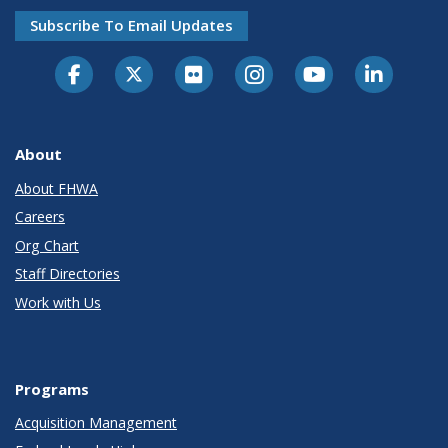
Subscribe To Email Updates
About
About FHWA
Careers
Org Chart
Staff Directories
Work with Us
Programs
Acquisition Management