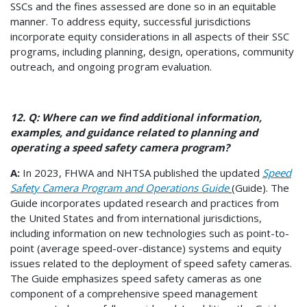
SSCs and the fines assessed are done so in an equitable
manner. To address equity, successful jurisdictions
incorporate equity considerations in all aspects of their SSC
programs, including planning, design, operations, community
outreach, and ongoing program evaluation.
12. Q: Where can we find additional information,
examples, and guidance related to planning and
operating a speed safety camera program?
A:
In 2023, FHWA and NHTSA published the updated
Speed
Safety Camera Program and Operations Guide
(Guide). The
Guide incorporates updated research and practices from
the United States and from international jurisdictions,
including information on new technologies such as point-to-
point (average speed-over-distance) systems and equity
issues related to the deployment of speed safety cameras.
The Guide emphasizes speed safety cameras as one
component of a comprehensive speed management