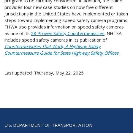
program to be carefully considered. In addition, the Guide
provides four new case studies on how five different
jurisdictions in the United States have implemented or taken
steps toward implementing speed safety camera programs.
FHWA also provides information on speed safety cameras
as one of its
28 Proven Safety Countermeasures
. NHTSA
includes speed safety cameras in its publication of
Countermeasures That Work; A Highway Safety
Countermeasure Guide for State Highway Safety Offices
.
Last updated: Thursday, May 22, 2025
U.S. DEPARTMENT OF TRANSPORTATION