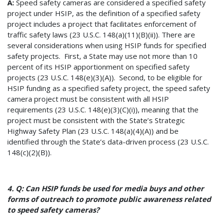
A:
Speed safety cameras are considered a specified safety
project under HSIP, as the definition of a specified safety
project includes a project that facilitates enforcement of
traffic safety laws (23 U.S.C. 148(a)(11)(B)(ii)). There are
several considerations when using HSIP funds for specified
safety projects. First, a State may use not more than 10
percent of its HSIP apportionment on specified safety
projects (23 U.S.C. 148(e)(3)(A)). Second, to be eligible for
HSIP funding as a specified safety project, the speed safety
camera project must be consistent with all HSIP
requirements (23 U.S.C. 148(e)(3)(C)(i)), meaning that the
project must be consistent with the State’s Strategic
Highway Safety Plan (23 U.S.C. 148(a)(4)(A)) and be
identified through the State’s data-driven process (23 U.S.C.
148(c)(2)(B)).
4. Q: Can HSIP funds be used for media buys and other
forms of outreach to promote public awareness related
to speed safety cameras?