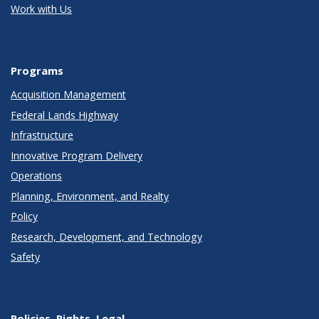
Work with Us
Programs
Acquisition Management
Federal Lands Highway
Infrastructure
Innovative Program Delivery
Operations
Planning, Environment, and Realty
Policy
Research, Development, and Technology
Safety
Policies, Rights, Legal