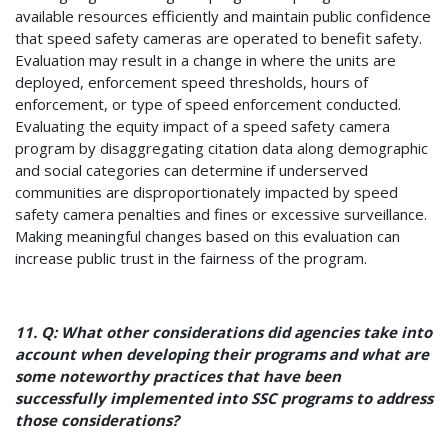
available resources efficiently and maintain public confidence
that speed safety cameras are operated to benefit safety.
Evaluation may result in a change in where the units are
deployed, enforcement speed thresholds, hours of
enforcement, or type of speed enforcement conducted.
Evaluating the equity impact of a speed safety camera
program by disaggregating citation data along demographic
and social categories can determine if underserved
communities are disproportionately impacted by speed
safety camera penalties and fines or excessive surveillance.
Making meaningful changes based on this evaluation can
increase public trust in the fairness of the program.
11. Q: What other considerations did agencies take into
account when developing their programs and what are
some noteworthy practices that have been
successfully implemented into SSC programs to address
those considerations?