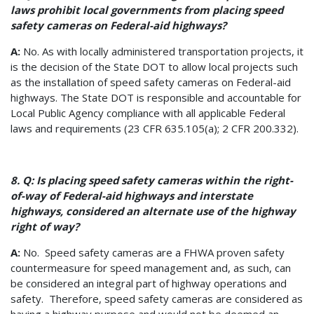
laws prohibit local governments from placing speed
safety cameras on Federal-aid highways?
A:
No. As with locally administered transportation projects, it
is the decision of the State DOT to allow local projects such
as the installation of speed safety cameras on Federal-aid
highways. The State DOT is responsible and accountable for
Local Public Agency compliance with all applicable Federal
laws and requirements (23 CFR 635.105(a); 2 CFR 200.332).
8. Q: Is placing speed safety cameras within the right-
of-way of Federal-aid highways and interstate
highways, considered an alternate use of the highway
right of way?
A:
No. Speed safety cameras are a FHWA proven safety
countermeasure for speed management and, as such, can
be considered an integral part of highway operations and
safety. Therefore, speed safety cameras are considered as
having a highway purpose and would not be deemed an