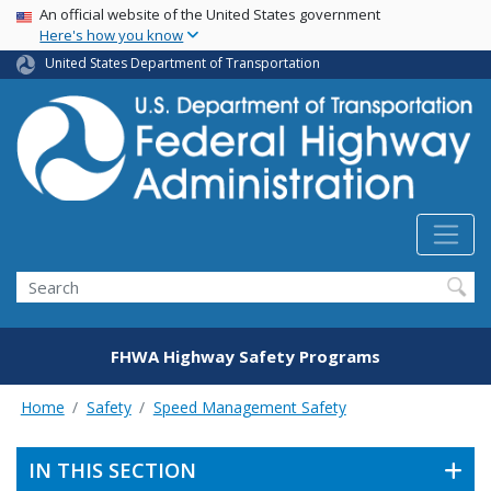
USA Banner
Skip
An official website of the United States government
Here's how you know
to
main
United States Department of Transportation
content
Search
FHWA Highway Safety Programs
Home
Safety
Speed Management Safety
IN THIS SECTION