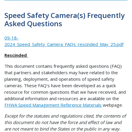
Speed Safety Camera(s) Frequently
Asked Questions
09-18-
2024_Speed_Safety_Camera_FAQs_rescinded_May_25.pdf
Rescinded
This document contains frequently asked questions (FAQ)
that partners and stakeholders may have related to the
planning, deployment, and operations of speed safety
cameras. These FAQ’s have been developed as a quick
resource for common questions that we have received, and
additional information and resources are available on the
FHWA Speed Management Reference Materials
webpage.
Except for the statutes and regulations cited, the contents of
this document do not have the force and effect of law and
are not meant to bind the States or the public in any way.