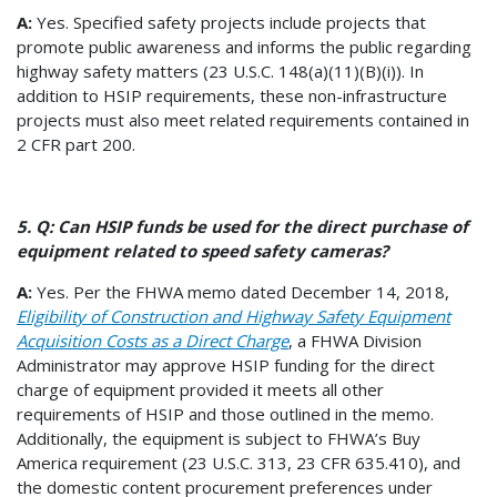
A:
Yes. Specified safety projects include projects that
promote public awareness and informs the public regarding
highway safety matters (23 U.S.C. 148(a)(11)(B)(i)). In
addition to HSIP requirements, these non-infrastructure
projects must also meet related requirements contained in
2 CFR part 200.
5. Q: Can HSIP funds be used for the direct purchase of
equipment related to speed safety cameras?
A:
Yes. Per the FHWA memo dated December 14, 2018,
Eligibility of Construction and Highway Safety Equipment
Acquisition Costs as a Direct Charge
, a FHWA Division
Administrator may approve HSIP funding for the direct
charge of equipment provided it meets all other
requirements of HSIP and those outlined in the memo.
Additionally, the equipment is subject to FHWA’s Buy
America requirement (23 U.S.C. 313, 23 CFR 635.410), and
the domestic content procurement preferences under