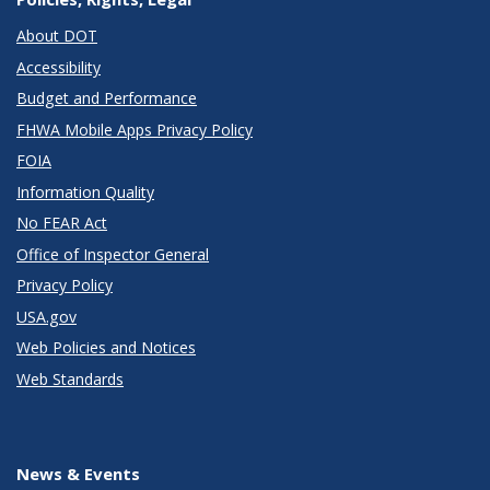
About DOT
Accessibility
Budget and Performance
FHWA Mobile Apps Privacy Policy
FOIA
Information Quality
No FEAR Act
Office of Inspector General
Privacy Policy
USA.gov
Web Policies and Notices
Web Standards
News & Events