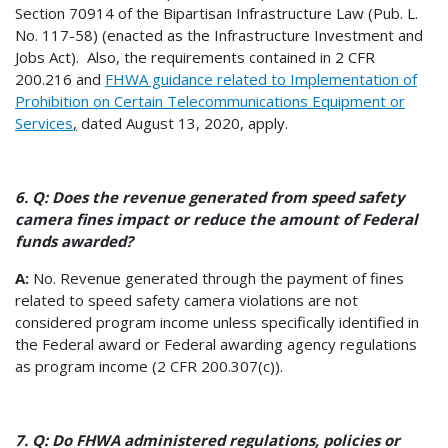
Section 70914 of the Bipartisan Infrastructure Law (Pub. L.
No. 117-58) (enacted as the Infrastructure Investment and
Jobs Act). Also, the requirements contained in 2 CFR
200.216 and
FHWA guidance related to Implementation of
Prohibition on Certain Telecommunications Equipment or
Services
,
dated August 13, 2020, apply.
6. Q: Does the revenue generated from speed safety
camera fines impact or reduce the amount of Federal
funds awarded?
A:
No. Revenue generated through the payment of fines
related to speed safety camera violations are not
considered program income unless specifically identified in
the Federal award or Federal awarding agency regulations
as program income (2 CFR 200.307(c)).
7. Q: Do FHWA administered regulations, policies or