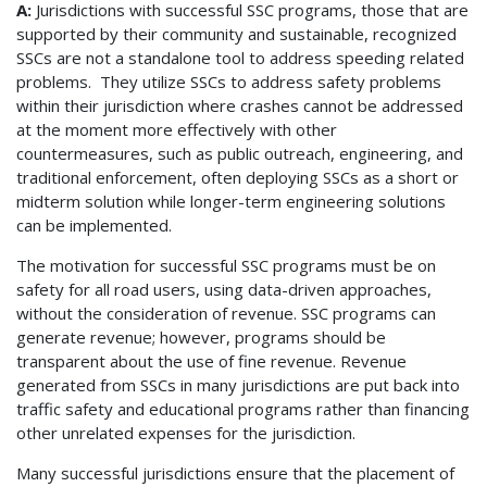
A:
Jurisdictions with successful SSC programs, those that are
supported by their community and sustainable, recognized
SSCs are not a standalone tool to address speeding related
problems. They utilize SSCs to address safety problems
within their jurisdiction where crashes cannot be addressed
at the moment more effectively with other
countermeasures, such as public outreach, engineering, and
traditional enforcement, often deploying SSCs as a short or
midterm solution while longer-term engineering solutions
can be implemented.
The motivation for successful SSC programs must be on
safety for all road users, using data-driven approaches,
without the consideration of revenue. SSC programs can
generate revenue; however, programs should be
transparent about the use of fine revenue. Revenue
generated from SSCs in many jurisdictions are put back into
traffic safety and educational programs rather than financing
other unrelated expenses for the jurisdiction.
Many successful jurisdictions ensure that the placement of