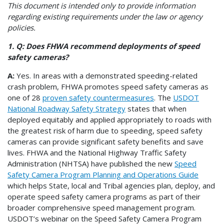
This document is intended only to provide information
regarding existing requirements under the law or agency
policies.
1. Q: Does FHWA recommend deployments of speed
safety cameras?
A:
Yes. In areas with a demonstrated speeding-related
crash problem, FHWA promotes
speed safety cameras
as
one of 28
proven safety countermeasures
. The
USDOT
National Roadway Safety Strategy
states that when
deployed equitably and applied appropriately to roads with
the greatest risk of harm due to speeding, speed safety
cameras can provide significant safety benefits and save
lives. FHWA and the National Highway Traffic Safety
Administration (NHTSA) have published the new
Speed
Safety Camera Program Planning and Operations Guide
which helps State, local and Tribal agencies plan, deploy, and
operate speed safety camera programs as part of their
broader comprehensive speed management program.
USDOT’s webinar on the Speed Safety Camera Program