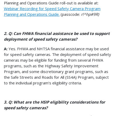
Planning and Operations Guide roll-out is available at:
Webinar Recording for Speed Safety Camera Program
Planning and Operations Guide.
(passcode:
r!^hp#9R)
2. Q: Can FHWA financial assistance be used to support
deployment of speed safety cameras?
A:
Yes. FHWA and NHTSA financial assistance may be used
for speed safety cameras. The deployment of speed safety
cameras may be eligible for funding from several FHWA
programs, such as the Highway Safety Improvement
Program, and some discretionary grant programs, such as
the Safe Streets and Roads for All (SS4A) Program, subject
to the individual program’s eligibility criteria.
3. Q: What are the HSIP eligibility considerations for
speed safety cameras?