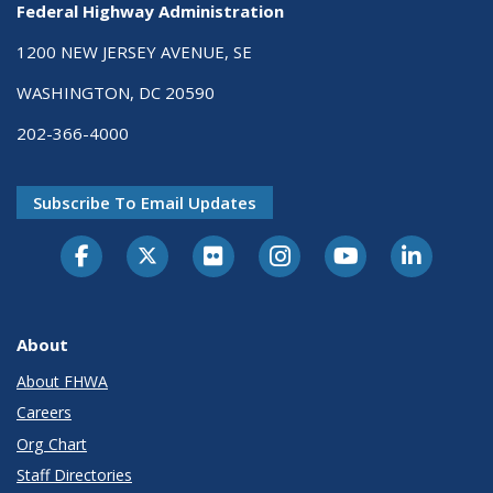
Federal Highway Administration
1200 NEW JERSEY AVENUE, SE
WASHINGTON, DC 20590
202-366-4000
Subscribe To Email Updates
About
About FHWA
Careers
Org Chart
Staff Directories