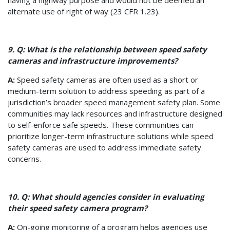
alternate use of right of way (23 CFR 1.23).
9. Q: What is the relationship between speed safety
cameras and infrastructure improvements?
A:
Speed safety cameras are often used as a short or
medium-term solution to address speeding as part of a
jurisdiction’s broader speed management safety plan. Some
communities may lack resources and infrastructure designed
to self-enforce safe speeds. These communities can
prioritize longer-term infrastructure solutions while speed
safety cameras are used to address immediate safety
concerns.
10. Q: What should agencies consider in evaluating
their speed safety camera program?
A:
On-going monitoring of a program helps agencies use