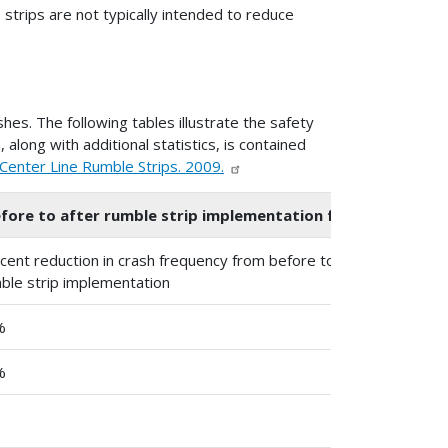
 strips are not typically intended to reduce
es. The following tables illustrate the safety
 along with additional statistics, is contained
Center Line Rumble Strips. 2009.
fore to after rumble strip implementation for head-on and o
cent reduction in crash frequency from before to after
St
ble strip implementation
%
6
%
2