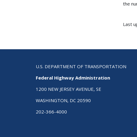
the nu
Last u
U.S. DEPARTMENT OF TRANSPORTATION
Federal Highway Administration
1200 NEW JERSEY AVENUE, SE
WASHINGTON, DC 20590
202-366-4000