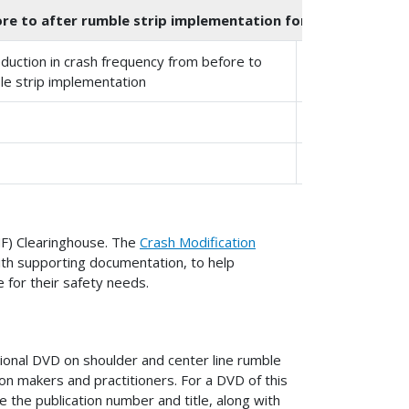
e to after rumble strip implementation for single-vehicle r
duction in crash frequency from before to
Standard Error
le strip implementation
10%
7%
CMF) Clearinghouse. The
Crash Modification
ith supporting documentation, to help
 for their safety needs.
onal DVD on shoulder and center line rumble
ion makers and practitioners. For a DVD of this
e the publication number and title, along with