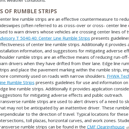
S OF RUMBLE STRIPS
enter line rumble strips are an effective countermeasure to redu
ideswipes (often referred to as cross-over or cross- center line c
sed to warn drivers whose vehicles are crossing center lines of
dvisory T 5040.40: Center Line Rumble Strips
presents guideline
ffectiveness of center line rumble strips. Additionally it provides
nstallation information, and suggestions for mitigating adverse ef
houlder rumble strips are an effective means of reducing run-off
arn drivers when they have drifted from their lane. Edge line rum
trips and place the pavement marking within the rumble strip, impr
ore commonly used on roads with narrow shoulders.
FHWA Techn
ine Rumble Strips
presents guidelines for use and information on
dge line rumble strips. Additionally it provides application conside
uggestions for mitigating adverse effects and public outreach.
ransverse rumble strips are used to alert drivers of a need to 
hat may not be anticipated by an inattentive driver. These rumble 
erpendicular to the direction of travel. Typical locations for the
ntersections, toll plazas, horizontal curves, and work zones. Stu
ransverse rumble strips can be found in the
CMF Clearinghouse