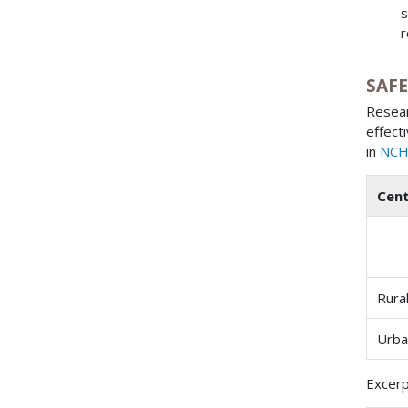
s
r
SAFE
Resear
effect
in
NCHR
Cent
Rura
Urba
Excerp