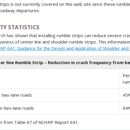
trips is not currently covered on this web site since these rumble
oadway departures.
TY STATISTICS
ch has shown that installing rumble strips can reduce severe crash
iveness of center line and shoulder rumble strips. This information,
P 641: Guidance for the Design and Application of Shoulder and 
er line Rumble Strip – Reduction in crash frequency from be
Per
rum
l two-lane roads
45
n two-lane roads
64
t from Table 67 of NCHRP Report 641.