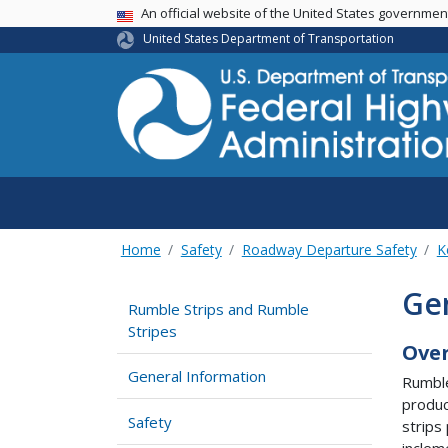
USA Banner
An official website of the United States governme
United States Department of Transportation
Home
Safety
Roadway Departure Safety
K
Ge
Rumble Strips and Rumble
Stripes
Ove
General Information
Rumble
produc
Safety
strips
inclem