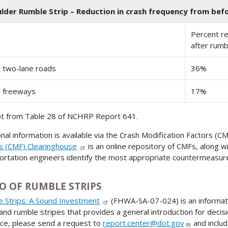
lder Rumble Strip – Reduction in crash frequency from befor
Percent re
after rumb
l two-lane roads
36%
l freeways
17%
t from Table 28 of NCHRP Report 641.
onal information is available via the Crash Modification Factors (
s (CMF) Clearinghouse
is an online repository of CMFs, along w
ortation engineers identify the most appropriate countermeasure
O OF RUMBLE STRIPS
 Strips: A Sound Investment
(FHWA-SA-07-024) is an informati
 and rumble stripes that provides a general introduction for decis
ce, please send a request to
report.center@dot.gov
and includ