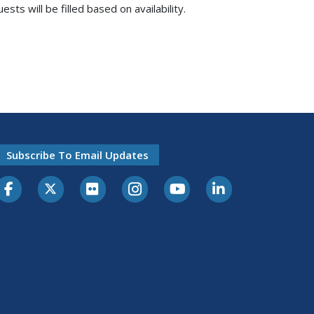
s will be filled based on availability.
Subscribe To Email Updates