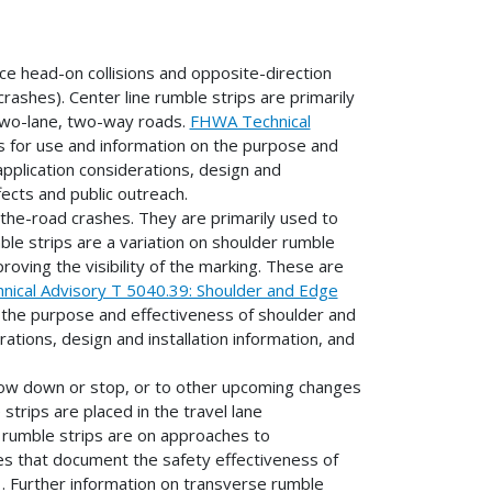
ce head-on collisions and opposite-direction
rashes). Center line rumble strips are primarily
 two-lane, two-way roads.
FHWA Technical
s for use and information on the purpose and
 application considerations, design and
fects and public outreach.
-the-road crashes. They are primarily used to
ble strips are a variation on shoulder rumble
oving the visibility of the marking. These are
ical Advisory T 5040.39: Shoulder and Edge
 the purpose and effectiveness of shoulder and
rations, design and installation information, and
slow down or stop, or to other upcoming changes
strips are placed in the travel lane
se rumble strips are on approaches to
dies that document the safety effectiveness of
. Further information on transverse rumble