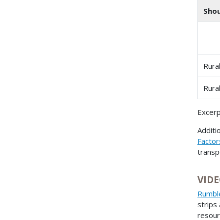
Shou
Rura
Rura
Excerp
Additi
Factor
transp
VIDE
Rumble
strips
resour