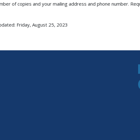
mber of copies and your mailing address and phone number. Request
pdated: Friday, August 25, 2023