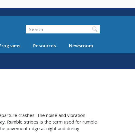
Search
Programs
Resources
Newsroom
parture crashes. The noise and vibration
ay. Rumble stripes is the term used for rumble
of the pavement edge at night and during