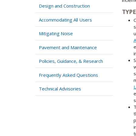
Design and Construction
TYPE
Accommodating All Users
C
s
Mitigating Noise
u
A
e
Pavement and Maintenance
i
S
Policies, Guidance, & Research
w
s
Frequently Asked Questions
m
L
Technical Advisories
e
s
T
t
p
i
t