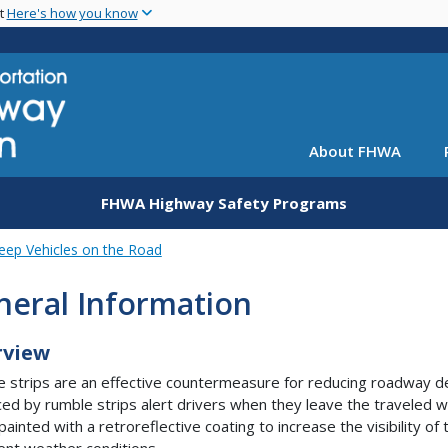
Skip
nt
Here's how you know
to
main
content
About FHWA
FHWA Highway Safety Programs
eep Vehicles on the Road
neral Information
rview
 strips are an effective countermeasure for reducing roadway de
ed by rumble strips alert drivers when they leave the traveled w
 painted with a retroreflective coating to increase the visibility 
ent weather conditions.