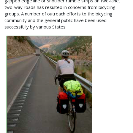
gapped edge line or shoulder rumble strips on two-lane,
two-way roads has resulted in concerns from bicycling
groups. A number of outreach efforts to the bicycling
community and the general public have been used
successfully by various States: