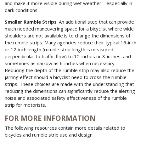
and make it more visible during wet weather – especially in
dark conditions.
Smaller Rumble Strips
. An additional step that can provide
much needed maneuvering space for a bicyclist where wide
shoulders are not available is to change the dimensions of
the rumble strips. Many agencies reduce their typical 16-inch
or 12-inch length (rumble strip length is measured
perpendicular to traffic flow) to 12-inches or 8-inches, and
sometimes as narrow as 6-inches when necessary.
Reducing the depth of the rumble strip may also reduce the
jarring effect should a bicyclist need to cross the rumble
strips. These choices are made with the understanding that
reducing the dimensions can significantly reduce the alerting
noise and associated safety effectiveness of the rumble
strip for motorists.
FOR MORE INFORMATION
The following resources contain more details related to
bicycles and rumble strip use and design: