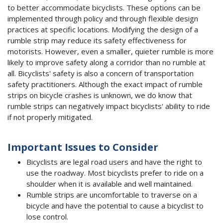
to better accommodate bicyclists. These options can be
implemented through policy and through flexible design
practices at specific locations. Modifying the design of a
rumble strip may reduce its safety effectiveness for
motorists. However, even a smaller, quieter rumble is more
likely to improve safety along a corridor than no rumble at
all. Bicyclists' safety is also a concern of transportation
safety practitioners. Although the exact impact of rumble
strips on bicycle crashes is unknown, we do know that
rumble strips can negatively impact bicyclists' ability to ride
if not properly mitigated.
Important Issues to Consider
Bicyclists are legal road users and have the right to
use the roadway. Most bicyclists prefer to ride on a
shoulder when it is available and well maintained.
Rumble strips are uncomfortable to traverse on a
bicycle and have the potential to cause a bicyclist to
lose control.