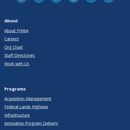
About
About FHWA
Careers
Org Chart
Staff Directories
Work with Us
Programs
Acquisition Management
Federal Lands Highway
Infrastructure
Innovative Program Delivery