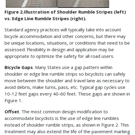
Figure 2.Illustration of Shoulder Rumble Stripes (left)
vs. Edge Line Rumble Stripes (right).
Standard agency practices will typically take into account
bicycle accommodation and other concerns, but there may
be unique locations, situations, or conditions that need to be
assessed. Flexibility in design and application may be
appropriate to optimize the safety for all road users.
Bicycle Gaps
. Many States use a gap pattern within
shoulder or edge line rumble strips so bicyclists can safely
move between the shoulder and travel lane as necessary to
avoid debris, make turns, pass, etc. Typical gap cycles use
10-12 feet gaps every 40-60 feet. These gaps are shown in
Figure 1.
Offset
. The most common design modification to
accommodate bicyclists is the use of edge line rumbles
instead of shoulder rumble strips, as shown in Figure 2. This
treatment may also extend the life of the pavement marking