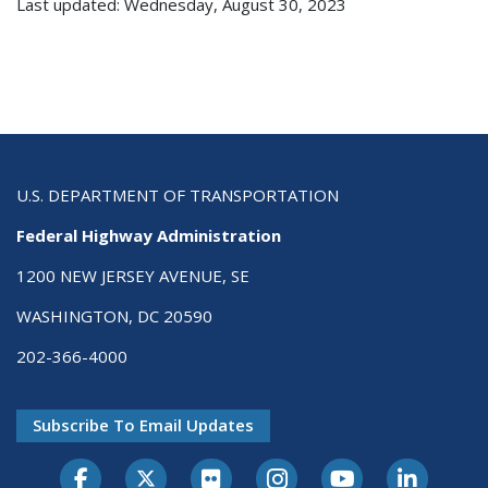
Last updated: Wednesday, August 30, 2023
U.S. DEPARTMENT OF TRANSPORTATION
Federal Highway Administration
1200 NEW JERSEY AVENUE, SE
WASHINGTON, DC 20590
202-366-4000
Subscribe To Email Updates