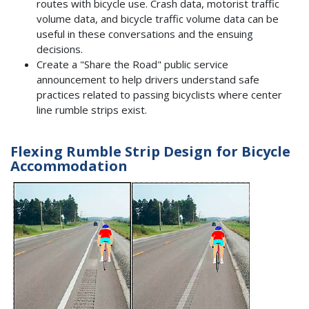
routes with bicycle use. Crash data, motorist traffic
volume data, and bicycle traffic volume data can be
useful in these conversations and the ensuing
decisions.
Create a "Share the Road" public service
announcement to help drivers understand safe
practices related to passing bicyclists where center
line rumble strips exist.
Flexing Rumble Strip Design for Bicycle
Accommodation