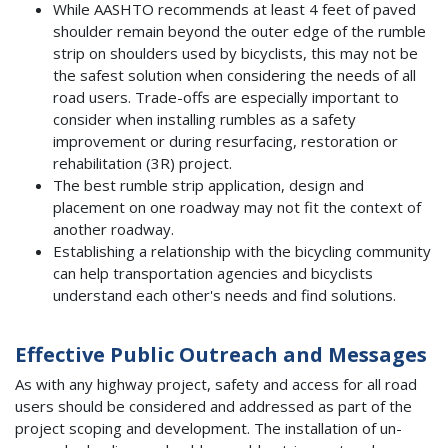
While AASHTO recommends at least 4 feet of paved
shoulder remain beyond the outer edge of the rumble
strip on shoulders used by bicyclists, this may not be
the safest solution when considering the needs of all
road users. Trade-offs are especially important to
consider when installing rumbles as a safety
improvement or during resurfacing, restoration or
rehabilitation (3R) project.
The best rumble strip application, design and
placement on one roadway may not fit the context of
another roadway.
Establishing a relationship with the bicycling community
can help transportation agencies and bicyclists
understand each other's needs and find solutions.
Effective Public Outreach and Messages
As with any highway project, safety and access for all road
users should be considered and addressed as part of the
project scoping and development. The installation of un-