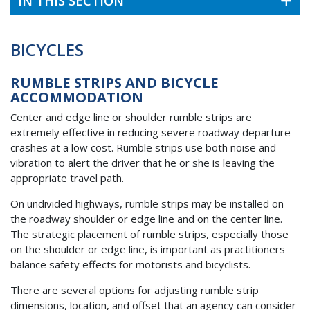
IN THIS SECTION
BICYCLES
RUMBLE STRIPS AND BICYCLE
ACCOMMODATION
Center and edge line or shoulder rumble strips are
extremely effective in reducing severe roadway departure
crashes at a low cost. Rumble strips use both noise and
vibration to alert the driver that he or she is leaving the
appropriate travel path.
On undivided highways, rumble strips may be installed on
the roadway shoulder or edge line and on the center line.
The strategic placement of rumble strips, especially those
on the shoulder or edge line, is important as practitioners
balance safety effects for motorists and bicyclists.
There are several options for adjusting rumble strip
dimensions, location, and offset that an agency can consider