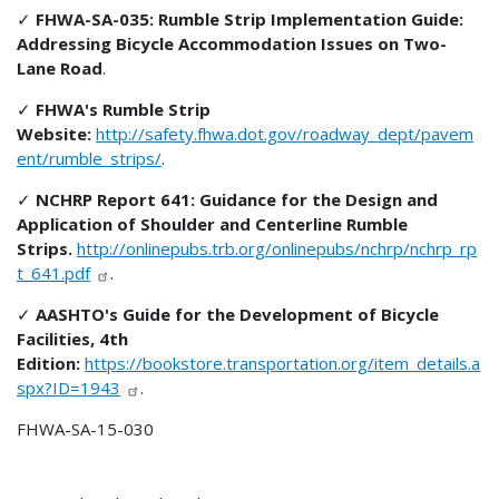
✓
FHWA-SA-035: Rumble Strip Implementation Guide:
Addressing Bicycle Accommodation Issues on Two-
Lane Road
.
✓
FHWA's Rumble Strip
Website:
http://safety.fhwa.dot.gov/roadway_dept/pavem
ent/rumble_strips/
.
✓
NCHRP Report 641: Guidance for the Design and
Application of Shoulder and Centerline Rumble
Strips.
http://onlinepubs.trb.org/onlinepubs/nchrp/nchrp_rp
t_641.pdf
.
✓
AASHTO's Guide for the Development of Bicycle
Facilities, 4th
Edition:
https://bookstore.transportation.org/item_details.a
spx?ID=1943
.
FHWA-SA-15-030