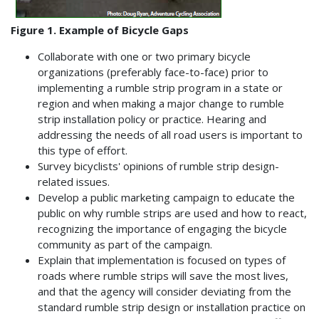
Figure 1. Example of Bicycle Gaps
Collaborate with one or two primary bicycle
organizations (preferably face-to-face) prior to
implementing a rumble strip program in a state or
region and when making a major change to rumble
strip installation policy or practice. Hearing and
addressing the needs of all road users is important to
this type of effort.
Survey bicyclists' opinions of rumble strip design-
related issues.
Develop a public marketing campaign to educate the
public on why rumble strips are used and how to react,
recognizing the importance of engaging the bicycle
community as part of the campaign.
Explain that implementation is focused on types of
roads where rumble strips will save the most lives,
and that the agency will consider deviating from the
standard rumble strip design or installation practice on