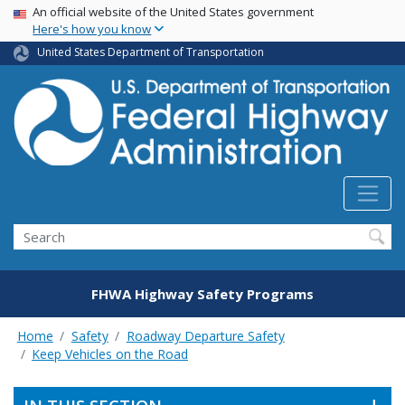
USA Banner
Skip
An official website of the United States government
Here's how you know
to
main
United States Department of Transportation
content
Search
FHWA Highway Safety Programs
Home
Safety
Roadway Departure Safety
Keep Vehicles on the Road