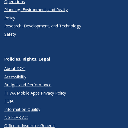
Operations
Planning, Environment, and Realty
Policy
Research, Development, and Technology
Safety
Policies, Rights, Legal
About DOT
Accessibility
Budget and Performance
FHWA Mobile Apps Privacy Policy
FOIA
Information Quality
No FEAR Act
Office of Inspector General