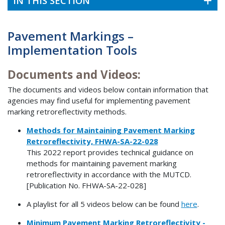
IN THIS SECTION
Pavement Markings –
Implementation Tools
Documents and Videos:
The documents and videos below contain information that
agencies may find useful for implementing pavement
marking retroreflectivity methods.
Methods for Maintaining Pavement Marking
Retroreflectivity, FHWA-SA-22-028
This 2022 report provides technical guidance on
methods for maintaining pavement marking
retroreflectivity in accordance with the MUTCD.
[Publication No. FHWA-SA-22-028]
A playlist for all 5 videos below can be found
here
.
Minimum Pavement Marking Retroreflectivity -