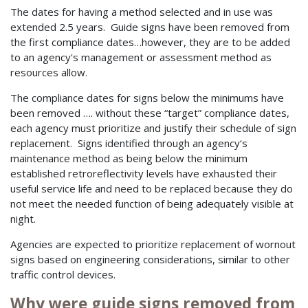
The dates for having a method selected and in use was
extended 2.5 years. Guide signs have been removed from
the first compliance dates…however, they are to be added
to an agency's management or assessment method as
resources allow.
The compliance dates for signs below the minimums have
been removed …. without these “target” compliance dates,
each agency must prioritize and justify their schedule of sign
replacement. Signs identified through an agency‘s
maintenance method as being below the minimum
established retroreflectivity levels have exhausted their
useful service life and need to be replaced because they do
not meet the needed function of being adequately visible at
night.
Agencies are expected to prioritize replacement of wornout
signs based on engineering considerations, similar to other
traffic control devices.
Why were guide signs removed from