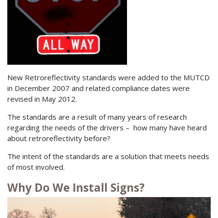
New Retroreflectivity standards were added to the MUTCD
in December 2007 and related compliance dates were
revised in May 2012.
The standards are a result of many years of research
regarding the needs of the drivers – how many have heard
about retroreflectivity before?
The intent of the standards are a solution that meets needs
of most involved.
Why Do We Install Signs?