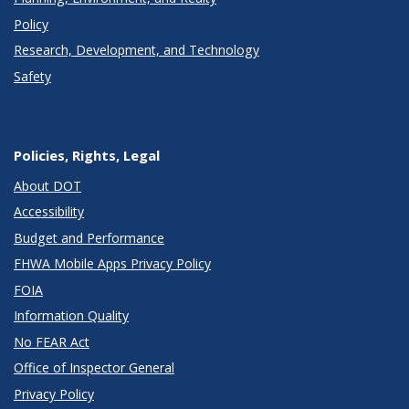
Policy
Research, Development, and Technology
Safety
Policies, Rights, Legal
About DOT
Accessibility
Budget and Performance
FHWA Mobile Apps Privacy Policy
FOIA
Information Quality
No FEAR Act
Office of Inspector General
Privacy Policy