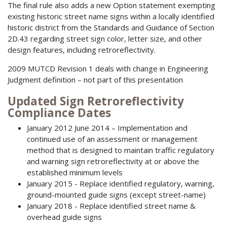
The final rule also adds a new Option statement exempting
existing historic street name signs within a locally identified
historic district from the Standards and Guidance of Section
2D.43 regarding street sign color, letter size, and other
design features, including retroreflectivity.
2009 MUTCD Revision 1 deals with change in Engineering
Judgment definition – not part of this presentation
Updated Sign Retroreflectivity
Compliance Dates
January 2012 June 2014 – Implementation and
continued use of an assessment or management
method that is designed to maintain traffic regulatory
and warning sign retroreflectivity at or above the
established minimum levels
January 2015 - Replace identified regulatory, warning,
ground-mounted guide signs (except street-name)
January 2018 - Replace identified street name &
overhead guide signs