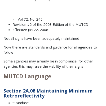
Vol 72, No. 245
Revision #2 of the 2003 Edition of the MUTCD
Effective Jan 22, 2008
Not all signs have been adequately maintained
Now there are standards and guidance for all agencies to
follow
Some agencies may already be in compliance, for other
agencies this may raise the visbility of their signs
MUTCD Language
Section 2A.08 Maintaining Minimum
Retroreflectivity
“Standard: