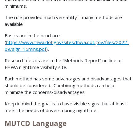
minimums.
The rule provided much versatility – many methods are
available
Basics are in the brochure
(
https://www.fhwa.dot.gov/sites/fhwa.dot.gov/files/2022-
09/sign_15mins.pdf
),
Research details are in the “Methods Report” on-line at
FHWA nighttime visibility site.
Each method has some advantages and disadvantages that
should be considered. Combining methods can help
minimize the concerns/disadvantages.
Keep in mind the goal is to have visible signs that at least
meet the needs of drivers during nighttime.
MUTCD Language