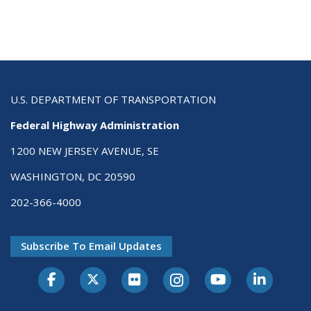
U.S. DEPARTMENT OF TRANSPORTATION
Federal Highway Administration
1200 NEW JERSEY AVENUE, SE
WASHINGTON, DC 20590
202-366-4000
Subscribe To Email Updates