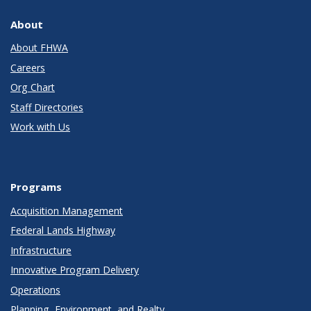
About
About FHWA
Careers
Org Chart
Staff Directories
Work with Us
Programs
Acquisition Management
Federal Lands Highway
Infrastructure
Innovative Program Delivery
Operations
Planning, Environment, and Realty