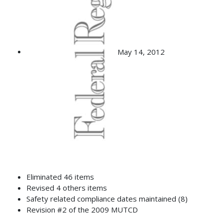
May 14, 2012
Eliminated 46 items
Revised 4 others items
Safety related compliance dates maintained (8)
Revision #2 of the 2009 MUTCD