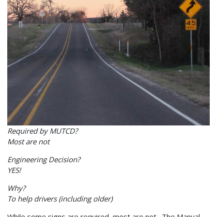
Required by MUTCD?
Most are not
Engineering Decision?
YES!
Why?
To help drivers (including older)
While some signs are required, most are not. The Manual