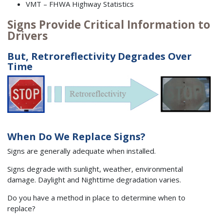
VMT – FHWA Highway Statistics
Signs Provide Critical Information to
Drivers
But, Retroreflectivity Degrades Over
Time
When Do We Replace Signs?
Signs are generally adequate when installed.
Signs degrade with sunlight, weather, environmental
damage. Daylight and Nighttime degradation varies.
Do you have a method in place to determine when to
replace?