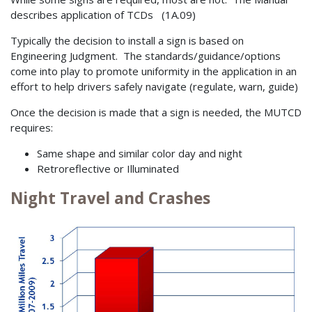
describes application of TCDs (1A.09)
Typically the decision to install a sign is based on
Engineering Judgment. The standards/guidance/options
come into play to promote uniformity in the application in an
effort to help drivers safely navigate (regulate, warn, guide)
Once the decision is made that a sign is needed, the MUTCD
requires:
Same shape and similar color day and night
Retroreflective or Illuminated
Night Travel and Crashes