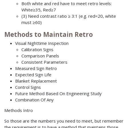
Both white and red have to meet retro levels:
White≥35, Red≥7
(3) Need contrast ratio ≥ 3:1 (e.g. red=20, white
must ≥60)
Methods to Maintain Retro
Visual Nighttime Inspection
Calibration Signs
Comparison Panels
Consistent Parameters
Measured Sign Retro
Expected Sign Life
Blanket Replacement
Control Signs
Future Method Based On Engineering Study
Combination Of Any
Methods Intro
So those are the numbers you need to meet, but remember
the requirement is to have a method that maintains those