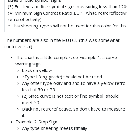
sizes of bold symbol signs
(3) For text and fine symbol signs measuring less than 1200
(4) Minimum Sign Contrast Ratio ≥ 3:1 (white retroreflectivity
retroreflectivity)
* This sheeting type shall not be used for this color for this a
The numbers are also in the MUTCD (this was somewhat
controversial)
The chart is a little complex, so Example 1: a curve
warning sign
black on yellow
*Type I (eng grade) should not be used
Any other type okay and should have a yellow retro
level of 50 or 75
(2) Since curve is not text or fine symbol, should
meet 50
Black not retroreflective, so don’t have to measure
it.
Example 2: Stop Sign
Any type sheeting meets initially