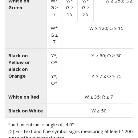
White on
W*
W*
W*
W ≥ 250; G ≥ 1
Green
G ≥
G ≥
G ≥
7
15
25
W*
W ≥ 120; G ≥ 15
G ≥
7
Black on
Y*;
Y ≥ 50; O ≥ 50
Yellow or
O*
Black on
Orange
Y*;
Y ≥ 75; O ≥ 75
O*
White on Red
W ≥ 35; R ≥ 7
Black on White
W ≥ 50
°and an entrance angle of -4.0°.
(2) For text and fine symbol signs measuring at least 1200 mm