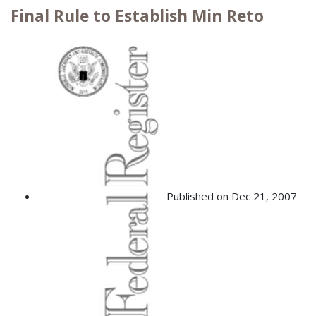
Final Rule to Establish Min Reto
Published on Dec 21, 2007