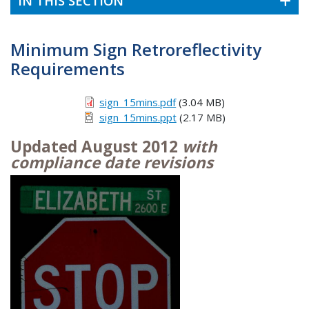
IN THIS SECTION
Minimum Sign Retroreflectivity
Requirements
sign_15mins.pdf
(3.04 MB)
sign_15mins.ppt
(2.17 MB)
Updated August 2012
with
compliance date revisions