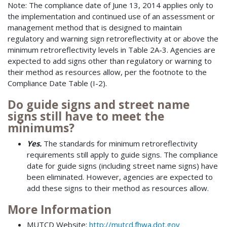
Note: The compliance date of June 13, 2014 applies only to
the implementation and continued use of an assessment or
management method that is designed to maintain
regulatory and warning sign retroreflectivity at or above the
minimum retroreflectivity levels in Table 2A-3. Agencies are
expected to add signs other than regulatory or warning to
their method as resources allow, per the footnote to the
Compliance Date Table (I-2).
Do guide signs and street name
signs still have to meet the
minimums?
Yes.
The standards for minimum retroreflectivity
requirements still apply to guide signs. The compliance
date for guide signs (including street name signs) have
been eliminated. However, agencies are expected to
add these signs to their method as resources allow.
More Information
MUTCD Website:
http://mutcd.fhwa.dot.gov