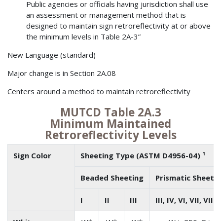
Public agencies or officials having jurisdiction shall use
an assessment or management method that is
designed to maintain sign retroreflectivity at or above
the minimum levels in Table 2A-3”
New Language (standard)
Major change is in Section 2A.08
Centers around a method to maintain retroreflectivity
MUTCD Table 2A.3
Minimum Maintained
Retroreflectivity Levels
Sign Color
Sheeting Type (ASTM D4956-04) ¹
Beaded Sheeting
Prismatic Sheeti
I
II
III
III, IV, VI, VII, VIII,