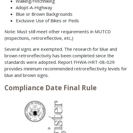
Walking/Hitchhiking
Adopt-A-Highway
Blue or Brown Backgrounds
Exclusive Use of Bikes or Peds
Note: Must still meet other requirements in MUTCD
(inspections, retroreflective, etc,)
Several signs are exempted. The research for blue and
brown retroreflectivity has been completed since the
standards were adopted. Report FHWA-HRT-08-029
provides minimum recommended retroreflectivity levels for
blue and brown signs.
Compliance Date Final Rule