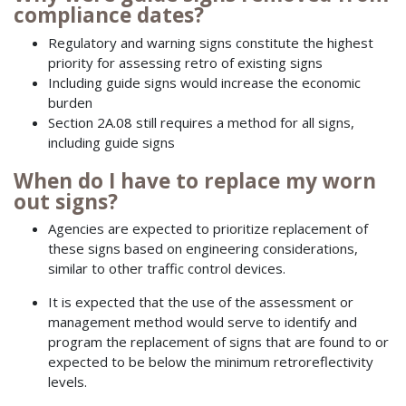
compliance dates?
Regulatory and warning signs constitute the highest
priority for assessing retro of existing signs
Including guide signs would increase the economic
burden
Section 2A.08 still requires a method for all signs,
including guide signs
When do I have to replace my worn
out signs?
Agencies are expected to prioritize replacement of
these signs based on engineering considerations,
similar to other traffic control devices.
It is expected that the use of the assessment or
management method would serve to identify and
program the replacement of signs that are found to or
expected to be below the minimum retroreflectivity
levels.