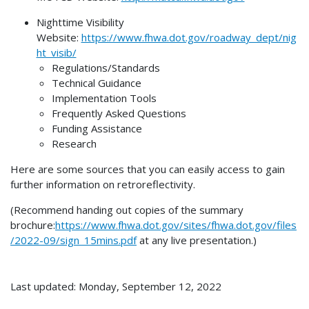
Nighttime Visibility
Website:
https://www.fhwa.dot.gov/roadway_dept/nig
ht_visib/
Regulations/Standards
Technical Guidance
Implementation Tools
Frequently Asked Questions
Funding Assistance
Research
Here are some sources that you can easily access to gain
further information on retroreflectivity.
(Recommend handing out copies of the summary
brochure:
https://www.fhwa.dot.gov/sites/fhwa.dot.gov/files
/2022-09/sign_15mins.pdf
at any live presentation.)
Last updated: Monday, September 12, 2022