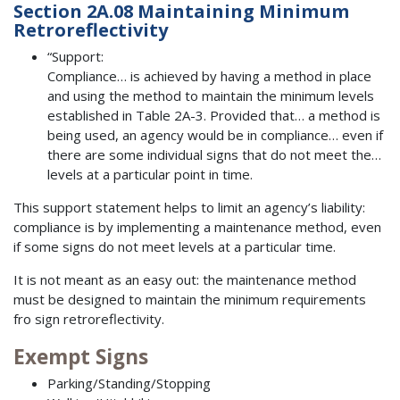
Section 2A.08 Maintaining Minimum
Retroreflectivity
“Support:
Compliance… is achieved by having a method in place
and using the method to maintain the minimum levels
established in Table 2A-3. Provided that… a method is
being used, an agency would be in compliance… even if
there are some individual signs that do not meet the…
levels at a particular point in time.
This support statement helps to limit an agency’s liability:
compliance is by implementing a maintenance method, even
if some signs do not meet levels at a particular time.
It is not meant as an easy out: the maintenance method
must be designed to maintain the minimum requirements
fro sign retroreflectivity.
Exempt Signs
Parking/Standing/Stopping