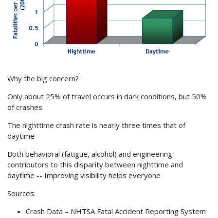
Why the big concern?
Only about 25% of travel occurs in dark conditions, but 50%
of crashes
The nighttime crash rate is nearly three times that of
daytime
Both behavioral (fatigue, alcohol) and engineering
contributors to this disparity between nighttime and
daytime -- Improving visibility helps everyone
Sources:
Crash Data – NHTSA Fatal Accident Reporting System