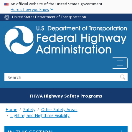
USA Banner
Skip
An official website of the United States government
Here's how you know
to
main
United States Department of Transportation
content
Search
FHWA Highway Safety Programs
Home
Safety
Other Safety Areas
Lighting and Nighttime Visibility