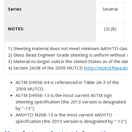
Series
Several
NOTES:
(2) (8)
(
1) Sheeting material does not meet minimum AASHTO classific
2) Glass Bead Engineer Grade sheeting is uniform without any
3) Material no longer sold in the United States as of the date o
4) Section 2A.08 of the 2009 MUTCD (
http://mutcd.fhwa.dot.
ASTM D4956-04 is referenced in Table 2A-3 of the
2009 MUTCD.
ASTM D4956-13 is the most current ASTM sign
sheeting specification (the 2013 version is designated
by "-13").
AASHTO M268-13 is the most current AASHTO
specification (the 2013 version is designated by "-13").