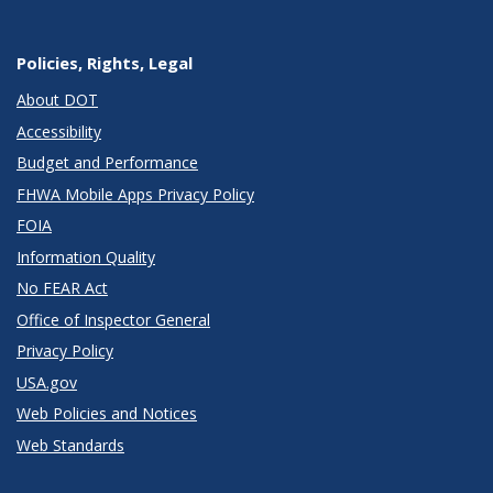
Policies, Rights, Legal
About DOT
Accessibility
Budget and Performance
FHWA Mobile Apps Privacy Policy
FOIA
Information Quality
No FEAR Act
Office of Inspector General
Privacy Policy
USA.gov
Web Policies and Notices
Web Standards