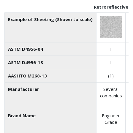
Retroreflective 
Example of Sheeting (Shown to scale)
ASTM D4956-04
I
ASTM D4956-13
I
AASHTO M268-13
(1)
Manufacturer
Several
companies
D
Brand Name
Engineer
S
Grade