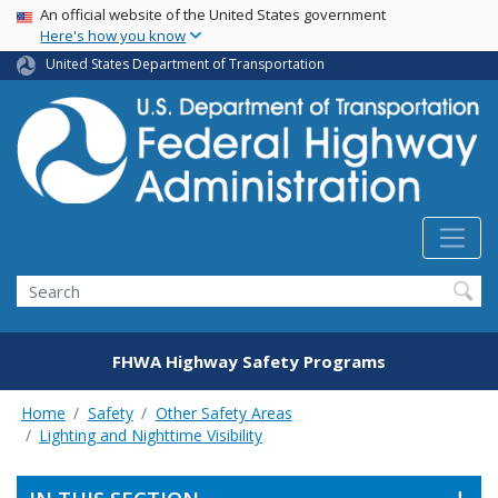
USA Banner
Skip
An official website of the United States government
Here's how you know
to
main
United States Department of Transportation
content
Search
FHWA Highway Safety Programs
Home
Safety
Other Safety Areas
Lighting and Nighttime Visibility