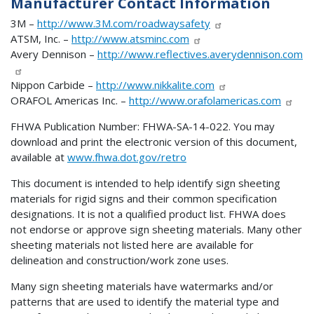
Manufacturer Contact Information
3M –
http://www.3M.com/roadwaysafety
ATSM, Inc. –
http://www.atsminc.com
Avery Dennison –
http://www.reflectives.averydennison.com
Nippon Carbide –
http://www.nikkalite.com
ORAFOL Americas Inc. –
http://www.orafolamericas.com
FHWA Publication Number: FHWA-SA-14-022. You may
download and print the electronic version of this document,
available at
www.fhwa.dot.gov/retro
This document is intended to help identify sign sheeting
materials for rigid signs and their common specification
designations. It is not a qualified product list. FHWA does
not endorse or approve sign sheeting materials. Many other
sheeting materials not listed here are available for
delineation and construction/work zone uses.
Many sign sheeting materials have watermarks and/or
patterns that are used to identify the material type and