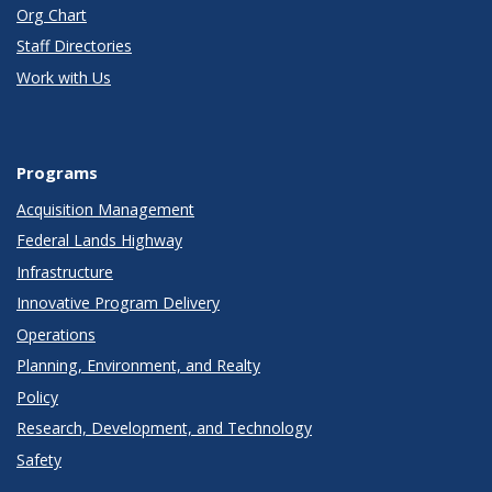
Org Chart
Staff Directories
Work with Us
Programs
Acquisition Management
Federal Lands Highway
Infrastructure
Innovative Program Delivery
Operations
Planning, Environment, and Realty
Policy
Research, Development, and Technology
Safety