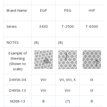
Brand Name
EGP
PEG
HIP
Series
3430
T-2500
T-6500
NOTES:
(8)
(8)
Example of
Sheeting
(Shown to
scale)
D4956-04
VIII
VII, VIII, X
IX
D4956-13
VIII
VIII
IX
M268-13
B
(7)
B