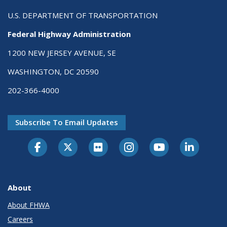
U.S. DEPARTMENT OF TRANSPORTATION
Federal Highway Administration
1200 NEW JERSEY AVENUE, SE
WASHINGTON, DC 20590
202-366-4000
Subscribe To Email Updates
About
About FHWA
Careers