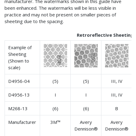
manufacturer. The watermarks shown in this guide have
been enhanced. The watermarks will be less visible in
practice and may not be present on smaller pieces of
sheeting due to the spacing.
Retroreflective Sheeting
Example of
Sheeting
(Shown to
scale)
D4956-04
(5)
(5)
III, IV
D4956-13
I
I
III, IV
M268-13
(6)
(6)
B
Manufacturer
3M™
Avery
Avery
Dennison®
Dennison®