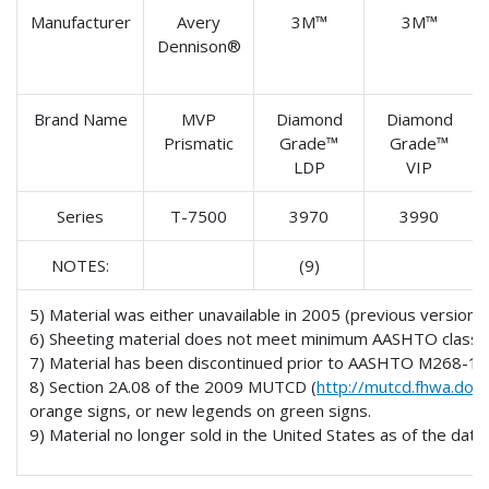
Manufacturer
Avery
3M™
3M™
Dennison®
Brand Name
MVP
Diamond
Diamond
Prismatic
Grade™
Grade™
LDP
VIP
Series
T-7500
3970
3990
NOTES:
(9)
5) Material was either unavailable in 2005 (previous version
6) Sheeting material does not meet minimum AASHTO classific
7) Material has been discontinued prior to AASHTO M268-10
8) Section 2A.08 of the 2009 MUTCD (
http://mutcd.fhwa.dot.
orange signs, or new legends on green signs.
9) Material no longer sold in the United States as of the date o