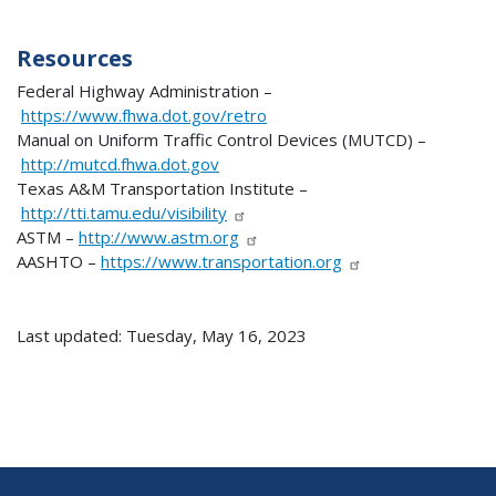
Resources
Federal Highway Administration –
https://www.fhwa.dot.gov/retro
Manual on Uniform Traffic Control Devices (MUTCD) –
http://mutcd.fhwa.dot.gov
Texas A&M Transportation Institute –
http://tti.tamu.edu/visibility
ASTM –
http://www.astm.org
AASHTO –
https://www.transportation.org
Last updated: Tuesday, May 16, 2023