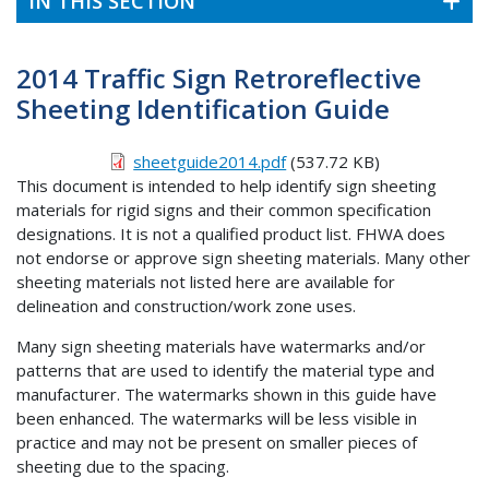
IN THIS SECTION
2014 Traffic Sign Retroreflective
Sheeting Identification Guide
sheetguide2014.pdf
(537.72 KB)
This document is intended to help identify sign sheeting
materials for rigid signs and their common specification
designations. It is not a qualified product list. FHWA does
not endorse or approve sign sheeting materials. Many other
sheeting materials not listed here are available for
delineation and construction/work zone uses.
Many sign sheeting materials have watermarks and/or
patterns that are used to identify the material type and
manufacturer. The watermarks shown in this guide have
been enhanced. The watermarks will be less visible in
practice and may not be present on smaller pieces of
sheeting due to the spacing.