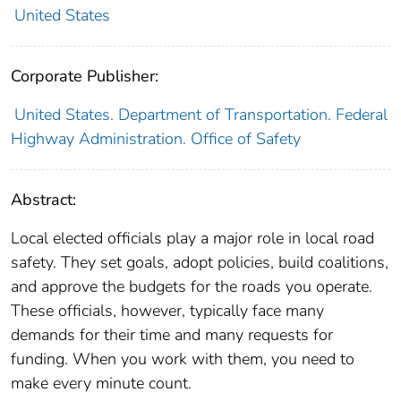
United States
Corporate Publisher:
United States. Department of Transportation. Federal
Highway Administration. Office of Safety
Abstract:
Local elected officials play a major role in local road
safety. They set goals, adopt policies, build coalitions,
and approve the budgets for the roads you operate.
These officials, however, typically face many
demands for their time and many requests for
funding. When you work with them, you need to
make every minute count.