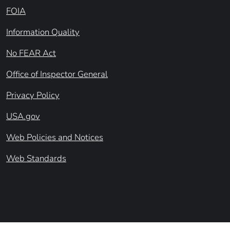
FOIA
Information Quality
No FEAR Act
Office of Inspector General
Privacy Policy
USA.gov
Web Policies and Notices
Web Standards