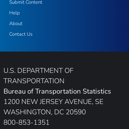
Submit Content
Help
About
Contact Us
U.S. DEPARTMENT OF
TRANSPORTATION
Bureau of Transportation Statistics
1200 NEW JERSEY AVENUE, SE
WASHINGTON, DC 20590
800-853-1351