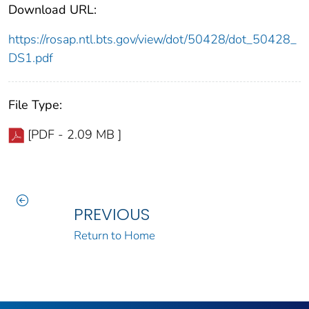
Download URL:
https://rosap.ntl.bts.gov/view/dot/50428/dot_50428_
DS1.pdf
File Type:
[PDF - 2.09 MB ]
PREVIOUS
Return to Home