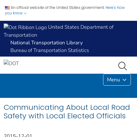
An official website of the United States government.
Here's how
you know
United States Department of
Transportation
National Transportation Library
Bureau of Transportation Statistics
Menu
Communicating About Local Road
Safety with Local Elected Officials
2015-12-01