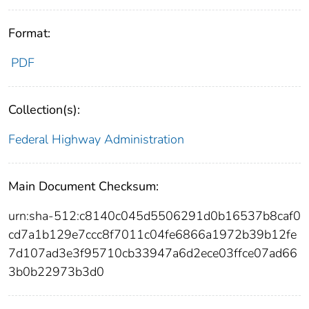
Format:
PDF
Collection(s):
Federal Highway Administration
Main Document Checksum:
urn:sha-512:c8140c045d5506291d0b16537b8caf0
cd7a1b129e7ccc8f7011c04fe6866a1972b39b12fe
7d107ad3e3f95710cb33947a6d2ece03ffce07ad66
3b0b22973b3d0