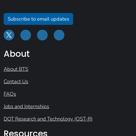
Subscribe to email updates
About
About BTS
Contact Us
FAQs
Jobs and Internships
DOT Research and Technology (OST-R)
Resources