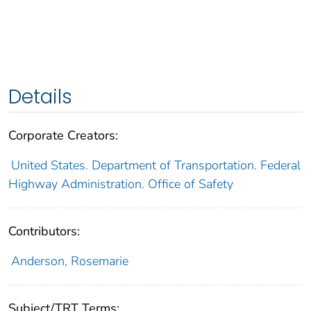
Details
Corporate Creators:
United States. Department of Transportation. Federal
Highway Administration. Office of Safety
Contributors:
Anderson, Rosemarie
Subject/TRT Terms: