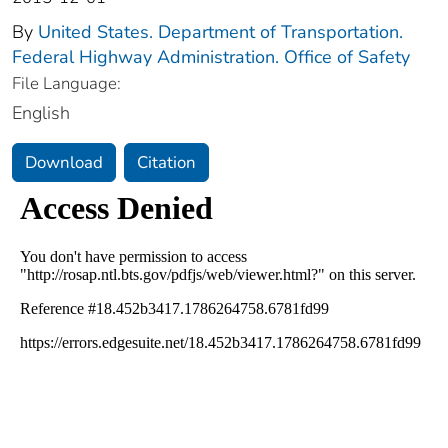
By
United States. Department of Transportation.
Federal Highway Administration. Office of Safety
File Language:
English
Download
Citation