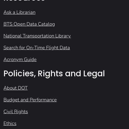
Ask a Librarian
BTS Open Data Catalog
National Transportation Library
Search for On-Time Flight Data
Acronym Guide
Policies, Rights and Legal
About DOT
Budget and Performance
Civil Rights
Ethics