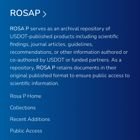
ROSAP
ROSA P
serves as an archival repository of
USDOT-published products including scientific
findings, journal articles, guidelines,
recommendations, or other information authored or
co-authored by USDOT or funded partners. As a
repository,
ROSA P
retains documents in their
original published format to ensure public access to
scientific information.
Rosa P Home
Collections
Recent Additions
Public Access