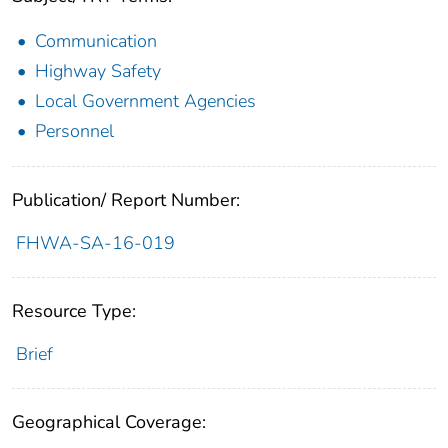
Communication
Highway Safety
Local Government Agencies
Personnel
Publication/ Report Number:
FHWA-SA-16-019
Resource Type:
Brief
Geographical Coverage: