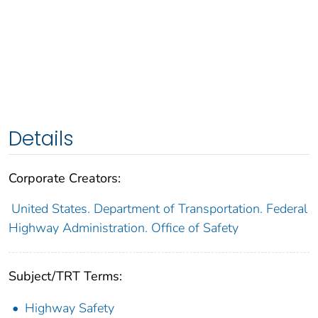
Details
Corporate Creators:
United States. Department of Transportation. Federal
Highway Administration. Office of Safety
Subject/TRT Terms:
Highway Safety