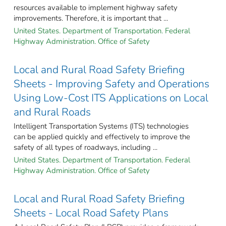
resources available to implement highway safety
improvements. Therefore, it is important that ...
United States. Department of Transportation. Federal
Highway Administration. Office of Safety
Local and Rural Road Safety Briefing
Sheets - Improving Safety and Operations
Using Low-Cost ITS Applications on Local
and Rural Roads
Intelligent Transportation Systems (ITS) technologies
can be applied quickly and effectively to improve the
safety of all types of roadways, including ...
United States. Department of Transportation. Federal
Highway Administration. Office of Safety
Local and Rural Road Safety Briefing
Sheets - Local Road Safety Plans