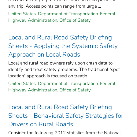
any trip. Access points can range from large ...
United States. Department of Transportation. Federal
Highway Administration. Office of Safety
Local and Rural Road Safety Briefing
Sheets - Applying the Systemic Safety
Approach on Local Roads
Local and rural road owners rely upon crash data to
identify and treat safety problems. The traditional "spot
location" approach is focused on treatin ...
United States. Department of Transportation. Federal
Highway Administration. Office of Safety
Local and Rural Road Safety Briefing
Sheets - Behavioral Safety Strategies for
Drivers on Rural Roads
Consider the following 2012 statistics from the National