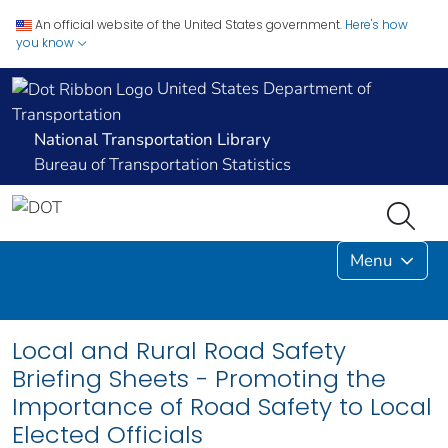
An official website of the United States government.
Here's how
you know
United States Department of
Transportation
National Transportation Library
Bureau of Transportation Statistics
Menu
Local and Rural Road Safety
Briefing Sheets - Promoting the
Importance of Road Safety to Local
Elected Officials