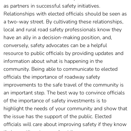
as partners in successful safety initiatives.
Relationships with elected officials should be seen as
a two-way street. By cultivating these relationships,
local and rural road safety professionals know they
have an ally in a decision-making position, and,
conversely, safety advocates can be a helpful
resource to public officials by providing updates and
information about what is happening in the
community. Being able to communicate to elected
officials the importance of roadway safety
improvements to the safe travel of the community is
an important step. The best way to convince officials
of the importance of safety investments is to
highlight the needs of your community and show that
the issue has the support of the public. Elected
officials will care about improving safety if they know