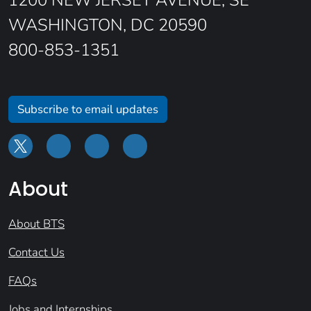
1200 NEW JERSEY AVENUE, SE
WASHINGTON, DC 20590
800-853-1351
Subscribe to email updates
About
About BTS
Contact Us
FAQs
Jobs and Internships