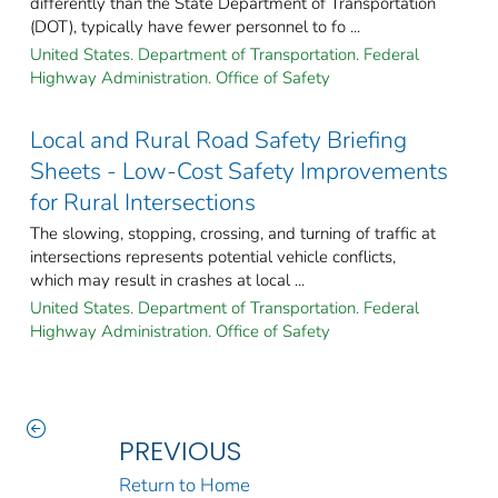
differently than the State Department of Transportation
(DOT), typically have fewer personnel to fo ...
United States. Department of Transportation. Federal
Highway Administration. Office of Safety
Local and Rural Road Safety Briefing
Sheets - Low-Cost Safety Improvements
for Rural Intersections
The slowing, stopping, crossing, and turning of traffic at
intersections represents potential vehicle conflicts,
which may result in crashes at local ...
United States. Department of Transportation. Federal
Highway Administration. Office of Safety
PREVIOUS
Return to Home