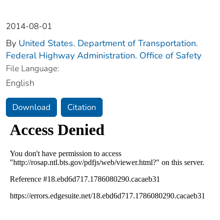
2014-08-01
By
United States. Department of Transportation.
Federal Highway Administration. Office of Safety
File Language:
English
Download
Citation