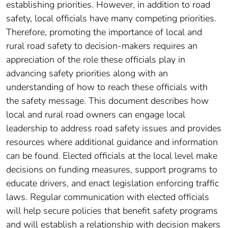
establishing priorities. However, in addition to road
safety, local officials have many competing priorities.
Therefore, promoting the importance of local and
rural road safety to decision-makers requires an
appreciation of the role these officials play in
advancing safety priorities along with an
understanding of how to reach these officials with
the safety message. This document describes how
local and rural road owners can engage local
leadership to address road safety issues and provides
resources where additional guidance and information
can be found. Elected officials at the local level make
decisions on funding measures, support programs to
educate drivers, and enact legislation enforcing traffic
laws. Regular communication with elected officials
will help secure policies that benefit safety programs
and will establish a relationship with decision makers