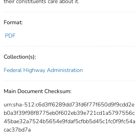
their constituents care about it.
Format:
PDF
Collection(s):
Federal Highway Administration
Main Document Checksum:
urn:sha-512:c6d3ff6289dd73fd6f77f650d9f9cdd2e
b0a3f39f98f8775eb0f602eb39e721cd1a5797556c
45bae32a7524b5654e9fdaf5cfbb5d45c1fc0f9fc54a
cac37bd7a