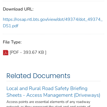
Download URL:
https://rosap.ntl.bts.gov/view/dot/49374/dot_49374_
DS1.pdf
File Type:
[PDF - 393.67 KB ]
Related Documents
Local and Rural Road Safety Briefing
Sheets - Access Management (Driveways)
Access points are essential elements of any roadway
network as they represent the start and end points of