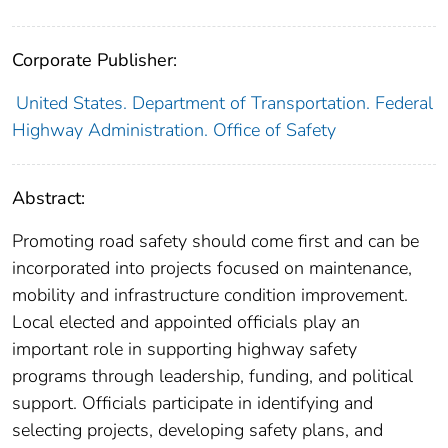
Corporate Publisher:
United States. Department of Transportation. Federal
Highway Administration. Office of Safety
Abstract:
Promoting road safety should come first and can be
incorporated into projects focused on maintenance,
mobility and infrastructure condition improvement.
Local elected and appointed officials play an
important role in supporting highway safety
programs through leadership, funding, and political
support. Officials participate in identifying and
selecting projects, developing safety plans, and