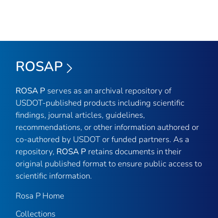
ROSAP
ROSA P
serves as an archival repository of
USDOT-published products including scientific
findings, journal articles, guidelines,
recommendations, or other information authored or
co-authored by USDOT or funded partners. As a
repository,
ROSA P
retains documents in their
original published format to ensure public access to
scientific information.
Rosa P Home
Collections