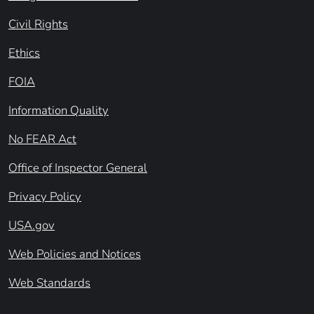
Civil Rights
Ethics
FOIA
Information Quality
No FEAR Act
Office of Inspector General
Privacy Policy
USA.gov
Web Policies and Notices
Web Standards