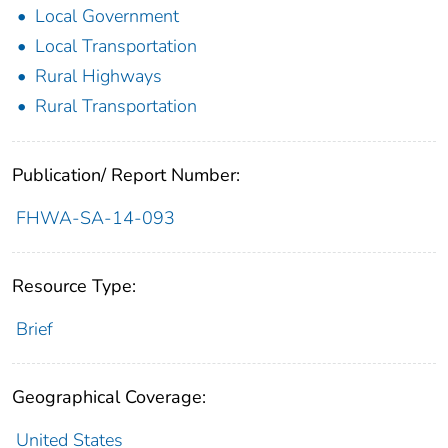
Local Government
Local Transportation
Rural Highways
Rural Transportation
Publication/ Report Number:
FHWA-SA-14-093
Resource Type:
Brief
Geographical Coverage:
United States