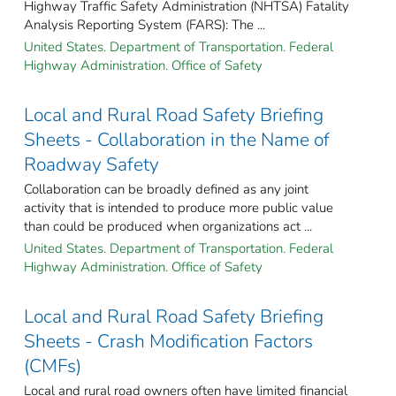
Highway Traffic Safety Administration (NHTSA) Fatality
Analysis Reporting System (FARS): The ...
United States. Department of Transportation. Federal
Highway Administration. Office of Safety
Local and Rural Road Safety Briefing
Sheets - Collaboration in the Name of
Roadway Safety
Collaboration can be broadly defined as any joint
activity that is intended to produce more public value
than could be produced when organizations act ...
United States. Department of Transportation. Federal
Highway Administration. Office of Safety
Local and Rural Road Safety Briefing
Sheets - Crash Modification Factors
(CMFs)
Local and rural road owners often have limited financial