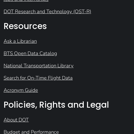
DOT Research and Technology (OST-R)
Resources
Ask a Librarian
BTS Open Data Catalog
National Transportation Library
Search for On-Time Flight Data
Acronym Guide
Policies, Rights and Legal
About DOT
Budget and Performance