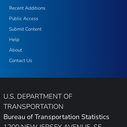
Recent Additions
Public Access
Submit Content
Help
About
Contact Us
U.S. DEPARTMENT OF
TRANSPORTATION
Bureau of Transportation Statistics