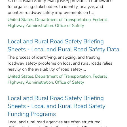
A Local Road Safety Plan (LRSP) provides a framework
for organizing stakeholders to identify, analyze, and
prioritize roadway safety improvements on l ...
United States. Department of Transportation. Federal
Highway Administration. Office of Safety
Local and Rural Road Safety Briefing
Sheets - Local and Rural Road Safety Data
The process of identifying, analyzing, and treating
roadway safety problems on local and rural roads relies
heavily on the availability of road safety ...
United States. Department of Transportation. Federal
Highway Administration. Office of Safety
Local and Rural Road Safety Briefing
Sheets - Local and Rural Road Safety
Funding Programs
Local and rural road agencies are often structured