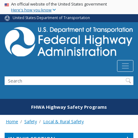
USA Banner
Skip
An official website of the United States government
Here's how you know
to
main
United States Department of Transportation
content
Search
FHWA Highway Safety Programs
Home
Safety
Local & Rural Safety