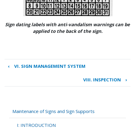
Sign dating labels with anti-vandalism warnings can be
applied to the back of the sign.
‹
VI. SIGN MANAGEMENT SYSTEM
Book
traversal
VIII. INSPECTION
›
links
for
VII.
INVENTORY
Maintenance of Signs and Sign Supports
I: INTRODUCTION