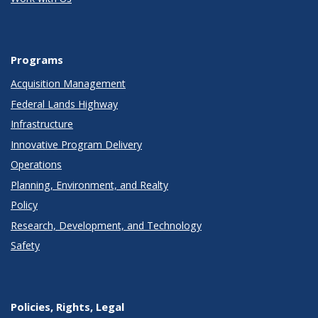
Programs
Acquisition Management
Federal Lands Highway
Infrastructure
Innovative Program Delivery
Operations
Planning, Environment, and Realty
Policy
Research, Development, and Technology
Safety
Policies, Rights, Legal