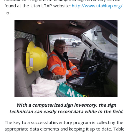
found at the Utah LTAP website:
http://www.utahltap.org/
.
With a computerized sign inventory, the sign
technician can easily record data while in the field.
The key to a successful inventory program is collecting the
appropriate data elements and keeping it up to date. Table