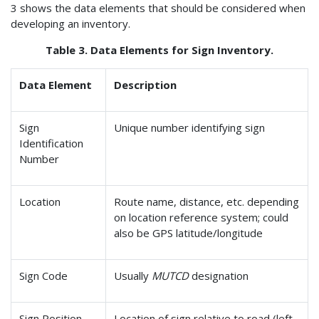
3 shows the data elements that should be considered when
developing an inventory.
Table 3. Data Elements for Sign Inventory.
Data Element
Description
Sign
Unique number identifying sign
Identification
Number
Location
Route name, distance, etc. depending
on location reference system; could
also be GPS latitude/longitude
Sign Code
Usually
MUTCD
designation
Sign Position
Location of sign relative to road (left,