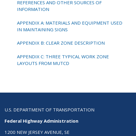
REFERENCES AND OTHER SOURCES OF
INFORMATION
APPENDIX A: MATERIALS AND EQUIPMENT USED
IN MAINTAINING SIGNS
APPENDIX B: CLEAR ZONE DESCRIPTION
APPENDIX C: THREE TYPICAL WORK ZONE
LAYOUTS FROM MUTCD
U.S. DEPARTMENT OF TRANSPORTATION
Federal Highway Administration
1200 NEW JERSEY AVENUE, SE