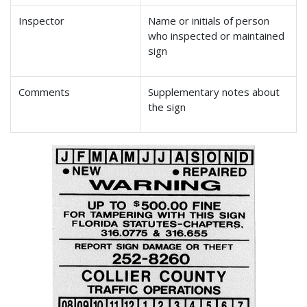
Inspector
Name or initials of person
who inspected or maintained
sign
Comments
Supplementary notes about
the sign