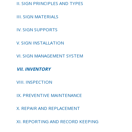
II. SIGN PRINCIPLES AND TYPES
III. SIGN MATERIALS
IV. SIGN SUPPORTS
V. SIGN INSTALLATION
VI. SIGN MANAGEMENT SYSTEM
VII. INVENTORY
VIII. INSPECTION
IX. PREVENTIVE MAINTENANCE
X. REPAIR AND REPLACEMENT
XI. REPORTING AND RECORD KEEPING