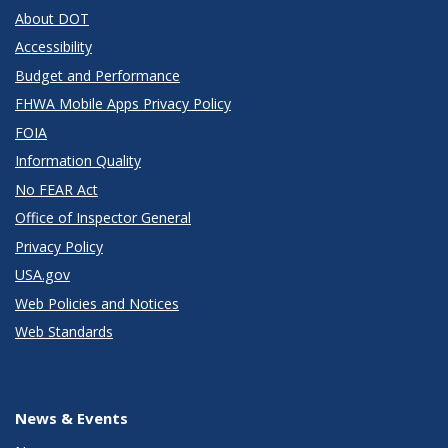
About DOT
Accessibility
Budget and Performance
FHWA Mobile Apps Privacy Policy
FOIA
Information Quality
No FEAR Act
Office of Inspector General
Privacy Policy
USA.gov
Web Policies and Notices
Web Standards
News & Events