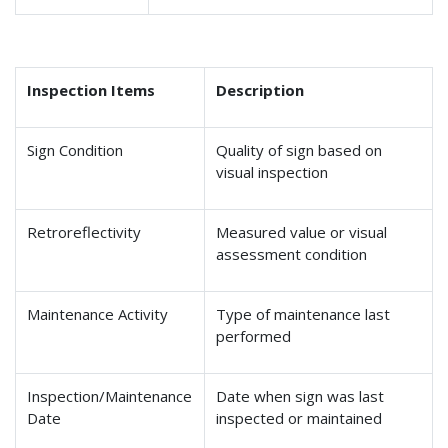
Inspection Items
Description
Sign Condition
Quality of sign based on
visual inspection
Retroreflectivity
Measured value or visual
assessment condition
Maintenance Activity
Type of maintenance last
performed
Inspection/Maintenance
Date when sign was last
Date
inspected or maintained