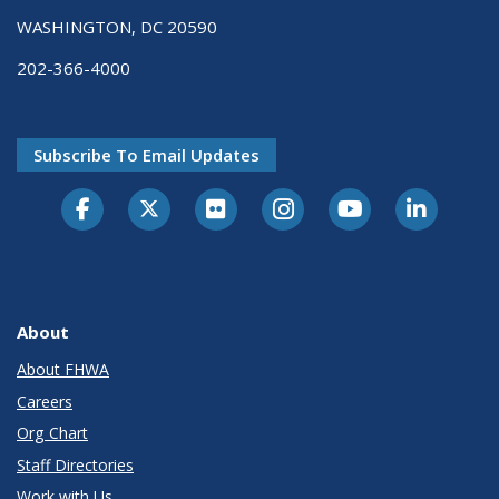
WASHINGTON, DC 20590
202-366-4000
Subscribe To Email Updates
About
About FHWA
Careers
Org Chart
Staff Directories
Work with Us