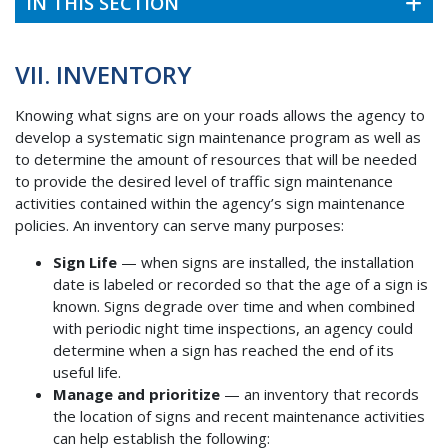
IN THIS SECTION
VII. INVENTORY
Knowing what signs are on your roads allows the agency to
develop a systematic sign maintenance program as well as
to determine the amount of resources that will be needed
to provide the desired level of traffic sign maintenance
activities contained within the agency’s sign maintenance
policies. An inventory can serve many purposes:
Sign Life
— when signs are installed, the installation
date is labeled or recorded so that the age of a sign is
known. Signs degrade over time and when combined
with periodic night time inspections, an agency could
determine when a sign has reached the end of its
useful life.
Manage and prioritize
— an inventory that records
the location of signs and recent maintenance activities
can help establish the following: