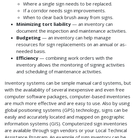
Where a single sign needs to be replaced.
If a corridor needs sign improvements.
When to clear back brush away from signs.
Minimizing tort liability
— an inventory can
document the inspection and maintenance activities.
Budgeting
— an inventory can help manage
resources for sign replacements on an annual or as-
needed basis.
Efficiency
— combining work orders with the
inventory allows the monitoring of signing activities
and scheduling of maintenance activities.
Inventory systems can be simple manual card systems, but
with the availability of several inexpensive and even free
computer software packages, computer-based inventories
are much more effective and are easy to use. Also by using
global positioning systems (GPS) technology, signs can be
easily and accurately located and mapped on geographic
information systems (GIS). Computerized sign inventories
are available through sign vendors or your Local Technical
Assistance Program. An example of sign inventory can be