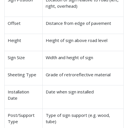
right, overhead)
Offset
Distance from edge of pavement
Height
Height of sign above road level
Sign Size
Width and height of sign
Sheeting Type
Grade of retroreflective material
Installation
Date when sign installed
Date
Post/Support
Type of sign support (e.g. wood,
Type
tube)