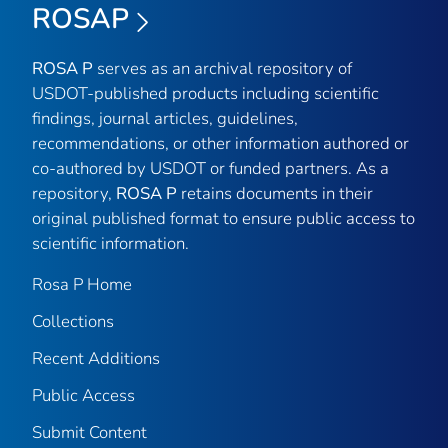
ROSAP
ROSA P
serves as an archival repository of
USDOT-published products including scientific
findings, journal articles, guidelines,
recommendations, or other information authored or
co-authored by USDOT or funded partners. As a
repository,
ROSA P
retains documents in their
original published format to ensure public access to
scientific information.
Rosa P Home
Collections
Recent Additions
Public Access
Submit Content