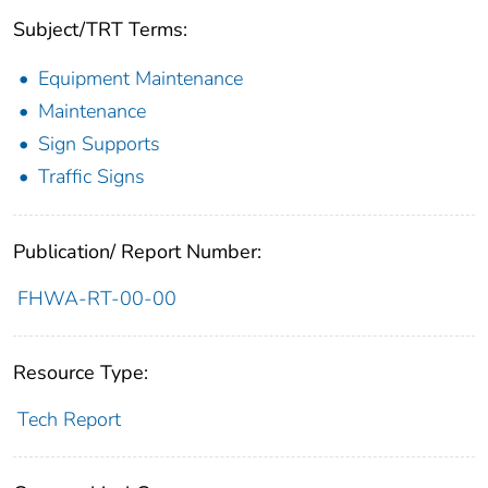
Subject/TRT Terms:
Equipment Maintenance
Maintenance
Sign Supports
Traffic Signs
Publication/ Report Number:
FHWA-RT-00-00
Resource Type:
Tech Report