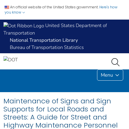
An official website of the United States government.
Here's how
you know
United States Department of
Transportation
National Transportation Library
Bureau of Transportation Statistics
Menu
Maintenance of Signs and Sign
Supports for Local Roads and
Streets: A Guide for Street and
Highway Maintenance Personnel