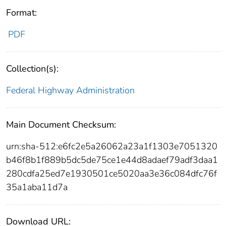
Format:
PDF
Collection(s):
Federal Highway Administration
Main Document Checksum:
urn:sha-512:e6fc2e5a26062a23a1f1303e7051320
b46f8b1f889b5dc5de75ce1e44d8adaef79adf3daa1
280cdfa25ed7e1930501ce5020aa3e36c084dfc76f
35a1aba11d7a
Download URL: