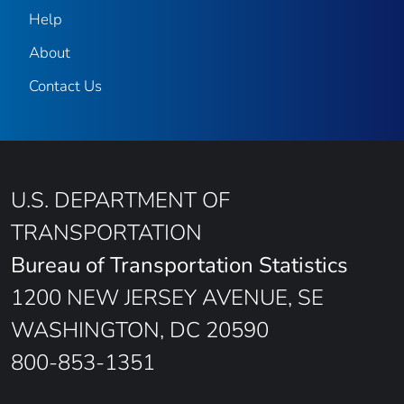
Help
About
Contact Us
U.S. DEPARTMENT OF
TRANSPORTATION
Bureau of Transportation Statistics
1200 NEW JERSEY AVENUE, SE
WASHINGTON, DC 20590
800-853-1351