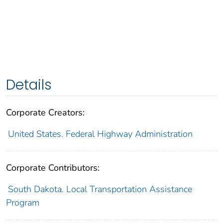
Details
Corporate Creators:
United States. Federal Highway Administration
Corporate Contributors:
South Dakota. Local Transportation Assistance
Program