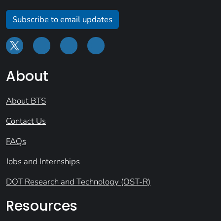
Subscribe to email updates
About
About BTS
Contact Us
FAQs
Jobs and Internships
DOT Research and Technology (OST-R)
Resources