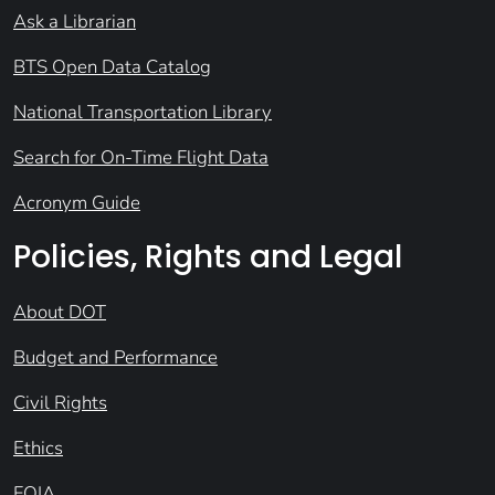
Ask a Librarian
BTS Open Data Catalog
National Transportation Library
Search for On-Time Flight Data
Acronym Guide
Policies, Rights and Legal
About DOT
Budget and Performance
Civil Rights
Ethics
FOIA