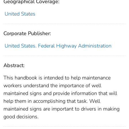
Geographical Coverage:
United States
Corporate Publisher:
United States. Federal Highway Administration
Abstract:
This handbook is intended to help maintenance
workers understand the importance of well
maintained signs and provide information that will
help them in accomplishing that task. Well
maintained signs are important to drivers in making
good decisions.