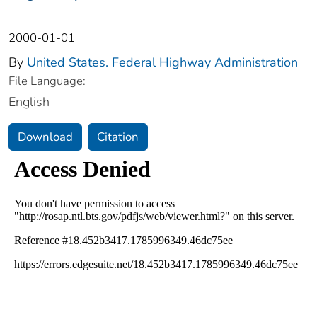
2000-01-01
By
United States. Federal Highway Administration
File Language:
English
Download
Citation