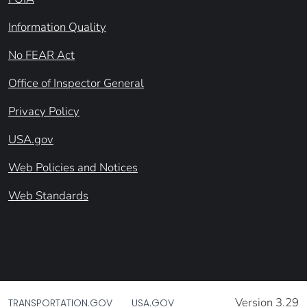
Information Quality
No FEAR Act
Office of Inspector General
Privacy Policy
USA.gov
Web Policies and Notices
Web Standards
Version 3.29
TRANSPORTATION.GOV
USA.GOV