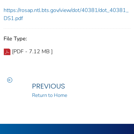
https://rosap.ntl.bts.gov/view/dot/40381/dot_40381_
DS1.pdf
File Type:
[PDF - 7.12 MB ]
PREVIOUS
Return to Home