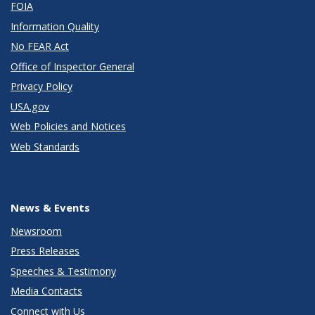
FOIA
Information Quality
No FEAR Act
Office of Inspector General
Privacy Policy
USA.gov
Web Policies and Notices
Web Standards
News & Events
Newsroom
Press Releases
Speeches & Testimony
Media Contacts
Connect with Us