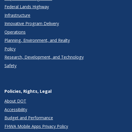
Federal Lands Highway
Infrastructure
Innovative Program Delivery
Operations
Planning, Environment, and Realty
Policy
Research, Development, and Technology
Safety
Policies, Rights, Legal
About DOT
Accessibility
Budget and Performance
FHWA Mobile Apps Privacy Policy