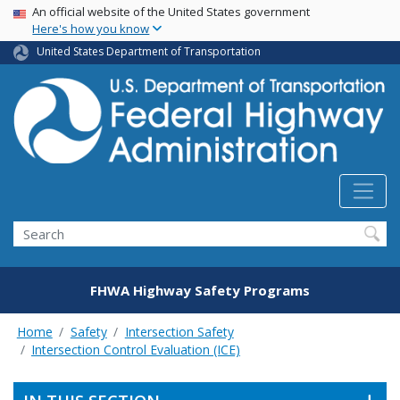
USA Banner
Skip
An official website of the United States government
Here's how you know
to
main
United States Department of Transportation
content
Search
FHWA Highway Safety Programs
Home
Safety
Intersection Safety
Intersection Control Evaluation (ICE)