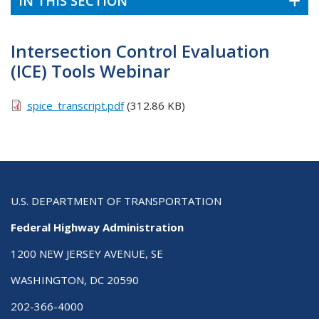
IN THIS SECTION
Intersection Control Evaluation
(ICE) Tools Webinar
spice_transcript.pdf
(312.86 KB)
U.S. DEPARTMENT OF TRANSPORTATION
Federal Highway Administration
1200 NEW JERSEY AVENUE, SE
WASHINGTON, DC 20590
202-366-4000