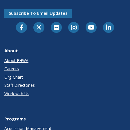
Subscribe To Email Updates
About
About FHWA
Careers
Org Chart
Staff Directories
Work with Us
Programs
Acquisition Management