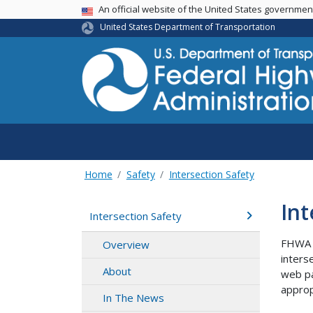
USA Banner
An official website of the United States governme
United States Department of Transportation
Home
Safety
Intersection Safety
Int
Intersection Safety
FHWA i
Overview
inters
About
web pa
approp
In The News