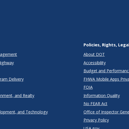
Policies, Rights, Lega
anagement
About DOT
Highway
Accessibility
Budget and Performanc
gram Delivery
FHWA Mobile Apps Priva
FOIA
onment, and Realty
Information Quality
No FEAR Act
lopment, and Technology
Office of Inspector Gene
Privacy Policy
USA.gov