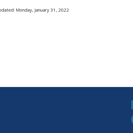
pdated: Monday, January 31, 2022