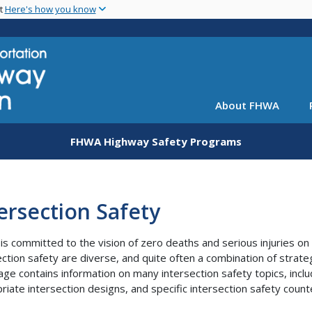
Skip
nt
Here's how you know
to
main
content
About FHWA
FHWA Highway Safety Programs
ersection Safety
s committed to the vision of zero deaths and serious injuries on
ection safety are diverse, and quite often a combination of strate
ge contains information on many intersection safety topics, includ
riate intersection designs, and specific intersection safety cou