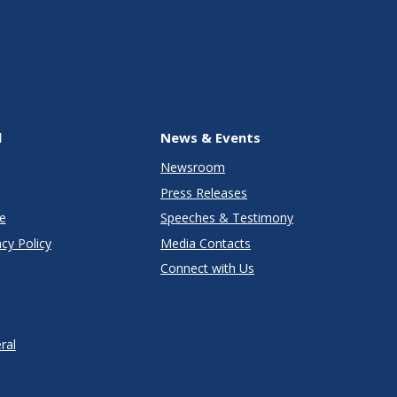
l
News & Events
Newsroom
Press Releases
e
Speeches & Testimony
cy Policy
Media Contacts
Connect with Us
ral