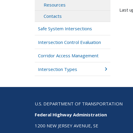
Resources
Last u
Contacts
Safe System Intersections
Intersection Control Evaluation
Corridor Access Management
Intersection Types
U.S. DEPARTMENT OF TRANSPORTATION
Federal Highway Administration
1200 NEW JERSEY AVENUE, SE