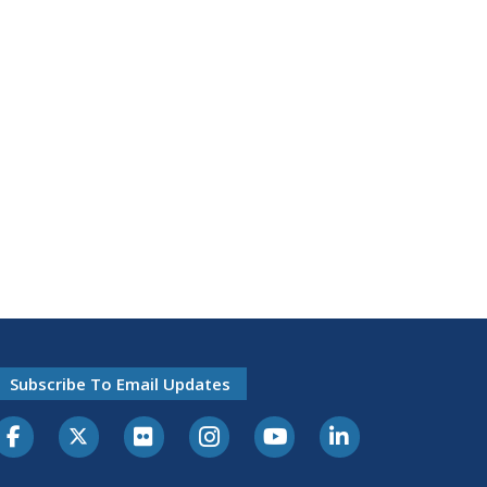
Subscribe To Email Updates