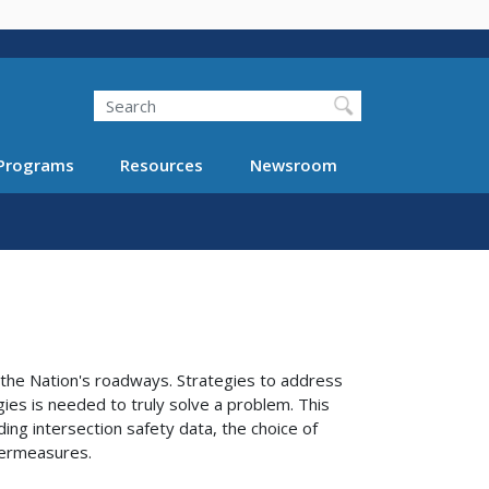
Search
Programs
Resources
Newsroom
 the Nation's roadways. Strategies to address
gies is needed to truly solve a problem. This
ing intersection safety data, the choice of
ntermeasures.