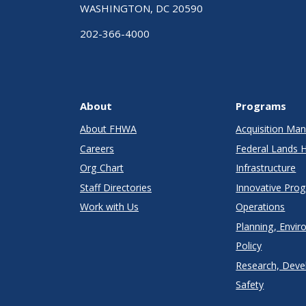
WASHINGTON, DC 20590
202-366-4000
About
Programs
About FHWA
Acquisition M
Careers
Federal Lands 
Org Chart
Infrastructure
Staff Directories
Innovative Pro
Work with Us
Operations
Planning, Envir
Policy
Research, Deve
Safety