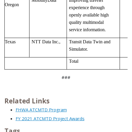
MobilityData
Improving traveler
Oregon
experience through
openly available high
quality multimodal
service information.
Texas
NTT Data Inc.,
Transit Data Twin and
Simulator.
Total
###
Related Links
FHWA ATCMTD Program
FY 2021 ATCMTD Project Awards
Tags