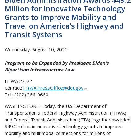
Million for Innovative Technology
Grants to Improve Mobility and
Travel on America’s Highway and
Transit Systems
Wednesday, August 10, 2022
Program to be Expanded by President Biden’s
Bipartisan Infrastructure Law
FHWA 27-22
Contact:
FHWA.PressOffice@dot.gov
Tel.: (202) 366-0660
WASHINGTON – Today, the U.S. Department of
Transportation’s Federal Highway Administration (FHWA)
and Federal Transit Administration (FTA) together awarded
$49.2 million in innovative technology grants to improve
mobility and multimodal connections for millions of