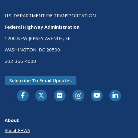
U.S. DEPARTMENT OF TRANSPORTATION
Federal Highway Administration
1200 NEW JERSEY AVENUE, SE
WASHINGTON, DC 20590
202-366-4000
Subscribe To Email Updates
About
About FHWA