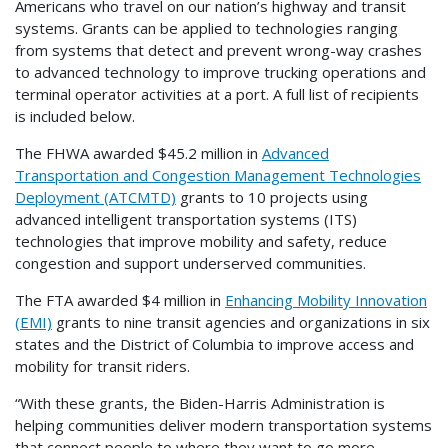
Americans who travel on our nation’s highway and transit
systems. Grants can be applied to technologies ranging
from systems that detect and prevent wrong-way crashes
to advanced technology to improve trucking operations and
terminal operator activities at a port. A full list of recipients
is included below.
The FHWA awarded $45.2 million in
Advanced
Transportation and Congestion Management Technologies
Deployment (ATCMTD)
grants to 10 projects using
advanced intelligent transportation systems (ITS)
technologies that improve mobility and safety, reduce
congestion and support underserved communities.
The FTA awarded $4 million in
Enhancing Mobility Innovation
(EMI)
grants to nine transit agencies and organizations in six
states and the District of Columbia to improve access and
mobility for transit riders.
“With these grants, the Biden-Harris Administration is
helping communities deliver modern transportation systems
that connect people to where they want to go more