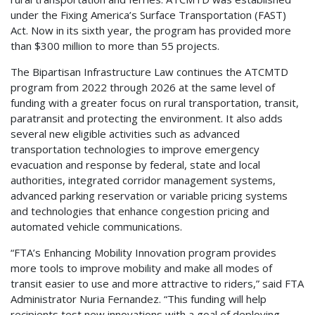
under the Fixing America’s Surface Transportation (FAST)
Act. Now in its sixth year, the program has provided more
than $300 million to more than 55 projects.
The Bipartisan Infrastructure Law continues the ATCMTD
program from 2022 through 2026 at the same level of
funding with a greater focus on rural transportation, transit,
paratransit and protecting the environment. It also adds
several new eligible activities such as advanced
transportation technologies to improve emergency
evacuation and response by federal, state and local
authorities, integrated corridor management systems,
advanced parking reservation or variable pricing systems
and technologies that enhance congestion pricing and
automated vehicle communications.
“FTA’s Enhancing Mobility Innovation program provides
more tools to improve mobility and make all modes of
transit easier to use and more attractive to riders,” said FTA
Administrator Nuria Fernandez. “This funding will help
recipients test new innovations with a goal of deploying