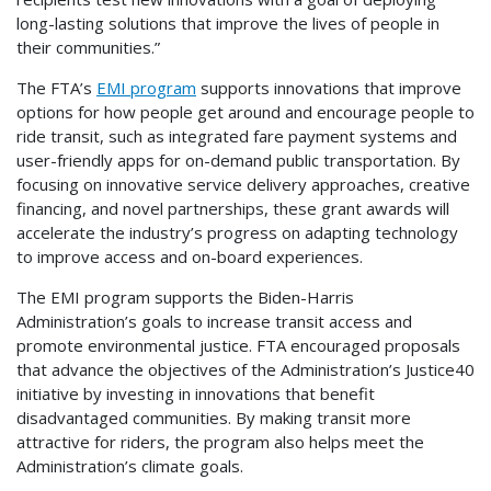
long-lasting solutions that improve the lives of people in
their communities.”
The FTA’s
EMI program
supports innovations that improve
options for how people get around and encourage people to
ride transit, such as integrated fare payment systems and
user-friendly apps for on-demand public transportation. By
focusing on innovative service delivery approaches, creative
financing, and novel partnerships, these grant awards will
accelerate the industry’s progress on adapting technology
to improve access and on-board experiences.
The EMI program supports the Biden-Harris
Administration’s goals to increase transit access and
promote environmental justice. FTA encouraged proposals
that advance the objectives of the Administration’s Justice40
initiative by investing in innovations that benefit
disadvantaged communities. By making transit more
attractive for riders, the program also helps meet the
Administration’s climate goals.