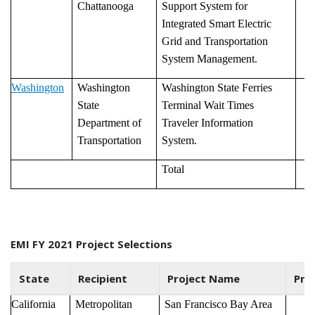
Chattanooga
Support System for
Integrated Smart Electric
Grid and Transportation
System Management.
Washington
Washington
Washington State Ferries
State
Terminal Wait Times
Department of
Traveler Information
Transportation
System.
Total
EMI FY 2021 Project Selections
State
Recipient
Project Name
Pro
California
Metropolitan
San Francisco Bay Area