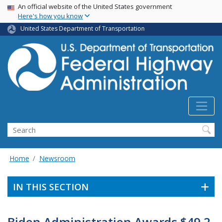
USA Banner
Skip
An official website of the United States government
Here's how you know
to
main
United States Department of Transportation
content
Search
Home
Newsroom
IN THIS SECTION
Biden Administration Awards $49.2