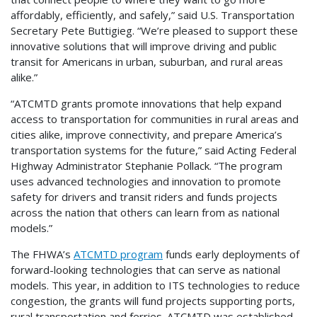
affordably, efficiently, and safely,” said U.S. Transportation
Secretary Pete Buttigieg. “We’re pleased to support these
innovative solutions that will improve driving and public
transit for Americans in urban, suburban, and rural areas
alike.”
“ATCMTD grants promote innovations that help expand
access to transportation for communities in rural areas and
cities alike, improve connectivity, and prepare America’s
transportation systems for the future,” said Acting Federal
Highway Administrator Stephanie Pollack. “The program
uses advanced technologies and innovation to promote
safety for drivers and transit riders and funds projects
across the nation that others can learn from as national
models.”
The FHWA’s
ATCMTD program
funds early deployments of
forward-looking technologies that can serve as national
models. This year, in addition to ITS technologies to reduce
congestion, the grants will fund projects supporting ports,
rural transportation and ferries. ATCMTD was established