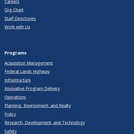
Careers
Org Chart
Staff Directories
Work with Us
Programs
Acquisition Management
Federal Lands Highway
Infrastructure
Innovative Program Delivery
Operations
Planning, Environment, and Realty
Policy
Research, Development, and Technology
Safety