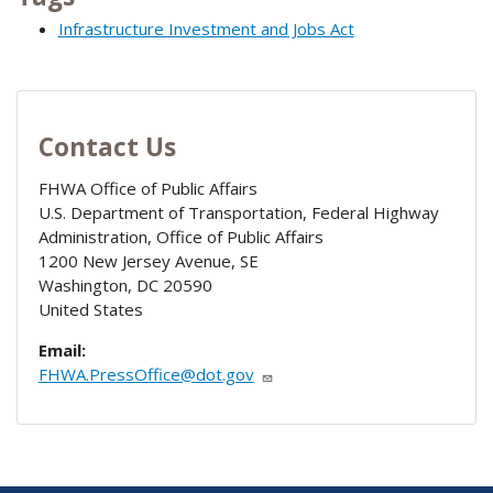
Infrastructure Investment and Jobs Act
Contact Us
FHWA Office of Public Affairs
U.S. Department of Transportation, Federal Highway
Administration, Office of Public Affairs
1200 New Jersey Avenue, SE
Washington
,
DC
20590
United States
Email:
FHWA.PressOffice@dot.gov