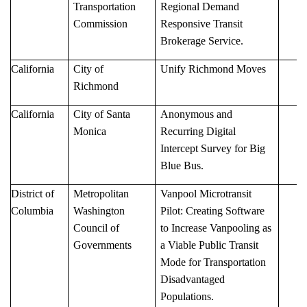
Transportation
Regional Demand
Commission
Responsive Transit
Brokerage Service.
California
City of
Unify Richmond Moves
Richmond
California
City of Santa
Anonymous and
Monica
Recurring Digital
Intercept Survey for Big
Blue Bus.
District of
Metropolitan
Vanpool Microtransit
Columbia
Washington
Pilot: Creating Software
Council of
to Increase Vanpooling as
Governments
a Viable Public Transit
Mode for Transportation
Disadvantaged
Populations.