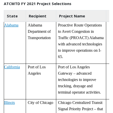
ATCMTD FY 2021 Project Selections
State
Recipient
Project Name
P
Alabama
Alabama
Proactive Route Operations
Department of
to Avert Congestion in
Transportation
Traffic (PROACT) Alabama
with advanced technologies
to improve operations on I-
65.
California
Port of Los
Port of Los Angeles
Angeles
Gateway – advanced
technologies to improve
trucking, drayage and
terminal operator activities.
Illinois
City of Chicago
Chicago Centralized Transit
Signal Priority Project – that