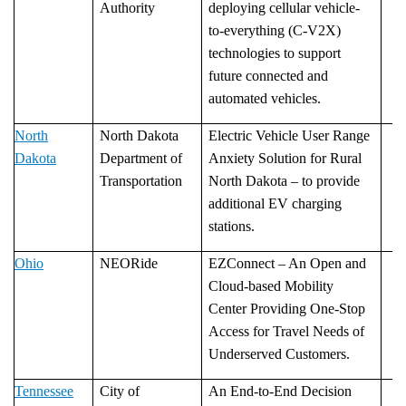
Authority
deploying cellular vehicle-
to-everything (C-V2X)
technologies to support
future connected and
automated vehicles.
North
North Dakota
Electric Vehicle User Range
Dakota
Department of
Anxiety Solution for Rural
Transportation
North Dakota – to provide
additional EV charging
stations.
Ohio
­­­­­NEORide
EZConnect – An Open and
Cloud-based Mobility
Center Providing One-Stop
Access for Travel Needs of
Underserved Customers.
Tennessee
City of
An End-to-End Decision