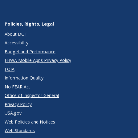
Policies, Rights, Legal
About DOT
Accessibility
Budget and Performance
FHWA Mobile Apps Privacy Policy
FOIA
Information Quality
No FEAR Act
Office of Inspector General
Privacy Policy
USA.gov
Web Policies and Notices
Web Standards