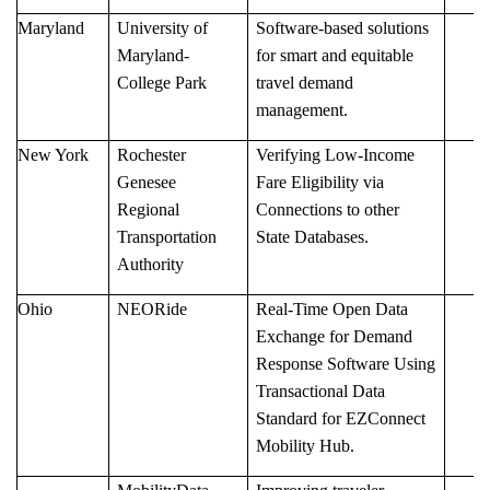
Maryland
University of
Software-based solutions
Maryland-
for smart and equitable
College Park
travel demand
management.
New York
Rochester
Verifying Low-Income
Genesee
Fare Eligibility via
Regional
Connections to other
Transportation
State Databases.
Authority
Ohio
NEORide
Real-Time Open Data
Exchange for Demand
Response Software Using
Transactional Data
Standard for EZConnect
Mobility Hub.