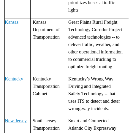
prioritizes buses at traffic
lights.
Kansas
Kansas
Great Plains Rural Freight
Department of
Technology Corridor Project
Transportation
advanced technologies -- to
deliver traffic, weather, and
other operational information
to commercial trucking to
optimize freight routing.
Kentucky
Kentucky
Kentucky’s Wrong Way
Transportation
Driving and Integrated
Cabinet
Safety Technology – that
uses ITS to detect and deter
wrong-way incidents.
New Jersey
South Jersey
Smart and Connected
Transportation
Atlantic City Expressway