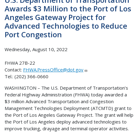
Awards $3 Million to the Port of Los
Angeles Gateway Project for
Advanced Technologies to Reduce
Port Congestion
Wednesday, August 10, 2022
FHWA 27B-22
Contact:
FHWA.PressOffice@dot.gov
Tel.: (202) 366-0660
WASHINGTON – The U.S. Department of Transportation’s
Federal Highway Administration (FHWA) today awarded a
$3 million Advanced Transportation and Congestion
Management Technologies Deployment (ATCMTD) grant to
the Port of Los Angeles Gateway Project. The grant will help
the Port of Los Angeles deploy advanced technologies to
improve trucking, drayage and terminal operator activities.