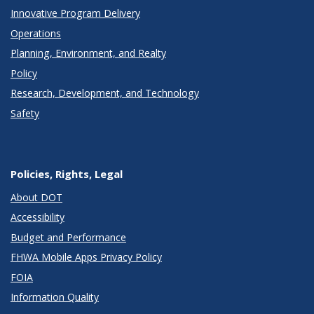
Innovative Program Delivery
Operations
Planning, Environment, and Realty
Policy
Research, Development, and Technology
Safety
Policies, Rights, Legal
About DOT
Accessibility
Budget and Performance
FHWA Mobile Apps Privacy Policy
FOIA
Information Quality