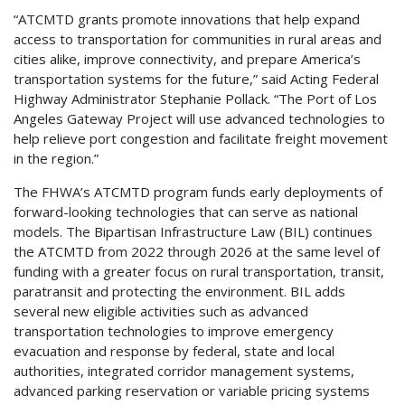
“ATCMTD grants promote innovations that help expand
access to transportation for communities in rural areas and
cities alike, improve connectivity, and prepare America’s
transportation systems for the future,” said Acting Federal
Highway Administrator Stephanie Pollack. “The Port of Los
Angeles Gateway Project will use advanced technologies to
help relieve port congestion and facilitate freight movement
in the region.”
The FHWA’s ATCMTD program funds early deployments of
forward-looking technologies that can serve as national
models. The Bipartisan Infrastructure Law (BIL) continues
the ATCMTD from 2022 through 2026 at the same level of
funding with a greater focus on rural transportation, transit,
paratransit and protecting the environment. BIL adds
several new eligible activities such as advanced
transportation technologies to improve emergency
evacuation and response by federal, state and local
authorities, integrated corridor management systems,
advanced parking reservation or variable pricing systems