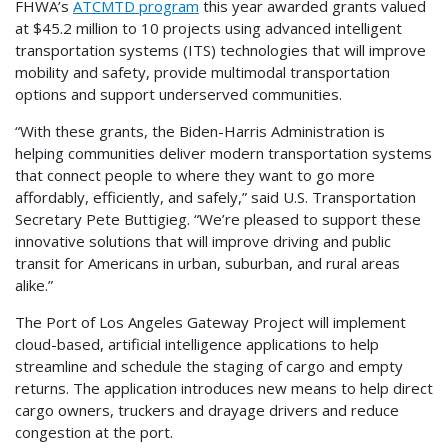
FHWA’s
ATCMTD program
this year awarded grants valued
at $45.2 million to 10 projects using advanced intelligent
transportation systems (ITS) technologies that will improve
mobility and safety, provide multimodal transportation
options and support underserved communities.
“With these grants, the Biden-Harris Administration is
helping communities deliver modern transportation systems
that connect people to where they want to go more
affordably, efficiently, and safely,” said U.S. Transportation
Secretary Pete Buttigieg. “We’re pleased to support these
innovative solutions that will improve driving and public
transit for Americans in urban, suburban, and rural areas
alike.”
The Port of Los Angeles Gateway Project will implement
cloud-based, artificial intelligence applications to help
streamline and schedule the staging of cargo and empty
returns. The application introduces new means to help direct
cargo owners, truckers and drayage drivers and reduce
congestion at the port.