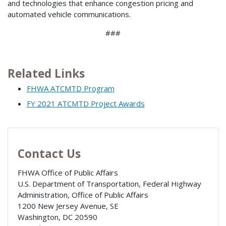
and technologies that enhance congestion pricing and
automated vehicle communications.
###
Related Links
FHWA ATCMTD Program
FY 2021 ATCMTD Project Awards
Contact Us
FHWA Office of Public Affairs
U.S. Department of Transportation, Federal Highway
Administration, Office of Public Affairs
1200 New Jersey Avenue, SE
Washington
,
DC
20590