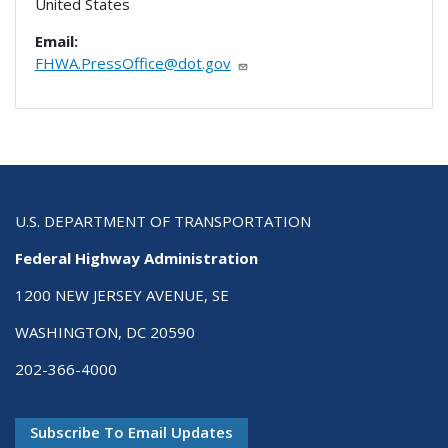
United States
Email:
FHWA.PressOffice@dot.gov
U.S. DEPARTMENT OF TRANSPORTATION
Federal Highway Administration
1200 NEW JERSEY AVENUE, SE
WASHINGTON, DC 20590
202-366-4000
Subscribe To Email Updates