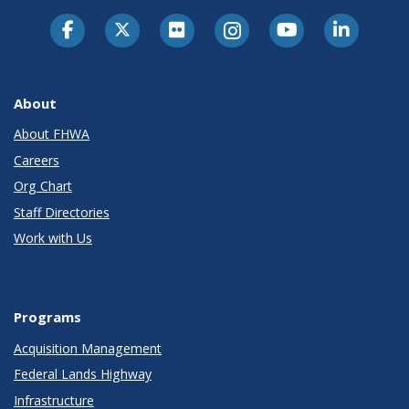
About
About FHWA
Careers
Org Chart
Staff Directories
Work with Us
Programs
Acquisition Management
Federal Lands Highway
Infrastructure