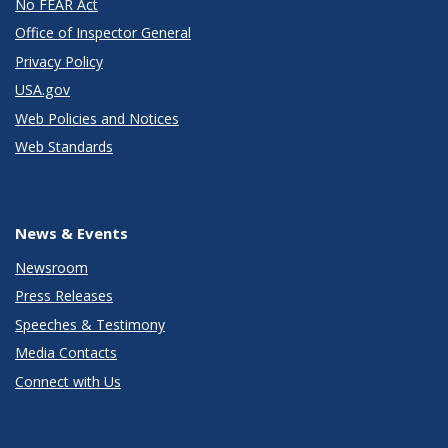
No FEAR Act
Office of Inspector General
Privacy Policy
USA.gov
Web Policies and Notices
Web Standards
News & Events
Newsroom
Press Releases
Speeches & Testimony
Media Contacts
Connect with Us