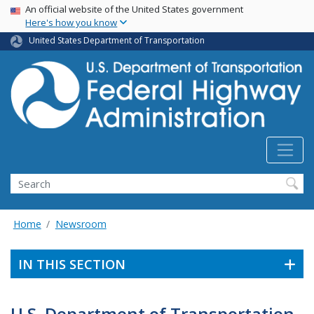
USA Banner
Skip
An official website of the United States government
Here's how you know
to
main
United States Department of Transportation
content
Search
Home
Newsroom
IN THIS SECTION
U.S. Department of Transportation