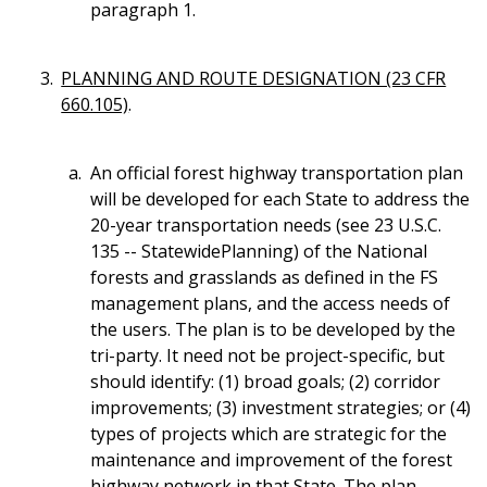
paragraph 1.
PLANNING AND ROUTE DESIGNATION (23 CFR
660.105)
.
An official forest highway transportation plan
will be developed for each State to address the
20-year transportation needs (see 23 U.S.C.
135 -- StatewidePlanning) of the National
forests and grasslands as defined in the FS
management plans, and the access needs of
the users. The plan is to be developed by the
tri-party. It need not be project-specific, but
should identify: (1) broad goals; (2) corridor
improvements; (3) investment strategies; or (4)
types of projects which are strategic for the
maintenance and improvement of the forest
highway network in that State. The plan