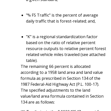
"% FS Traffic" is the percent of average
daily traffic that is forest-related; and,
"K" is a regional standardization factor
based on the ratio of relative percent
resource outputs to relative percent forest
related vehicle miles traveled (see attached
table).
The remaining 66 percent is allocated
according to a 1958 land area and land value
formula as prescribed in Section 134 of the
1987 Federal-Aid Highway Act (P.L. 100-17).
The specified adjustments to the land
value/land area formula contained in Section
134 are as follows: