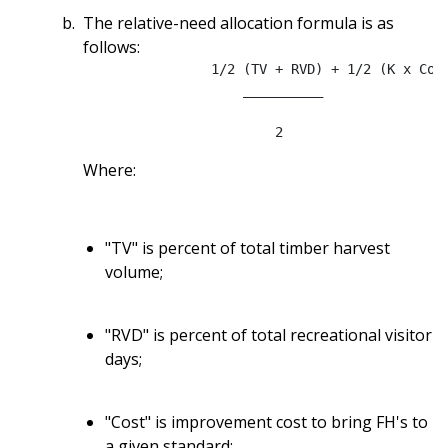
The relative-need allocation formula is as
follows:
		1/2 (TV + RVD) + 1/2 (K x Cost x % FS Traffic)

                    __________

Where:
"TV" is percent of total timber harvest
volume;
"RVD" is percent of total recreational visitor
days;
"Cost" is improvement cost to bring FH's to
a given standard;