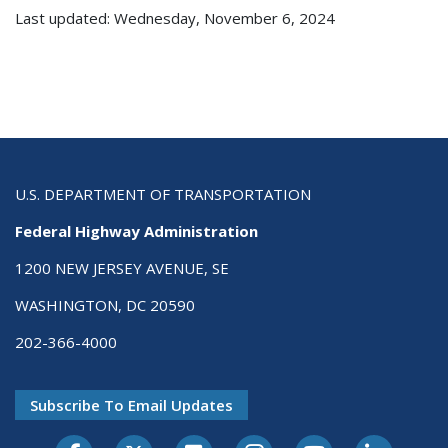
Last updated: Wednesday, November 6, 2024
U.S. DEPARTMENT OF TRANSPORTATION
Federal Highway Administration
1200 NEW JERSEY AVENUE, SE
WASHINGTON, DC 20590
202-366-4000
Subscribe To Email Updates