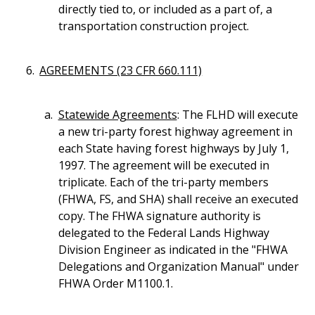
directly tied to, or included as a part of, a
transportation construction project.
AGREEMENTS (23 CFR 660.111)
Statewide Agreements
: The FLHD will execute
a new tri-party forest highway agreement in
each State having forest highways by July 1,
1997. The agreement will be executed in
triplicate. Each of the tri-party members
(FHWA, FS, and SHA) shall receive an executed
copy. The FHWA signature authority is
delegated to the Federal Lands Highway
Division Engineer as indicated in the "FHWA
Delegations and Organization Manual" under
FHWA Order M1100.1.