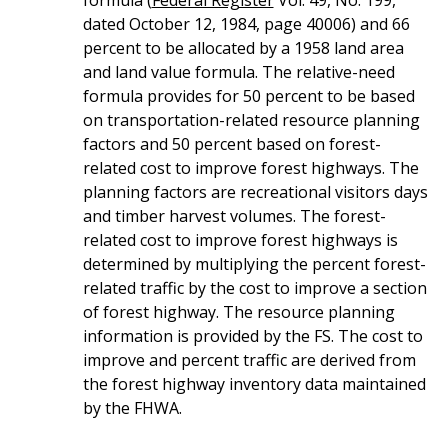
dated October 12, 1984, page 40006) and 66
percent to be allocated by a 1958 land area
and land value formula. The relative-need
formula provides for 50 percent to be based
on transportation-related resource planning
factors and 50 percent based on forest-
related cost to improve forest highways. The
planning factors are recreational visitors days
and timber harvest volumes. The forest-
related cost to improve forest highways is
determined by multiplying the percent forest-
related traffic by the cost to improve a section
of forest highway. The resource planning
information is provided by the FS. The cost to
improve and percent traffic are derived from
the forest highway inventory data maintained
by the FHWA.