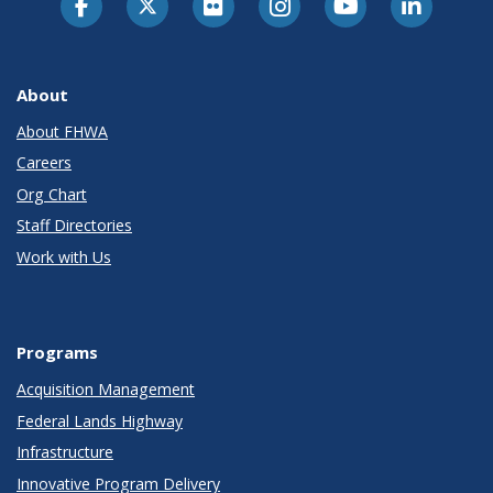
About
About FHWA
Careers
Org Chart
Staff Directories
Work with Us
Programs
Acquisition Management
Federal Lands Highway
Infrastructure
Innovative Program Delivery