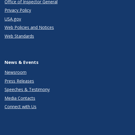
Office of Inspector General
Privacy Policy
USA.gov
Web Policies and Notices
Web Standards
News & Events
Newsroom
Press Releases
Speeches & Testimony
Media Contacts
Connect with Us