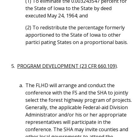
(1) To eliminate the 0.003243547 percent for
the State of Iowa to the State by deed
executed May 24, 1964; and
(2) To redistribute the percentage formerly
apportioned to the State of Iowa to other
partici pating States on a proportional basis.
PROGRAM DEVELOPMENT (23 CFR 660.109)
.
The FLHD will arrange and conduct the
conference with the FS and the SHA to jointly
select the forest highway program of projects.
Generally, the applicable Federal-aid Division
Administrator and/or his or her appropriate
representatives will participate in the
conference. The SHA may invite counties and
other local governments to attend the