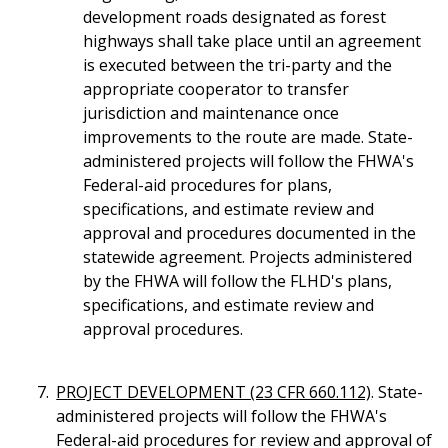
development roads designated as forest
highways shall take place until an agreement
is executed between the tri-party and the
appropriate cooperator to transfer
jurisdiction and maintenance once
improvements to the route are made. State-
administered projects will follow the FHWA's
Federal-aid procedures for plans,
specifications, and estimate review and
approval and procedures documented in the
statewide agreement. Projects administered
by the FHWA will follow the FLHD's plans,
specifications, and estimate review and
approval procedures.
PROJECT DEVELOPMENT (23 CFR 660.112)
. State-
administered projects will follow the FHWA's
Federal-aid procedures for review and approval of