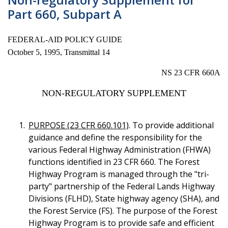
Part 660, Subpart A
FEDERAL-AID POLICY GUIDE
October 5, 1995, Transmittal 14
NS 23 CFR 660A
NON-REGULATORY SUPPLEMENT
PURPOSE (23 CFR 660.101)
. To provide additional
guidance and define the responsibility for the
various Federal Highway Administration (FHWA)
functions identified in 23 CFR 660. The Forest
Highway Program is managed through the "tri-
party" partnership of the Federal Lands Highway
Divisions (FLHD), State highway agency (SHA), and
the Forest Service (FS). The purpose of the Forest
Highway Program is to provide safe and efficient