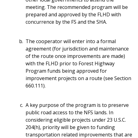
meeting. The recommended program will be
prepared and approved by the FLHD with
concurrence by the FS and the SHA.
The cooperator will enter into a formal
agreement (for jurisdiction and maintenance
of the route once improvements are made)
with the FLHD prior to Forest Highway
Program funds being approved for
improvement projects on a route (see Section
660.111).
A key purpose of the program is to preserve
public road access to the NFS lands. In
considering eligible projects under 23 U.S.C.
204(h), priority will be given to funding
transportation related improvements that are