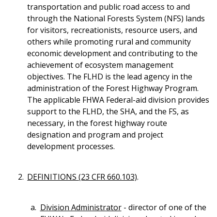
transportation and public road access to and
through the National Forests System (NFS) lands
for visitors, recreationists, resource users, and
others while promoting rural and community
economic development and contributing to the
achievement of ecosystem management
objectives. The FLHD is the lead agency in the
administration of the Forest Highway Program.
The applicable FHWA Federal-aid division provides
support to the FLHD, the SHA, and the FS, as
necessary, in the forest highway route
designation and program and project
development processes.
DEFINITIONS (23 CFR 660.103)
.
Division Administrator
- director of one of the