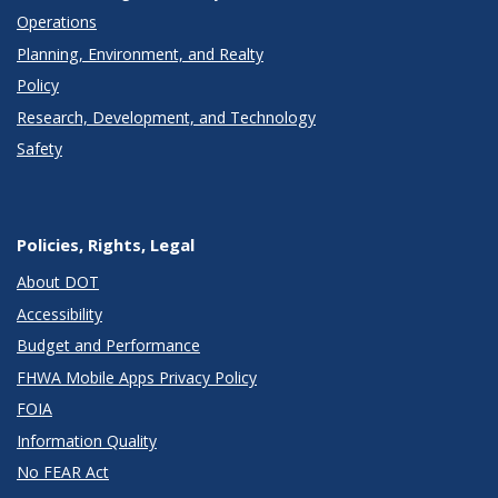
Operations
Planning, Environment, and Realty
Policy
Research, Development, and Technology
Safety
Policies, Rights, Legal
About DOT
Accessibility
Budget and Performance
FHWA Mobile Apps Privacy Policy
FOIA
Information Quality
No FEAR Act