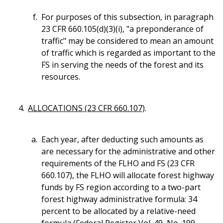
For purposes of this subsection, in paragraph
23 CFR 660.105(d)(3)(i), "a preponderance of
traffic" may be considered to mean an amount
of traffic which is regarded as important to the
FS in serving the needs of the forest and its
resources.
ALLOCATIONS (23 CFR 660.107)
.
Each year, after deducting such amounts as
are necessary for the administrative and other
requirements of the FLHO and FS (23 CFR
660.107), the FLHO will allocate forest highway
funds by FS region according to a two-part
forest highway administrative formula: 34
percent to be allocated by a relative-need
formula (
Federal Register
Vol. 49, No. 199,