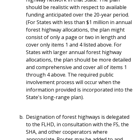
should be realistic with respect to available
funding anticipated over the 20-year period.
(For States with less than $1 million in annual
forest highway allocations, the plan might
consist of only a page or two in length and
cover only items 1 and 4 listed above. For
States with larger annual forest highway
allocations, the plan should be more detailed
and comprehensive and cover all of items 1
through 4 above. The required public
involvement process will occur when the
information provided is incorporated into the
State's long-range plan).
Designation of forest highways is delegated
to the FLHD, in consultation with the FS, the
SHA, and other cooperators where
appropriate. Routes may be added to and