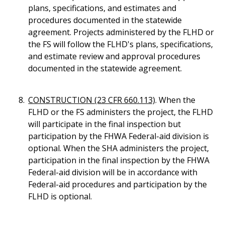
plans, specifications, and estimates and
procedures documented in the statewide
agreement. Projects administered by the FLHD or
the FS will follow the FLHD's plans, specifications,
and estimate review and approval procedures
documented in the statewide agreement.
CONSTRUCTION (23 CFR 660.113)
. When the
FLHD or the FS administers the project, the FLHD
will participate in the final inspection but
participation by the FHWA Federal-aid division is
optional. When the SHA administers the project,
participation in the final inspection by the FHWA
Federal-aid division will be in accordance with
Federal-aid procedures and participation by the
FLHD is optional.