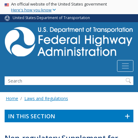
USA Banner
Skip
An official website of the United States government
Here's how you know
to
main
United States Department of Transportation
content
Search
Home
Laws and Regulations
IN THIS SECTION
Non-regulatory Supplement for