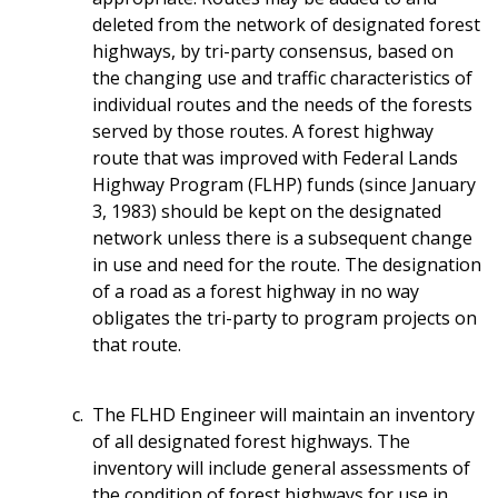
deleted from the network of designated forest
highways, by tri-party consensus, based on
the changing use and traffic characteristics of
individual routes and the needs of the forests
served by those routes. A forest highway
route that was improved with Federal Lands
Highway Program (FLHP) funds (since January
3, 1983) should be kept on the designated
network unless there is a subsequent change
in use and need for the route. The designation
of a road as a forest highway in no way
obligates the tri-party to program projects on
that route.
The FLHD Engineer will maintain an inventory
of all designated forest highways. The
inventory will include general assessments of
the condition of forest highways for use in