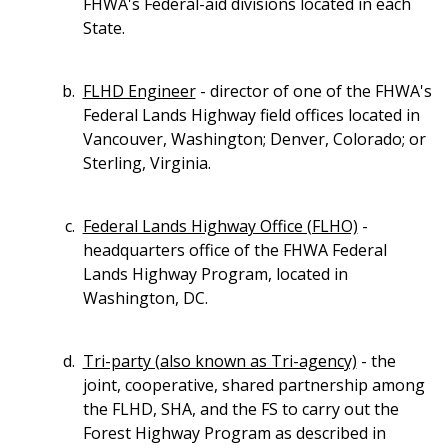
FHWA's Federal-aid divisions located in each
State.
FLHD Engineer
- director of one of the FHWA's
Federal Lands Highway field offices located in
Vancouver, Washington; Denver, Colorado; or
Sterling, Virginia.
Federal Lands Highway Office (FLHO)
-
headquarters office of the FHWA Federal
Lands Highway Program, located in
Washington, DC.
Tri-party (also known as Tri-agency)
- the
joint, cooperative, shared partnership among
the FLHD, SHA, and the FS to carry out the
Forest Highway Program as described in