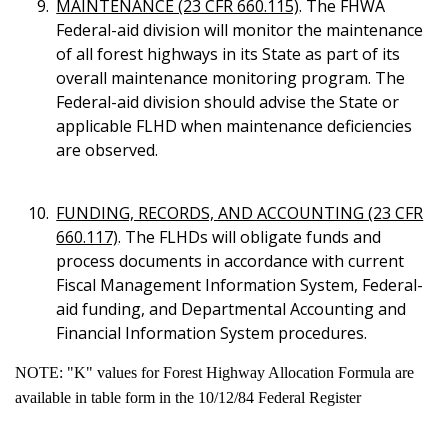
MAINTENANCE (23 CFR 660.115)
. The FHWA
Federal-aid division will monitor the maintenance
of all forest highways in its State as part of its
overall maintenance monitoring program. The
Federal-aid division should advise the State or
applicable FLHD when maintenance deficiencies
are observed.
FUNDING, RECORDS, AND ACCOUNTING (23 CFR
660.117)
. The FLHDs will obligate funds and
process documents in accordance with current
Fiscal Management Information System, Federal-
aid funding, and Departmental Accounting and
Financial Information System procedures.
NOTE: "K" values for Forest Highway Allocation Formula are
available in table form in the 10/12/84 Federal Register