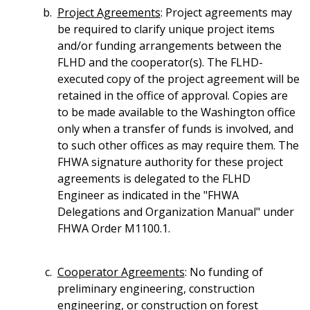
Project Agreements
: Project agreements may
be required to clarify unique project items
and/or funding arrangements between the
FLHD and the cooperator(s). The FLHD-
executed copy of the project agreement will be
retained in the office of approval. Copies are
to be made available to the Washington office
only when a transfer of funds is involved, and
to such other offices as may require them. The
FHWA signature authority for these project
agreements is delegated to the FLHD
Engineer as indicated in the "FHWA
Delegations and Organization Manual" under
FHWA Order M1100.1.
Cooperator Agreements
: No funding of
preliminary engineering, construction
engineering, or construction on forest