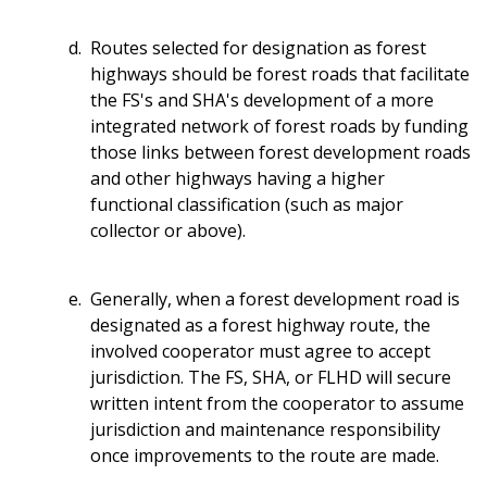
Routes selected for designation as forest
highways should be forest roads that facilitate
the FS's and SHA's development of a more
integrated network of forest roads by funding
those links between forest development roads
and other highways having a higher
functional classification (such as major
collector or above).
Generally, when a forest development road is
designated as a forest highway route, the
involved cooperator must agree to accept
jurisdiction. The FS, SHA, or FLHD will secure
written intent from the cooperator to assume
jurisdiction and maintenance responsibility
once improvements to the route are made.