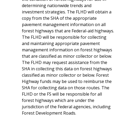
determining nationwide trends and
investment strategies. The FLHD will obtain a
copy from the SHA of the appropriate
pavement management information on all
forest highways that are Federal-aid highways.
The FLHD will be responsible for collecting
and maintaining appropriate pavement
management information on forest highways
that are classified as minor collector or below.
The FLHD may request assistance from the
SHA in collecting this data on forest highways
classified as minor collector or below. Forest
Highway funds may be used to reimburse the
SHA for collecting data on those routes. The
FLHD or the FS will be responsible for all
forest highways which are under the
jurisdiction of the Federal agencies, including
Forest Development Roads.