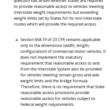
question has arisen whether States are required
to provide reasonable access to vehicles meeting
Interstate weight requirements but exceeding
weight limits set by States for its non-Interstate
routes which will provide the required access.
Section 658.19 of 23 CFR remains applicable
only to the dimensions (width, length,
configuration) of commercial motor vehicles. It
does not implement the statutory
requirement that reasonable access to and
from the Interstate System also be provided
for vehicles meeting certain gross and axle
weight limits and the bridge formula.
Therefore, there is no requirement that State
reasonable access provisions provide
reasonable access for vehicles subject to
Federal weight requirements.