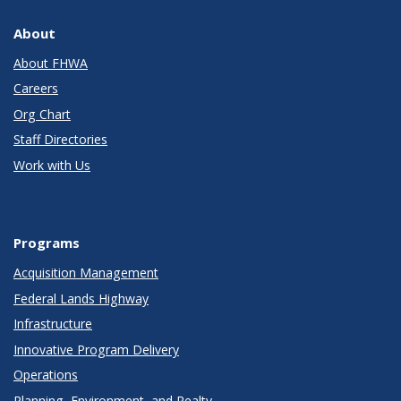
About
About FHWA
Careers
Org Chart
Staff Directories
Work with Us
Programs
Acquisition Management
Federal Lands Highway
Infrastructure
Innovative Program Delivery
Operations
Planning, Environment, and Realty