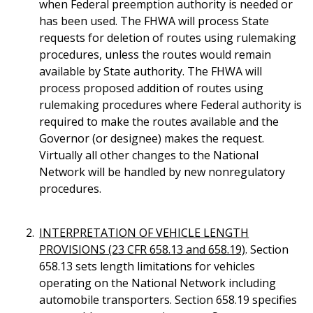
when Federal preemption authority is needed or
has been used. The FHWA will process State
requests for deletion of routes using rulemaking
procedures, unless the routes would remain
available by State authority. The FHWA will
process proposed addition of routes using
rulemaking procedures where Federal authority is
required to make the routes available and the
Governor (or designee) makes the request.
Virtually all other changes to the National
Network will be handled by new nonregulatory
procedures.
INTERPRETATION OF VEHICLE LENGTH
PROVISIONS (23 CFR 658.13 and 658.19)
. Section
658.13 sets length limitations for vehicles
operating on the National Network including
automobile transporters. Section 658.19 specifies