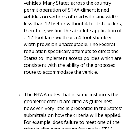
vehicles. Many States across the country
permit operation of STAA-dimensioned
vehicles on sections of road with lane widths
less than 12 feet or without 4-foot shoulders;
therefore, we find the absolute application of
a 12-foot lane width or a 4-foot shoulder
width provision unacceptable. The Federal
regulation specifically attempts to direct the
States to implement access policies which are
consistent with the ability of the proposed
route to accommodate the vehicle.
The FHWA notes that in some instances the
geometric criteria are cited as guidelines;
however, very little is presented in the States'
submittals on how the criteria will be applied.
For example, does failure to meet one of the
criteria eliminate a route for use by STAA-