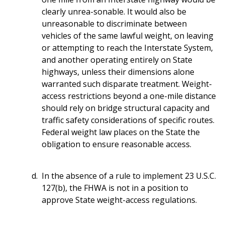
clearly unrea-sonable. It would also be
unreasonable to discriminate between
vehicles of the same lawful weight, on leaving
or attempting to reach the Interstate System,
and another operating entirely on State
highways, unless their dimensions alone
warranted such disparate treatment. Weight-
access restrictions beyond a one-mile distance
should rely on bridge structural capacity and
traffic safety considerations of specific routes.
Federal weight law places on the State the
obligation to ensure reasonable access.
In the absence of a rule to implement 23 U.S.C.
127(b), the FHWA is not in a position to
approve State weight-access regulations.