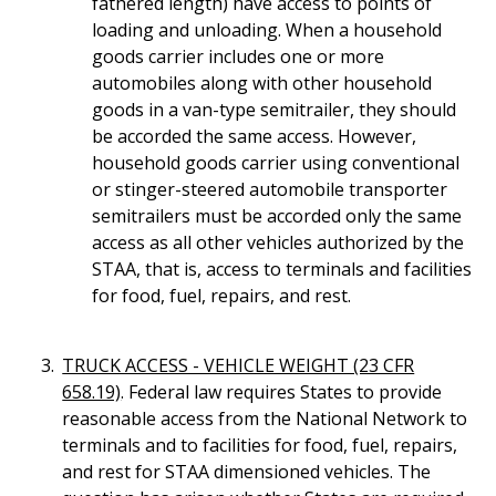
fathered length) have access to points of
loading and unloading. When a household
goods carrier includes one or more
automobiles along with other household
goods in a van-type semitrailer, they should
be accorded the same access. However,
household goods carrier using conventional
or stinger-steered automobile transporter
semitrailers must be accorded only the same
access as all other vehicles authorized by the
STAA, that is, access to terminals and facilities
for food, fuel, repairs, and rest.
TRUCK ACCESS - VEHICLE WEIGHT (23 CFR
658.19)
. Federal law requires States to provide
reasonable access from the National Network to
terminals and to facilities for food, fuel, repairs,
and rest for STAA dimensioned vehicles. The