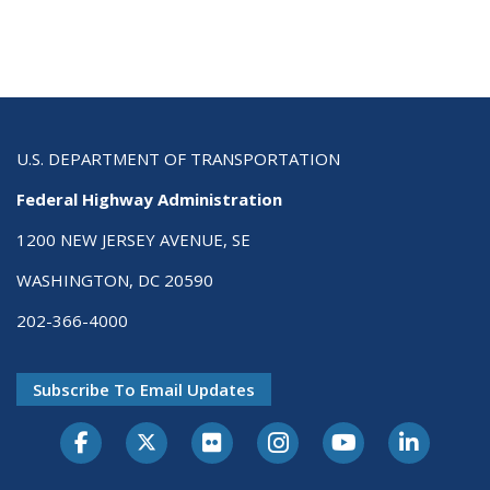
U.S. DEPARTMENT OF TRANSPORTATION
Federal Highway Administration
1200 NEW JERSEY AVENUE, SE
WASHINGTON, DC 20590
202-366-4000
Subscribe To Email Updates