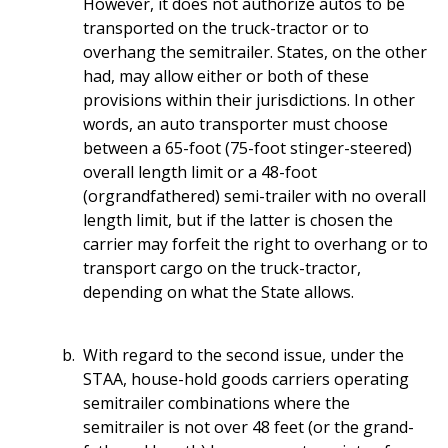
However, it does not authorize autos to be
transported on the truck-tractor or to
overhang the semitrailer. States, on the other
had, may allow either or both of these
provisions within their jurisdictions. In other
words, an auto transporter must choose
between a 65-foot (75-foot stinger-steered)
overall length limit or a 48-foot
(orgrandfathered) semi-trailer with no overall
length limit, but if the latter is chosen the
carrier may forfeit the right to overhang or to
transport cargo on the truck-tractor,
depending on what the State allows.
With regard to the second issue, under the
STAA, house-hold goods carriers operating
semitrailer combinations where the
semitrailer is not over 48 feet (or the grand-