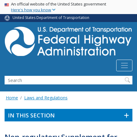
USA Banner
Skip
An official website of the United States government
Here's how you know
to
main
United States Department of Transportation
content
Search
Home
Laws and Regulations
IN THIS SECTION
Non-regulatory Supplement for