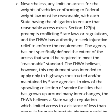
Nevertheless, any limits on access for the
weights of vehicles conforming to Federal
weight law must be reasonable, with each
State having the obligation to ensure that
reasonable access exists. Section 127(b)
preempts conflicting State laws or regulations,
and the FHWA has authority to seek injunctive
relief to enforce the requirement. The agency
has not specifically defined the extent of the
access that would be required to meet the
"reasonable" standard. The FHWA believes,
however, this requirement was intended to
apply only to highways constructed and/or
maintained by State agencies. In view of the
sprawling collection of service facilities that
has grown up around many inter-changes, the
FHWA believes a State weight regulation
which limited access to a distance of less than
one mile from an Interstate highway would be