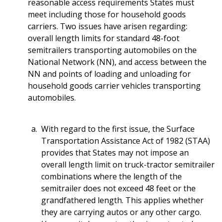
reasonable access requirements States must
meet including those for household goods
carriers. Two issues have arisen regarding:
overall length limits for standard 48-foot
semitrailers transporting automobiles on the
National Network (NN), and access between the
NN and points of loading and unloading for
household goods carrier vehicles transporting
automobiles.
With regard to the first issue, the Surface
Transportation Assistance Act of 1982 (STAA)
provides that States may not impose an
overall length limit on truck-tractor semitrailer
combinations where the length of the
semitrailer does not exceed 48 feet or the
grandfathered length. This applies whether
they are carrying autos or any other cargo.