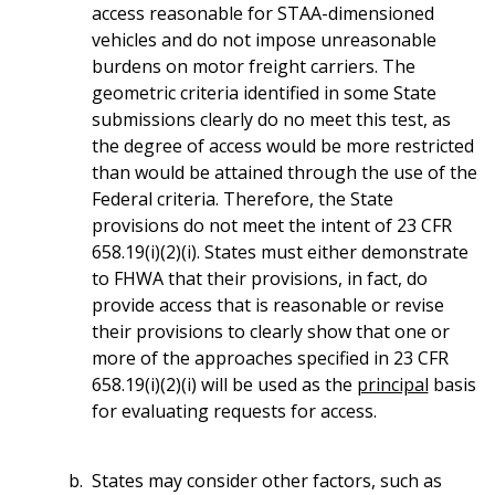
access reasonable for STAA-dimensioned
vehicles and do not impose unreasonable
burdens on motor freight carriers. The
geometric criteria identified in some State
submissions clearly do no meet this test, as
the degree of access would be more restricted
than would be attained through the use of the
Federal criteria. Therefore, the State
provisions do not meet the intent of 23 CFR
658.19(i)(2)(i). States must either demonstrate
to FHWA that their provisions, in fact, do
provide access that is reasonable or revise
their provisions to clearly show that one or
more of the approaches specified in 23 CFR
658.19(i)(2)(i) will be used as the
principal
basis
for evaluating requests for access.
States may consider other factors, such as