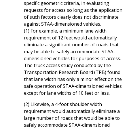
specific geometric criteria, in evaluating
requests for access so long as the application
of such factors clearly does not discriminate
against STAA-dimensioned vehicles.
(1) For example, a minimum lane width
requirement of 12 feet would automatically
eliminate a significant number of roads that
may be able to safely accommodate STAA-
dimensioned vehicles for purposes of access.
The truck access study conducted by the
Transportation Research Board (TRB) found
that lane width has only a minor effect on the
safe operation of STAA-dimensioned vehicles
except for lane widths of 10 feet or less.
(2) Likewise, a 4-foot shoulder width
requirement would automatically eliminate a
large number of roads that would be able to
safely accommodate STAA-dimensioned