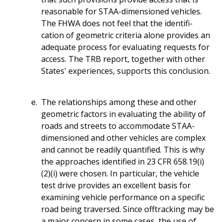
reasonable for STAA-dimensioned vehicles.
The FHWA does not feel that the identifi-
cation of geometric criteria alone provides an
adequate process for evaluating requests for
access. The TRB report, together with other
States' experiences, supports this conclusion.
The relationships among these and other
geometric factors in evaluating the ability of
roads and streets to accommodate STAA-
dimensioned and other vehicles are complex
and cannot be readily quantified. This is why
the approaches identified in 23 CFR 658.19(i)
(2)(i) were chosen. In particular, the vehicle
test drive provides an excellent basis for
examining vehicle performance on a specific
road being traversed. Since offtracking may be
a major concern in some cases, the use of