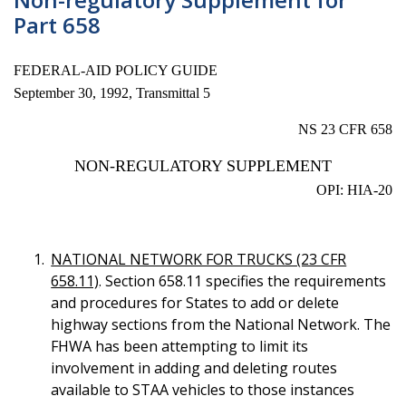
Part 658
FEDERAL-AID POLICY GUIDE
September 30, 1992, Transmittal 5
NS 23 CFR 658
NON-REGULATORY SUPPLEMENT
OPI: HIA-20
NATIONAL NETWORK FOR TRUCKS (23 CFR
658.11)
. Section 658.11 specifies the requirements
and procedures for States to add or delete
highway sections from the National Network. The
FHWA has been attempting to limit its
involvement in adding and deleting routes
available to STAA vehicles to those instances