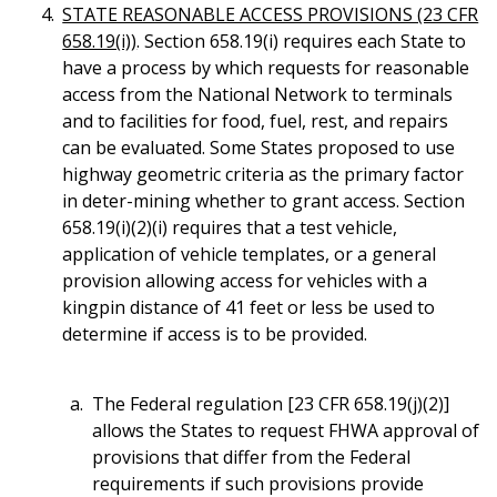
STATE REASONABLE ACCESS PROVISIONS (23 CFR
658.19(i))
. Section 658.19(i) requires each State to
have a process by which requests for reasonable
access from the National Network to terminals
and to facilities for food, fuel, rest, and repairs
can be evaluated. Some States proposed to use
highway geometric criteria as the primary factor
in deter-mining whether to grant access. Section
658.19(i)(2)(i) requires that a test vehicle,
application of vehicle templates, or a general
provision allowing access for vehicles with a
kingpin distance of 41 feet or less be used to
determine if access is to be provided.
The Federal regulation [23 CFR 658.19(j)(2)]
allows the States to request FHWA approval of
provisions that differ from the Federal
requirements if such provisions provide