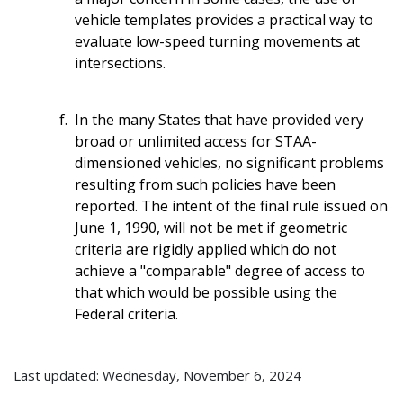
vehicle templates provides a practical way to
evaluate low-speed turning movements at
intersections.
In the many States that have provided very
broad or unlimited access for STAA-
dimensioned vehicles, no significant problems
resulting from such policies have been
reported. The intent of the final rule issued on
June 1, 1990, will not be met if geometric
criteria are rigidly applied which do not
achieve a "comparable" degree of access to
that which would be possible using the
Federal criteria.
Last updated: Wednesday, November 6, 2024