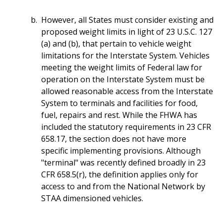
However, all States must consider existing and
proposed weight limits in light of 23 U.S.C. 127
(a) and (b), that pertain to vehicle weight
limitations for the Interstate System. Vehicles
meeting the weight limits of Federal law for
operation on the Interstate System must be
allowed reasonable access from the Interstate
System to terminals and facilities for food,
fuel, repairs and rest. While the FHWA has
included the statutory requirements in 23 CFR
658.17, the section does not have more
specific implementing provisions. Although
"terminal" was recently defined broadly in 23
CFR 658.5(r), the definition applies only for
access to and from the National Network by
STAA dimensioned vehicles.