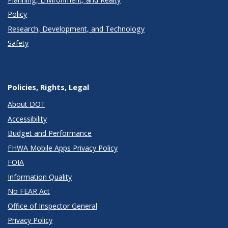
Policy
Research, Development, and Technology
Safety
Policies, Rights, Legal
About DOT
Accessibility
Budget and Performance
FHWA Mobile Apps Privacy Policy
FOIA
Information Quality
No FEAR Act
Office of Inspector General
Privacy Policy