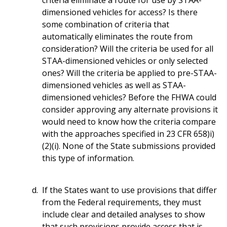
dimensioned vehicles for access? Is there
some combination of criteria that
automatically eliminates the route from
consideration? Will the criteria be used for all
STAA-dimensioned vehicles or only selected
ones? Will the criteria be applied to pre-STAA-
dimensioned vehicles as well as STAA-
dimensioned vehicles? Before the FHWA could
consider approving any alternate provisions it
would need to know how the criteria compare
with the approaches specified in 23 CFR 658)i)
(2)(i). None of the State submissions provided
this type of information.
If the States want to use provisions that differ
from the Federal requirements, they must
include clear and detailed analyses to show
that such provisions provide access that is