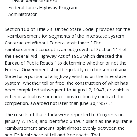
Division Administrators
Federal Lands Highway Program
Administrator
Section 160 of Title 23, United State Code, provides for the
"Reimbursement for Segments of the Interstate System
Constructed Without Federal Assistance." The
reimbursement concept is an outgrowth of Section 114 of
the Federal-Aid Highway Act of 1956 which directed the
Bureau of Public Roads " to determine whether or not the
Federal Government should equitably reimbursement any
State for a portion of a highway which is on the Interstate
System, whether toll or free, the construction of which has
been completed subsequent to August 2, 1947, or which is
either in actual use or under construction by contract, for
completion, awarded not later than June 30,1957..."
The results of that study were reported to Congress on
January 7, 1958, and identified $4.967 billion as the equitable
reimbursement amount, split almost evenly between the
non-Federal share of toll and free roads. That