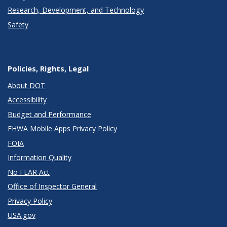
Research, Development, and Technology
Safety
Policies, Rights, Legal
About DOT
Accessibility
Budget and Performance
FHWA Mobile Apps Privacy Policy
FOIA
Information Quality
No FEAR Act
Office of Inspector General
Privacy Policy
USA.gov