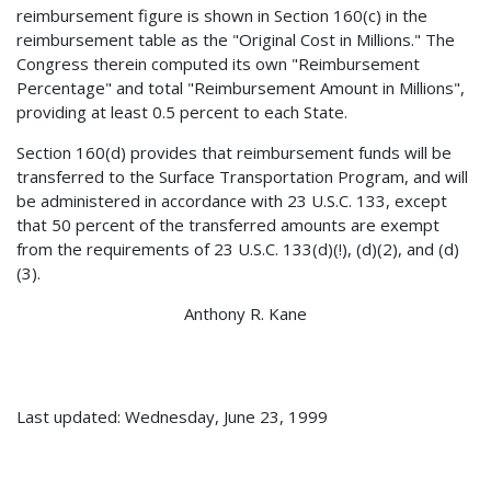
reimbursement figure is shown in Section 160(c) in the
reimbursement table as the "Original Cost in Millions." The
Congress therein computed its own "Reimbursement
Percentage" and total "Reimbursement Amount in Millions",
providing at least 0.5 percent to each State.
Section 160(d) provides that reimbursement funds will be
transferred to the Surface Transportation Program, and will
be administered in accordance with 23 U.S.C. 133, except
that 50 percent of the transferred amounts are exempt
from the requirements of 23 U.S.C. 133(d)(!), (d)(2), and (d)
(3).
Anthony R. Kane
Last updated: Wednesday, June 23, 1999