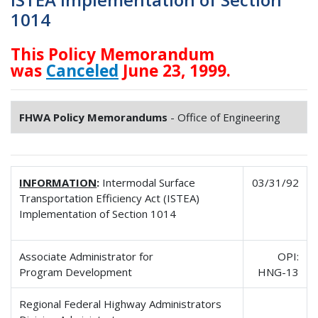
1014
This Policy Memorandum
was
Canceled
June 23, 1999.
FHWA Policy Memorandums
- Office of Engineering
INFORMATION
:
Intermodal Surface
03/31/92
Transportation Efficiency Act (ISTEA)
Implementation of Section 1014
Associate Administrator for
OPI:
Program Development
HNG-13
Regional Federal Highway Administrators