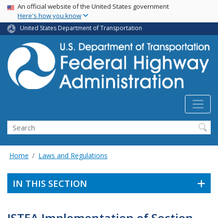
USA Banner
Skip
An official website of the United States government
Here's how you know
to
main
United States Department of Transportation
content
Search
Home
Laws and Regulations
IN THIS SECTION
ISTEA Implementation of Section