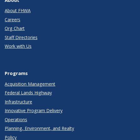
About
About FHWA
Careers
Org Chart
Staff Directories
Work with Us
Programs
Acquisition Management
Federal Lands Highway
Infrastructure
Innovative Program Delivery
Operations
Planning, Environment, and Realty
Policy