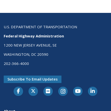
U.S. DEPARTMENT OF TRANSPORTATION
Federal Highway Administration
1200 NEW JERSEY AVENUE, SE
WASHINGTON, DC 20590
202-366-4000
Subscribe To Email Updates