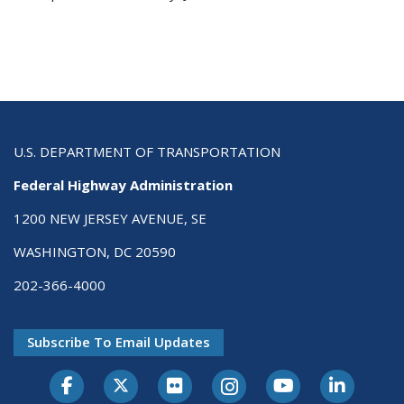
U.S. DEPARTMENT OF TRANSPORTATION
Federal Highway Administration
1200 NEW JERSEY AVENUE, SE
WASHINGTON, DC 20590
202-366-4000
Subscribe To Email Updates