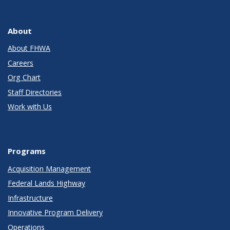
About
About FHWA
Careers
Org Chart
Staff Directories
Work with Us
Programs
Acquisition Management
Federal Lands Highway
Infrastructure
Innovative Program Delivery
Operations