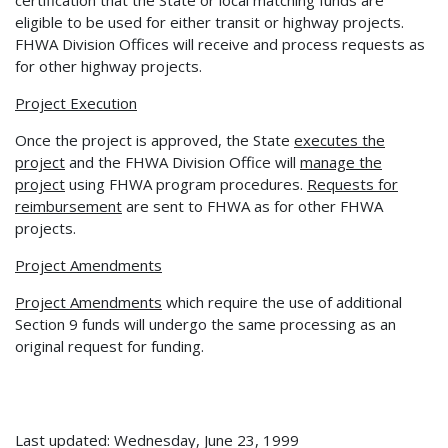
eligible to be used for either transit or highway projects.
FHWA Division Offices will receive and process requests as
for other highway projects.
Project Execution
Once the project is approved, the State
executes the
project
and the FHWA Division Office will
manage the
project
using FHWA program procedures.
Requests for
reimbursement
are sent to FHWA as for other FHWA
projects.
Project Amendments
Project Amendments
which require the use of additional
Section 9 funds will undergo the same processing as an
original request for funding.
Last updated: Wednesday, June 23, 1999