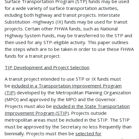
Surface Transportation Program (STP) funds may be used
for a wide variety of surface transportation activities,
including both highway and transit projects. Interstate
Substitution -Highways (IX) funds may be used for transit
projects. Certain other FHWA funds, such as National
Highway System Funds, may be transferred to the STP and
then used for any STP-eligible activity. This paper outlines
the steps which are to be taken in order to use these FHWA
funds for a transit project.
TIP Development and Project Selection
A transit project intended to use STP or IX funds must
be
included in a Transportation
Improvement Program
(TIP)
developed by the Metropolitan Planning Organization
(MPO) and approved by the MPO and the Governor.
Projects must also be
included in the State
Transportation
Improvement Program (STIP)
. Projects outside
metropolitan areas must be included in the STIP. The STIP
must be approved by the Secretary no less frequently than
biennially. Projects must then be
selected for