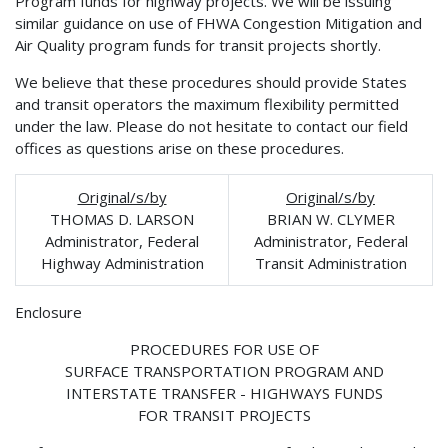
Program funds for highway projects. We will be issuing
similar guidance on use of FHWA Congestion Mitigation and
Air Quality program funds for transit projects shortly.
We believe that these procedures should provide States
and transit operators the maximum flexibility permitted
under the law. Please do not hesitate to contact our field
offices as questions arise on these procedures.
Original/s/by
Original/s/by
THOMAS D. LARSON
BRIAN W. CLYMER
Administrator, Federal
Administrator, Federal
Highway Administration
Transit Administration
Enclosure
PROCEDURES FOR USE OF
SURFACE TRANSPORTATION PROGRAM AND
INTERSTATE TRANSFER - HIGHWAYS FUNDS
FOR TRANSIT PROJECTS