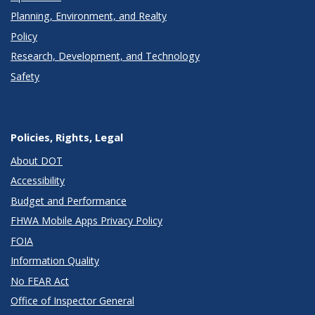
Planning, Environment, and Realty
Policy
Research, Development, and Technology
Safety
Policies, Rights, Legal
About DOT
Accessibility
Budget and Performance
FHWA Mobile Apps Privacy Policy
FOIA
Information Quality
No FEAR Act
Office of Inspector General