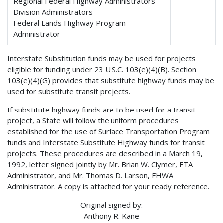
Regional Federal Highway Administrators
Division Administrators
Federal Lands Highway Program
Administrator
Interstate Substitution funds may be used for projects
eligible for funding under 23 U.S.C. 103(e)(4)(B). Section
103(e)(4)(G) provides that substitute highway funds may be
used for substitute transit projects.
If substitute highway funds are to be used for a transit
project, a State will follow the uniform procedures
established for the use of Surface Transportation Program
funds and Interstate Substitute Highway funds for transit
projects. These procedures are described in a March 19,
1992, letter signed jointly by Mr. Brian W. Clymer, FTA
Administrator, and Mr. Thomas D. Larson, FHWA
Administrator. A copy is attached for your ready reference.
Original signed by:
Anthony R. Kane