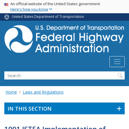
USA Banner
Skip
An official website of the United States government
Here's how you know
to
main
United States Department of Transportation
content
Search
Home
Laws and Regulations
IN THIS SECTION
1991 ISTEA Implementation of