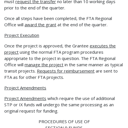
must
request the transfer
no later than 10 working days
prior to the end of the quarter.
Once all steps have been completed, the FTA Regional
Office will
award the grant
at the end of the quarter.
Project Execution
Once the project is approved, the Grantee
executes the
project
using the normal FTA program procedures
appropriate to the project in question. The FTA Regional
Office will
manage the
project
in the same manner as typical
transit projects.
Requests for reimbursement
are sent to
FTA as for other FTA projects.
Project Amendments
Project Amendments
which require the use of additional
STP or IX funds will undergo the same processing as an
original request for funding.
PROCEDURES OF USE OF
SECTION 9 FUNDS