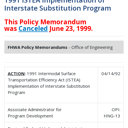
Interstate Substitution Program
This Policy Memorandum
was
Canceled
June 23, 1999.
FHWA Policy Memorandums
- Office of Engineering
ACTION
:
1991 Intermodal Surface
04/14/92
Transportation Efficiency Act (ISTEA)
Implementation of Interstate Substitution
Program
Associate Administrator for
OPI:
Program Development
HNG-13