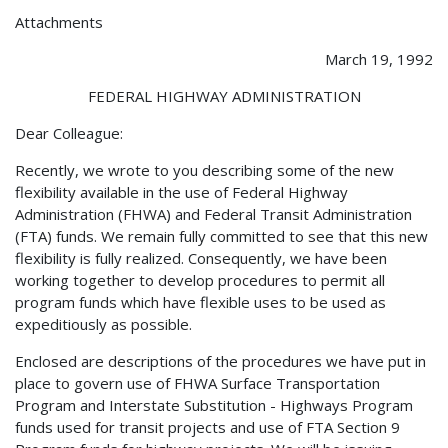
Attachments
March 19, 1992
FEDERAL HIGHWAY ADMINISTRATION
Dear Colleague:
Recently, we wrote to you describing some of the new
flexibility available in the use of Federal Highway
Administration (FHWA) and Federal Transit Administration
(FTA) funds. We remain fully committed to see that this new
flexibility is fully realized. Consequently, we have been
working together to develop procedures to permit all
program funds which have flexible uses to be used as
expeditiously as possible.
Enclosed are descriptions of the procedures we have put in
place to govern use of FHWA Surface Transportation
Program and Interstate Substitution - Highways Program
funds used for transit projects and use of FTA Section 9