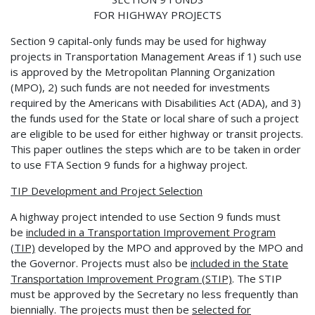
FOR HIGHWAY PROJECTS
Section 9 capital-only funds may be used for highway
projects in Transportation Management Areas if 1) such use
is approved by the Metropolitan Planning Organization
(MPO), 2) such funds are not needed for investments
required by the Americans with Disabilities Act (ADA), and 3)
the funds used for the State or local share of such a project
are eligible to be used for either highway or transit projects.
This paper outlines the steps which are to be taken in order
to use FTA Section 9 funds for a highway project.
TIP Development and Project Selection
A highway project intended to use Section 9 funds must
be
included in a Transportation
Improvement Program
(TIP)
developed by the MPO and approved by the MPO and
the Governor. Projects must also be
included in the State
Transportation Improvement Program
(STIP)
. The STIP
must be approved by the Secretary no less frequently than
biennially. The projects must then be
selected for