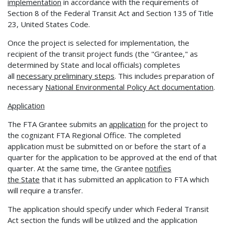
implementation
in accordance with the requirements of
Section 8 of the Federal Transit Act and Section 135 of Title
23, United States Code.
Once the project is selected for implementation, the
recipient of the transit project funds (the "Grantee," as
determined by State and local officials) completes
all
necessary preliminary steps
. This includes preparation of
necessary
National Environmental Policy Act documentation
.
Application
The FTA Grantee submits an
application
for the project to
the cognizant FTA Regional Office. The completed
application must be submitted on or before the start of a
quarter for the application to be approved at the end of that
quarter. At the same time, the Grantee
notifies
the
State
that it has submitted an application to FTA which
will require a transfer.
The application should specify under which Federal Transit
Act section the funds will be utilized and the application