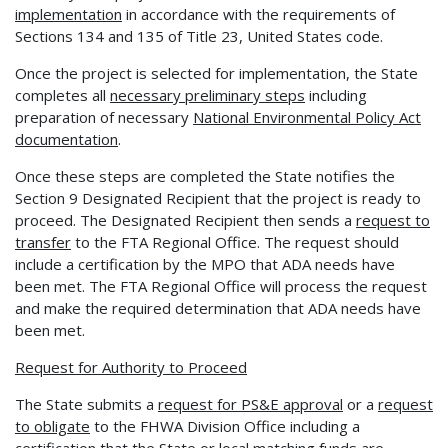
implementation
in accordance with the requirements of
Sections 134 and 135 of Title 23, United States code.
Once the project is selected for implementation, the State
completes all
necessary preliminary
steps
including
preparation of necessary
National Environmental Policy Act
documentation
.
Once these steps are completed the State notifies the
Section 9 Designated Recipient that the project is ready to
proceed. The Designated Recipient then sends a
request to
transfer
to the FTA Regional Office. The request should
include a certification by the MPO that ADA needs have
been met. The FTA Regional Office will process the request
and make the required determination that ADA needs have
been met.
Request for Authority to Proceed
The State submits a
request for PS&E approval
or a
request
to obligate
to the FHWA Division Office including a
certification that the State or local matching funds are