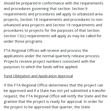
should be prepared in conformance with the requirements
and procedures governing that section. Section 9
requirements and procedures will apply to urbanized area
projects, Section 18 requirements and procedures to non-
urbanized area projects and Section 16 requirements and
procedures to projects for the purposes of that Section.
Section 13(c) requirements will apply as may be called for
under those programs.
FTA Regional Offices will receive and process the
applications under the normal quarterly release process.
Projects receive project numbers consistent with the
purposes to which the funds will be applied.
Fund Obligation and Application Approval
If the FTA Regional Office determines that the project can
be approved and if a State has not yet submitted a transfer
request, the FTA Regional Office will notify the State and the
grantee that the project is ready for approval. In order for
the project to be approved that quarter, the State