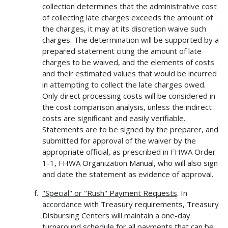
collection determines that the administrative cost
of collecting late charges exceeds the amount of
the charges, it may at its discretion waive such
charges. The determination will be supported by a
prepared statement citing the amount of late
charges to be waived, and the elements of costs
and their estimated values that would be incurred
in attempting to collect the late charges owed.
Only direct processing costs will be considered in
the cost comparison analysis, unless the indirect
costs are significant and easily verifiable.
Statements are to be signed by the preparer, and
submitted for approval of the waiver by the
appropriate official, as prescribed in FHWA Order
1-1, FHWA Organization Manual, who will also sign
and date the statement as evidence of approval.
"Special" or "Rush" Payment Requests
. In
accordance with Treasury requirements, Treasury
Disbursing Centers will maintain a one-day
turnaround schedule for all payments that can be