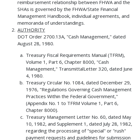
reimbursement relationship between FHWA and the
SHAs is governed by the FHWA/State Financial
Management Handbook, individual agreements, and
memoranda of understandings.
AUTHORITY
DOT Order 2700.13A, "Cash Management," dated
August 28, 1980.
Treasury Fiscal Requirements Manual (TFRM),
Volume 1, Part 6, Chapter 8000, "Cash
Management," TransmittalLetter 320, dated June
4, 1980.
Treasury Circular No. 1084, dated December 29,
1976, "Regulations Governing Cash Management
Practices Within the Federal Government,"
(Appendix No. 1 to TFRM Volume 1, Part 6,
Chapter 8000).
Treasury Management Letter No. 60, dated May
10, 1982, and Supplement 1, dated July 28, 1982,
regarding the processing of "special" or "rush"
payment requests and guidelines for submission