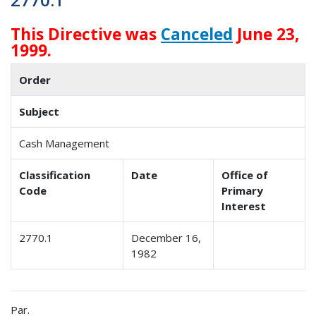
This Directive was
Canceled
June 23,
1999.
Order
Subject
Cash Management
Classification
Date
Office of
Code
Primary
Interest
2770.1
December 16,
1982
Par.