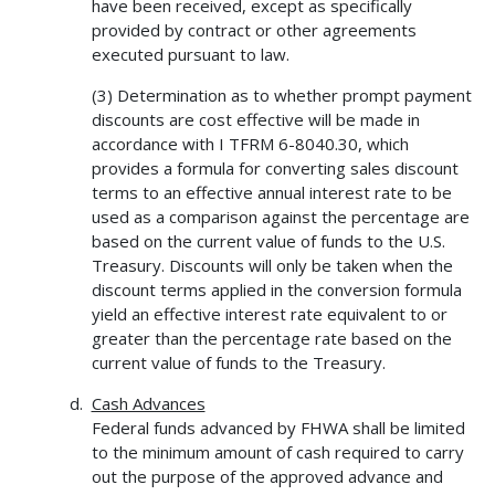
have been received, except as specifically
provided by contract or other agreements
executed pursuant to law.
(3) Determination as to whether prompt payment
discounts are cost effective will be made in
accordance with I TFRM 6-8040.30, which
provides a formula for converting sales discount
terms to an effective annual interest rate to be
used as a comparison against the percentage are
based on the current value of funds to the U.S.
Treasury. Discounts will only be taken when the
discount terms applied in the conversion formula
yield an effective interest rate equivalent to or
greater than the percentage rate based on the
current value of funds to the Treasury.
Cash Advances
Federal funds advanced by FHWA shall be limited
to the minimum amount of cash required to carry
out the purpose of the approved advance and