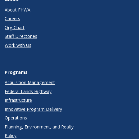
About FHWA
Careers
Org Chart
Staff Directories
Work with Us
Programs
Acquisition Management
Federal Lands Highway
Infrastructure
Innovative Program Delivery
Operations
Planning, Environment, and Realty
Policy