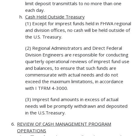
limit deposit transmittals to no more than one
each day.
Cash Held Outside Treasury
(1) Except for imprest funds held in FHWA regional
and division offices, no cash will be held outside of
the U.S. Treasury.
(2) Regional Administrators and Direct Federal
Division Engineers are responsible for conducting
quarterly operational reviews of imprest fund use
and balances, to ensure that such funds are
commensurate with actual needs and do not
exceed the maximum limitations, in accordance
with I TFRM 4-3000.
(3) Imprest fund amounts in excess of actual
needs will be promptly withdrawn and deposited
in the U.S.Treasury.
REVIEW OF CASH MANAGEMENT PROGRAM
OPERATIONS