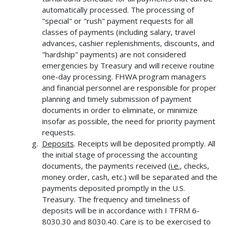
automatically processed. The processing of
"special" or "rush" payment requests for all
classes of payments (including salary, travel
advances, cashier replenishments, discounts, and
"hardship" payments) are not considered
emergencies by Treasury and will receive routine
one-day processing. FHWA program managers
and financial personnel are responsible for proper
planning and timely submission of payment
documents in order to eliminate, or minimize
insofar as possible, the need for priority payment
requests.
Deposits
. Receipts will be deposited promptly. All
the initial stage of processing the accounting
documents, the payments received (
i.e.
, checks,
money order, cash, etc.) will be separated and the
payments deposited promptly in the U.S.
Treasury. The frequency and timeliness of
deposits will be in accordance with I TFRM 6-
8030.30 and 8030.40. Care is to be exercised to