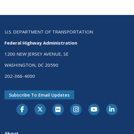
U.S. DEPARTMENT OF TRANSPORTATION
Federal Highway Administration
1200 NEW JERSEY AVENUE, SE
WASHINGTON, DC 20590
202-366-4000
Subscribe To Email Updates
About