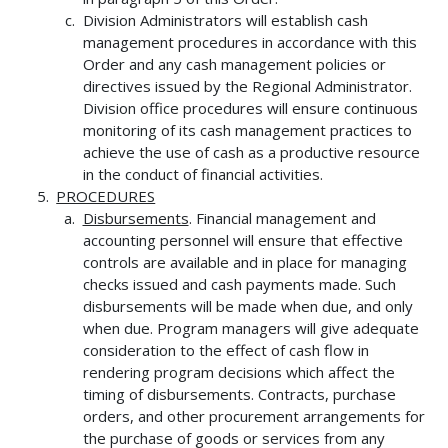
Division Administrators will establish cash
management procedures in accordance with this
Order and any cash management policies or
directives issued by the Regional Administrator.
Division office procedures will ensure continuous
monitoring of its cash management practices to
achieve the use of cash as a productive resource
in the conduct of financial activities.
PROCEDURES
Disbursements
. Financial management and
accounting personnel will ensure that effective
controls are available and in place for managing
checks issued and cash payments made. Such
disbursements will be made when due, and only
when due. Program managers will give adequate
consideration to the effect of cash flow in
rendering program decisions which affect the
timing of disbursements. Contracts, purchase
orders, and other procurement arrangements for
the purchase of goods or services from any