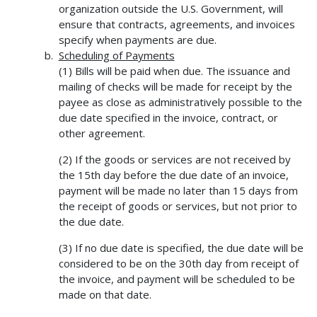
organization outside the U.S. Government, will
ensure that contracts, agreements, and invoices
specify when payments are due.
Scheduling of Payments
(1) Bills will be paid when due. The issuance and
mailing of checks will be made for receipt by the
payee as close as administratively possible to the
due date specified in the invoice, contract, or
other agreement.
(2) If the goods or services are not received by
the 15th day before the due date of an invoice,
payment will be made no later than 15 days from
the receipt of goods or services, but not prior to
the due date.
(3) If no due date is specified, the due date will be
considered to be on the 30th day from receipt of
the invoice, and payment will be scheduled to be
made on that date.