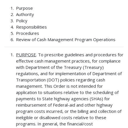
Purpose
Authority
Policy
Responsibilities
Procedures
Review of Cash Management Program Operations
PURPOSE
. To prescribe guidelines and procedures for
effective cash management practices, for compliance
with Department of the Treasury (Treasury)
regulations, and for implementation of Department of
Transportation (DOT) policies regarding cash
management. This Order is not intended for
application to situations relative to the scheduling of
payments to State highway agencies (SHAs) for
reimbursement of Federal-aid and other highway
program costs incurred, or the billing and collection of
ineligible or disallowed costs relative to these
programs. In general, the financial/cost