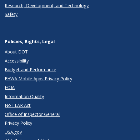
Research, Development, and Technology
Safety
Policies, Rights, Legal
About DOT
Accessibility
Budget and Performance
FHWA Mobile Apps Privacy Policy
FOIA
Information Quality
No FEAR Act
Office of Inspector General
Privacy Policy
USA.gov