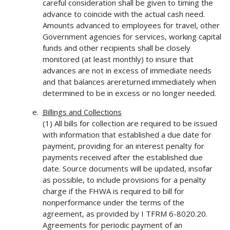
careful consideration shall be given to timing the
advance to coincide with the actual cash need.
Amounts advanced to employees for travel, other
Government agencies for services, working capital
funds and other recipients shall be closely
monitored (at least monthly) to insure that
advances are not in excess of immediate needs
and that balances arereturned immediately when
determined to be in excess or no longer needed.
Billings and Collections
(1) All bills for collection are required to be issued
with information that established a due date for
payment, providing for an interest penalty for
payments received after the established due
date. Source documents will be updated, insofar
as possible, to include provisions for a penalty
charge if the FHWA is required to bill for
nonperformance under the terms of the
agreement, as provided by I TFRM 6-8020.20.
Agreements for periodic payment of an