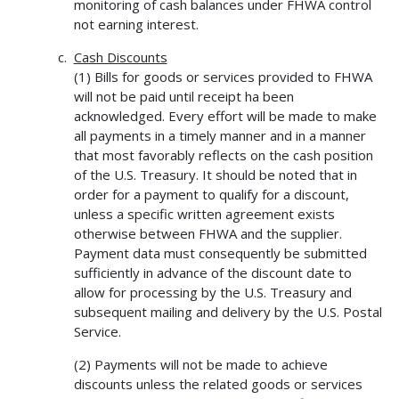
monitoring of cash balances under FHWA control
not earning interest.
Cash Discounts
(1) Bills for goods or services provided to FHWA
will not be paid until receipt ha been
acknowledged. Every effort will be made to make
all payments in a timely manner and in a manner
that most favorably reflects on the cash position
of the U.S. Treasury. It should be noted that in
order for a payment to qualify for a discount,
unless a specific written agreement exists
otherwise between FHWA and the supplier.
Payment data must consequently be submitted
sufficiently in advance of the discount date to
allow for processing by the U.S. Treasury and
subsequent mailing and delivery by the U.S. Postal
Service.
(2) Payments will not be made to achieve
discounts unless the related goods or services