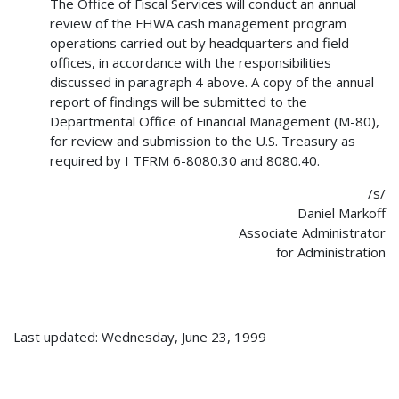
The Office of Fiscal Services will conduct an annual
review of the FHWA cash management program
operations carried out by headquarters and field
offices, in accordance with the responsibilities
discussed in paragraph 4 above. A copy of the annual
report of findings will be submitted to the
Departmental Office of Financial Management (M-80),
for review and submission to the U.S. Treasury as
required by I TFRM 6-8080.30 and 8080.40.
/s/
Daniel Markoff
Associate Administrator
for Administration
Last updated: Wednesday, June 23, 1999