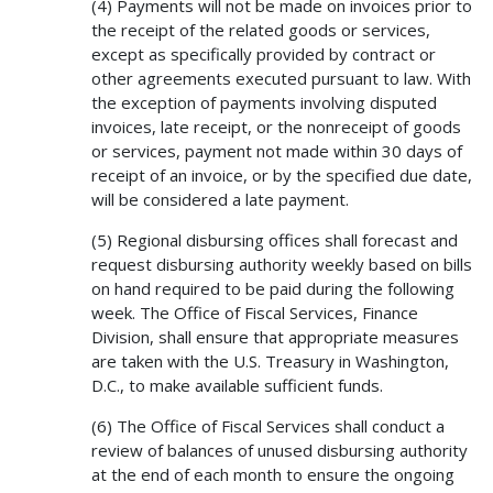
(4) Payments will not be made on invoices prior to
the receipt of the related goods or services,
except as specifically provided by contract or
other agreements executed pursuant to law. With
the exception of payments involving disputed
invoices, late receipt, or the nonreceipt of goods
or services, payment not made within 30 days of
receipt of an invoice, or by the specified due date,
will be considered a late payment.
(5) Regional disbursing offices shall forecast and
request disbursing authority weekly based on bills
on hand required to be paid during the following
week. The Office of Fiscal Services, Finance
Division, shall ensure that appropriate measures
are taken with the U.S. Treasury in Washington,
D.C., to make available sufficient funds.
(6) The Office of Fiscal Services shall conduct a
review of balances of unused disbursing authority
at the end of each month to ensure the ongoing