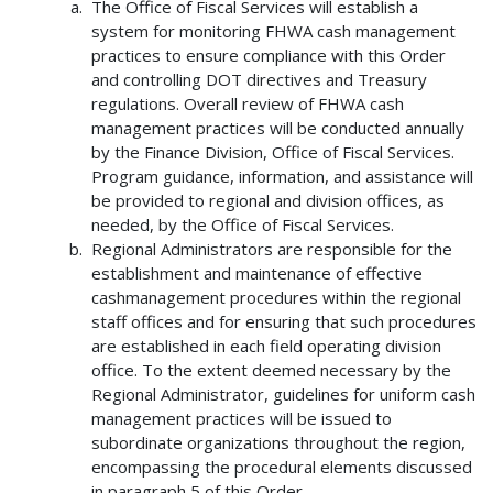
The Office of Fiscal Services will establish a
system for monitoring FHWA cash management
practices to ensure compliance with this Order
and controlling DOT directives and Treasury
regulations. Overall review of FHWA cash
management practices will be conducted annually
by the Finance Division, Office of Fiscal Services.
Program guidance, information, and assistance will
be provided to regional and division offices, as
needed, by the Office of Fiscal Services.
Regional Administrators are responsible for the
establishment and maintenance of effective
cashmanagement procedures within the regional
staff offices and for ensuring that such procedures
are established in each field operating division
office. To the extent deemed necessary by the
Regional Administrator, guidelines for uniform cash
management practices will be issued to
subordinate organizations throughout the region,
encompassing the procedural elements discussed
in paragraph 5 of this Order.