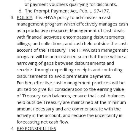
of payment vouchers qualifying for discounts.
The Prompt Payment Act, Pub. L. 97-177.
POLICY
. It is FHWA policy to administer a cash
management program which effectively manages cash
as a productive resource. Management of cash deals
with financial activities encompassing disbursements,
billings, and collections, and cash held outside the cash
account of the Treasury. The FHWA cash management
program will be administered such that there will be a
narrowing of gaps between disbursements and
receipts through expediting receipts and controlling
disbursements to avoid premature payments.
Further, effective cash management practices will be
utilized to give full consideration to the earning value
of Treasury cash balances, ensure that cash balances
held outside Treasury are maintained at the minimum
amount necessary and are commensurate with the
activity in the account, and reduce the uncertainty in
forecasting net cash flow.
RESPONSIBILITIES