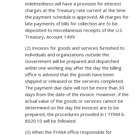
indebtedness will have a provision for interest
charges at the Treasury rate current at the time
the payment schedule is approved. All charges for
late payments of bills for collection are to be
deposited to miscellaneous receipts of the U.S.
Treasury, Account 1499.
(2) Invoices for goods and services furnished to
individuals and organizations outside the
Government will be prepared and dispatched
within one working day after the day the billing
office is advised that the goods have been
shipped or released or the services completed.
The payment due date will not be more than 30
days from the date of the invoice. However, if the
actual value of the goods or services cannot be
determined on the day the invoices are to be
prepared, the procedures provided in I TFRM 6-
8020.10 will be followed.
(3) When the FHWA office responsible for