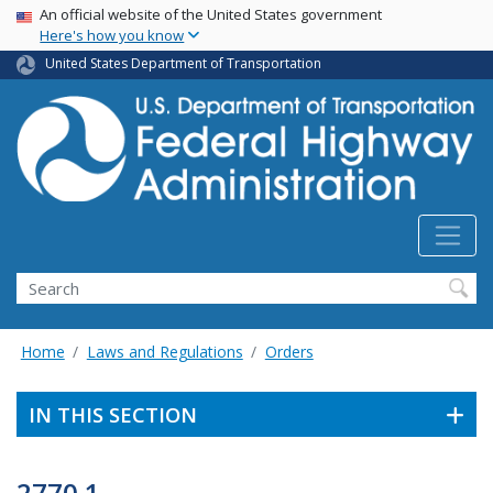
USA Banner
Skip
An official website of the United States government
Here's how you know
to
main
United States Department of Transportation
content
Search
Home
Laws and Regulations
Orders
IN THIS SECTION
2770.1