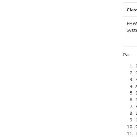
Clas
FHWA
Syst
Par.