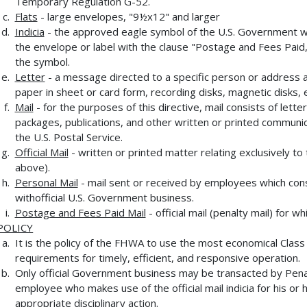
Temporary Regulation G-52.
Flats
- large envelopes, "9½x12" and larger
Indicia
- the approved eagle symbol of the U.S. Government whi
the envelope or label with the clause "Postage and Fees Paid,
the symbol.
Letter
- a message directed to a specific person or address an
paper in sheet or card form, recording disks, magnetic disks, e
Mail
- for the purposes of this directive, mail consists of le
packages, publications, and other written or printed communica
the U.S. Postal Service.
Official Mail
- written or printed matter relating exclusively t
above).
Personal Mail
- mail sent or received by employees which cons
withofficial U.S. Government business.
Postage and Fees Paid Mail
- official mail (penalty mail) for
POLICY
It is the policy of the FHWA to use the most economical Class
requirements for timely, efficient, and responsive operation.
Only official Government business may be transacted by Penal
employee who makes use of the official mail indicia for his or 
appropriate disciplinary action.