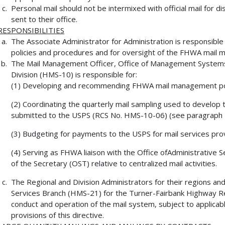
Personal mail should not be intermixed with official mail for 
sent to their office.
RESPONSIBILITIES
The Associate Administrator for Administration is responsib
policies and procedures and for oversight of the FHWA mail
The Mail Management Officer, Office of Management Syste
Division (HMS-10) is responsible for:
(1) Developing and recommending FHWA mail management pol
(2) Coordinating the quarterly mail sampling used to develop
submitted to the USPS (RCS No. HMS-10-06) (see paragraph 
(3) Budgeting for payments to the USPS for mail services pr
(4) Serving as FHWA liaison with the Office ofAdministrative
of the Secretary (OST) relative to centralized mail activities.
The Regional and Division Administrators for their regions and
Services Branch (HMS-21) for the Turner-Fairbank Highway R
conduct and operation of the mail system, subject to applic
provisions of this directive.