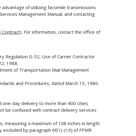
e advantage of utilizing facsimile transmissions
Services Management Manual, and contacting
 Contract)
. For information, contact the office of
 Regulation G-52, Use of Carrier Contractor
22, 1988.
tment of Transportation Mail Management
ndards and Procedures, dated March 13, 1980.
d one-day delivery to more than 400 cities
ot be confused with contract delivery services
s, measuring a maximum of 108 inches in length
ly excluded by paragraph 6f(1)-(10) of FPMR