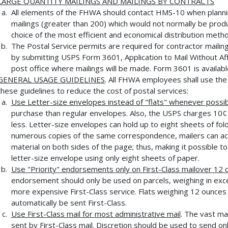
LARGE QUANTITY MAILINGS AND MAILINGS BY CONTRACTS
All elements of the FHWA should contact HMS-10 when planning 
mailings (greater than 200) which would not normally be produ
choice of the most efficient and economical distribution meth
The Postal Service permits are required for contractor mailin
by submitting USPS Form 3601, Application to Mail Without Aff
post office where mailings will be made. Form 3601 is availab
GENERAL USAGE GUIDELINES
. All FHWA employees shall use the 
these guidelines to reduce the cost of postal services:
Use Letter-size envelopes instead of "flats" whenever possi
purchase than regular envelopes. Also, the USPS charges 10¢ 
less. Letter-size envelopes can hold up to eight sheets of fo
numerous copies of the same correspondence, mailers can a
material on both sides of the page; thus, making it possible to
letter-size envelope using only eight sheets of paper.
Use "Priority" endorsements only on First-Class mailover 12
endorsement should only be used on parcels, weighing in exce
more expensive First-Class service. Flats weighing 12 ounces 
automatically be sent First-Class.
Use First-Class mail for most administrative mail
. The vast ma
sent by First-Class mail. Discretion should be used to send on