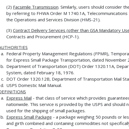
(2)
Facsimile Transmission
. Similarly, users should consider th
by referring to FHWA Order M 1740.1A, Telecommunications 
the Operations and Services Division (HMS-21).
(3)
Contract Delivery Services (other than GSA Mandatory Use
Contracts and Procurement (HCP-1).
AUTHORITIES
Federal Property Management Regulations (FPMR), Temporary
for Express Small Package Transportation, dated November 
Department of Transportation (DOT) Order 1320.11A, Depar
System, dated February 18, 1976.
DOT Order 1320.12B, Department of Transportation Mail Sta
USPS Domestic Mail Manual.
DEFINITIONS
Express Mail
- that class of service which provides guarantee
nationwide. This service is provided by the USPS and should n
used for the shipping of small packages.
Express Small Package
- a package weighing 50 pounds or les
and girth combined and containing commodities not specifical