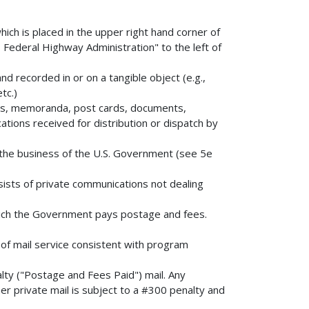
ch is placed in the upper right hand corner of
 Federal Highway Administration" to the left of
d recorded in or on a tangible object (e.g.,
tc.)
tters, memoranda, post cards, documents,
tions received for distribution or dispatch by
o the business of the U.S. Government (see 5e
ists of private communications not dealing
 which the Government pays postage and fees.
 of mail service consistent with program
ty ("Postage and Fees Paid") mail. Any
her private mail is subject to a #300 penalty and