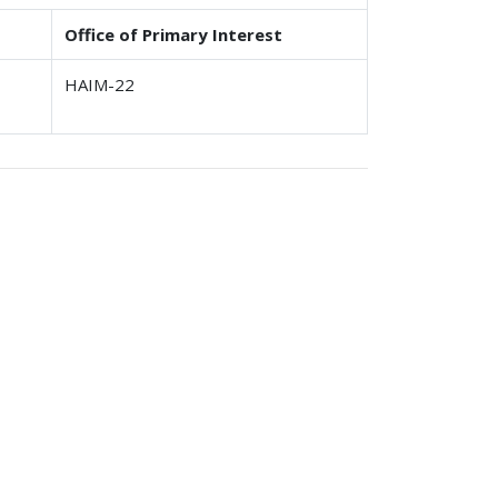
Office of Primary Interest
HAIM-22