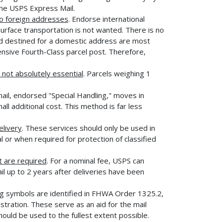
the USPS Express Mail.
to foreign addresses
. Endorse international
surface transportation is not wanted. There is no
and destined for a domestic address are most
pensive Fourth-Class parcel post. Therefore,
not absolutely essential
. Parcels weighing 1
mail, endorsed "Special Handling," moves in
ll additional cost. This method is far less
elivery
. These services should only be used in
l or when required for protection of classified
 are required
. For a nominal fee, USPS can
il up to 2 years after deliveries have been
g symbols are identified in FHWA Order 1325.2,
ration. These serve as an aid for the mail
hould be used to the fullest extent possible.