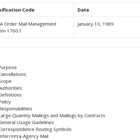
sification Code
Date
 Order Mail Management
January 10, 1989
em 1760.1
Purpose
Cancellations
Scope
Authorities
Definitions
Policy
Responsibilities
Large Quantity Mailings and Mailings by Contracts
General Usage Guidelines
Correspondence Routing Symbols
Inter/Intra-Agency Mail