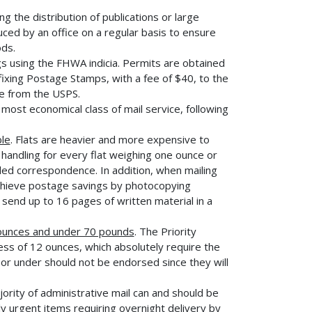
the distribution of publications or large
ced by an office on a regular basis to ensure
ods.
gs using the FHWA indicia. Permits are obtained
ixing Postage Stamps, with a fee of $40, to the
le from the USPS.
most economical class of mail service, following
ble
. Flats are heavier and more expensive to
handling for every flat weighing one ounce or
lded correspondence. In addition, when mailing
chieve postage savings by photocopying
 send up to 16 pages of written material in a
 ounces and under 70 pounds
. The Priority
ss of 12 ounces, which absolutely require the
or under should not be endorsed since they will
jority of administrative mail can and should be
ly urgent items requiring overnight delivery by