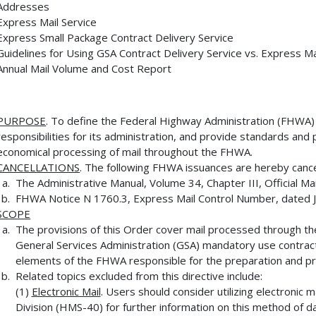
Addresses
Express Mail Service
Express Small Package Contract Delivery Service
Guidelines for Using GSA Contract Delivery Service vs. Express Ma
Annual Mail Volume and Cost Report
PURPOSE
. To define the Federal Highway Administration (FHWA
responsibilities for its administration, and provide standards an
economical processing of mail throughout the FHWA.
CANCELLATIONS
. The following FHWA issuances are hereby canc
The Administrative Manual, Volume 34, Chapter III, Official Mai
FHWA Notice N 1760.3, Express Mail Control Number, dated J
SCOPE
The provisions of this Order cover mail processed through th
General Services Administration (GSA) mandatory use contract 
elements of the FHWA responsible for the preparation and pro
Related topics excluded from this directive include:
(1)
Electronic Mail
. Users should consider utilizing electronic 
Division (HMS-40) for further information on this method of d