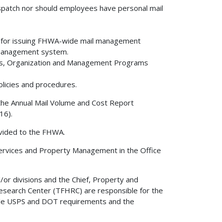
dispatch nor should employees have personal mail
le for issuing FHWA-wide mail management
 management system.
ms, Organization and Management Programs
icies and procedures.
 the Annual Mail Volume and Cost Report
16).
ovided to the FHWA.
 Services and Property Management in the Office
/or divisions and the Chief, Property and
esearch Center (TFHRC) are responsible for the
able USPS and DOT requirements and the