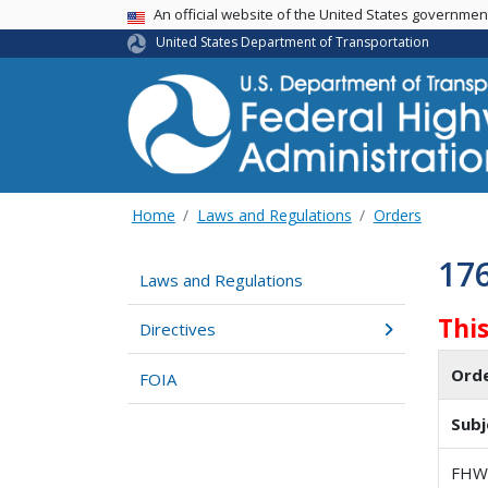
USA Banner
An official website of the United States governme
United States Department of Transportation
Home
Laws and Regulations
Orders
17
Laws and Regulations
Thi
Directives
Ord
FOIA
Subj
FHWA