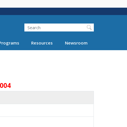
Search
Programs
Resources
Newsroom
2004