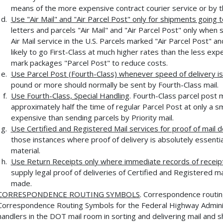
means of the more expensive contract courier service or by 
Use "Air Mail" and "Air Parcel Post" only for shipments going 
letters and parcels "Air Mail" and "Air Parcel Post" only when 
Air Mail service in the U.S. Parcels marked "Air Parcel Post" 
likely to go First-Class at much higher rates than the less ex
mark packages "Parcel Post" to reduce costs.
Use Parcel Post (Fourth-Class) whenever speed of delivery is 
pound or more should normally be sent by Fourth-Class mail.
Use Fourth-Class, Special Handling
. Fourth-Class parcel post 
approximately half the time of regular Parcel Post at only a sma
expensive than sending parcels by Priority mail.
Use Certified and Registered Mail services for proof of mail d
those instances where proof of delivery is absolutely essentia
material.
Use Return Receipts only where immediate records of receipt
supply legal proof of deliveries of Certified and Registered ma
made.
CORRESPONDENCE ROUTING SYMBOLS
. Correspondence routin
Correspondence Routing Symbols for the Federal Highway Administ
handlers in the DOT mail room in sorting and delivering mail and s