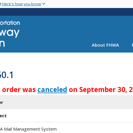
Skip
nt
Here's how you know
to
main
content
About FHWA
60.1
s order was
canceled
on September 30, 
er
ect
 Mail Management System