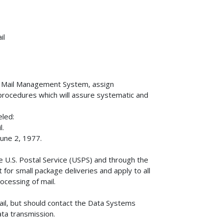
il
) Mail Management System, assign
d procedures which will assure systematic and
eled:
l.
une 2, 1977.
e U.S. Postal Service (USPS) and through the
for small package deliveries and apply to all
cessing of mail.
mail, but should contact the Data Systems
ata transmission.