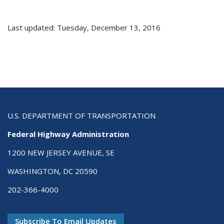
Last updated: Tuesday, December 13, 2016
U.S. DEPARTMENT OF TRANSPORTATION
Federal Highway Administration
1200 NEW JERSEY AVENUE, SE
WASHINGTON, DC 20590
202-366-4000
Subscribe To Email Updates