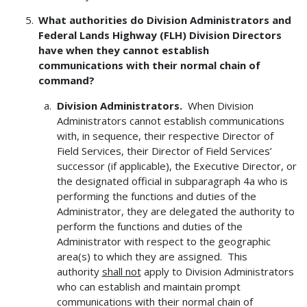
What authorities do Division Administrators and
Federal Lands Highway (FLH) Division Directors
have when they cannot establish
communications with their normal chain of
command?
Division Administrators.
When Division
Administrators cannot establish communications
with, in sequence, their respective Director of
Field Services, their Director of Field Services’
successor (if applicable), the Executive Director, or
the designated official in subparagraph 4a who is
performing the functions and duties of the
Administrator, they are delegated the authority to
perform the functions and duties of the
Administrator with respect to the geographic
area(s) to which they are assigned. This
authority
shall not
apply to Division Administrators
who can establish and maintain prompt
communications with their normal chain of