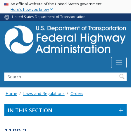
USA Banner
Skip
An official website of the United States government
Here's how you know
to
main
United States Department of Transportation
content
Search
Home
Laws and Regulations
Orders
IN THIS SECTION
1100.2