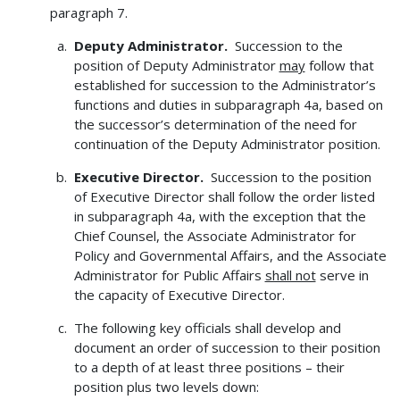
paragraph 7.
Deputy Administrator.
Succession to the
position of Deputy Administrator
may
follow that
established for succession to the Administrator’s
functions and duties in subparagraph 4a, based on
the successor’s determination of the need for
continuation of the Deputy Administrator position.
Executive Director.
Succession to the position
of Executive Director shall follow the order listed
in subparagraph 4a, with the exception that the
Chief Counsel, the Associate Administrator for
Policy and Governmental Affairs, and the Associate
Administrator for Public Affairs
shall not
serve in
the capacity of Executive Director.
The following key officials shall develop and
document an order of succession to their position
to a depth of at least three positions – their
position plus two levels down: