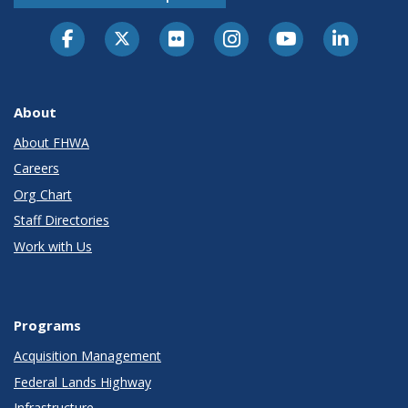
About
About FHWA
Careers
Org Chart
Staff Directories
Work with Us
Programs
Acquisition Management
Federal Lands Highway
Infrastructure