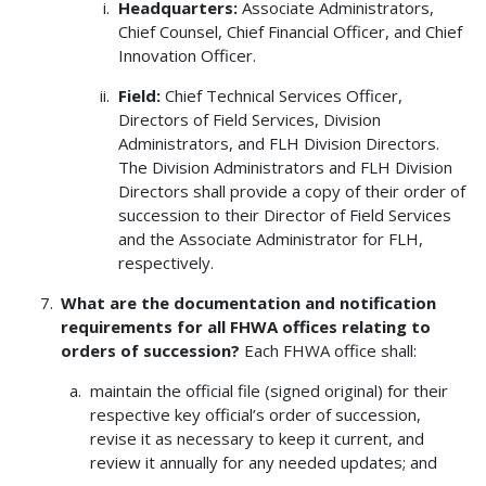
Headquarters:
Associate Administrators,
Chief Counsel, Chief Financial Officer, and Chief
Innovation Officer.
Field:
Chief Technical Services Officer,
Directors of Field Services, Division
Administrators, and FLH Division Directors.
The Division Administrators and FLH Division
Directors shall provide a copy of their order of
succession to their Director of Field Services
and the Associate Administrator for FLH,
respectively.
What are the documentation and notification
requirements for all FHWA offices relating to
orders of succession?
Each FHWA office shall:
maintain the official file (signed original) for their
respective key official’s order of succession,
revise it as necessary to keep it current, and
review it annually for any needed updates; and