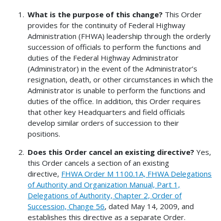
What is the purpose of this change?
This Order
provides for the continuity of Federal Highway
Administration (FHWA) leadership through the orderly
succession of officials to perform the functions and
duties of the Federal Highway Administrator
(Administrator) in the event of the Administrator’s
resignation, death, or other circumstances in which the
Administrator is unable to perform the functions and
duties of the office. In addition, this Order requires
that other key Headquarters and field officials
develop similar orders of succession to their
positions.
Does this Order cancel an existing directive?
Yes,
this Order cancels a section of an existing
directive,
FHWA Order M 1100.1A, FHWA Delegations
of Authority and Organization Manual, Part 1,
Delegations of Authority, Chapter 2, Order of
Succession, Change 56
, dated May 14, 2009, and
establishes this directive as a separate Order.