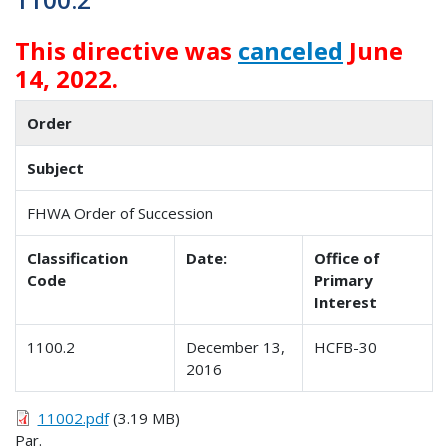
This directive was
canceled
June
14, 2022.
Order
Subject
FHWA Order of Succession
Classification
Date:
Office of
Code
Primary
Interest
1100.2
December 13,
HCFB-30
2016
11002.pdf
(3.19 MB)
Par.