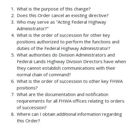
What is the purpose of this change?
Does this Order cancel an existing directive?
Who may serve as “Acting Federal Highway
Administrator?”
What is the order of succession for other key
positions authorized to perform the functions and
duties of the Federal Highway Administrator?
What authorities do Division Administrators and
Federal Lands Highway Division Directors have when
they cannot establish communications with their
normal chain of command?
What is the order of succession to other key FHWA
positions?
What are the documentation and notification
requirements for all FHWA offices relating to orders
of succession?
Where can I obtain additional information regarding
this Order?