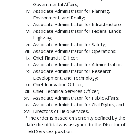
Governmental Affairs;
Associate Administrator for Planning,
Environment, and Realty;
Associate Administrator for Infrastructure;
Associate Administrator for Federal Lands
Highway;
Associate Administrator for Safety;
Associate Administrator for Operations;
Chief Financial Officer;
Associate Administrator for Administration;
Associate Administrator for Research,
Development, and Technology;
Chief Innovation Officer;
Chief Technical Services Officer;
Associate Administrator for Public Affairs;
Associate Administrator for Civil Rights; and
Directors of Field Services.
*The order is based on seniority defined by the
date the official was assigned to the Director of
Field Services position.