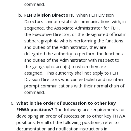
command.
FLH Division Directors.
When FLH Division
Directors cannot establish communications with, in
sequence, the Associate Administrator for FLH,
the Executive Director, or the designated official in
subparagraph 4a who is performing the functions
and duties of the Administrator, they are
delegated the authority to perform the functions
and duties of the Administrator with respect to
the geographic area(s) to which they are
assigned. This authority
shall not
apply to FLH
Division Directors who can establish and maintain
prompt communications with their normal chain of
command.
What is the order of succession to other key
FHWA positions?
The following are requirements for
developing an order of succession to other key FHWA
positions. For all of the following positions, refer to
documentation and notification instructions in