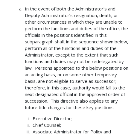
In the event of both the Administrator’s and
Deputy Administrator’s resignation, death, or
other circumstances in which they are unable to
perform the functions and duties of the office, the
officials in the positions identified in this
subparagraph shall, in the sequence shown below,
perform all of the functions and duties of the
Administrator, except to the extent that such
functions and duties may not be redelegated by
law. Persons appointed to the below positions on
an acting basis, or on some other temporary
basis, are not eligible to serve as successor;
therefore, in this case, authority would fall to the
next designated official in the approved order of
succession. This directive also applies to any
future title changes for these key positions:
Executive Director;
Chief Counsel;
Associate Administrator for Policy and