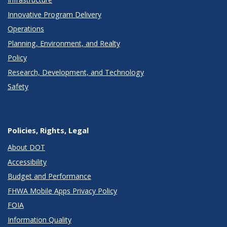
Innovative Program Delivery
Operations
Planning, Environment, and Realty
Policy
Research, Development, and Technology
Safety
Policies, Rights, Legal
About DOT
Accessibility
Budget and Performance
FHWA Mobile Apps Privacy Policy
FOIA
Information Quality