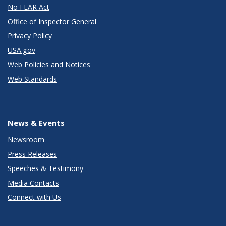
No FEAR Act
Office of Inspector General
Privacy Policy
USA.gov
Web Policies and Notices
Web Standards
News & Events
Newsroom
Press Releases
Speeches & Testimony
Media Contacts
Connect with Us