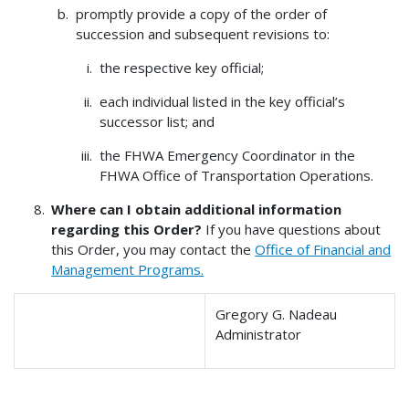
promptly provide a copy of the order of
succession and subsequent revisions to:
the respective key official;
each individual listed in the key official’s
successor list; and
the FHWA Emergency Coordinator in the
FHWA Office of Transportation Operations.
Where can I obtain additional information
regarding this Order?
If you have questions about
this Order, you may contact the
Office of Financial and
Management Programs.
Gregory G. Nadeau
Administrator