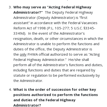
Who may serve as “Acting Federal Highway
Administrator?”
The Deputy Federal Highway
Administrator (Deputy Administrator) is “first
assistant” in accordance with the Federal Vacancies
Reform Act of 1998 (P.L. 105-277; 5 U.S.C. §3345-
3349d). In the event of the Administrator’s
resignation, death, or other circumstances in which the
Administrator is unable to perform the functions and
duties of the office, the Deputy Administrator is
the
only
FHWA official authorized to serve as “Acting
Federal Highway Administrator.” He/she shall
perform all of the Administrator’s functions and duties,
including functions and duties that are required by
statute or regulation to be performed exclusively by
the Administrator.
What is the order of succession for other key
positions authorized to perform the functions
and duties of the Federal Highway
Administrator?