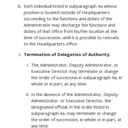
Each individual listed in subparagraph 4a whose
position is located outside of Headquarters
succeeding to the functions and duties of the
Administrator may discharge the functions and
duties of that office from his/her location at the
time of succession, until it is possible to relocate
to the Headquarters office.
Termination of Delegation of Authority.
The Administrator, Deputy Administrator, or
Executive Director may terminate or change
the order of succession in subparagraph 4a, in
whole or in part, at any time.
In the absence of the Administrator, Deputy
Administrator, or Executive Director, the
designated official, in the order listed in
subparagraph 4a, may terminate or change
the order of succession, in whole or in part, at
any time.