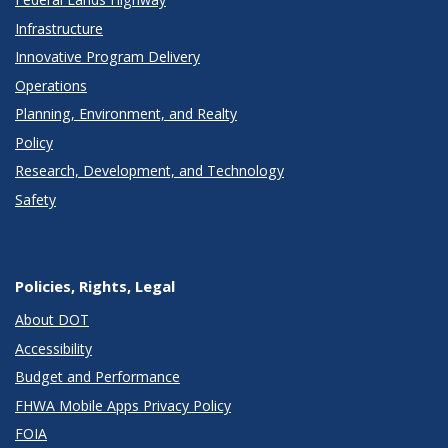
Infrastructure
Innovative Program Delivery
Operations
Planning, Environment, and Realty
Policy
Research, Development, and Technology
Safety
Policies, Rights, Legal
About DOT
Accessibility
Budget and Performance
FHWA Mobile Apps Privacy Policy
FOIA