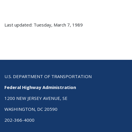
Last updated: Tuesday, March 7, 1989
U.S. DEPARTMENT OF TRANSPORTATION
Federal Highway Administration
1200 NEW JERSEY AVENUE, SE
WASHINGTON, DC 20590
202-366-4000