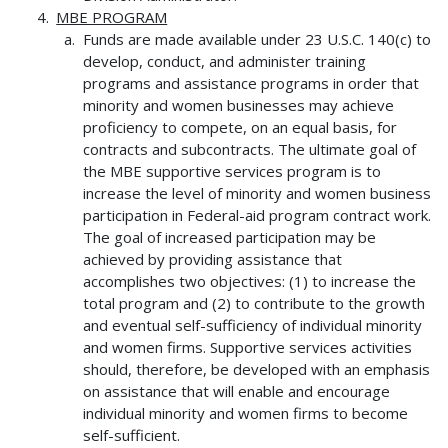
MBE PROGRAM
Funds are made available under 23 U.S.C. 140(c) to
develop, conduct, and administer training
programs and assistance programs in order that
minority and women businesses may achieve
proficiency to compete, on an equal basis, for
contracts and subcontracts. The ultimate goal of
the MBE supportive services program is to
increase the level of minority and women business
participation in Federal-aid program contract work.
The goal of increased participation may be
achieved by providing assistance that
accomplishes two objectives: (1) to increase the
total program and (2) to contribute to the growth
and eventual self-sufficiency of individual minority
and women firms. Supportive services activities
should, therefore, be developed with an emphasis
on assistance that will enable and encourage
individual minority and women firms to become
self-sufficient.