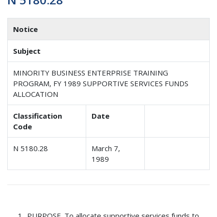
Notice
Subject
MINORITY BUSINESS ENTERPRISE TRAINING
PROGRAM, FY 1989 SUPPORTIVE SERVICES FUNDS
ALLOCATION
Classification
Date
Code
N 5180.28
March 7,
1989
PURPOSE
. To allocate supportive services funds to