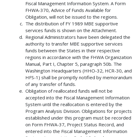
Fiscal Management Information System. A Form
FHWA-370, Advice of Funds Available for
Obligation, will not be issued to the regions.
The distribution of FY 1989 MBE supportive
services funds is shown on the Attachment.
Regional Administrators have been delegated the
authority to transfer MBE supportive services
funds between the States in their respective
regions in accordance with the FHWA Organization
Manual, Part I, Chapter 5, paragraph 50b. The
Washington Headquarters (HHO-32, HCR-30, and
HFS-1) shall be promptly notified by memorandum
of any transfer of funds.
Obligation of reallocated funds will not be
accepted into the Fiscal Management Information
System until the reallocation is entered by the
Program Analysis Division. Obligations for projects
established under this program must be recorded
on Form FHWA-37, Project Status Record, and
entered into the Fiscal Management Information