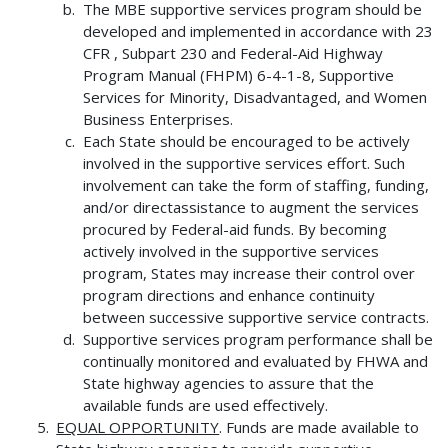
The MBE supportive services program should be
developed and implemented in accordance with 23
CFR , Subpart 230 and Federal-Aid Highway
Program Manual (FHPM) 6-4-1-8, Supportive
Services for Minority, Disadvantaged, and Women
Business Enterprises.
Each State should be encouraged to be actively
involved in the supportive services effort. Such
involvement can take the form of staffing, funding,
and/or directassistance to augment the services
procured by Federal-aid funds. By becoming
actively involved in the supportive services
program, States may increase their control over
program directions and enhance continuity
between successive supportive service contracts.
Supportive services program performance shall be
continually monitored and evaluated by FHWA and
State highway agencies to assure that the
available funds are used effectively.
EQUAL OPPORTUNITY
. Funds are made available to