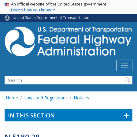
USA Banner
Skip
An official website of the United States government
Here's how you know
to
main
United States Department of Transportation
content
Search
Home
Laws and Regulations
Notices
IN THIS SECTION
N 5180.28