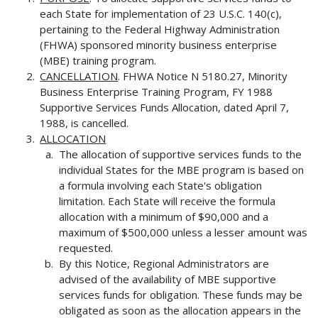
each State for implementation of 23 U.S.C. 140(c),
pertaining to the Federal Highway Administration
(FHWA) sponsored minority business enterprise
(MBE) training program.
CANCELLATION
. FHWA Notice N 5180.27, Minority
Business Enterprise Training Program, FY 1988
Supportive Services Funds Allocation, dated April 7,
1988, is cancelled.
ALLOCATION
The allocation of supportive services funds to the
individual States for the MBE program is based on
a formula involving each State's obligation
limitation. Each State will receive the formula
allocation with a minimum of $90,000 and a
maximum of $500,000 unless a lesser amount was
requested.
By this Notice, Regional Administrators are
advised of the availability of MBE supportive
services funds for obligation. These funds may be
obligated as soon as the allocation appears in the