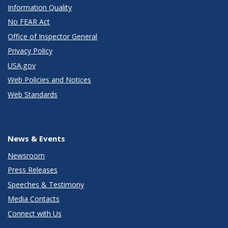
Information Quality
No FEAR Act
Office of Inspector General
Privacy Policy
USA.gov
Web Policies and Notices
Web Standards
News & Events
Newsroom
Press Releases
Speeches & Testimony
Media Contacts
Connect with Us