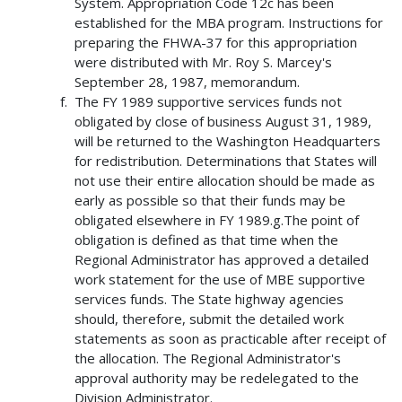
System. Appropriation Code 12c has been
established for the MBA program. Instructions for
preparing the FHWA-37 for this appropriation
were distributed with Mr. Roy S. Marcey's
September 28, 1987, memorandum.
The FY 1989 supportive services funds not
obligated by close of business August 31, 1989,
will be returned to the Washington Headquarters
for redistribution. Determinations that States will
not use their entire allocation should be made as
early as possible so that their funds may be
obligated elsewhere in FY 1989.g.The point of
obligation is defined as that time when the
Regional Administrator has approved a detailed
work statement for the use of MBE supportive
services funds. The State highway agencies
should, therefore, submit the detailed work
statements as soon as practicable after receipt of
the allocation. The Regional Administrator's
approval authority may be redelegated to the
Division Administrator.