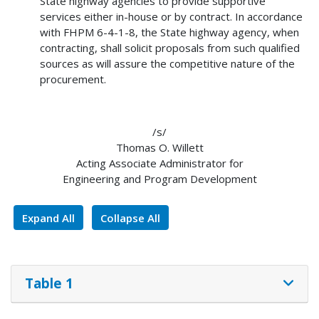
State highway agencies to provide supportive
services either in-house or by contract. In accordance
with FHPM 6-4-1-8, the State highway agency, when
contracting, shall solicit proposals from such qualified
sources as will assure the competitive nature of the
procurement.
/s/
Thomas O. Willett
Acting Associate Administrator for
Engineering and Program Development
Expand All
Collapse All
Table 1