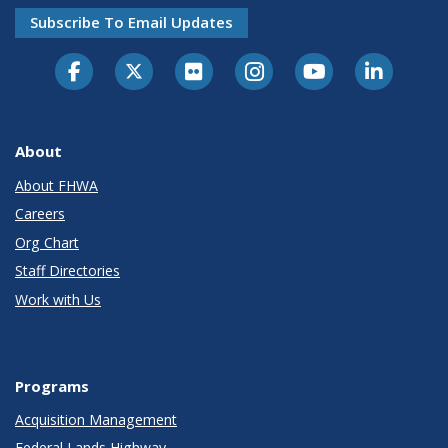
Subscribe To Email Updates
About
About FHWA
Careers
Org Chart
Staff Directories
Work with Us
Programs
Acquisition Management
Federal Lands Highway