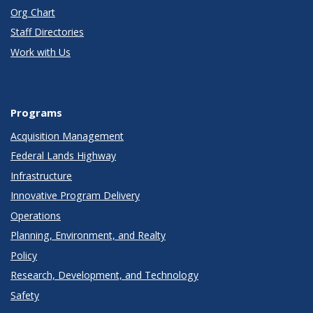
Org Chart
Staff Directories
Work with Us
Programs
Acquisition Management
Federal Lands Highway
Infrastructure
Innovative Program Delivery
Operations
Planning, Environment, and Realty
Policy
Research, Development, and Technology
Safety