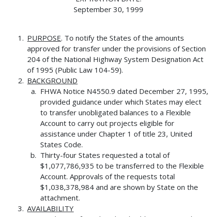
September 30, 1999
PURPOSE
. To notify the States of the amounts
approved for transfer under the provisions of Section
204 of the National Highway System Designation Act
of 1995 (Public Law 104-59).
BACKGROUND
FHWA Notice N4550.9 dated December 27, 1995,
provided guidance under which States may elect
to transfer unobligated balances to a Flexible
Account to carry out projects eligible for
assistance under Chapter 1 of title 23, United
States Code.
Thirty-four States requested a total of
$1,077,786,935 to be transferred to the Flexible
Account. Approvals of the requests total
$1,038,378,984 and are shown by State on the
attachment.
AVAILABILITY