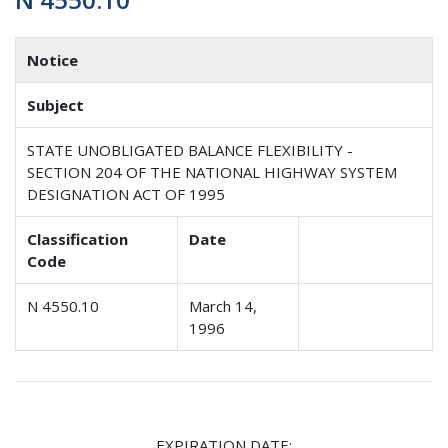
Notice
Subject
STATE UNOBLIGATED BALANCE FLEXIBILITY -
SECTION 204 OF THE NATIONAL HIGHWAY SYSTEM
DESIGNATION ACT OF 1995
Classification
Date
Code
N 4550.10
March 14,
1996
EXPIRATION DATE: