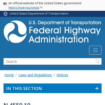
USA Banner
Skip
An official website of the United States government
Here's how you know
to
main
United States Department of Transportation
content
Search
Home
Laws and Regulations
Notices
IN THIS SECTION
N 4550.10