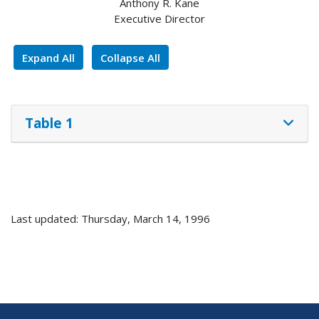
Anthony R. Kane
Executive Director
Expand All
Collapse All
Table 1
Last updated: Thursday, March 14, 1996