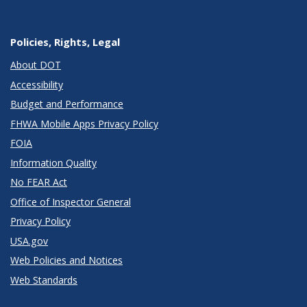
Policies, Rights, Legal
About DOT
Accessibility
Budget and Performance
FHWA Mobile Apps Privacy Policy
FOIA
Information Quality
No FEAR Act
Office of Inspector General
Privacy Policy
USA.gov
Web Policies and Notices
Web Standards