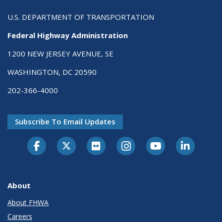
U.S. DEPARTMENT OF TRANSPORTATION
Federal Highway Administration
1200 NEW JERSEY AVENUE, SE
WASHINGTON, DC 20590
202-366-4000
Subscribe To Email Updates
About
About FHWA
Careers