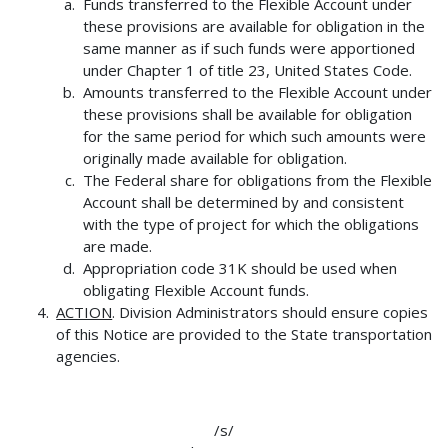
Funds transferred to the Flexible Account under
these provisions are available for obligation in the
same manner as if such funds were apportioned
under Chapter 1 of title 23, United States Code.
Amounts transferred to the Flexible Account under
these provisions shall be available for obligation
for the same period for which such amounts were
originally made available for obligation.
The Federal share for obligations from the Flexible
Account shall be determined by and consistent
with the type of project for which the obligations
are made.
Appropriation code 31K should be used when
obligating Flexible Account funds.
ACTION
. Division Administrators should ensure copies
of this Notice are provided to the State transportation
agencies.
/s/