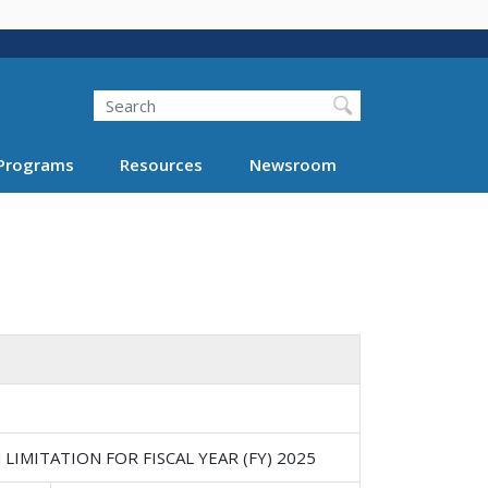
Search
Programs
Resources
Newsroom
IMITATION FOR FISCAL YEAR (FY) 2025