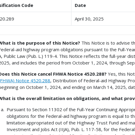
sification Code
Date
20.289
April 30, 2025
What is the purpose of this Notice?
This Notice is to advise th
Federal-aid highway program obligations pursuant to the Full-Year
A, Public Law (Pub. L.) 119-4. This Notice reflects the full-year dist
2025, and includes the period from October 1, 2024, through Se
Does this Notice cancel FHWA Notice 4520.288?
Yes, this Not
(FHWA) Notice 4520.288
, Distribution of Federal-aid Highway Pr
beginning on October 1, 2024, and ending on March 14, 2025, dat
What is the overall limitation on obligations, and what prov
Pursuant to Section 11302 of the Full-Year Continuing Appropri
obligations for the Federal-aid highway program is equal to th
limitation appropriated out of the Highway Trust Fund and mad
Investment and Jobs Act (IIJA), Pub. L. 117-58, for the Feder