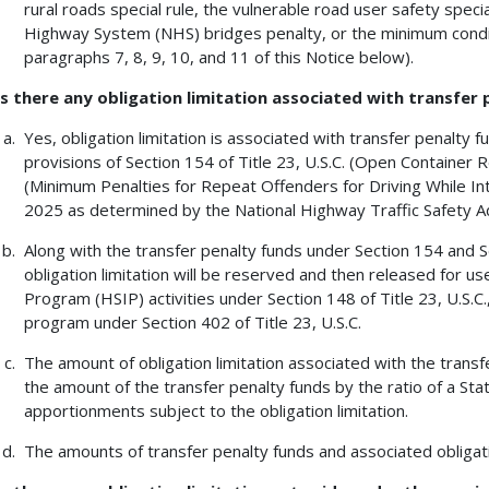
rural roads special rule, the vulnerable road user safety speci
Highway System (NHS) bridges penalty, or the minimum condit
paragraphs 7, 8, 9, 10, and 11 of this Notice below).
Is there any obligation limitation associated with transfer
Yes, obligation limitation is associated with transfer penalty 
provisions of Section 154 of Title 23, U.S.C. (Open Container R
(Minimum Penalties for Repeat Offenders for Driving While Int
2025 as determined by the National Highway Traffic Safety Ad
Along with the transfer penalty funds under Section 154 and Se
obligation limitation will be reserved and then released for 
Program (HSIP) activities under Section 148 of Title 23, U.S.C.
program under Section 402 of Title 23, U.S.C.
The amount of obligation limitation associated with the transf
the amount of the transfer penalty funds by the ratio of a State
apportionments subject to the obligation limitation.
The amounts of transfer penalty funds and associated obligati