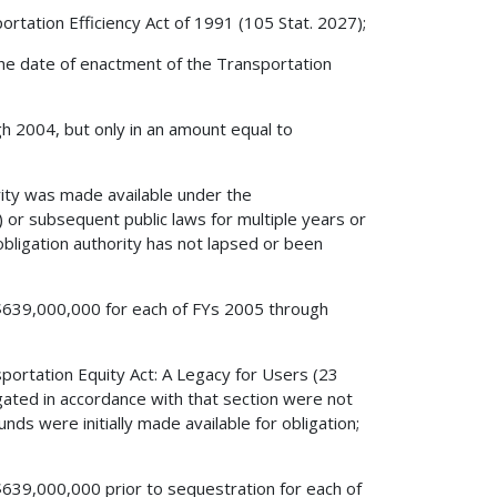
rtation Efficiency Act of 1991 (105 Stat. 2027);
e the date of enactment of the Transportation
ugh 2004, but only in an amount equal to
ity was made available under the
 or subsequent public laws for multiple years or
 obligation authority has not lapsed or been
o $639,000,000 for each of FYs 2005 through
sportation Equity Act: A Legacy for Users (23
igated in accordance with that section were not
unds were initially made available for obligation;
o $639,000,000 prior to sequestration for each of