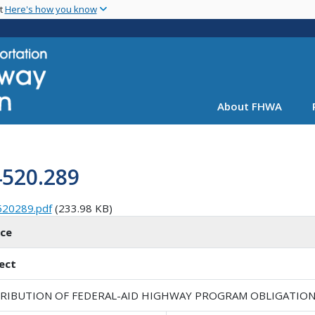
Skip
nt
Here's how you know
to
main
content
About FHWA
4520.289
520289.pdf
(233.98 KB)
ice
ect
TRIBUTION OF FEDERAL-AID HIGHWAY PROGRAM OBLIGATION L