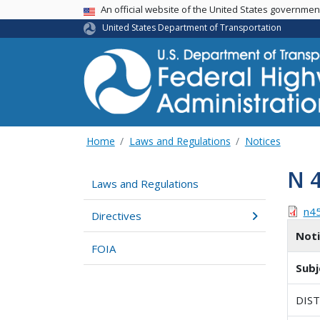
USA Banner
An official website of the United States governme
United States Department of Transportation
Home
Laws and Regulations
Notices
N 
Laws and Regulations
n4
Directives
Not
FOIA
Subj
DIS