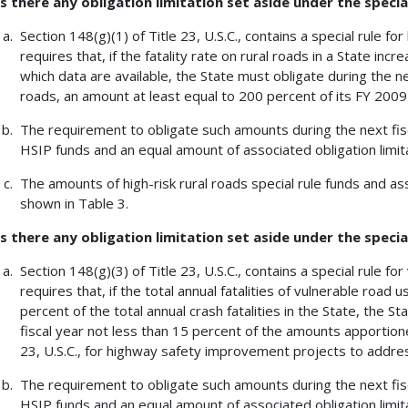
Is there any obligation limitation set aside under the special
Section 148(g)(1) of Title 23, U.S.C., contains a special rule for
requires that, if the fatality rate on rural roads in a State in
which data are available, the State must obligate during the nex
roads, an amount at least equal to 200 percent of its FY 2009 
The requirement to obligate such amounts during the next fis
HSIP funds and an equal amount of associated obligation limita
The amounts of high-risk rural roads special rule funds and ass
shown in Table 3.
Is there any obligation limitation set aside under the specia
Section 148(g)(3) of Title 23, U.S.C., contains a special rule fo
requires that, if the total annual fatalities of vulnerable road
percent of the total annual crash fatalities in the State, the St
fiscal year not less than 15 percent of the amounts apportione
23, U.S.C., for highway safety improvement projects to addres
The requirement to obligate such amounts during the next fis
HSIP funds and an equal amount of associated obligation limita