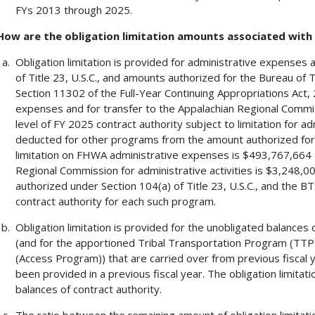
FYs 2013 through 2025.
How are the obligation limitation amounts associated wit
Obligation limitation is provided for administrative expenses
of Title 23, U.S.C., and amounts authorized for the Bureau of 
Section 11302 of the Full-Year Continuing Appropriations Act,
expenses and for transfer to the Appalachian Regional Commissi
level of FY 2025 contract authority subject to limitation for 
deducted for other programs from the amount authorized for 
limitation on FHWA administrative expenses is $493,767,664 an
Regional Commission for administrative activities is $3,248,00
authorized under Section 104(a) of Title 23, U.S.C., and the BTS
contract authority for each such program.
Obligation limitation is provided for the unobligated balances 
(and for the apportioned Tribal Transportation Program (TT
(Access Program)) that are carried over from previous fiscal y
been provided in a previous fiscal year. The obligation limitat
balances of contract authority.