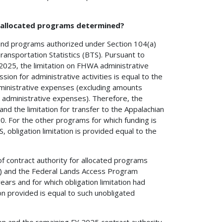
h allocated programs determined?
 and programs authorized under Section 104(a)
Transportation Statistics (BTS). Pursuant to
 2025, the limitation on FHWA administrative
on for administrative activities is equal to the
administrative expenses (excluding amounts
administrative expenses). Therefore, the
d the limitation for transfer to the Appalachian
0. For the other programs for which funding is
, obligation limitation is provided equal to the
of contract authority for allocated programs
P) and the Federal Lands Access Program
ears and for which obligation limitation had
ion provided is equal to such unobligated