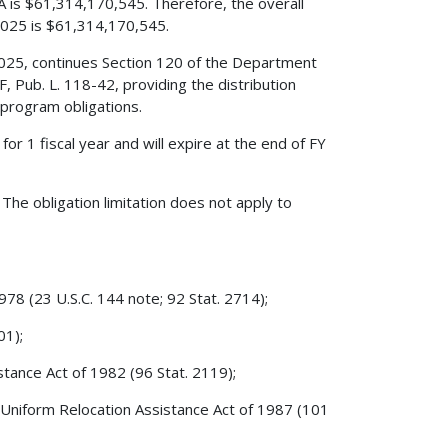
IJA is $61,314,170,545. Therefore, the overall
 2025 is $61,314,170,545.
 2025, continues Section 120 of the Department
F, Pub. L. 118-42, providing the distribution
 program obligations.
 for 1 fiscal year and will expire at the end of FY
The obligation limitation does not apply to
78 (23 U.S.C. 144 note; 92 Stat. 2714);
01);
stance Act of 1982 (96 Stat. 2119);
 Uniform Relocation Assistance Act of 1987 (101