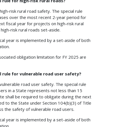
 rule for high-risk rural roads?
 high-risk rural road safety. The special rule
creases over the most recent 2-year period for
t fiscal year for projects on high-risk rural
high-risk rural roads set-aside.
cal year is implemented by a set-aside of both
tion.
ociated obligation limitation for FY 2025 are
l rule for vulnerable road user safety?
r vulnerable road user safety. The special rule
 users in a State represents not less than 15
ate shall be required to obligate during the next
d to the State under Section 104(b)(3) of Title
s the safety of vulnerable road users.
cal year is implemented by a set-aside of both
tion.