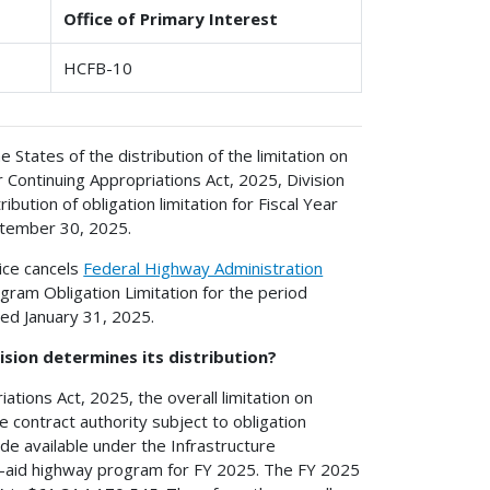
Office of Primary Interest
HCFB-10
e States of the distribution of the limitation on
 Continuing Appropriations Act, 2025, Division
ribution of obligation limitation for Fiscal Year
ptember 30, 2025.
ice cancels
Federal Highway Administration
ogram Obligation Limitation for the period
ed January 31, 2025.
ision determines its distribution?
ations Act, 2025, the overall limitation on
e contract authority subject to obligation
e available under the Infrastructure
al-aid highway program for FY 2025. The FY 2025