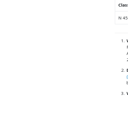
Clas
N 45