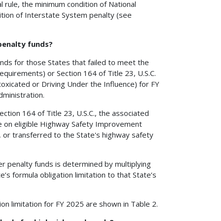
al rule, the minimum condition of National
ion of Interstate System penalty (see
 penalty funds?
funds for those States that failed to meet the
equirements) or Section 164 of Title 23, U.S.C.
oxicated or Driving Under the Influence) for FY
ministration.
ction 164 of Title 23, U.S.C., the associated
use on eligible Highway Safety Improvement
, or transferred to the State's highway safety
er penalty funds is determined by multiplying
’s formula obligation limitation to that State’s
on limitation for FY 2025 are shown in Table 2.