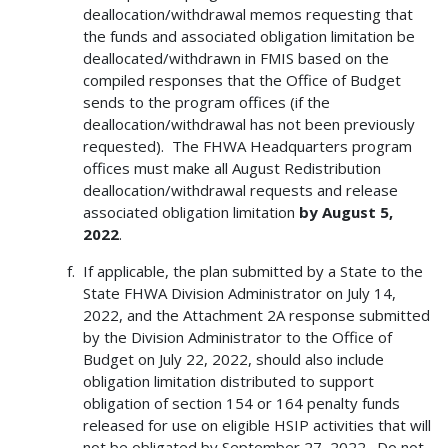
deallocation/withdrawal memos requesting that
the funds and associated obligation limitation be
deallocated/withdrawn in FMIS based on the
compiled responses that the Office of Budget
sends to the program offices (if the
deallocation/withdrawal has not been previously
requested). The FHWA Headquarters program
offices must make all August Redistribution
deallocation/withdrawal requests and release
associated obligation limitation
by
August 5,
2022
.
If applicable, the plan submitted by a State to the
State FHWA Division Administrator on July 14,
2022, and the Attachment 2A response submitted
by the Division Administrator to the Office of
Budget on July 22, 2022, should also include
obligation limitation distributed to support
obligation of section 154 or 164 penalty funds
released for use on eligible HSIP activities that will
not be obligated by September 27, 2022. Do not