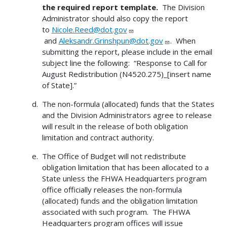
the required report template.
The Division
Administrator should also copy the report
to
Nicole.Reed@dot.gov
and
Aleksandr.Grinshpun@dot.gov
. When
submitting the report, please include in the email
subject line the following: “Response to Call for
August Redistribution (N4520.275)_[insert name
of State].”
The non-formula (allocated) funds that the States
and the Division Administrators agree to release
will result in the release of both obligation
limitation and contract authority.
The Office of Budget will not redistribute
obligation limitation that has been allocated to a
State unless the FHWA Headquarters program
office officially releases the non-formula
(allocated) funds and the obligation limitation
associated with such program. The FHWA
Headquarters program offices will issue