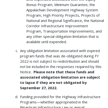
Bonus Program, Minimum Guarantee, the
Appalachian Development Highway System
Program, High Priority Projects, Projects of
National and Regional Significance, the National
Corridor Infrastructure Improvement
Program, Transportation Improvements, and
any other special obligation limitation that is
available until expended.
Any obligation limitation associated with expired
program funds that was de-obligated during FY
2022 is not subject to redistribution and should
not be included in the responses required by this
Notice.
Please note that these funds and
associated obligation limitation are subject
to lapse if they are not obligated by
September 27, 2022.
Funding provided for the Highway Infrastructure
Programs—whether appropriated in the
Bipartisan Infrastructure Law or annual