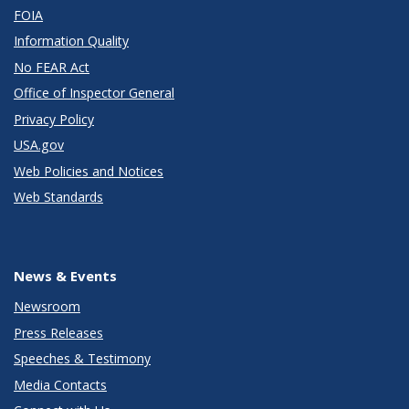
FOIA
Information Quality
No FEAR Act
Office of Inspector General
Privacy Policy
USA.gov
Web Policies and Notices
Web Standards
News & Events
Newsroom
Press Releases
Speeches & Testimony
Media Contacts