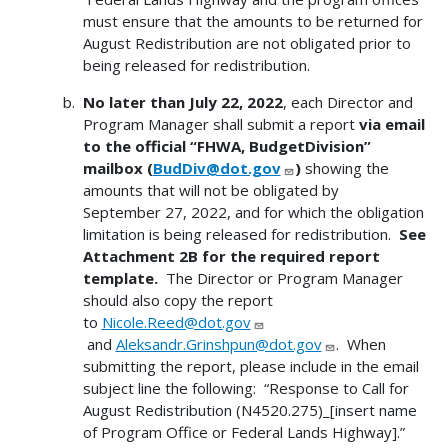
must ensure that the amounts to be returned for
August Redistribution are not obligated prior to
being released for redistribution.
No later than July 22, 2022
, each Director and
Program Manager shall submit a report
via email
to the official “FHWA, BudgetDivision”
mailbox
(
BudDiv@dot.gov
)
showing the
amounts that will not be obligated by
September 27, 2022, and for which the obligation
limitation is being released for redistribution.
See
Attachment 2B for the required report
template.
The Director or Program Manager
should also copy the report
to
Nicole.Reed@dot.gov
and
Aleksandr.Grinshpun@dot.gov
. When
submitting the report, please include in the email
subject line the following: “Response to Call for
August Redistribution (N4520.275)_[insert name
of Program Office or Federal Lands Highway].”