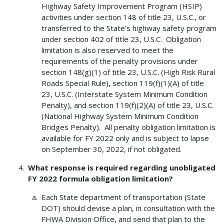
Highway Safety Improvement Program (HSIP)
activities under section 148 of title 23, U.S.C., or
transferred to the State’s highway safety program
under section 402 of title 23, U.S.C. Obligation
limitation is also reserved to meet the
requirements of the penalty provisions under
section 148(g)(1) of title 23, U.S.C. (High Risk Rural
Roads Special Rule), section 119(f)(1)(A) of title
23, U.S.C. (Interstate System Minimum Condition
Penalty), and section 119(f)(2)(A) of title 23, U.S.C.
(National Highway System Minimum Condition
Bridges Penalty). All penalty obligation limitation is
available for FY 2022 only and is subject to lapse
on September 30, 2022, if not obligated.
What response is required regarding unobligated
FY 2022 formula obligation limitation?
Each State department of transportation (State
DOT) should devise a plan, in consultation with the
FHWA Division Office, and send that plan to the