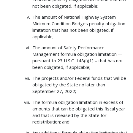
not been obligated, if applicable;
The amount of National Highway System
Minimum Condition Bridges penalty obligation
limitation that has not been obligated, if
applicable;
The amount of Safety Performance
Management formula obligation limitation —
pursuant to 23 U.S.C. 148(i)(1) – that has not
been obligated, if applicable;
The projects and/or Federal funds that will be
obligated by the State no later than
September 27, 2022;
The formula obligation limitation in excess of
amounts that can be obligated this fiscal year
and that is released by the State for
redistribution; and
Any additional formula obligation limitation that