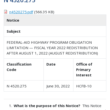
n4520275.pdf
(566.35 KB)
Notice
Subject
FEDERAL-AID HIGHWAY PROGRAM OBLIGATION
LIMITATION — FISCAL YEAR 2022 REDISTRIBUTION
AFTER AUGUST 1, 2022 (AUGUST REDISTRIBUTION)
Classification
Date
Office of
Code
Primary
Interest
N 4520.275
June 30, 2022
HCFB-10
What is the purpose of this Notice?
This Notice