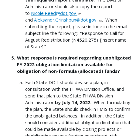
Administrator should also copy the report
to
Nicole.Reed@dot.gov
and
Aleksandr.Grinshpun@dot.gov
. When
submitting the report, please include in the email
subject line the following: “Response to Call for
August Redistribution (N4520.275)_[insert name
of State].”
What response is required regarding unobligated
FY 2022 obligation limitation available for
obligation of non-formula (allocated) funds?
Each State DOT should devise a plan, in
consultation with the FHWA Division Office, and
send that plan to the State FHWA Division
Administrator
by July 14, 2022
. When formulating
the plan, the State should check in FMIS to confirm
the unobligated balances. In addition, the State
should consider additional obligation limitation that
could be made available by closing projects or
deobligating excess funding associated with