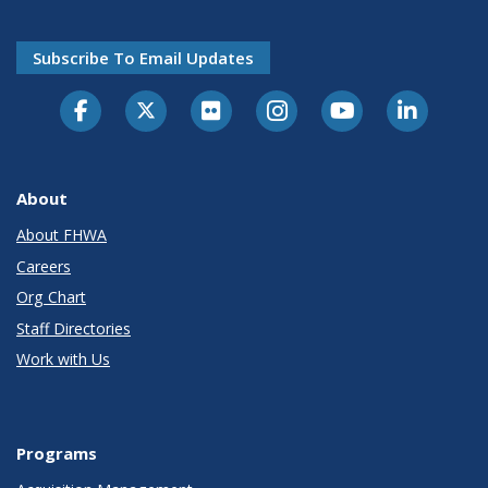
Subscribe To Email Updates
About
About FHWA
Careers
Org Chart
Staff Directories
Work with Us
Programs