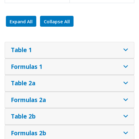
Expand All
Collapse All
Table 1
Formulas 1
Table 2a
Formulas 2a
Table 2b
Formulas 2b