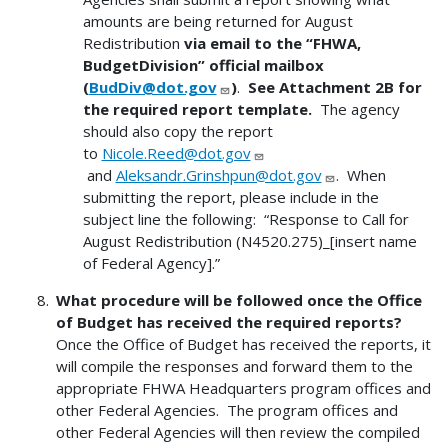
amounts are being returned for August
Redistribution
via email to the “FHWA,
BudgetDivision” official mailbox
(
BudDiv@dot.gov
)
.
See Attachment 2B for
the required report template.
The agency
should also copy the report
to
Nicole.Reed@dot.gov
and
Aleksandr.Grinshpun@dot.gov
. When
submitting the report, please include in the
subject line the following: “Response to Call for
August Redistribution (N4520.275)_[insert name
of Federal Agency].”
What procedure will be followed once the Office
of Budget has received the required reports?
Once the Office of Budget has received the reports, it
will compile the responses and forward them to the
appropriate FHWA Headquarters program offices and
other Federal Agencies. The program offices and
other Federal Agencies will then review the compiled