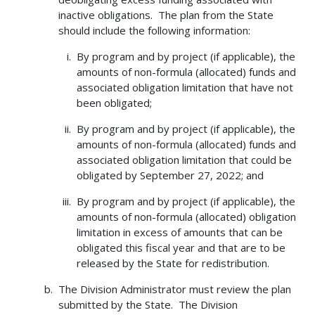
inactive obligations. The plan from the State
should include the following information:
By program and by project (if applicable), the
amounts of non-formula (allocated) funds and
associated obligation limitation that have not
been obligated;
By program and by project (if applicable), the
amounts of non-formula (allocated) funds and
associated obligation limitation that could be
obligated by September 27, 2022; and
By program and by project (if applicable), the
amounts of non-formula (allocated) obligation
limitation in excess of amounts that can be
obligated this fiscal year and that are to be
released by the State for redistribution.
The Division Administrator must review the plan
submitted by the State. The Division