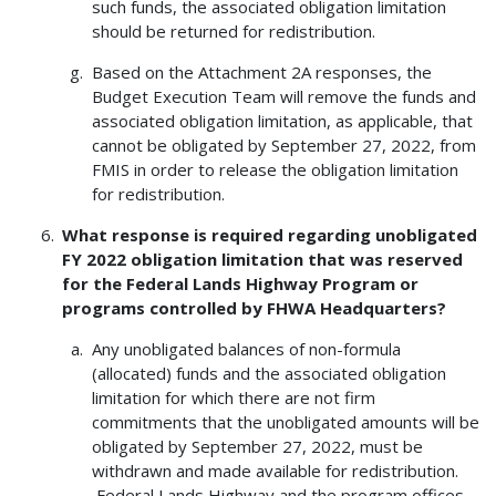
such funds, the associated obligation limitation
should be returned for redistribution.
Based on the Attachment 2A responses, the
Budget Execution Team will remove the funds and
associated obligation limitation, as applicable, that
cannot be obligated by September 27, 2022, from
FMIS in order to release the obligation limitation
for redistribution.
What response is required regarding unobligated
FY 2022 obligation limitation that was reserved
for the Federal Lands Highway Program or
programs controlled by FHWA Headquarters?
Any unobligated balances of non-formula
(allocated) funds and the associated obligation
limitation for which there are not firm
commitments that the unobligated amounts will be
obligated by September 27, 2022, must be
withdrawn and made available for redistribution.
Federal Lands Highway and the program offices