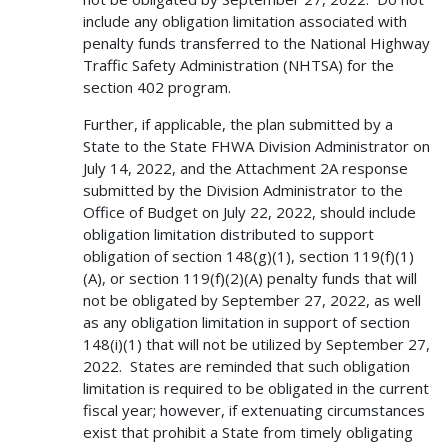
include any obligation limitation associated with
penalty funds transferred to the National Highway
Traffic Safety Administration (NHTSA) for the
section 402 program.
Further, if applicable, the plan submitted by a
State to the State FHWA Division Administrator on
July 14, 2022, and the Attachment 2A response
submitted by the Division Administrator to the
Office of Budget on July 22, 2022, should include
obligation limitation distributed to support
obligation of section 148(g)(1), section 119(f)(1)
(A), or section 119(f)(2)(A) penalty funds that will
not be obligated by September 27, 2022, as well
as any obligation limitation in support of section
148(i)(1) that will not be utilized by September 27,
2022. States are reminded that such obligation
limitation is required to be obligated in the current
fiscal year; however, if extenuating circumstances
exist that prohibit a State from timely obligating