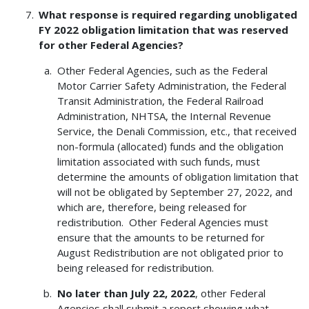
What response is required regarding unobligated
FY 2022 obligation limitation that was reserved
for other Federal Agencies?
Other Federal Agencies, such as the Federal
Motor Carrier Safety Administration, the Federal
Transit Administration, the Federal Railroad
Administration, NHTSA, the Internal Revenue
Service, the Denali Commission, etc., that received
non-formula (allocated) funds and the obligation
limitation associated with such funds, must
determine the amounts of obligation limitation that
will not be obligated by September 27, 2022, and
which are, therefore, being released for
redistribution. Other Federal Agencies must
ensure that the amounts to be returned for
August Redistribution are not obligated prior to
being released for redistribution.
No later than July 22, 2022
, other Federal
Agencies shall submit a report showing what