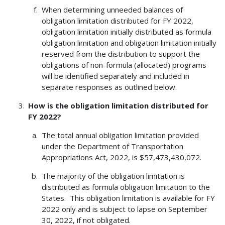
When determining unneeded balances of
obligation limitation distributed for FY 2022,
obligation limitation initially distributed as formula
obligation limitation and obligation limitation initially
reserved from the distribution to support the
obligations of non-formula (allocated) programs
will be identified separately and included in
separate responses as outlined below.
How is the obligation limitation distributed for
FY 2022?
The total annual obligation limitation provided
under the Department of Transportation
Appropriations Act, 2022, is $57,473,430,072.
The majority of the obligation limitation is
distributed as formula obligation limitation to the
States. This obligation limitation is available for FY
2022 only and is subject to lapse on September
30, 2022, if not obligated.