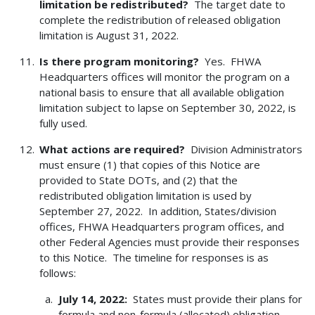
limitation be redistributed?
The target date to
complete the redistribution of released obligation
limitation is August 31, 2022.
Is there program monitoring?
Yes. FHWA
Headquarters offices will monitor the program on a
national basis to ensure that all available obligation
limitation subject to lapse on September 30, 2022, is
fully used.
What actions are required?
Division Administrators
must ensure (1) that copies of this Notice are
provided to State DOTs, and (2) that the
redistributed obligation limitation is used by
September 27, 2022. In addition, States/division
offices, FHWA Headquarters program offices, and
other Federal Agencies must provide their responses
to this Notice. The timeline for responses is as
follows:
July 14, 2022:
States must provide their plans for
formula and non-formula (allocated) obligation