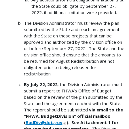
the State could obligate by September 27,
2022, if additional limitation were provided.
The Division Administrator must review the plan
submitted by the State and reach an agreement
with the State on those projects that can be
approved and authorized by the division office on
or before September 27, 2022. The State and the
division office should ensure that the amounts to
be returned for August Redistribution are not
obligated prior to being released for
redistribution.
By July 22, 2022
, the Division Administrator must
submit a report to FHWA’s Office of Budget
based on the review of the plan submitted by the
State and the agreement reached with the State.
The report should be submitted
via email to the
“FHWA, BudgetDivision” official mailbox
(
BudDiv@dot.gov
)
.
See Attachment 1 for
the required report template.
The Division