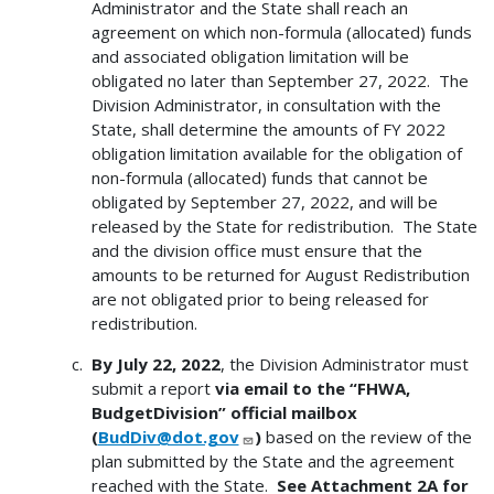
Administrator and the State shall reach an
agreement on which non-formula (allocated) funds
and associated obligation limitation will be
obligated no later than September 27, 2022. The
Division Administrator, in consultation with the
State, shall determine the amounts of FY 2022
obligation limitation available for the obligation of
non-formula (allocated) funds that cannot be
obligated by September 27, 2022, and will be
released by the State for redistribution. The State
and the division office must ensure that the
amounts to be returned for August Redistribution
are not obligated prior to being released for
redistribution.
By July 22, 2022
, the Division Administrator must
submit a report
via email to the “FHWA,
BudgetDivision” official mailbox
(
BudDiv@dot.gov
)
based on the review of the
plan submitted by the State and the agreement
reached with the State.
See Attachment 2A for