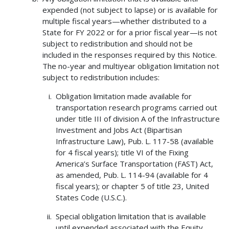
expended (not subject to lapse) or is available for
multiple fiscal years—whether distributed to a
State for FY 2022 or for a prior fiscal year—is not
subject to redistribution and should not be
included in the responses required by this Notice.
The no-year and multiyear obligation limitation not
subject to redistribution includes:
Obligation limitation made available for
transportation research programs carried out
under title III of division A of the Infrastructure
Investment and Jobs Act (Bipartisan
Infrastructure Law), Pub. L. 117-58 (available
for 4 fiscal years); title VI of the Fixing
America’s Surface Transportation (FAST) Act,
as amended, Pub. L. 114-94 (available for 4
fiscal years); or chapter 5 of title 23, United
States Code (U.S.C.).
Special obligation limitation that is available
until expended associated with the Equity