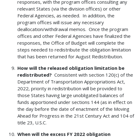
responses, with the program offices consulting any
relevant States (via the division offices) or other
Federal Agencies, as needed. In addition, the
program offices will issue any necessary
deallocation/withdrawal memos. Once the program
offices and other Federal Agencies have finalized the
responses, the Office of Budget will complete the
steps needed to redistribute the obligation limitation
that has been returned for August Redistribution.
How will the released obligation limitation be
redistributed?
Consistent with section 120(c) of the
Department of Transportation Appropriations Act,
2022, priority in redistribution will be provided to
those States having large unobligated balances of
funds apportioned under sections 144 (as in effect on
the day before the date of enactment of the Moving
Ahead for Progress in the 21st Century Act and 104 of
title 23, U.S.C.
When will the excess FY 2022 obligation