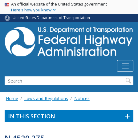
USA Banner
Skip
An official website of the United States government
Here's how you know
to
main
United States Department of Transportation
content
Search
Home
Laws and Regulations
Notices
IN THIS SECTION
N 4520.275