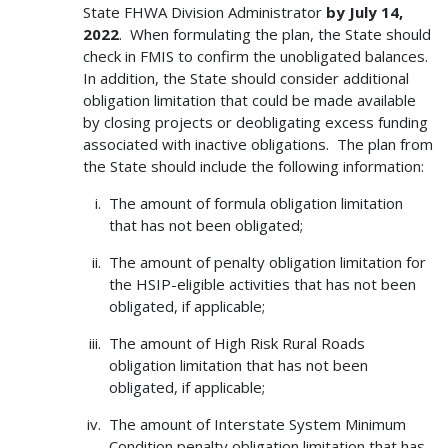
State FHWA Division Administrator
by July 14,
2022
. When formulating the plan, the State should
check in FMIS to confirm the unobligated balances.
In addition, the State should consider additional
obligation limitation that could be made available
by closing projects or deobligating excess funding
associated with inactive obligations. The plan from
the State should include the following information:
The amount of formula obligation limitation
that has not been obligated;
The amount of penalty obligation limitation for
the HSIP-eligible activities that has not been
obligated, if applicable;
The amount of High Risk Rural Roads
obligation limitation that has not been
obligated, if applicable;
The amount of Interstate System Minimum
Condition penalty obligation limitation that has