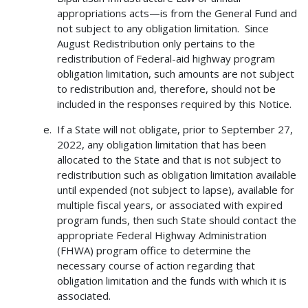
appropriations acts—is from the General Fund and
not subject to any obligation limitation. Since
August Redistribution only pertains to the
redistribution of Federal-aid highway program
obligation limitation, such amounts are not subject
to redistribution and, therefore, should not be
included in the responses required by this Notice.
If a State will not obligate, prior to September 27,
2022, any obligation limitation that has been
allocated to the State and that is not subject to
redistribution such as obligation limitation available
until expended (not subject to lapse), available for
multiple fiscal years, or associated with expired
program funds, then such State should contact the
appropriate Federal Highway Administration
(FHWA) program office to determine the
necessary course of action regarding that
obligation limitation and the funds with which it is
associated.