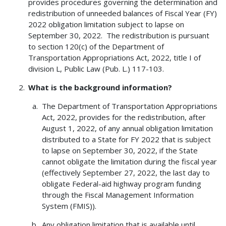
provides procedures governing the determination and
redistribution of unneeded balances of Fiscal Year (FY)
2022 obligation limitation subject to lapse on
September 30, 2022. The redistribution is pursuant
to section 120(c) of the Department of
Transportation Appropriations Act, 2022, title I of
division L, Public Law (Pub. L.) 117-103.
What is the background information?
The Department of Transportation Appropriations
Act, 2022, provides for the redistribution, after
August 1, 2022, of any annual obligation limitation
distributed to a State for FY 2022 that is subject
to lapse on September 30, 2022, if the State
cannot obligate the limitation during the fiscal year
(effectively September 27, 2022, the last day to
obligate Federal-aid highway program funding
through the Fiscal Management Information
System (FMIS)).
Any obligation limitation that is available until