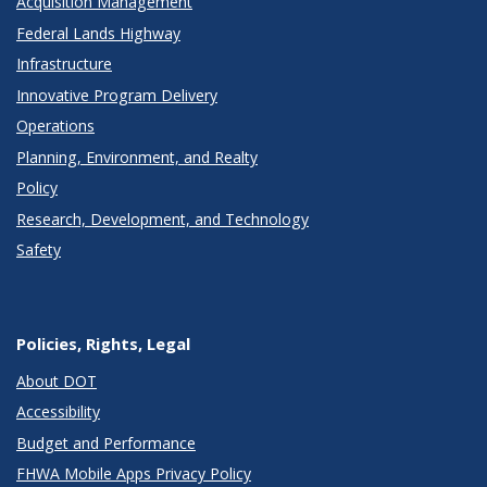
Acquisition Management
Federal Lands Highway
Infrastructure
Innovative Program Delivery
Operations
Planning, Environment, and Realty
Policy
Research, Development, and Technology
Safety
Policies, Rights, Legal
About DOT
Accessibility
Budget and Performance
FHWA Mobile Apps Privacy Policy