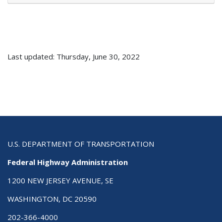
Last updated: Thursday, June 30, 2022
U.S. DEPARTMENT OF TRANSPORTATION
Federal Highway Administration
1200 NEW JERSEY AVENUE, SE
WASHINGTON, DC 20590
202-366-4000