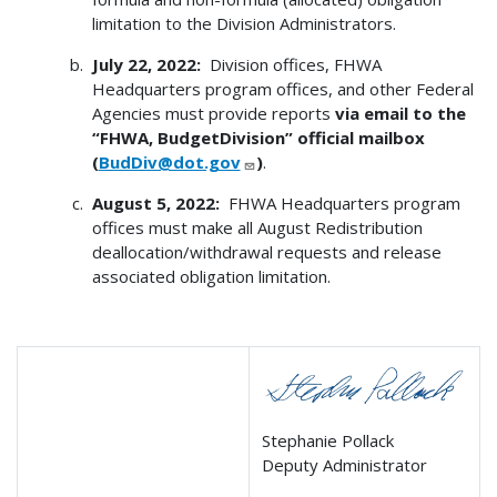
limitation to the Division Administrators.
July 22, 2022:
Division offices, FHWA
Headquarters program offices, and other Federal
Agencies must provide reports
via email to the
“FHWA, BudgetDivision” official mailbox
(
BudDiv@dot.gov
)
.
August 5, 2022:
FHWA Headquarters program
offices must make all August Redistribution
deallocation/withdrawal requests and release
associated obligation limitation.
Stephanie Pollack
Deputy Administrator