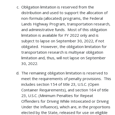
Obligation limitation is reserved from the
distribution and used to support the allocation of
non-formula (allocated) programs, the Federal
Lands Highway Program, transportation research,
and administrative funds. Most of this obligation
limitation is available for FY 2022 only and is
subject to lapse on September 30, 2022, if not
obligated. However, the obligation limitation for
transportation research is multiyear obligation
limitation and, thus, will not lapse on September
30, 2022.
The remaining obligation limitation is reserved to
meet the requirements of penalty provisions. This
includes section 154 of title 23, U.S.C. (Open
Container Requirements), and section 164 of title
23, U.S.C. (Minimum Penalties for Repeat
Offenders for Driving While Intoxicated or Driving
Under the Influence), which are, in the proportions
elected by the State, released for use on eligible