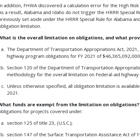
In addition, FHWA discovered a calculation error for the High Ris
As a result, Alabama and Idaho do not trigger the HRRR Special Rul
previously set aside under the HRRR Special Rule for Alabama and
obligation limitation.
What is the overall limitation on obligations, and what prov
The Department of Transportation Appropriations Act, 2021, pr
highway program obligations for FY 2021 of $46,365,092,000
Section 120 of the Department of Transportation Appropriatio
methodology for the overall limitation on Federal-aid highway
Unless otherwise specified, all obligation limitation is available
2021.
What funds are exempt from the limitation on obligations?
obligations for projects covered under:
section 125 of title 23, (U.S.C.);
section 147 of the Surface Transportation Assistance Act of 19