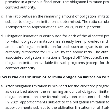
provided in a previous fiscal year. The obligation limitation p
contract authority.
The ratio between the remaining amount of obligation limitati
subject to obligation limitation is determined. The ratio calc
Transportation Appropriations Act, 2021, is 88.9 percent.
Obligation limitation is distributed for each of the allocated
for which obligation limitation has already been provided) an
amount of obligation limitation for each such program is dete
authority authorized for FY 2021 by the above ratio. The autho
associated obligation limitation is "lopped off" (deducted), re
obligation limitation available for such programs (except for th
contract authority).
How is the distribution of formula obligation limitation to
After obligation limitation is provided for the allocated pro
as described above, the remaining amount of obligation limita
obligation limitation. The formula obligation limitation is dist
FY 2021 apportionments subject to the obligation limitation f
apportionments subject to the obligation limitation for all Stat