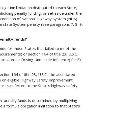
gation limitation distributed to each State,
thholding penalty funding, or set aside under the
um condition of National Highway System (NHS)
terstate System penalty (see paragraphs 7, 8, 9,
 penalty funds?
funds for those States that failed to meet the
equirements) or section 164 of title 23, U.S.C.
oxicated or Driving Under the Influence) for FY
tion 164 of title 23, U.S.C., the associated
use on eligible Highway Safety Improvement
, or transferred to the State's highway safety
er penalty funds is determined by multiplying
's formula obligation limitation to that State's