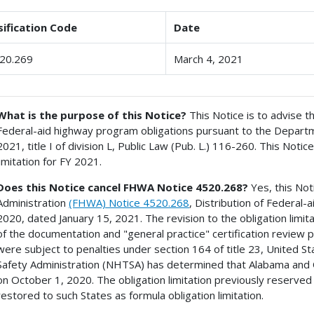
sification Code
Date
20.269
March 4, 2021
What is the purpose of this Notice?
This Notice is to advise th
Federal-aid highway program obligations pursuant to the Departm
2021, title I of division L, Public Law (Pub. L.) 116-260. This Notice
limitation for FY 2021.
Does this Notice cancel FHWA Notice 4520.268?
Yes, this No
Administration
(FHWA) Notice 4520.268
, Distribution of Federal
2020, dated January 15, 2021. The revision to the obligation limita
of the documentation and "general practice" certification revie
were subject to penalties under section 164 of title 23, United St
Safety Administration (NHTSA) has determined that Alabama and 
on October 1, 2020. The obligation limitation previously reserve
restored to such States as formula obligation limitation.