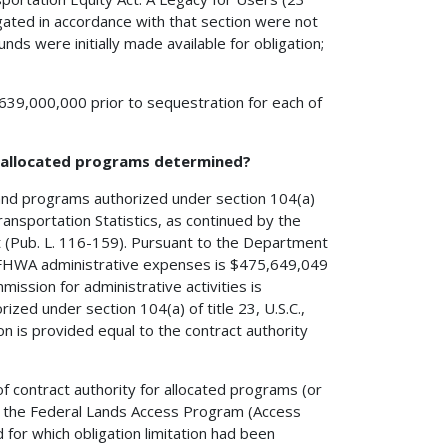
igated in accordance with that section were not
unds were initially made available for obligation;
 $639,000,000 prior to sequestration for each of
h allocated programs determined?
 and programs authorized under section 104(a)
ransportation Statistics, as continued by the
t (Pub. L. 116-159). Pursuant to the Department
on FHWA administrative expenses is $475,649,049
mission for administrative activities is
zed under section 104(a) of title 23, U.S.C.,
ion is provided equal to the contract authority
of contract authority for allocated programs (or
d the Federal Lands Access Program (Access
 for which obligation limitation had been