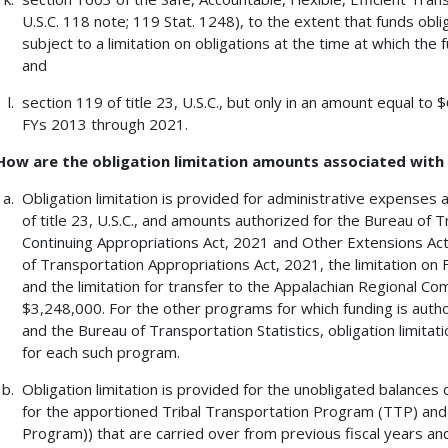
U.S.C. 118 note; 119 Stat. 1248), to the extent that funds obl
subject to a limitation on obligations at the time at which the f
and
section 119 of title 23, U.S.C., but only in an amount equal to
FYs 2013 through 2021.
How are the obligation limitation amounts associated wit
Obligation limitation is provided for administrative expenses
of title 23, U.S.C., and amounts authorized for the Bureau of T
Continuing Appropriations Act, 2021 and Other Extensions Ac
of Transportation Appropriations Act, 2021, the limitation 
and the limitation for transfer to the Appalachian Regional Com
$3,248,000. For the other programs for which funding is authori
and the Bureau of Transportation Statistics, obligation limitat
for each such program.
Obligation limitation is provided for the unobligated balances 
for the apportioned Tribal Transportation Program (TTP) an
Program)) that are carried over from previous fiscal years and