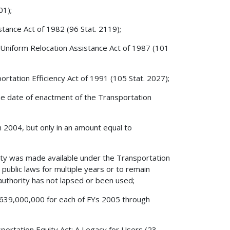
01);
stance Act of 1982 (96 Stat. 2119);
 Uniform Relocation Assistance Act of 1987 (101
rtation Efficiency Act of 1991 (105 Stat. 2027);
 the date of enactment of the Transportation
gh 2004, but only in an amount equal to
ity was made available under the Transportation
public laws for multiple years or to remain
n authority has not lapsed or been used;
o $639,000,000 for each of FYs 2005 through
sportation Equity Act: A Legacy for Users (23