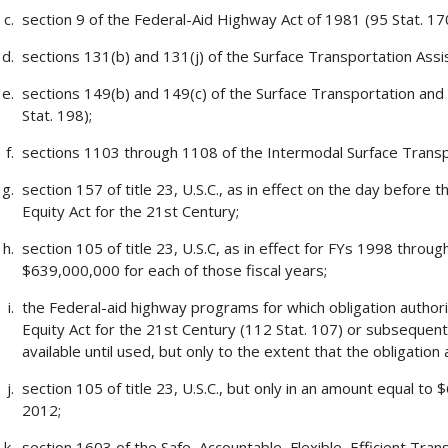
section 9 of the Federal-Aid Highway Act of 1981 (95 Stat. 17
sections 131(b) and 131(j) of the Surface Transportation Assi
sections 149(b) and 149(c) of the Surface Transportation and
Stat. 198);
sections 1103 through 1108 of the Intermodal Surface Transpo
section 157 of title 23, U.S.C., as in effect on the day before
Equity Act for the 21st Century;
section 105 of title 23, U.S.C, as in effect for FYs 1998 throu
$639,000,000 for each of those fiscal years;
the Federal-aid highway programs for which obligation author
Equity Act for the 21st Century (112 Stat. 107) or subsequent 
available until used, but only to the extent that the obligatio
section 105 of title 23, U.S.C., but only in an amount equal t
2012;
section 1603 of the Safe, Accountable, Flexible, Efficient Tran