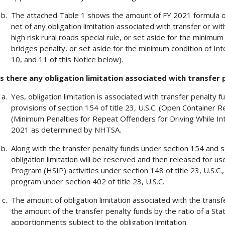
The attached Table 1 shows the amount of FY 2021 formula obli
net of any obligation limitation associated with transfer or wi
high risk rural roads special rule, or set aside for the minim
bridges penalty, or set aside for the minimum condition of In
10, and 11 of this Notice below).
Is there any obligation limitation associated with transfer
Yes, obligation limitation is associated with transfer penalty 
provisions of section 154 of title 23, U.S.C. (Open Container R
(Minimum Penalties for Repeat Offenders for Driving While Int
2021 as determined by NHTSA.
Along with the transfer penalty funds under section 154 and sec
obligation limitation will be reserved and then released for 
Program (HSIP) activities under section 148 of title 23, U.S.C.
program under section 402 of title 23, U.S.C.
The amount of obligation limitation associated with the transf
the amount of the transfer penalty funds by the ratio of a State
apportionments subject to the obligation limitation.