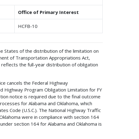
Office of Primary Interest
HCFB-10
e States of the distribution of the limitation on
ent of Transportation Appropriations Act,
 reflects the full-year distribution of obligation
tice cancels the Federal Highway
-aid Highway Program Obligation Limitation for FY
tion notice is required due to the final outcome
w processes for Alabama and Oklahoma, which
ates Code (U.S.C.). The National Highway Traffic
Oklahoma were in compliance with section 164
d under section 164 for Alabama and Oklahoma is