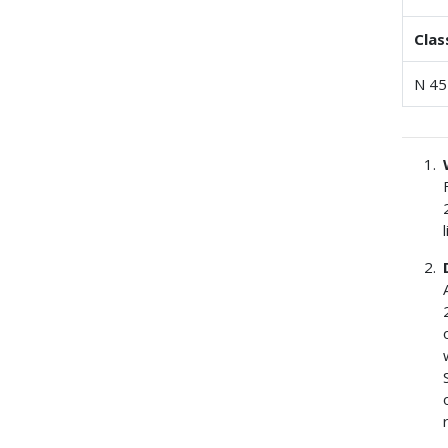
Clas
N 45