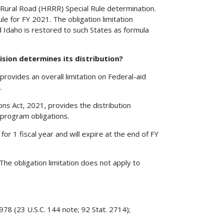
k Rural Road (HRRR) Special Rule determination.
e for FY 2021. The obligation limitation
 Idaho is restored to such States as formula
ision determines its distribution?
ovides an overall limitation on Federal-aid
.
ns Act, 2021, provides the distribution
 program obligations.
 for 1 fiscal year and will expire at the end of FY
The obligation limitation does not apply to
78 (23 U.S.C. 144 note; 92 Stat. 2714);