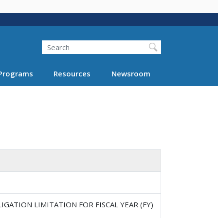
Search
Programs
Resources
Newsroom
GATION LIMITATION FOR FISCAL YEAR (FY)