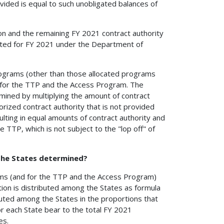
rovided is equal to such unobligated balances of
on and the remaining FY 2021 contract authority
ulated for FY 2021 under the Department of
 programs (other than those allocated programs
d for the TTP and the Access Program. The
rmined by multiplying the amount of contract
rized contract authority that is not provided
sulting in equal amounts of contract authority and
e TTP, which is not subject to the "lop off" of
 the States determined?
grams (and for the TTP and the Access Program)
tion is distributed among the States as formula
ributed among the States in the proportions that
or each State bear to the total FY 2021
es.