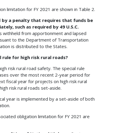
on limitation for FY 2021 are shown in Table 2.
d by a penalty that requires that funds be
ely, such as required by 49 U.S.C.
nds withheld from apportionment and lapsed
ursuant to the Department of Transportation
tion is distributed to the States.
 rule for high risk rural roads?
high risk rural road safety. The special rule
creases over the most recent 2-year period for
t fiscal year for projects on high risk rural
igh risk rural roads set-aside.
cal year is implemented by a set-aside of both
tion.
ociated obligation limitation for FY 2021 are