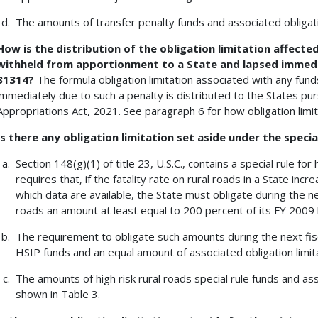
The amounts of transfer penalty funds and associated obligati
How is the distribution of the obligation limitation affecte
withheld from apportionment to a State and lapsed immediat
31314?
The formula obligation limitation associated with any fu
immediately due to such a penalty is distributed to the States p
Appropriations Act, 2021. See paragraph 6 for how obligation limita
Is there any obligation limitation set aside under the special
Section 148(g)(1) of title 23, U.S.C., contains a special rule for 
requires that, if the fatality rate on rural roads in a State in
which data are available, the State must obligate during the nex
roads an amount at least equal to 200 percent of its FY 2009 h
The requirement to obligate such amounts during the next fis
HSIP funds and an equal amount of associated obligation limita
The amounts of high risk rural roads special rule funds and ass
shown in Table 3.