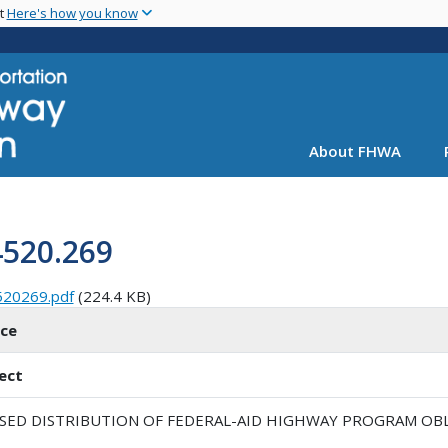
Skip
nt
Here's how you know
to
main
content
About FHWA
4520.269
520269.pdf
(224.4 KB)
ice
ect
ISED DISTRIBUTION OF FEDERAL-AID HIGHWAY PROGRAM OBLI
1