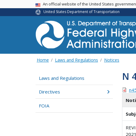
USA Banner
An official website of the United States governme
United States Department of Transportation
Home
Laws and Regulations
Notices
N 
Laws and Regulations
n4
Directives
Not
FOIA
Subj
REV
202