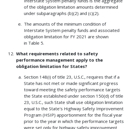
Interstate System penalty funds is the aggregate
of the obligation limitation amounts determined
under subparagraphs (b)(2) and (c)(2).
The amounts of the minimum condition of
Interstate System penalty funds and associated
obligation limitation for FY 2021 are shown
in Table 5.
What requirements related to safety
performance management apply to the
obligation limitation for States?
Section 148(i) of title 23, U.S.C., requires that if a
State has not met or made significant progress
toward meeting the safety performance targets
the State established under section 150(d) of title
23, U.S.C., such State shall use obligation limitation
equal to the State's Highway Safety Improvement
Program (HSIP) apportionment for the fiscal year
prior to the year in which the performance targets
were set only for highway safety improvement