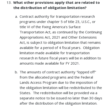
What other provisions apply that are related to
the distribution of obligation limitation?
Contract authority for transportation research
programs under chapter 5 of title 23, U.S.C., or
title VI of the Fixing America's Surface
Transportation Act, as continued by the Continuing
Appropriations Act, 2021 and Other Extensions
Act, is subject to obligation limitation that remains
available for a period of 4 fiscal years. Obligation
limitation made available for transportation
research in future fiscal years will be in addition to
amounts made available for FY 2021.
The amounts of contract authority "lopped off"
from the allocated programs and the Federal
Lands Access Program due to the imposition of
the obligation limitation will be redistributed to the
States. The redistribution will be provided via a
separate notice to be issued no later than 30 days
after the distribution of the obligation limitation.