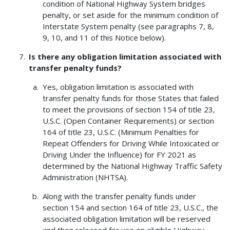
condition of National Highway System bridges
penalty, or set aside for the minimum condition of
Interstate System penalty (see paragraphs 7, 8,
9, 10, and 11 of this Notice below).
Is there any obligation limitation associated with
transfer penalty funds?
Yes, obligation limitation is associated with
transfer penalty funds for those States that failed
to meet the provisions of section 154 of title 23,
U.S.C. (Open Container Requirements) or section
164 of title 23, U.S.C. (Minimum Penalties for
Repeat Offenders for Driving While Intoxicated or
Driving Under the Influence) for FY 2021 as
determined by the National Highway Traffic Safety
Administration (NHTSA).
Along with the transfer penalty funds under
section 154 and section 164 of title 23, U.S.C., the
associated obligation limitation will be reserved