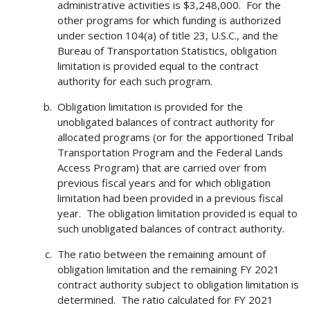
administrative activities is $3,248,000. For the
other programs for which funding is authorized
under section 104(a) of title 23, U.S.C., and the
Bureau of Transportation Statistics, obligation
limitation is provided equal to the contract
authority for each such program.
Obligation limitation is provided for the
unobligated balances of contract authority for
allocated programs (or for the apportioned Tribal
Transportation Program and the Federal Lands
Access Program) that are carried over from
previous fiscal years and for which obligation
limitation had been provided in a previous fiscal
year. The obligation limitation provided is equal to
such unobligated balances of contract authority.
The ratio between the remaining amount of
obligation limitation and the remaining FY 2021
contract authority subject to obligation limitation is
determined. The ratio calculated for FY 2021