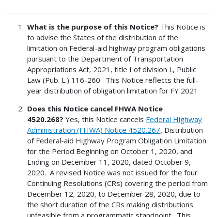
What is the purpose of this Notice?
This Notice is
to advise the States of the distribution of the
limitation on Federal-aid highway program obligations
pursuant to the Department of Transportation
Appropriations Act, 2021, title I of division L, Public
Law (Pub. L.) 116-260. This Notice reflects the full-
year distribution of obligation limitation for FY 2021
Does this Notice cancel FHWA Notice
4520.268?
Yes, this Notice cancels
Federal Highway
Administration (FHWA) Notice 4520.267
, Distribution
of Federal-aid Highway Program Obligation Limitation
for the Period Beginning on October 1, 2020, and
Ending on December 11, 2020, dated October 9,
2020. A revised Notice was not issued for the four
Continuing Resolutions (CRs) covering the period from
December 12, 2020, to December 28, 2020, due to
the short duration of the CRs making distributions
unfeasible from a programmatic standpoint. This