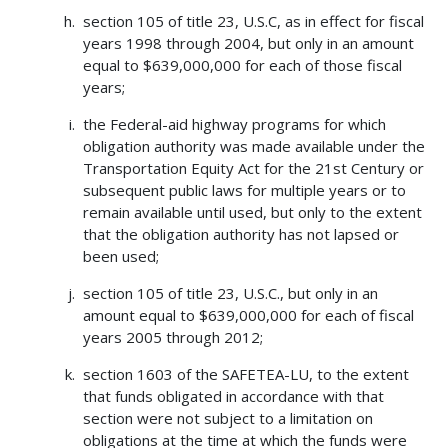
section 105 of title 23, U.S.C, as in effect for fiscal
years 1998 through 2004, but only in an amount
equal to $639,000,000 for each of those fiscal
years;
the Federal-aid highway programs for which
obligation authority was made available under the
Transportation Equity Act for the 21st Century or
subsequent public laws for multiple years or to
remain available until used, but only to the extent
that the obligation authority has not lapsed or
been used;
section 105 of title 23, U.S.C., but only in an
amount equal to $639,000,000 for each of fiscal
years 2005 through 2012;
section 1603 of the SAFETEA-LU, to the extent
that funds obligated in accordance with that
section were not subject to a limitation on
obligations at the time at which the funds were