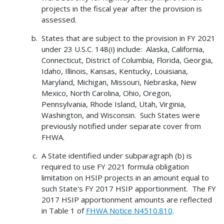
projects in the fiscal year after the provision is
assessed.
States that are subject to the provision in FY 2021
under 23 U.S.C. 148(i) include: Alaska, California,
Connecticut, District of Columbia, Florida, Georgia,
Idaho, Illinois, Kansas, Kentucky, Louisiana,
Maryland, Michigan, Missouri, Nebraska, New
Mexico, North Carolina, Ohio, Oregon,
Pennsylvania, Rhode Island, Utah, Virginia,
Washington, and Wisconsin. Such States were
previously notified under separate cover from
FHWA.
A State identified under subparagraph (b) is
required to use FY 2021 formula obligation
limitation on HSIP projects in an amount equal to
such State's FY 2017 HSIP apportionment. The FY
2017 HSIP apportionment amounts are reflected
in Table 1 of
FHWA Notice N4510.810
.