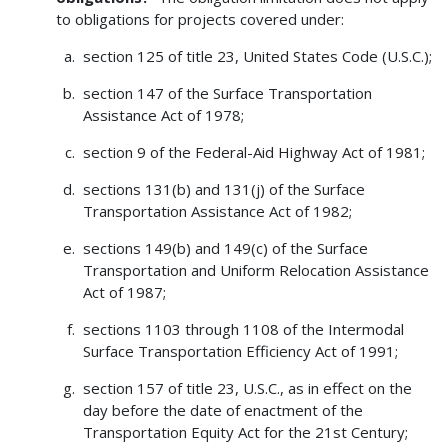
to obligations for projects covered under:
section 125 of title 23, United States Code (U.S.C.);
section 147 of the Surface Transportation
Assistance Act of 1978;
section 9 of the Federal-Aid Highway Act of 1981;
sections 131(b) and 131(j) of the Surface
Transportation Assistance Act of 1982;
sections 149(b) and 149(c) of the Surface
Transportation and Uniform Relocation Assistance
Act of 1987;
sections 1103 through 1108 of the Intermodal
Surface Transportation Efficiency Act of 1991;
section 157 of title 23, U.S.C., as in effect on the
day before the date of enactment of the
Transportation Equity Act for the 21st Century;