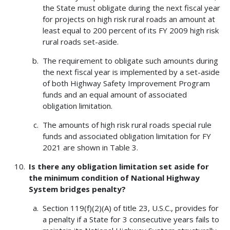
the State must obligate during the next fiscal year
for projects on high risk rural roads an amount at
least equal to 200 percent of its FY 2009 high risk
rural roads set-aside.
The requirement to obligate such amounts during
the next fiscal year is implemented by a set-aside
of both Highway Safety Improvement Program
funds and an equal amount of associated
obligation limitation.
The amounts of high risk rural roads special rule
funds and associated obligation limitation for FY
2021 are shown in Table 3.
Is there any obligation limitation set aside for
the minimum condition of National Highway
System bridges penalty?
Section 119(f)(2)(A) of title 23, U.S.C., provides for
a penalty if a State for 3 consecutive years fails to