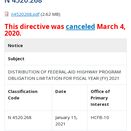
n4520268.pdf
(2.62 MB)
This directive was
canceled
March 4,
2020.
Notice
Subject
DISTRIBUTION OF FEDERAL-AID HIGHWAY PROGRAM
OBLIGATION LIMITATION FOR FISCAL YEAR (FY) 2021
Classification
Date
Office of
Code
Primary
Interest
N 4520.268
January 15,
HCFB-10
2021