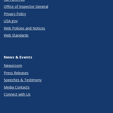
Office of Inspector General
Privacy Policy
USA.gov
Web Policies and Notices
Web Standards
News & Events
Newsroom
Press Releases
Speeches & Testimony
Media Contacts
Connect with Us