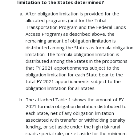
limitation to the States determined?
After obligation limitation is provided for the
allocated programs (and for the Tribal
Transportation Program and the Federal Lands
Access Program) as described above, the
remaining amount of obligation limitation is
distributed among the States as formula obligation
limitation. The formula obligation limitation is
distributed among the States in the proportions
that FY 2021 apportionments subject to the
obligation limitation for each State bear to the
total FY 2021 apportionments subject to the
obligation limitation for all States.
The attached Table 1 shows the amount of FY
2021 formula obligation limitation distributed to
each State, net of any obligation limitation
associated with transfer or withholding penalty
funding, or set aside under the high risk rural
roads special rule, or set aside for the minimum