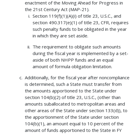
enactment of the Moving Ahead for Progress in
the 21st Century Act (MAP-21).
Section 119(f)(1)(A)(i) of title 23, U.S.C., and
section 490.317(e)(1) of title 23, CFR, requires
such penalty funds to be obligated in the year
in which they are set aside.
The requirement to obligate such amounts
during the fiscal year is implemented by a set-
aside of both NHPP funds and an equal
amount of formula obligation limitation.
Additionally, for the fiscal year after noncompliance
is determined, such a State must transfer from
the amounts apportioned to the State under
section 104(b)(2) of title 23, U.S.C., (other than
amounts suballocated to metropolitan areas and
other areas of the State under section 133(d)), to
the apportionment of the State under section
104(b)(1), an amount equal to 10 percent of the
amount of funds apportioned to the State in FY