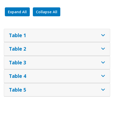
Expand All
Collapse All
Table 1
Table 2
Table 3
Table 4
Table 5