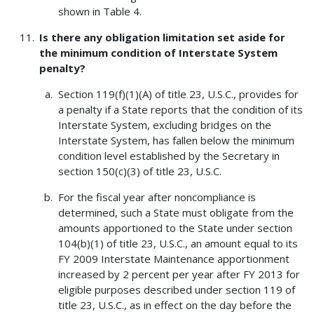
shown in Table 4.
Is there any obligation limitation set aside for
the minimum condition of Interstate System
penalty?
Section 119(f)(1)(A) of title 23, U.S.C., provides for
a penalty if a State reports that the condition of its
Interstate System, excluding bridges on the
Interstate System, has fallen below the minimum
condition level established by the Secretary in
section 150(c)(3) of title 23, U.S.C.
For the fiscal year after noncompliance is
determined, such a State must obligate from the
amounts apportioned to the State under section
104(b)(1) of title 23, U.S.C., an amount equal to its
FY 2009 Interstate Maintenance apportionment
increased by 2 percent per year after FY 2013 for
eligible purposes described under section 119 of
title 23, U.S.C., as in effect on the day before the