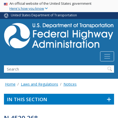
USA Banner
Skip
An official website of the United States government
Here's how you know
to
main
United States Department of Transportation
content
Search
Home
Laws and Regulations
Notices
IN THIS SECTION
N 4520.268