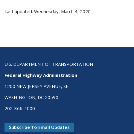
Last updated: Wednesday, March 4, 2020
U.S. DEPARTMENT OF TRANSPORTATION
Federal Highway Administration
1200 NEW JERSEY AVENUE, SE
WASHINGTON, DC 20590
202-366-4000
Subscribe To Email Updates