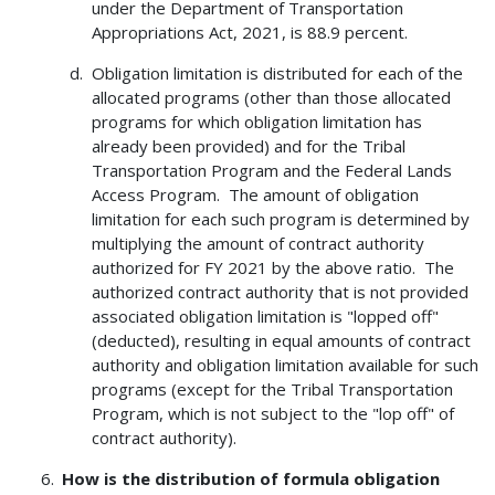
under the Department of Transportation
Appropriations Act, 2021, is 88.9 percent.
Obligation limitation is distributed for each of the
allocated programs (other than those allocated
programs for which obligation limitation has
already been provided) and for the Tribal
Transportation Program and the Federal Lands
Access Program. The amount of obligation
limitation for each such program is determined by
multiplying the amount of contract authority
authorized for FY 2021 by the above ratio. The
authorized contract authority that is not provided
associated obligation limitation is "lopped off"
(deducted), resulting in equal amounts of contract
authority and obligation limitation available for such
programs (except for the Tribal Transportation
Program, which is not subject to the "lop off" of
contract authority).
How is the distribution of formula obligation