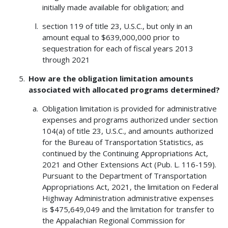
initially made available for obligation; and
section 119 of title 23, U.S.C., but only in an
amount equal to $639,000,000 prior to
sequestration for each of fiscal years 2013
through 2021
How are the obligation limitation amounts
associated with allocated programs determined?
Obligation limitation is provided for administrative
expenses and programs authorized under section
104(a) of title 23, U.S.C., and amounts authorized
for the Bureau of Transportation Statistics, as
continued by the Continuing Appropriations Act,
2021 and Other Extensions Act (Pub. L. 116-159).
Pursuant to the Department of Transportation
Appropriations Act, 2021, the limitation on Federal
Highway Administration administrative expenses
is $475,649,049 and the limitation for transfer to
the Appalachian Regional Commission for