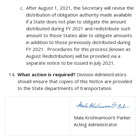
After August 1, 2021, the Secretary will revise the
distribution of obligation authority made available
if a State does not plan to obligate the amount
distributed during FY 2021 and redistribute such
amount to those States able to obligate amounts
in addition to those previously distributed during
FY 2021. Procedures for this process (known as
August Redistribution) will be provided via a
separate notice to be issued in July 2021.
What action is required?
Division Administrators
should ensure that copies of this Notice are provided
to the State departments of transportation.
Mala Krishnamoorti Parker
Acting Administrator