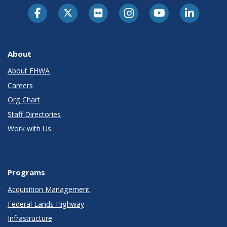
About
About FHWA
Careers
Org Chart
Staff Directories
Work with Us
Programs
Acquisition Management
Federal Lands Highway
Infrastructure