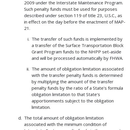
2009 under the Interstate Maintenance Program.
Such penalty funds must be used for purposes
described under section 119 of title 23, U.S.C., as
in effect on the day before the enactment of MAP-
21.
The transfer of such funds is implemented by
a transfer of the Surface Transportation Block
Grant Program funds to the NHPP set-aside
and will be processed automatically by FHWA.
The amount of obligation limitation associated
with the transfer penalty funds is determined
by multiplying the amount of the transfer
penalty funds by the ratio of a State's formula
obligation limitation to that State's
apportionments subject to the obligation
limitation.
The total amount of obligation limitation
associated with the minimum condition of