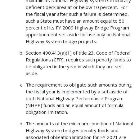
maintain its National Highway System structurally
deficient deck area at or below 10 percent. For
the fiscal year after such a failure is determined,
such a State must have an amount equal to 50
percent of its FY 2009 Highway Bridge Program
apportionment set aside for use only on National
Highway System bridge projects.
Section 490.413(a)(1) of title 23, Code of Federal
Regulations (CFR), requires such penalty funds to
be obligated in the year in which they are set
aside.
The requirement to obligate such amounts during
the fiscal year is implemented by a set-aside of
both National Highway Performance Program
(NHPP) funds and an equal amount of formula
obligation limitation.
The amounts of the minimum condition of National
Highway System bridges penalty funds and
associated obligation limitation for FY 2021 are