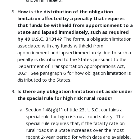
shown in Table 2.
How is the distribution of the obligation
limitation affected by a penalty that requires
that funds be withheld from apportionment to a
State and lapsed immediately, such as required
by 49 U.S.C. 31314?
The formula obligation limitation
associated with any funds withheld from
apportionment and lapsed immediately due to such a
penalty is distributed to the States pursuant to the
Department of Transportation Appropriations Act,
2021. See paragraph 6 for how obligation limitation is
distributed to the States.
Is there any obligation limitation set aside under
the special rule for high risk rural roads?
Section 148(g)(1) of title 23, U.S.C., contains a
special rule for high risk rural road safety. The
special rule requires that, if the fatality rate on
rural roads in a State increases over the most
recent 2-year period for which data are available,