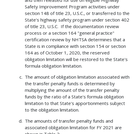
and then released for use on eligible Highway
Safety Improvement Program activities under
section 148 of title 23, U.S.C., or transferred to the
State's highway safety program under section 402
of title 23, U.S.C. If the documentation review
process or a section 164 "general practice"
certification review by NHTSA determines that a
State is in compliance with section 154 or section
164 as of October 1, 2020, the reserved
obligation limitation will be restored to the State's
formula obligation limitation.
The amount of obligation limitation associated with
the transfer penalty funds is determined by
multiplying the amount of the transfer penalty
funds by the ratio of a State's formula obligation
limitation to that State's apportionments subject
to the obligation limitation.
The amounts of transfer penalty funds and
associated obligation limitation for FY 2021 are