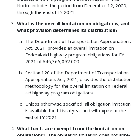
Notice includes the period from December 12, 2020,
through the end of FY 2021.
What is the overall limitation on obligations, and
what provision determines its distribution?
The Department of Transportation Appropriations
Act, 2021, provides an overall limitation on
Federal-aid highway program obligations for FY
2021 of $46,365,092,000.
Section 120 of the Department of Transportation
Appropriations Act, 2021, provides the distribution
methodology for the overall limitation on Federal-
aid highway program obligations.
Unless otherwise specified, all obligation limitation
is available for 1 fiscal year and will expire at the
end of FY 2021
What funds are exempt from the limitation on
obligations?
The obligation limitation does not apply