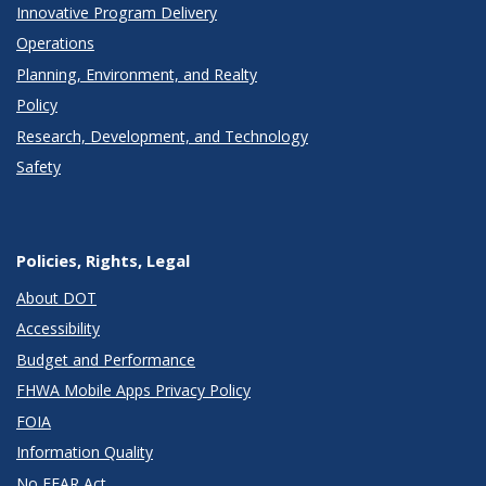
Innovative Program Delivery
Operations
Planning, Environment, and Realty
Policy
Research, Development, and Technology
Safety
Policies, Rights, Legal
About DOT
Accessibility
Budget and Performance
FHWA Mobile Apps Privacy Policy
FOIA
Information Quality
No FEAR Act