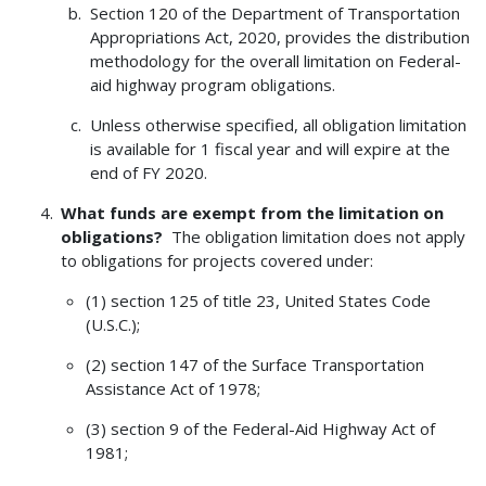
Section 120 of the Department of Transportation
Appropriations Act, 2020, provides the distribution
methodology for the overall limitation on Federal-
aid highway program obligations.
Unless otherwise specified, all obligation limitation
is available for 1 fiscal year and will expire at the
end of FY 2020.
What funds are exempt from the limitation on
obligations?
The obligation limitation does not apply
to obligations for projects covered under:
(1) section 125 of title 23, United States Code
(U.S.C.);
(2) section 147 of the Surface Transportation
Assistance Act of 1978;
(3) section 9 of the Federal-Aid Highway Act of
1981;