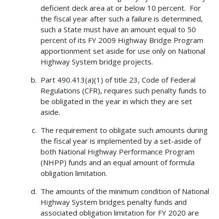
deficient deck area at or below 10 percent. For
the fiscal year after such a failure is determined,
such a State must have an amount equal to 50
percent of its FY 2009 Highway Bridge Program
apportionment set aside for use only on National
Highway System bridge projects.
Part 490.413(a)(1) of title 23, Code of Federal
Regulations (CFR), requires such penalty funds to
be obligated in the year in which they are set
aside.
The requirement to obligate such amounts during
the fiscal year is implemented by a set-aside of
both National Highway Performance Program
(NHPP) funds and an equal amount of formula
obligation limitation.
The amounts of the minimum condition of National
Highway System bridges penalty funds and
associated obligation limitation for FY 2020 are