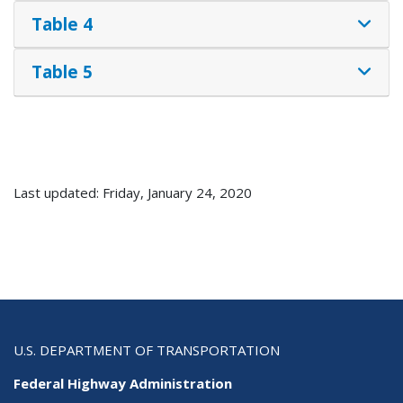
Table 4
Table 5
Last updated: Friday, January 24, 2020
U.S. DEPARTMENT OF TRANSPORTATION
Federal Highway Administration