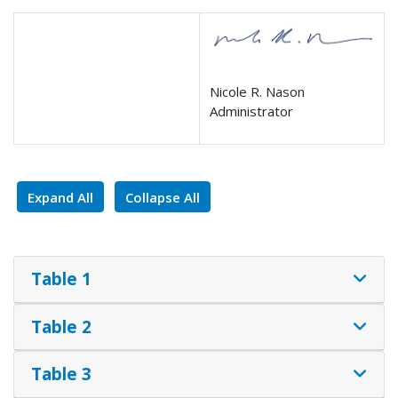
Nicole R. Nason
Administrator
Expand All
Collapse All
Table 1
Table 2
Table 3