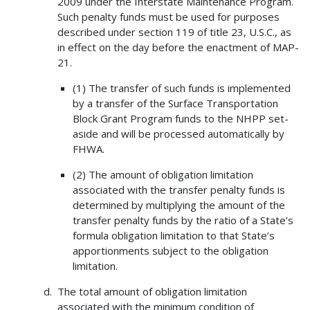
2009 under the Interstate Maintenance Program.
Such penalty funds must be used for purposes
described under section 119 of title 23, U.S.C., as
in effect on the day before the enactment of MAP-
21.
(1) The transfer of such funds is implemented
by a transfer of the Surface Transportation
Block Grant Program funds to the NHPP set-
aside and will be processed automatically by
FHWA.
(2) The amount of obligation limitation
associated with the transfer penalty funds is
determined by multiplying the amount of the
transfer penalty funds by the ratio of a State’s
formula obligation limitation to that State’s
apportionments subject to the obligation
limitation.
The total amount of obligation limitation
associated with the minimum condition of