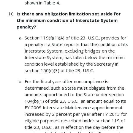
shown in Table 4.
Is there any obligation limitation set aside for
the minimum condition of Interstate System
penalty?
Section 119(f)(1)(A) of title 23, U.S.C., provides for
a penalty if a State reports that the condition of its
Interstate System, excluding bridges on the
Interstate System, has fallen below the minimum
condition level established by the Secretary in
section 150(c)(3) of title 23, U.S.C.
For the fiscal year after noncompliance is
determined, such a State must obligate from the
amounts apportioned to the State under section
104(b)(1) of title 23, U.S.C., an amount equal to its
FY 2009 Interstate Maintenance apportionment
increased by 2 percent per year after FY 2013 for
eligible purposes described under section 119 of
title 23, U.S.C., as in effect on the day before the