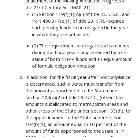
enactment of the Moving Ahead for Progress in
the 21st Century Act (MAP-21).
(1) Section 119(f)(1)(A)(i) of title 23, U.S.C., and
Part 490.317(e)(1) of title 23, CFR, requires
such penalty funds to be obligated in the year
in which they are set aside.
(2) The requirement to obligate such amounts
during the fiscal year is implemented by a set-
aside of both NHPP funds and an equal amount
of formula obligation limitation.
In addition, for the fiscal year after noncompliance
is determined, such a State must transfer from
the amounts apportioned to the State under
section 104(b)(2) of title 23, U.S.C., (other than
amounts suballocated to metropolitan areas and
other areas of the State under section 133(d)), to
the apportionment of the State under section
104(b)(1), an amount equal to 10 percent of the
amount of funds apportioned to the State in FY