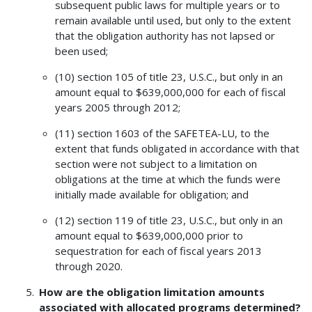
subsequent public laws for multiple years or to
remain available until used, but only to the extent
that the obligation authority has not lapsed or
been used;
(10) section 105 of title 23, U.S.C., but only in an
amount equal to $639,000,000 for each of fiscal
years 2005 through 2012;
(11) section 1603 of the SAFETEA-LU, to the
extent that funds obligated in accordance with that
section were not subject to a limitation on
obligations at the time at which the funds were
initially made available for obligation; and
(12) section 119 of title 23, U.S.C., but only in an
amount equal to $639,000,000 prior to
sequestration for each of fiscal years 2013
through 2020.
How are the obligation limitation amounts
associated with allocated programs determined?