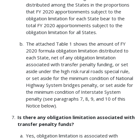
distributed among the States in the proportions
that FY 2020 apportionments subject to the
obligation limitation for each State bear to the
total FY 2020 apportionments subject to the
obligation limitation for all States.
The attached Table 1 shows the amount of FY
2020 formula obligation limitation distributed to
each State, net of any obligation limitation
associated with transfer penalty funding, or set
aside under the high risk rural roads special rule,
or set aside for the minimum condition of National
Highway System bridges penalty, or set aside for
the minimum condition of Interstate System
penalty (see paragraphs 7, 8, 9, and 10 of this
Notice below).
Is there any obligation limitation associated with
transfer penalty funds?
Yes, obligation limitation is associated with