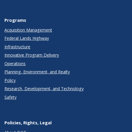
Programs
Acquisition Management
Federal Lands Highway
Infrastructure
Innovative Program Delivery
Operations
Planning, Environment, and Realty
Policy
Research, Development, and Technology
Safety
Policies, Rights, Legal