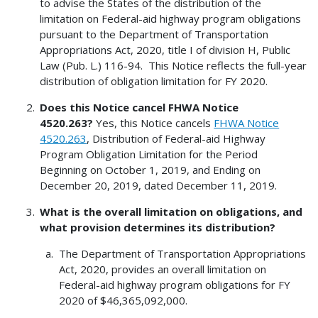
to advise the States of the distribution of the
limitation on Federal-aid highway program obligations
pursuant to the Department of Transportation
Appropriations Act, 2020, title I of division H, Public
Law (Pub. L.) 116-94. This Notice reflects the full-year
distribution of obligation limitation for FY 2020.
Does this Notice cancel FHWA Notice
4520.263?
Yes, this Notice cancels
FHWA Notice
4520.263
, Distribution of Federal-aid Highway
Program Obligation Limitation for the Period
Beginning on October 1, 2019, and Ending on
December 20, 2019, dated December 11, 2019.
What is the overall limitation on obligations, and
what provision determines its distribution?
The Department of Transportation Appropriations
Act, 2020, provides an overall limitation on
Federal-aid highway program obligations for FY
2020 of $46,365,092,000.