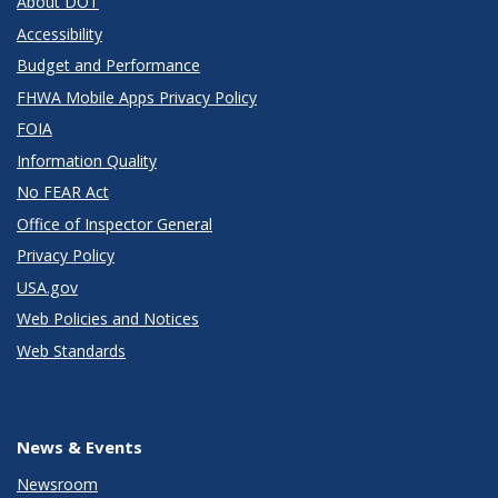
About DOT
Accessibility
Budget and Performance
FHWA Mobile Apps Privacy Policy
FOIA
Information Quality
No FEAR Act
Office of Inspector General
Privacy Policy
USA.gov
Web Policies and Notices
Web Standards
News & Events
Newsroom