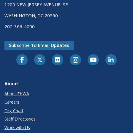
1200 NEW JERSEY AVENUE, SE
WASHINGTON, DC 20590
202-366-4000
Subscribe To Email Updates
About
About FHWA
Careers
Org Chart
Staff Directories
Work with Us