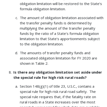
obligation limitation will be restored to the State’s
formula obligation limitation.
The amount of obligation limitation associated with
the transfer penalty funds is determined by
multiplying the amount of the transfer penalty
funds by the ratio of a State’s formula obligation
limitation to that State’s apportionments subject
to the obligation limitation.
The amounts of transfer penalty funds and
associated obligation limitation for FY 2020 are
shown in Table 2.
Is there any obligation limitation set aside under
the special rule for high risk rural roads?
Section 148(g)(1) of title 23, U.S.C., contains a
special rule for high risk rural road safety. The
special rule requires that, if the fatality rate on
rural roads in a State increases over the most