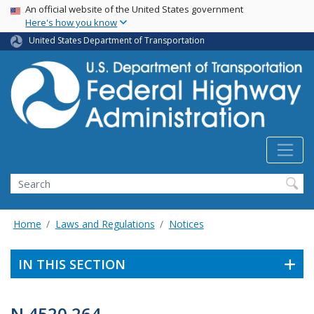
USA Banner
Skip
An official website of the United States government
Here's how you know
to
main
United States Department of Transportation
content
Search
Home
Laws and Regulations
Notices
IN THIS SECTION
N 4520.264