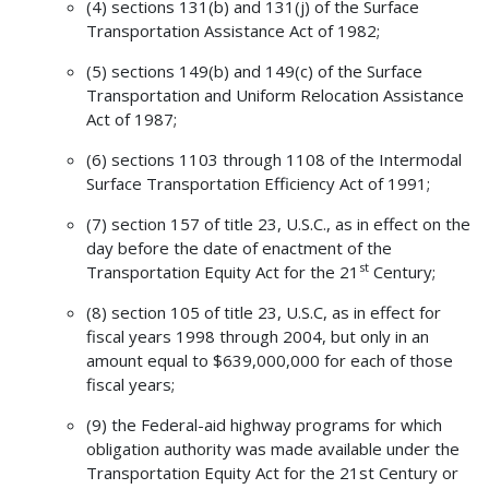
(4) sections 131(b) and 131(j) of the Surface
Transportation Assistance Act of 1982;
(5) sections 149(b) and 149(c) of the Surface
Transportation and Uniform Relocation Assistance
Act of 1987;
(6) sections 1103 through 1108 of the Intermodal
Surface Transportation Efficiency Act of 1991;
(7) section 157 of title 23, U.S.C., as in effect on the
day before the date of enactment of the
st
Transportation Equity Act for the 21
Century;
(8) section 105 of title 23, U.S.C, as in effect for
fiscal years 1998 through 2004, but only in an
amount equal to $639,000,000 for each of those
fiscal years;
(9) the Federal-aid highway programs for which
obligation authority was made available under the
Transportation Equity Act for the 21st Century or