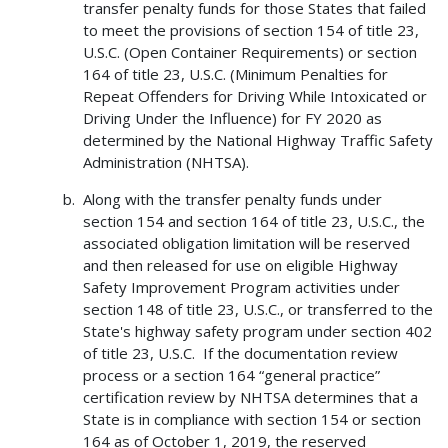
transfer penalty funds for those States that failed
to meet the provisions of section 154 of title 23,
U.S.C. (Open Container Requirements) or section
164 of title 23, U.S.C. (Minimum Penalties for
Repeat Offenders for Driving While Intoxicated or
Driving Under the Influence) for FY 2020 as
determined by the National Highway Traffic Safety
Administration (NHTSA).
Along with the transfer penalty funds under
section 154 and section 164 of title 23, U.S.C., the
associated obligation limitation will be reserved
and then released for use on eligible Highway
Safety Improvement Program activities under
section 148 of title 23, U.S.C., or transferred to the
State's highway safety program under section 402
of title 23, U.S.C. If the documentation review
process or a section 164 “general practice”
certification review by NHTSA determines that a
State is in compliance with section 154 or section
164 as of October 1, 2019, the reserved