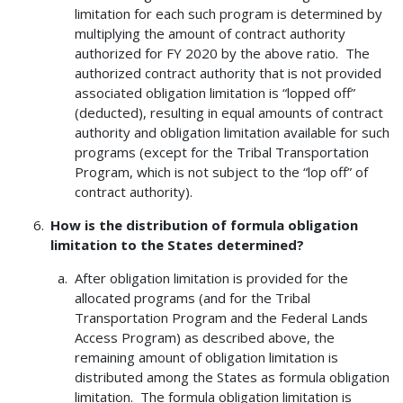
limitation for each such program is determined by
multiplying the amount of contract authority
authorized for FY 2020 by the above ratio. The
authorized contract authority that is not provided
associated obligation limitation is “lopped off”
(deducted), resulting in equal amounts of contract
authority and obligation limitation available for such
programs (except for the Tribal Transportation
Program, which is not subject to the “lop off” of
contract authority).
How is the distribution of formula obligation
limitation to the States determined?
After obligation limitation is provided for the
allocated programs (and for the Tribal
Transportation Program and the Federal Lands
Access Program) as described above, the
remaining amount of obligation limitation is
distributed among the States as formula obligation
limitation. The formula obligation limitation is