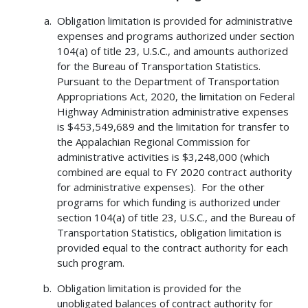
Obligation limitation is provided for administrative
expenses and programs authorized under section
104(a) of title 23, U.S.C., and amounts authorized
for the Bureau of Transportation Statistics.
Pursuant to the Department of Transportation
Appropriations Act, 2020, the limitation on Federal
Highway Administration administrative expenses
is $453,549,689 and the limitation for transfer to
the Appalachian Regional Commission for
administrative activities is $3,248,000 (which
combined are equal to FY 2020 contract authority
for administrative expenses). For the other
programs for which funding is authorized under
section 104(a) of title 23, U.S.C., and the Bureau of
Transportation Statistics, obligation limitation is
provided equal to the contract authority for each
such program.
Obligation limitation is provided for the
unobligated balances of contract authority for