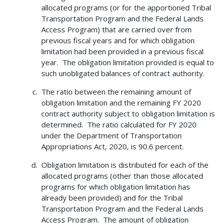
allocated programs (or for the apportioned Tribal
Transportation Program and the Federal Lands
Access Program) that are carried over from
previous fiscal years and for which obligation
limitation had been provided in a previous fiscal
year. The obligation limitation provided is equal to
such unobligated balances of contract authority.
The ratio between the remaining amount of
obligation limitation and the remaining FY 2020
contract authority subject to obligation limitation is
determined. The ratio calculated for FY 2020
under the Department of Transportation
Appropriations Act, 2020, is 90.6 percent.
Obligation limitation is distributed for each of the
allocated programs (other than those allocated
programs for which obligation limitation has
already been provided) and for the Tribal
Transportation Program and the Federal Lands
Access Program. The amount of obligation