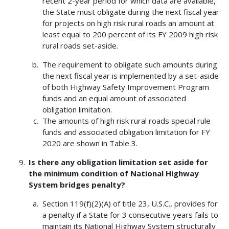
recent 2-year period for which data are available,
the State must obligate during the next fiscal year
for projects on high risk rural roads an amount at
least equal to 200 percent of its FY 2009 high risk
rural roads set-aside.
The requirement to obligate such amounts during
the next fiscal year is implemented by a set-aside
of both Highway Safety Improvement Program
funds and an equal amount of associated
obligation limitation.
The amounts of high risk rural roads special rule
funds and associated obligation limitation for FY
2020 are shown in Table 3.
Is there any obligation limitation set aside for
the minimum condition of National Highway
System bridges penalty?
Section 119(f)(2)(A) of title 23, U.S.C., provides for
a penalty if a State for 3 consecutive years fails to
maintain its National Highway System structurally