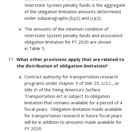
Interstate System penalty funds is the aggregate
of the obligation limitation amounts determined
under subparagraphs (b)(2) and (c)(2).
The amounts of the minimum condition of
Interstate System penalty funds and associated
obligation limitation for FY 2020 are shown
in Table 5.
What other provisions apply that are related to
the distribution of obligation limitation?
Contract authority for transportation research
programs under chapter 5 of title 23, U.S.C., or
title VI of the Fixing America’s Surface
Transportation Act is subject to obligation
limitation that remains available for a period of 4
fiscal years. Obligation limitation made available
for transportation research in future fiscal years
will be in addition to amounts made available for
FY 2020.