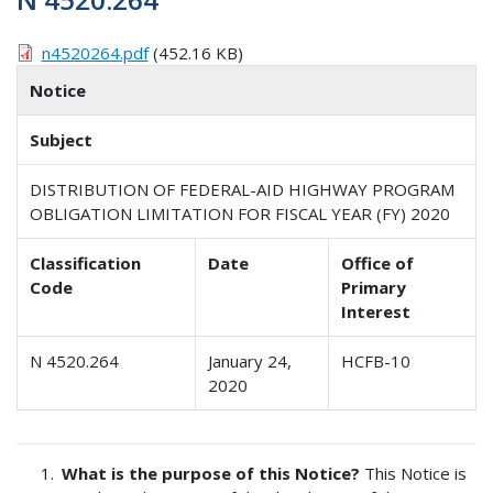
n4520264.pdf
(452.16 KB)
Notice
Subject
DISTRIBUTION OF FEDERAL-AID HIGHWAY PROGRAM
OBLIGATION LIMITATION FOR FISCAL YEAR (FY) 2020
Classification
Date
Office of
Code
Primary
Interest
N 4520.264
January 24,
HCFB-10
2020
What is the purpose of this Notice?
This Notice is