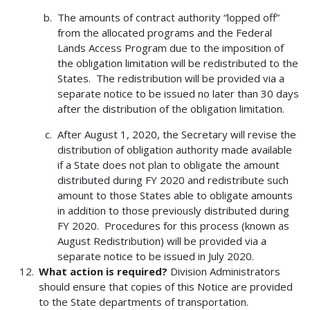
The amounts of contract authority “lopped off”
from the allocated programs and the Federal
Lands Access Program due to the imposition of
the obligation limitation will be redistributed to the
States. The redistribution will be provided via a
separate notice to be issued no later than 30 days
after the distribution of the obligation limitation.
After August 1, 2020, the Secretary will revise the
distribution of obligation authority made available
if a State does not plan to obligate the amount
distributed during FY 2020 and redistribute such
amount to those States able to obligate amounts
in addition to those previously distributed during
FY 2020. Procedures for this process (known as
August Redistribution) will be provided via a
separate notice to be issued in July 2020.
What action is required?
Division Administrators
should ensure that copies of this Notice are provided
to the State departments of transportation.