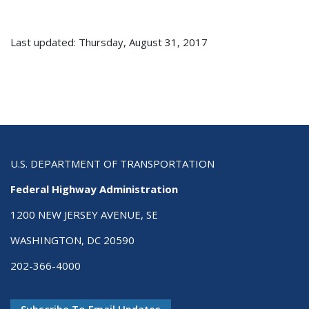
Last updated: Thursday, August 31, 2017
U.S. DEPARTMENT OF TRANSPORTATION
Federal Highway Administration
1200 NEW JERSEY AVENUE, SE
WASHINGTON, DC 20590
202-366-4000