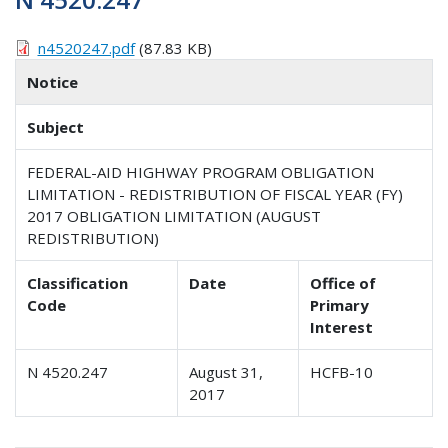
n4520247.pdf
(87.83 KB)
Notice
Subject
FEDERAL-AID HIGHWAY PROGRAM OBLIGATION
LIMITATION - REDISTRIBUTION OF FISCAL YEAR (FY)
2017 OBLIGATION LIMITATION (AUGUST
REDISTRIBUTION)
Classification
Date
Office of
Code
Primary
Interest
N 4520.247
August 31,
HCFB-10
2017