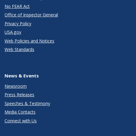
No FEAR Act
Office of Inspector General
Privacy Policy
USA.gov
Web Policies and Notices
Web Standards
News & Events
Newsroom
Press Releases
Speeches & Testimony
Media Contacts
Connect with Us