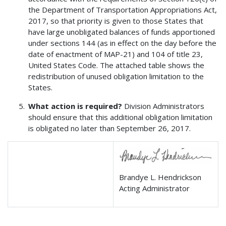
the Department of Transportation Appropriations Act,
2017, so that priority is given to those States that
have large unobligated balances of funds apportioned
under sections 144 (as in effect on the day before the
date of enactment of MAP-21) and 104 of title 23,
United States Code. The attached table shows the
redistribution of unused obligation limitation to the
States.
What action is required?
Division Administrators
should ensure that this additional obligation limitation
is obligated no later than September 26, 2017.
Brandye L. Hendrickson
Acting Administrator