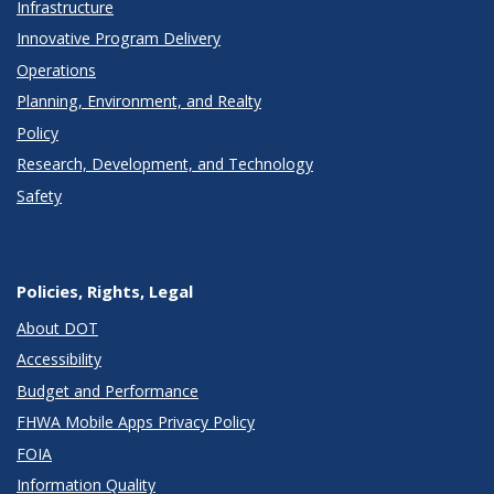
Infrastructure
Innovative Program Delivery
Operations
Planning, Environment, and Realty
Policy
Research, Development, and Technology
Safety
Policies, Rights, Legal
About DOT
Accessibility
Budget and Performance
FHWA Mobile Apps Privacy Policy
FOIA
Information Quality