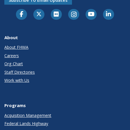
Subscribe To Email Updates
About
About FHWA
Careers
Org Chart
Staff Directories
Work with Us
Programs
Acquisition Management
Federal Lands Highway