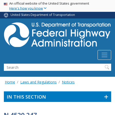
USA Banner
Skip
An official website of the United States government
Here's how you know
to
main
United States Department of Transportation
content
Search
Home
Laws and Regulations
Notices
IN THIS SECTION
N 4520.247