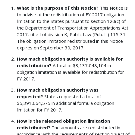
What is the purpose of this Notice?
This Notice is
to advise of the redistribution of FY 2017 obligation
limitation to the States pursuant to section 120(c) of
the Department of Transportation Appropriations Act,
2017, title I of division K, Public Law (Pub. L.) 115-31.
The obligation limitation redistributed in this Notice
expires on September 30, 2017.
How much obligation authority is available for
redistribution?
A total of $3,137,048,104 in
obligation limitation is available for redistribution for
FY 2017.
How much obligation authority was
requested?
States requested a total of
$5,391,664,575 in additional formula obligation
limitation for FY 2017.
How is the released obligation limitation
redistributed?
The amounts are redistributed in
accordance with the requirements of section 120(c) of