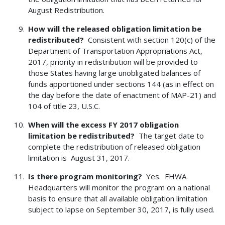
August Redistribution.
How will the released obligation limitation be
redistributed?
Consistent with section 120(c) of the
Department of Transportation Appropriations Act,
2017, priority in redistribution will be provided to
those States having large unobligated balances of
funds apportioned under sections 144 (as in effect on
the day before the date of enactment of MAP-21) and
104 of title 23, U.S.C.
When will the excess FY 2017 obligation
limitation be redistributed?
The target date to
complete the redistribution of released obligation
limitation is August 31, 2017.
Is there program monitoring?
Yes. FHWA
Headquarters will monitor the program on a national
basis to ensure that all available obligation limitation
subject to lapse on September 30, 2017, is fully used.