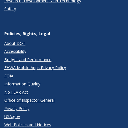
Research, Development, and Technology
Safety
Policies, Rights, Legal
About DOT
Accessibility
Budget and Performance
FHWA Mobile Apps Privacy Policy
FOIA
Information Quality
No FEAR Act
Office of Inspector General
Privacy Policy
USA.gov
Web Policies and Notices