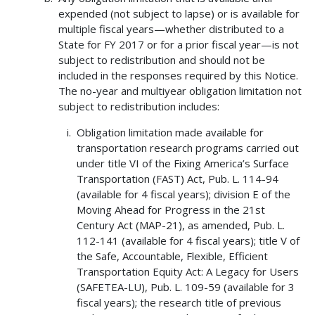
expended (not subject to lapse) or is available for
multiple fiscal years—whether distributed to a
State for FY 2017 or for a prior fiscal year—is not
subject to redistribution and should not be
included in the responses required by this Notice.
The no-year and multiyear obligation limitation not
subject to redistribution includes:
Obligation limitation made available for
transportation research programs carried out
under title VI of the Fixing America’s Surface
Transportation (FAST) Act, Pub. L. 114-94
(available for 4 fiscal years); division E of the
Moving Ahead for Progress in the 21st
Century Act (MAP-21), as amended, Pub. L.
112-141 (available for 4 fiscal years); title V of
the Safe, Accountable, Flexible, Efficient
Transportation Equity Act: A Legacy for Users
(SAFETEA-LU), Pub. L. 109-59 (available for 3
fiscal years); the research title of previous