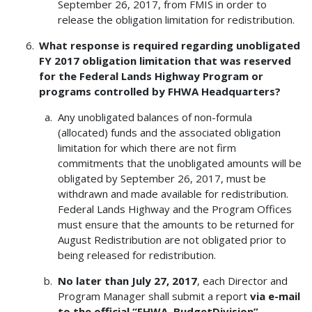
September 26, 2017, from FMIS in order to
release the obligation limitation for redistribution.
What response is required regarding unobligated
FY 2017 obligation limitation that was reserved
for the Federal Lands Highway Program or
programs controlled by FHWA Headquarters?
Any unobligated balances of non-formula
(allocated) funds and the associated obligation
limitation for which there are not firm
commitments that the unobligated amounts will be
obligated by September 26, 2017, must be
withdrawn and made available for redistribution.
Federal Lands Highway and the Program Offices
must ensure that the amounts to be returned for
August Redistribution are not obligated prior to
being released for redistribution.
No later than July 27, 2017
, each Director and
Program Manager shall submit a report
via e-mail
to the official “FHWA, BudgetDivision”