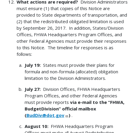
What actions are required?
Division Administrators
must ensure (1) that copies of this Notice are
provided to State departments of transportation, and
(2) that the redistributed obligated limitation is used
by September 26, 2017. In addition, States/Division
Offices, FHWA Headquarters Program Offices, and
other Federal Agencies must provide their responses
to this Notice. The timeline for responses is as
follows:
July 19:
States must provide their plans for
formula and non-formula (allocated) obligation
limitation to the Division Administrators.
July 27:
Division Offices, FHWA Headquarters
Program Offices, and other Federal Agencies
must provide reports
via e-mail to the “FHWA,
BudgetDivision” official mailbox
(
BudDiv@dot.gov
)
.
August 10:
FHWA Headquarters Program
Offices must make all August Redistribution