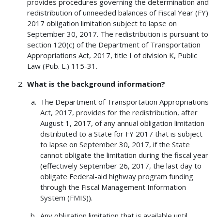
provides procedures governing the determination and
redistribution of unneeded balances of Fiscal Year (FY)
2017 obligation limitation subject to lapse on
September 30, 2017. The redistribution is pursuant to
section 120(c) of the Department of Transportation
Appropriations Act, 2017, title I of division K, Public
Law (Pub. L.) 115-31.
What is the background information?
The Department of Transportation Appropriations
Act, 2017, provides for the redistribution, after
August 1, 2017, of any annual obligation limitation
distributed to a State for FY 2017 that is subject
to lapse on September 30, 2017, if the State
cannot obligate the limitation during the fiscal year
(effectively September 26, 2017, the last day to
obligate Federal-aid highway program funding
through the Fiscal Management Information
System (FMIS)).
Any obligation limitation that is available until