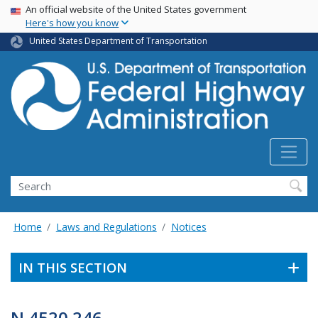
USA Banner
Skip
An official website of the United States government
Here's how you know
to
main
United States Department of Transportation
content
Search
Home
Laws and Regulations
Notices
IN THIS SECTION
N 4520.246