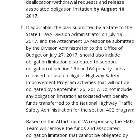
deallocation/withdrawal requests and release
associated obligation limitation
by August 10,
2017
.
If applicable, the plan submitted by a State to the
State FHWA Division Administrator on July 19,
2017, and the Attachment 2A response submitted
by the Division Administrator to the Office of
Budget on July 27, 2017, should also include
obligation limitation distributed to support
obligation of section 154 or 164 penalty funds
released for use on eligible Highway Safety
Improvement Program activities that will not be
obligated by September 26, 2017. Do not include
any obligation limitation associated with penalty
funds transferred to the National Highway Traffic
Safety Administration for the section 402 program.
Based on the Attachment 2A responses, the FMIS
Team will remove the funds and associated
obligation limitation that cannot be obligated by