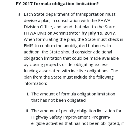
FY 2017 formula obligation limitation?
Each State department of transportation must
devise a plan, in consultation with the FHWA
Division Office, and send that plan to the State
FHWA Division Administrator
by July 19, 2017
.
When formulating the plan, the State must check in
FMIS to confirm the unobligated balances. In
addition, the State should consider additional
obligation limitation that could be made available
by closing projects or de-obligating excess
funding associated with inactive obligations. The
plan from the State must include the following
information:
The amount of formula obligation limitation
that has not been obligated;
The amount of penalty obligation limitation for
Highway Safety Improvement Program-
eligible activities that has not been obligated, if