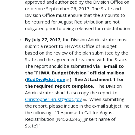
approved and authorized by the Division Office on
or before September 26, 2017. The State and
Division Office must ensure that the amounts to
be returned for August Redistribution are not
obligated prior to being released for redistribution
By July 27, 2017
, the Division Administrator must
submit a report to FHWA’s Office of Budget
based on the review of the plan submitted by the
State and the agreement reached with the State.
The report should be submitted
via e-mail to
the “FHWA, BudgetDivision” official mailbox
(
BudDiv@dot.gov
)
.
See Attachment 1 for
the required report template.
The Division
Administrator should also copy the report to
Christopher.Brust@dot.gov
. When submitting
the report, please include in the e-mail subject line
the following: “Response to Call for August
Redistribution (N4520.246)_[insert name of
State].”