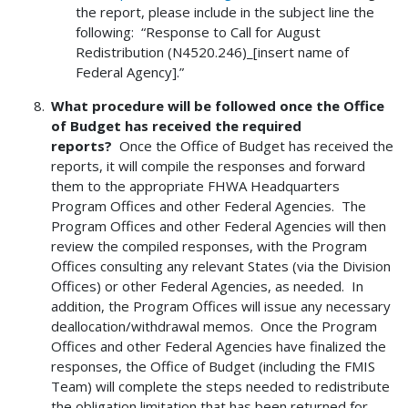
the report, please include in the subject line the
following: “Response to Call for August
Redistribution (N4520.246)_[insert name of
Federal Agency].”
What procedure will be followed once the Office
of Budget has received the required
reports?
Once the Office of Budget has received the
reports, it will compile the responses and forward
them to the appropriate FHWA Headquarters
Program Offices and other Federal Agencies. The
Program Offices and other Federal Agencies will then
review the compiled responses, with the Program
Offices consulting any relevant States (via the Division
Offices) or other Federal Agencies, as needed. In
addition, the Program Offices will issue any necessary
deallocation/withdrawal memos. Once the Program
Offices and other Federal Agencies have finalized the
responses, the Office of Budget (including the FMIS
Team) will complete the steps needed to redistribute
the obligation limitation that has been returned for