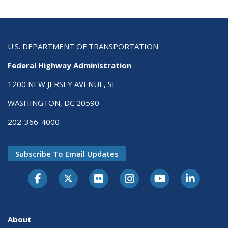
U.S. DEPARTMENT OF TRANSPORTATION
Federal Highway Administration
1200 NEW JERSEY AVENUE, SE
WASHINGTON, DC 20590
202-366-4000
Subscribe To Email Updates
About