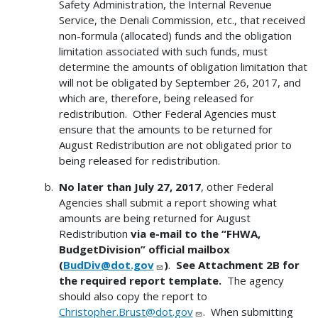
Safety Administration, the Internal Revenue
Service, the Denali Commission, etc., that received
non-formula (allocated) funds and the obligation
limitation associated with such funds, must
determine the amounts of obligation limitation that
will not be obligated by September 26, 2017, and
which are, therefore, being released for
redistribution. Other Federal Agencies must
ensure that the amounts to be returned for
August Redistribution are not obligated prior to
being released for redistribution.
No later than July 27, 2017
, other Federal
Agencies shall submit a report showing what
amounts are being returned for August
Redistribution
via e-mail to the “FHWA,
BudgetDivision” official mailbox
(
BudDiv@dot.gov
)
.
See Attachment 2B for
the required report template.
The agency
should also copy the report to
Christopher.Brust@dot.gov
. When submitting