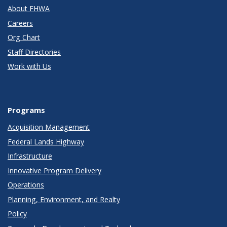
About FHWA
Careers
Org Chart
Staff Directories
Work with Us
Programs
Acquisition Management
Federal Lands Highway
Infrastructure
Innovative Program Delivery
Operations
Planning, Environment, and Realty
Policy