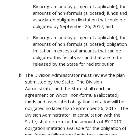
By program and by project (if applicable), the
amounts of non-formula (allocated) funds and
associated obligation limitation that could be
obligated by September 26, 2017; and
By program and by project (if applicable), the
amounts of non-formula (allocated) obligation
limitation in excess of amounts that can be
obligated this fiscal year and that are to be
released by the State for redistribution.
The Division Administrator must review the plan
submitted by the State. The Division
Administrator and the State shall reach an
agreement on which non-formula (allocated)
funds and associated obligation limitation will be
obligated no later than September 26, 2017. The
Division Administrator, in consultation with the
State, shall determine the amounts of FY 2017
obligation limitation available for the obligation of
non-formula (allocated) funds that cannot be