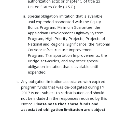
authorization acts; or chapter 5 of title 23,
United States Code (U.S.C.).
Special obligation limitation that is available
until expended associated with the Equity
Bonus Program, Minimum Guarantee, the
Appalachian Development Highway System
Program, High Priority Projects, Projects of
National and Regional Significance, the National
Corridor Infrastructure Improvement
Program, Transportation Improvements, the
Bridge set-asides, and any other special
obligation limitation that is available until
expended.
Any obligation limitation associated with expired
program funds that was de-obligated during FY
2017 is not subject to redistribution and should
not be included in the responses required by this
Notice.
Please note that these funds and
associated obligation limitation are subject