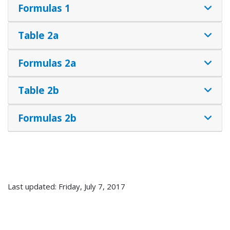
Formulas 1
Table 2a
Formulas 2a
Table 2b
Formulas 2b
Last updated: Friday, July 7, 2017