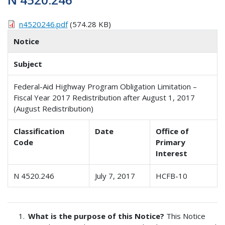
n4520246.pdf
(574.28 KB)
Notice
Subject
Federal-Aid Highway Program Obligation Limitation –
Fiscal Year 2017 Redistribution after August 1, 2017
(August Redistribution)
Classification
Date
Office of
Code
Primary
Interest
N 4520.246
July 7, 2017
HCFB-10
What is the purpose of this Notice?
This Notice