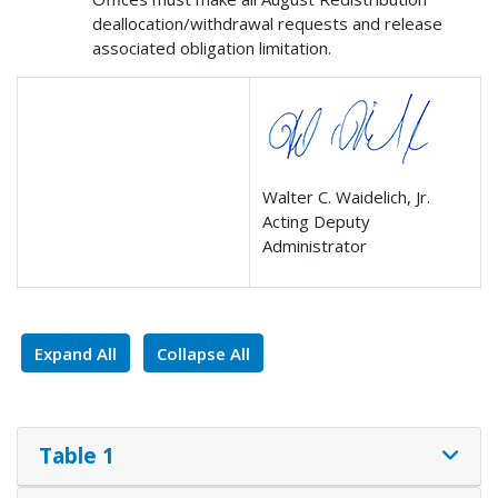
deallocation/withdrawal requests and release
associated obligation limitation.
Walter C. Waidelich, Jr.
Acting Deputy
Administrator
Expand All
Collapse All
Table 1