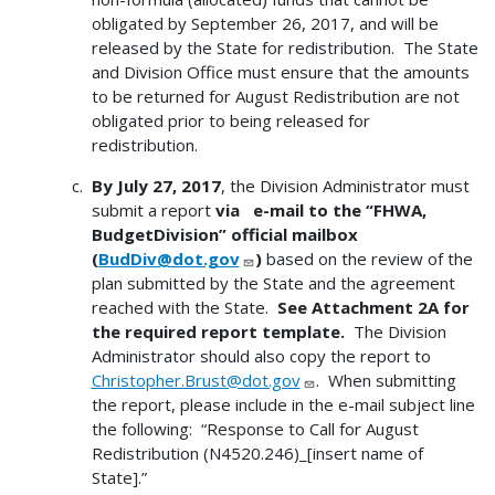
obligated by September 26, 2017, and will be
released by the State for redistribution. The State
and Division Office must ensure that the amounts
to be returned for August Redistribution are not
obligated prior to being released for
redistribution.
By July 27, 2017
, the Division Administrator must
submit a report
via e-mail to the “FHWA,
BudgetDivision” official mailbox
(
BudDiv@dot.gov
)
based on the review of the
plan submitted by the State and the agreement
reached with the State.
See Attachment 2A for
the required report template.
The Division
Administrator should also copy the report to
Christopher.Brust@dot.gov
. When submitting
the report, please include in the e-mail subject line
the following: “Response to Call for August
Redistribution (N4520.246)_[insert name of
State].”