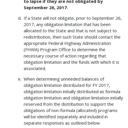
to lapse if they are not obligated by
September 26, 2017.
If a State will not obligate, prior to September 26,
2017, any obligation limitation that has been
allocated to the State and that is not subject to
redistribution, then such State should contact the
appropriate Federal Highway Administration
(FHWA) Program Office to determine the
necessary course of action regarding that
obligation limitation and the funds with which it is
associated.
When determining unneeded balances of
obligation limitation distributed for FY 2017,
obligation limitation initially distributed as formula
obligation limitation and obligation limitation initially
reserved from the distribution to support the
obligations of non-formula (allocated) programs
will be identified separately and included in
separate responses as outlined below.