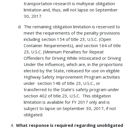
transportation research is multiyear obligation
limitation and, thus, will not lapse on September
30, 2017.
The remaining obligation limitation is reserved to
meet the requirements of the penalty provisions
including section 154 of title 23, U.S.C. (Open
Container Requirements), and section 164 of title
23, U.S.C. (Minimum Penalties for Repeat
Offenders for Driving While Intoxicated or Driving
Under the Influence), which are, in the proportions
elected by the State, released for use on eligible
Highway Safety Improvement Program activities
under section 148 of title 23, U.S.C., or
transferred to the State’s safety program under
section 402 of title 23, U.S.C. This obligation
limitation is available for FY 2017 only and is
subject to lapse on September 30, 2017, if not
obligated.
What response is required regarding unobligated