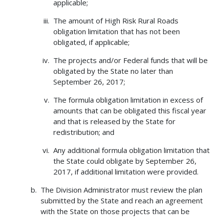
applicable;
The amount of High Risk Rural Roads
obligation limitation that has not been
obligated, if applicable;
The projects and/or Federal funds that will be
obligated by the State no later than
September 26, 2017;
The formula obligation limitation in excess of
amounts that can be obligated this fiscal year
and that is released by the State for
redistribution; and
Any additional formula obligation limitation that
the State could obligate by September 26,
2017, if additional limitation were provided.
The Division Administrator must review the plan
submitted by the State and reach an agreement
with the State on those projects that can be