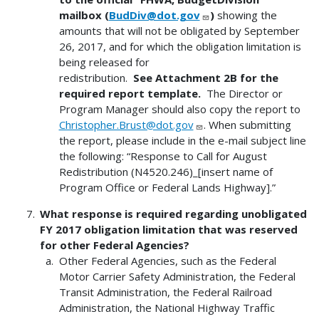
mailbox (
BudDiv@dot.gov
)
showing the
amounts that will not be obligated by September
26, 2017, and for which the obligation limitation is
being released for
redistribution.
See Attachment 2B for the
required report template.
The Director or
Program Manager should also copy the report to
Christopher.Brust@dot.gov
. When submitting
the report, please include in the e-mail subject line
the following: “Response to Call for August
Redistribution (N4520.246)_[insert name of
Program Office or Federal Lands Highway].”
What response is required regarding unobligated
FY 2017 obligation limitation that was reserved
for other Federal Agencies?
Other Federal Agencies, such as the Federal
Motor Carrier Safety Administration, the Federal
Transit Administration, the Federal Railroad
Administration, the National Highway Traffic