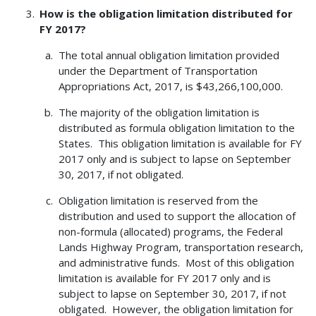
How is the obligation limitation distributed for
FY 2017?
The total annual obligation limitation provided
under the Department of Transportation
Appropriations Act, 2017, is $43,266,100,000.
The majority of the obligation limitation is
distributed as formula obligation limitation to the
States. This obligation limitation is available for FY
2017 only and is subject to lapse on September
30, 2017, if not obligated.
Obligation limitation is reserved from the
distribution and used to support the allocation of
non-formula (allocated) programs, the Federal
Lands Highway Program, transportation research,
and administrative funds. Most of this obligation
limitation is available for FY 2017 only and is
subject to lapse on September 30, 2017, if not
obligated. However, the obligation limitation for