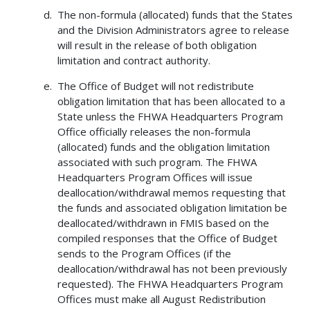
The non-formula (allocated) funds that the States
and the Division Administrators agree to release
will result in the release of both obligation
limitation and contract authority.
The Office of Budget will not redistribute
obligation limitation that has been allocated to a
State unless the FHWA Headquarters Program
Office officially releases the non-formula
(allocated) funds and the obligation limitation
associated with such program. The FHWA
Headquarters Program Offices will issue
deallocation/withdrawal memos requesting that
the funds and associated obligation limitation be
deallocated/withdrawn in FMIS based on the
compiled responses that the Office of Budget
sends to the Program Offices (if the
deallocation/withdrawal has not been previously
requested). The FHWA Headquarters Program
Offices must make all August Redistribution