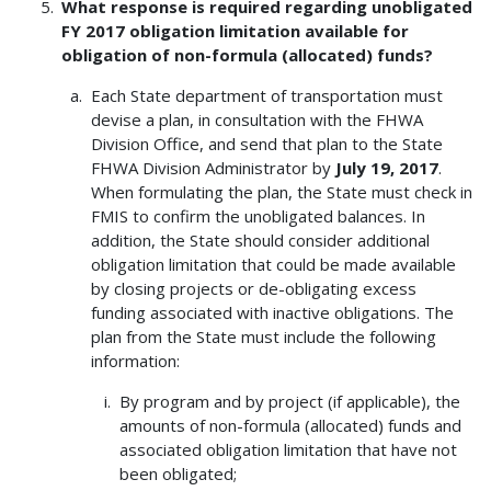
What response is required regarding unobligated
FY 2017 obligation limitation available for
obligation of non-formula (allocated) funds?
Each State department of transportation must
devise a plan, in consultation with the FHWA
Division Office, and send that plan to the State
FHWA Division Administrator by
July 19, 2017
.
When formulating the plan, the State must check in
FMIS to confirm the unobligated balances. In
addition, the State should consider additional
obligation limitation that could be made available
by closing projects or de-obligating excess
funding associated with inactive obligations. The
plan from the State must include the following
information:
By program and by project (if applicable), the
amounts of non-formula (allocated) funds and
associated obligation limitation that have not
been obligated;