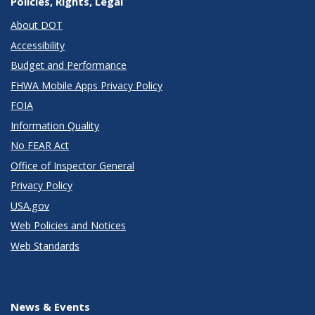
Policies, Rights, Legal
About DOT
Accessibility
Budget and Performance
FHWA Mobile Apps Privacy Policy
FOIA
Information Quality
No FEAR Act
Office of Inspector General
Privacy Policy
USA.gov
Web Policies and Notices
Web Standards
News & Events