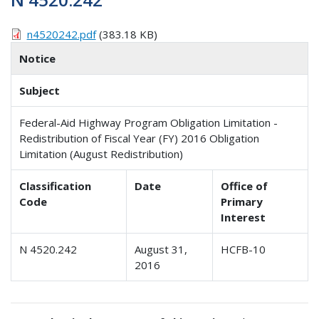
n4520242.pdf
(383.18 KB)
Notice
Subject
Federal-Aid Highway Program Obligation Limitation -
Redistribution of Fiscal Year (FY) 2016 Obligation
Limitation (August Redistribution)
Classification
Date
Office of
Code
Primary
Interest
N 4520.242
August 31,
HCFB-10
2016