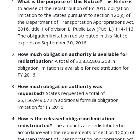
What is the purpose of this Notice?
This Notice is
to advise of the redistribution of FY 2016 obligation
limitation to the States pursuant to section 120(c) of
the Department of Transportation Appropriations Act,
2016, title 1 of division L, Public Law (Pub. L.) 114-113.
The obligation limitation redistributed in this Notice
expires on September 30, 2016.
How much obligation authority is available for
redistribution?
A total of $2,832,803,208 in
obligation limitation is available for redistribution for
FY 2016.
How much obligation authority was
requested?
States requested a total of
$5,156,949,672 in additional formula obligation
limitation for FY 2016.
How is the released obligation limitation
redistributed?
The amounts are redistributed in
accordance with the requirements of section 120(c) of
the Department of Transportation Appropriations Act,