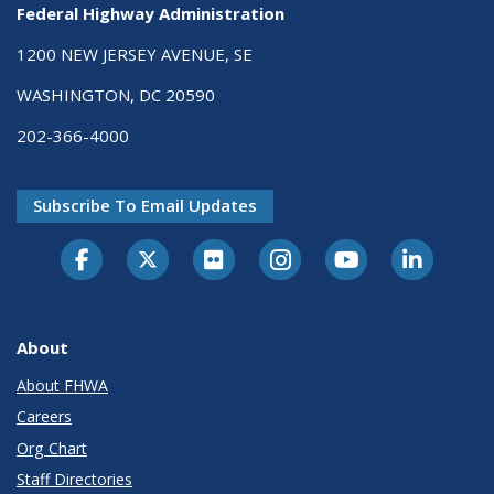
Federal Highway Administration
1200 NEW JERSEY AVENUE, SE
WASHINGTON, DC 20590
202-366-4000
Subscribe To Email Updates
About
About FHWA
Careers
Org Chart
Staff Directories