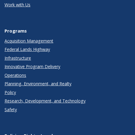
Work with Us
Programs
Acquisition Management
Federal Lands Highway
Infrastructure
Innovative Program Delivery
Operations
Planning, Environment, and Realty
Policy
Research, Development, and Technology
Safety