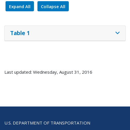
Expand All
Collapse All
Table 1
Last updated: Wednesday, August 31, 2016
U.S. DEPARTMENT OF TRANSPORTATION