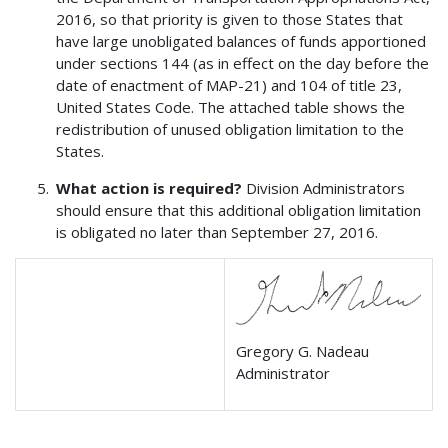
2016, so that priority is given to those States that
have large unobligated balances of funds apportioned
under sections 144 (as in effect on the day before the
date of enactment of MAP-21) and 104 of title 23,
United States Code. The attached table shows the
redistribution of unused obligation limitation to the
States.
What action is required?
Division Administrators
should ensure that this additional obligation limitation
is obligated no later than September 27, 2016.
Gregory G. Nadeau
Administrator