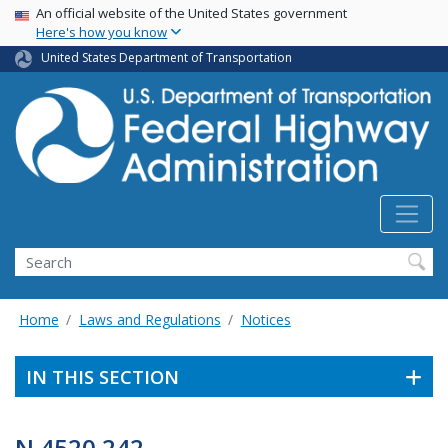
USA Banner
Skip
An official website of the United States government
Here's how you know
to
main
United States Department of Transportation
content
Search
Home
Laws and Regulations
Notices
IN THIS SECTION
N 4520.242