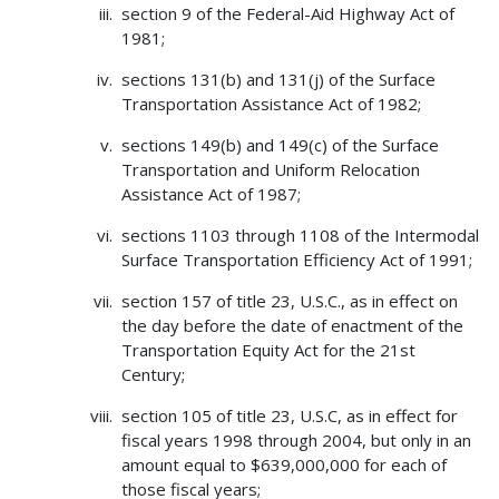
section 9 of the Federal-Aid Highway Act of
1981;
sections 131(b) and 131(j) of the Surface
Transportation Assistance Act of 1982;
sections 149(b) and 149(c) of the Surface
Transportation and Uniform Relocation
Assistance Act of 1987;
sections 1103 through 1108 of the Intermodal
Surface Transportation Efficiency Act of 1991;
section 157 of title 23, U.S.C., as in effect on
the day before the date of enactment of the
Transportation Equity Act for the 21st
Century;
section 105 of title 23, U.S.C, as in effect for
fiscal years 1998 through 2004, but only in an
amount equal to $639,000,000 for each of
those fiscal years;