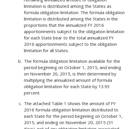
limitation is distributed among the States as
formula obligation limitation. The formula obligation
limitation is distributed among the States in the
proportions that the annualized FY 2016
apportionments subject to the obligation limitation
for each State bear to the total annualized FY
2016 apportionments subject to the obligation
limitation for all States.
The formula obligation limitation available for the
period beginning on October 1, 2015, and ending
on November 20, 2015, is then determined by
multiplying the annualized amount of formula
obligation limitation for each State by 13.93
percent.
The attached Table 1 shows the amount of FY
2016 formula obligation limitation distributed to
each State for the period beginning on October 1,
2015, and ending on November 20, 2015 (51
days), net of any obligation limitation associated