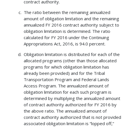
contract authority.
The ratio between the remaining annualized
amount of obligation limitation and the remaining
annualized FY 2016 contract authority subject to
obligation limitation is determined. The ratio
calculated for FY 2016 under the Continuing
Appropriations Act, 2016, is 94.0 percent.
Obligation limitation is distributed for each of the
allocated programs (other than those allocated
programs for which obligation limitation has
already been provided) and for the Tribal
Transportation Program and Federal Lands
Access Program. The annualized amount of
obligation limitation for each such program is
determined by multiplying the annualized amount
of contract authority authorized for FY 2016 by
the above ratio. The annualized amount of
contract authority authorized that is not provided
associated obligation limitation is “lopped off,”