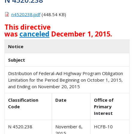
n4520238.pdf
(448.54 KB)
This directive
was
canceled
December 1, 2015.
Notice
Subject
Distribution of Federal-Aid Highway Program Obligation
Limitation for the Period Beginning on October 1, 2015,
and Ending on November 20, 2015
Classification
Date
Office of
Code
Primary
Interest
N 4520.238
November 6,
HCFB-10
2015