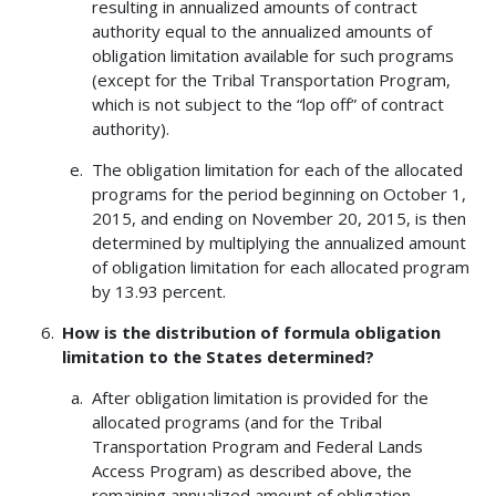
resulting in annualized amounts of contract
authority equal to the annualized amounts of
obligation limitation available for such programs
(except for the Tribal Transportation Program,
which is not subject to the “lop off” of contract
authority).
The obligation limitation for each of the allocated
programs for the period beginning on October 1,
2015, and ending on November 20, 2015, is then
determined by multiplying the annualized amount
of obligation limitation for each allocated program
by 13.93 percent.
How is the distribution of formula obligation
limitation to the States determined?
After obligation limitation is provided for the
allocated programs (and for the Tribal
Transportation Program and Federal Lands
Access Program) as described above, the
remaining annualized amount of obligation