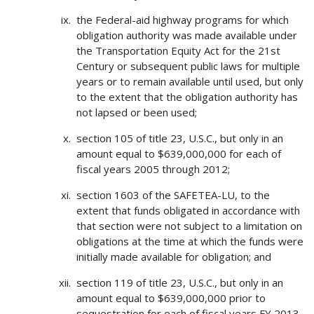
the Federal-aid highway programs for which
obligation authority was made available under
the Transportation Equity Act for the 21st
Century or subsequent public laws for multiple
years or to remain available until used, but only
to the extent that the obligation authority has
not lapsed or been used;
section 105 of title 23, U.S.C., but only in an
amount equal to $639,000,000 for each of
fiscal years 2005 through 2012;
section 1603 of the SAFETEA-LU, to the
extent that funds obligated in accordance with
that section were not subject to a limitation on
obligations at the time at which the funds were
initially made available for obligation; and
section 119 of title 23, U.S.C., but only in an
amount equal to $639,000,000 prior to
sequestration for each of fiscal years FY 2013