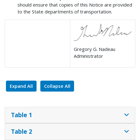
should ensure that copies of this Notice are provided
to the State departments of transportation.
Gregory G. Nadeau
Administrator
Expand All
Collapse All
Table 1
Table 2