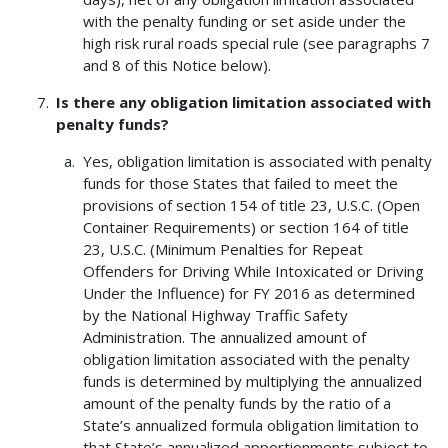
with the penalty funding or set aside under the
high risk rural roads special rule (see paragraphs 7
and 8 of this Notice below).
Is there any obligation limitation associated with
penalty funds?
Yes, obligation limitation is associated with penalty
funds for those States that failed to meet the
provisions of section 154 of title 23, U.S.C. (Open
Container Requirements) or section 164 of title
23, U.S.C. (Minimum Penalties for Repeat
Offenders for Driving While Intoxicated or Driving
Under the Influence) for FY 2016 as determined
by the National Highway Traffic Safety
Administration. The annualized amount of
obligation limitation associated with the penalty
funds is determined by multiplying the annualized
amount of the penalty funds by the ratio of a
State’s annualized formula obligation limitation to
that State’s annualized apportionments subject to