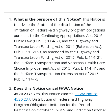
What is the purpose of this Notice?
This Notice is
to advise the States of the distribution of the
limitation on Federal-aid highway program obligations
pursuant to the Continuing Appropriations Act, 2016,
Public Law (Pub. L.) 114-53, and the Highway and
Transportation Funding Act of 2014 (Extension Act),
Pub. L. 113-159, as amended by the Highway and
Transportation Funding Act of 2015, Pub. L. 114-21,
the Surface Transportation and Veterans Health Care
Choice Improvement Act of 2015, Pub. L. 114-41, and
the Surface Transportation Extension Act of 2015,
Pub. L. 114-73.
Does this Notice cancel FHWA Notice
4520.237?
Yes, this Notice cancels
FHWA Notice
4520.237
, Distribution of Federal-aid Highway
Program Obligation Limitation for the Period
Beginning on October 1, 2015, and Ending on October