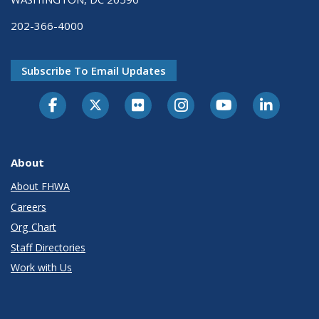
202-366-4000
Subscribe To Email Updates
About
About FHWA
Careers
Org Chart
Staff Directories
Work with Us