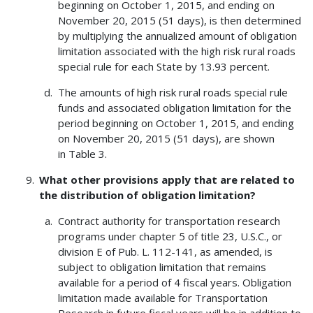
beginning on October 1, 2015, and ending on
November 20, 2015 (51 days), is then determined
by multiplying the annualized amount of obligation
limitation associated with the high risk rural roads
special rule for each State by 13.93 percent.
The amounts of high risk rural roads special rule
funds and associated obligation limitation for the
period beginning on October 1, 2015, and ending
on November 20, 2015 (51 days), are shown
in Table 3.
What other provisions apply that are related to
the distribution of obligation limitation?
Contract authority for transportation research
programs under chapter 5 of title 23, U.S.C., or
division E of Pub. L. 112-141, as amended, is
subject to obligation limitation that remains
available for a period of 4 fiscal years. Obligation
limitation made available for Transportation