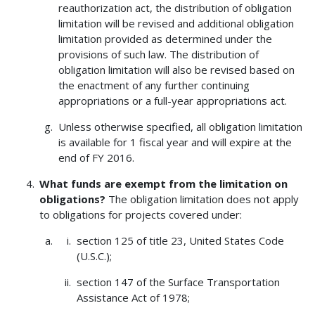
reauthorization act, the distribution of obligation
limitation will be revised and additional obligation
limitation provided as determined under the
provisions of such law. The distribution of
obligation limitation will also be revised based on
the enactment of any further continuing
appropriations or a full-year appropriations act.
Unless otherwise specified, all obligation limitation
is available for 1 fiscal year and will expire at the
end of FY 2016.
What funds are exempt from the limitation on
obligations?
The obligation limitation does not apply
to obligations for projects covered under:
section 125 of title 23, United States Code
(U.S.C.);
section 147 of the Surface Transportation
Assistance Act of 1978;