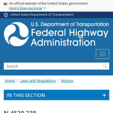
USA Banner
Skip
An official website of the United States government
Here's how you know
to
main
United States Department of Transportation
content
Search
Home
Laws and Regulations
Notices
IN THIS SECTION
N 4520.238