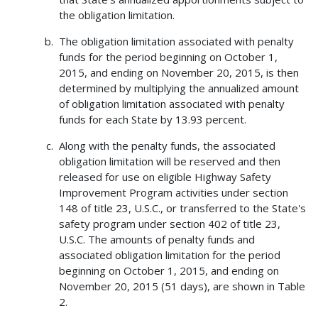
the obligation limitation.
The obligation limitation associated with penalty
funds for the period beginning on October 1,
2015, and ending on November 20, 2015, is then
determined by multiplying the annualized amount
of obligation limitation associated with penalty
funds for each State by 13.93 percent.
Along with the penalty funds, the associated
obligation limitation will be reserved and then
released for use on eligible Highway Safety
Improvement Program activities under section
148 of title 23, U.S.C., or transferred to the State's
safety program under section 402 of title 23,
U.S.C. The amounts of penalty funds and
associated obligation limitation for the period
beginning on October 1, 2015, and ending on
November 20, 2015 (51 days), are shown in Table
2.