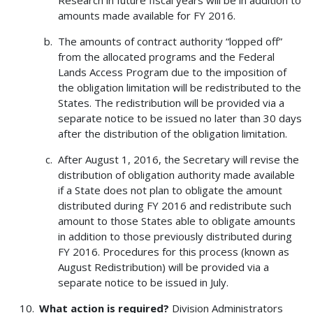
Research in future fiscal years will be in addition to
amounts made available for FY 2016.
The amounts of contract authority “lopped off”
from the allocated programs and the Federal
Lands Access Program due to the imposition of
the obligation limitation will be redistributed to the
States. The redistribution will be provided via a
separate notice to be issued no later than 30 days
after the distribution of the obligation limitation.
After August 1, 2016, the Secretary will revise the
distribution of obligation authority made available
if a State does not plan to obligate the amount
distributed during FY 2016 and redistribute such
amount to those States able to obligate amounts
in addition to those previously distributed during
FY 2016. Procedures for this process (known as
August Redistribution) will be provided via a
separate notice to be issued in July.
What action is required?
Division Administrators