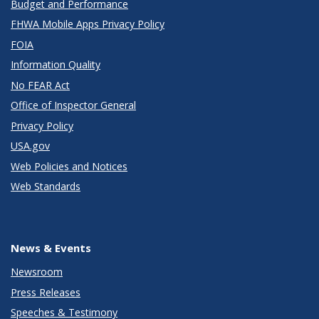
Budget and Performance
FHWA Mobile Apps Privacy Policy
FOIA
Information Quality
No FEAR Act
Office of Inspector General
Privacy Policy
USA.gov
Web Policies and Notices
Web Standards
News & Events
Newsroom
Press Releases
Speeches & Testimony