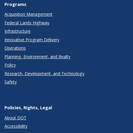
Programs
Acquisition Management
Federal Lands Highway
Infrastructure
Innovative Program Delivery
Operations
Planning, Environment, and Realty
Policy
Research, Development, and Technology
Safety
Policies, Rights, Legal
About DOT
Accessibility