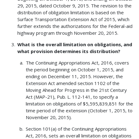
29, 2015, dated October 9, 2015. The revision to the
distribution of obligation limitation is based on the
Surface Transportation Extension Act of 2015, which
further extends the authorizations for the Federal-aid
highway program through November 20, 2015.
What is the overall limitation on obligations, and
what provision determines its distribution?
The Continuing Appropriations Act, 2016, covers
the period beginning on October 1, 2015, and
ending on December 11, 2015. However, the
Extension Act amended section 1102 of the
Moving Ahead for Progress in the 21st Century
Act (MAP-21), Pub. L. 112-141, to specify a
limitation on obligations of $5,595,839,851 for the
time period of the extension (October 1, 2015, to
November 20, 2015).
Section 101(a) of the Continuing Appropriations
Act, 2016, sets an overall limitation on obligations