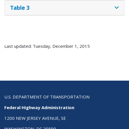
Table 3
Last updated: Tuesday, December 1, 2015
U.S. DEPARTMENT OF TRANSPORTATION
Federal Highway Administration
1200 NEW JERSEY AVENUE, SE
WASHINGTON, DC 20590