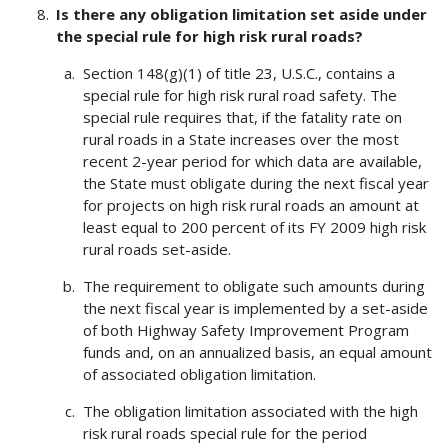
Is there any obligation limitation set aside under
the special rule for high risk rural roads?
Section 148(g)(1) of title 23, U.S.C., contains a
special rule for high risk rural road safety. The
special rule requires that, if the fatality rate on
rural roads in a State increases over the most
recent 2-year period for which data are available,
the State must obligate during the next fiscal year
for projects on high risk rural roads an amount at
least equal to 200 percent of its FY 2009 high risk
rural roads set-aside.
The requirement to obligate such amounts during
the next fiscal year is implemented by a set-aside
of both Highway Safety Improvement Program
funds and, on an annualized basis, an equal amount
of associated obligation limitation.
The obligation limitation associated with the high
risk rural roads special rule for the period