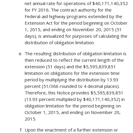
net annual rate for operations of $40,171,140,352
for FY 2016. The contract authority for the
Federal-aid highway programs extended by the
Extension Act for the period beginning on October
1, 2015, and ending on November 20, 2015 (51
days), is annualized for purposes of calculating the
distribution of obligation limitation.
The resulting distribution of obligation limitation is
then reduced to reflect the current length of the
extension (51 days) and the $5,595,839,851
limitation on obligations for the extension time
period by multiplying the distribution by 13.93
percent (51/366 rounded to 4 decimal places).
Therefore, this Notice provides $5,595,839,851
(13.93 percent multiplied by $40,171,140,352) in
obligation limitation for the period beginning on
October 1, 2015, and ending on November 20,
2015.
Upon the enactment of a further extension or