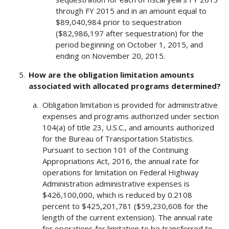
through FY 2015 and in an amount equal to
$89,040,984 prior to sequestration
($82,986,197 after sequestration) for the
period beginning on October 1, 2015, and
ending on November 20, 2015.
How are the obligation limitation amounts
associated with allocated programs determined?
Obligation limitation is provided for administrative
expenses and programs authorized under section
104(a) of title 23, U.S.C., and amounts authorized
for the Bureau of Transportation Statistics.
Pursuant to section 101 of the Continuing
Appropriations Act, 2016, the annual rate for
operations for limitation on Federal Highway
Administration administrative expenses is
$426,100,000, which is reduced by 0.2108
percent to $425,201,781 ($59,230,608 for the
length of the current extension). The annual rate
for operations for limitation to be transferred to