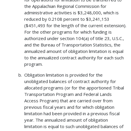
the Appalachian Regional Commission for
administrative activities is $3,248,000, which is
reduced by 0.2108 percent to $3,241,153
($451,493 for the length of the current extension).
For the other programs for which funding is
authorized under section 104(a) of title 23, U.S.C.,
and the Bureau of Transportation Statistics, the
annualized amount of obligation limitation is equal
to the annualized contract authority for each such
program.
Obligation limitation is provided for the
unobligated balances of contract authority for
allocated programs (or for the apportioned Tribal
Transportation Program and Federal Lands
Access Program) that are carried over from
previous fiscal years and for which obligation
limitation had been provided in a previous fiscal
year. The annualized amount of obligation
limitation is equal to such unobligated balances of