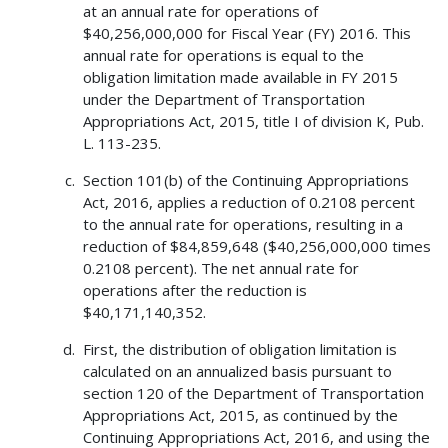
at an annual rate for operations of
$40,256,000,000 for Fiscal Year (FY) 2016. This
annual rate for operations is equal to the
obligation limitation made available in FY 2015
under the Department of Transportation
Appropriations Act, 2015, title I of division K, Pub.
L. 113-235.
Section 101(b) of the Continuing Appropriations
Act, 2016, applies a reduction of 0.2108 percent
to the annual rate for operations, resulting in a
reduction of $84,859,648 ($40,256,000,000 times
0.2108 percent). The net annual rate for
operations after the reduction is
$40,171,140,352.
First, the distribution of obligation limitation is
calculated on an annualized basis pursuant to
section 120 of the Department of Transportation
Appropriations Act, 2015, as continued by the
Continuing Appropriations Act, 2016, and using the