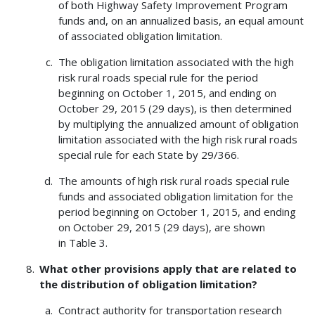
of both Highway Safety Improvement Program
funds and, on an annualized basis, an equal amount
of associated obligation limitation.
The obligation limitation associated with the high
risk rural roads special rule for the period
beginning on October 1, 2015, and ending on
October 29, 2015 (29 days), is then determined
by multiplying the annualized amount of obligation
limitation associated with the high risk rural roads
special rule for each State by 29/366.
The amounts of high risk rural roads special rule
funds and associated obligation limitation for the
period beginning on October 1, 2015, and ending
on October 29, 2015 (29 days), are shown
in Table 3.
What other provisions apply that are related to
the distribution of obligation limitation?
Contract authority for transportation research