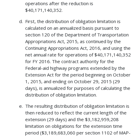
operations after the reduction is
$40,171,140,352.
First, the distribution of obligation limitation is
calculated on an annualized basis pursuant to
section 120 of the Department of Transportation
Appropriations Act, 2015, as continued by the
Continuing Appropriations Act, 2016, and using the
net annual rate for operations of $40,171,140,352
for FY 2016. The contract authority for the
Federal-aid highway programs extended by the
Extension Act for the period beginning on October
1, 2015, and ending on October 29, 2015 (29
days), is annualized for purposes of calculating the
distribution of obligation limitation.
The resulting distribution of obligation limitation is
then reduced to reflect the current length of the
extension (29 days) and the $3,182,959,208
limitation on obligations for the extension time
period ($3,189,683,060 per section 1102 of MAP-