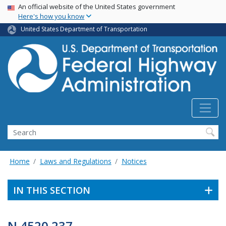
USA Banner
Skip
An official website of the United States government
Here's how you know
to
main
United States Department of Transportation
content
Search
Home
Laws and Regulations
Notices
IN THIS SECTION
N 4520.237