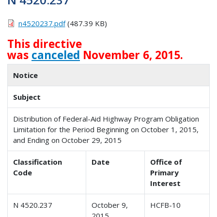
n4520237.pdf
(487.39 KB)
This directive
was
canceled
November 6, 2015.
Notice
Subject
Distribution of Federal-Aid Highway Program Obligation
Limitation for the Period Beginning on October 1, 2015,
and Ending on October 29, 2015
Classification
Date
Office of
Code
Primary
Interest
N 4520.237
October 9,
HCFB-10
2015