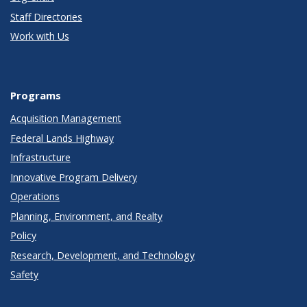
Staff Directories
Work with Us
Programs
Acquisition Management
Federal Lands Highway
Infrastructure
Innovative Program Delivery
Operations
Planning, Environment, and Realty
Policy
Research, Development, and Technology
Safety