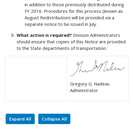
in addition to those previously distributed during
FY 2016. Procedures for this process (known as
August Redistribution) will be provided via a
separate notice to be issued in July.
What action is required?
Division Administrators
should ensure that copies of this Notice are provided
to the State departments of transportation.
Gregory G. Nadeau
Administrator
Expand All
Collapse All