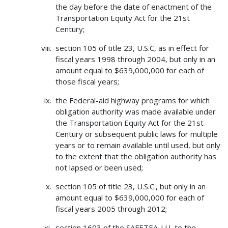
the day before the date of enactment of the
Transportation Equity Act for the 21st
Century;
section 105 of title 23, U.S.C, as in effect for
fiscal years 1998 through 2004, but only in an
amount equal to $639,000,000 for each of
those fiscal years;
the Federal-aid highway programs for which
obligation authority was made available under
the Transportation Equity Act for the 21st
Century or subsequent public laws for multiple
years or to remain available until used, but only
to the extent that the obligation authority has
not lapsed or been used;
section 105 of title 23, U.S.C., but only in an
amount equal to $639,000,000 for each of
fiscal years 2005 through 2012;
section 1603 of the SAFETEA-LU, to the