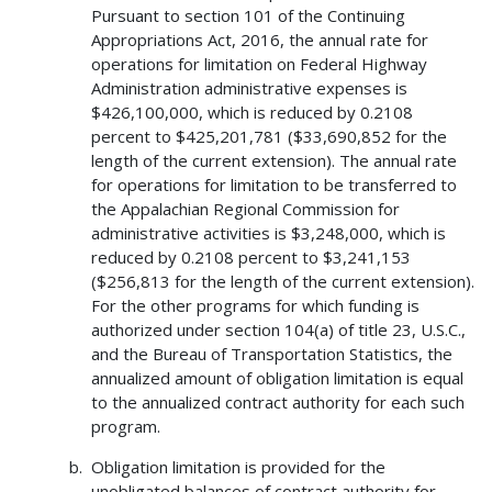
Pursuant to section 101 of the Continuing
Appropriations Act, 2016, the annual rate for
operations for limitation on Federal Highway
Administration administrative expenses is
$426,100,000, which is reduced by 0.2108
percent to $425,201,781 ($33,690,852 for the
length of the current extension). The annual rate
for operations for limitation to be transferred to
the Appalachian Regional Commission for
administrative activities is $3,248,000, which is
reduced by 0.2108 percent to $3,241,153
($256,813 for the length of the current extension).
For the other programs for which funding is
authorized under section 104(a) of title 23, U.S.C.,
and the Bureau of Transportation Statistics, the
annualized amount of obligation limitation is equal
to the annualized contract authority for each such
program.
Obligation limitation is provided for the
unobligated balances of contract authority for