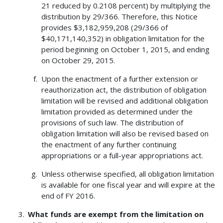
21 reduced by 0.2108 percent) by multiplying the
distribution by 29/366. Therefore, this Notice
provides $3,182,959,208 (29/366 of
$40,171,140,352) in obligation limitation for the
period beginning on October 1, 2015, and ending
on October 29, 2015.
Upon the enactment of a further extension or
reauthorization act, the distribution of obligation
limitation will be revised and additional obligation
limitation provided as determined under the
provisions of such law. The distribution of
obligation limitation will also be revised based on
the enactment of any further continuing
appropriations or a full-year appropriations act.
Unless otherwise specified, all obligation limitation
is available for one fiscal year and will expire at the
end of FY 2016.
What funds are exempt from the limitation on