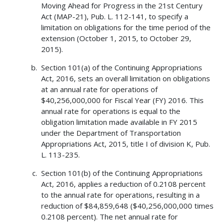
Moving Ahead for Progress in the 21st Century
Act (MAP-21), Pub. L. 112-141, to specify a
limitation on obligations for the time period of the
extension (October 1, 2015, to October 29,
2015).
Section 101(a) of the Continuing Appropriations
Act, 2016, sets an overall limitation on obligations
at an annual rate for operations of
$40,256,000,000 for Fiscal Year (FY) 2016. This
annual rate for operations is equal to the
obligation limitation made available in FY 2015
under the Department of Transportation
Appropriations Act, 2015, title I of division K, Pub.
L. 113-235.
Section 101(b) of the Continuing Appropriations
Act, 2016, applies a reduction of 0.2108 percent
to the annual rate for operations, resulting in a
reduction of $84,859,648 ($40,256,000,000 times
0.2108 percent). The net annual rate for