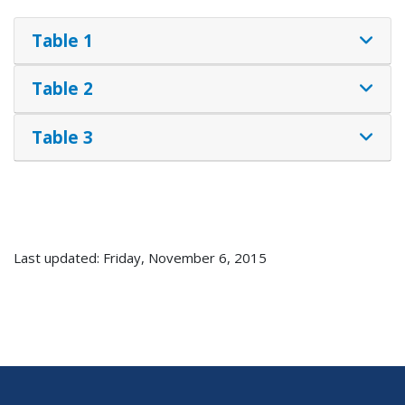
Table 1
Table 2
Table 3
Last updated: Friday, November 6, 2015