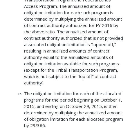
Access Program. The annualized amount of
obligation limitation for each such program is
determined by multiplying the annualized amount
of contract authority authorized for FY 2016 by
the above ratio. The annualized amount of
contract authority authorized that is not provided
associated obligation limitation is “lopped off,”
resulting in annualized amounts of contract
authority equal to the annualized amounts of
obligation limitation available for such programs
(except for the Tribal Transportation Program,
which is not subject to the “lop off” of contract
authority).
The obligation limitation for each of the allocated
programs for the period beginning on October 1,
2015, and ending on October 29, 2015, is then
determined by multiplying the annualized amount
of obligation limitation for each allocated program
by 29/366.