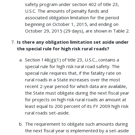
safety program under section 402 of title 23,
U.S.C. The amounts of penalty funds and
associated obligation limitation for the period
beginning on October 1, 2015, and ending on
October 29, 2015 (29 days), are shown in Table 2.
Is there any obligation limitation set aside under
the special rule for high risk rural roads?
Section 148(g)(1) of title 23, U.S.C., contains a
special rule for high risk rural road safety. The
special rule requires that, if the fatality rate on
rural roads in a State increases over the most
recent 2-year period for which data are available,
the State must obligate during the next fiscal year
for projects on high risk rural roads an amount at
least equal to 200 percent of its FY 2009 high risk
rural roads set-aside.
The requirement to obligate such amounts during
the next fiscal year is implemented by a set-aside