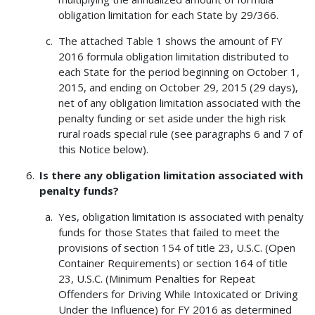
obligation limitation for each State by 29/366.
The attached Table 1 shows the amount of FY
2016 formula obligation limitation distributed to
each State for the period beginning on October 1,
2015, and ending on October 29, 2015 (29 days),
net of any obligation limitation associated with the
penalty funding or set aside under the high risk
rural roads special rule (see paragraphs 6 and 7 of
this Notice below).
Is there any obligation limitation associated with
penalty funds?
Yes, obligation limitation is associated with penalty
funds for those States that failed to meet the
provisions of section 154 of title 23, U.S.C. (Open
Container Requirements) or section 164 of title
23, U.S.C. (Minimum Penalties for Repeat
Offenders for Driving While Intoxicated or Driving
Under the Influence) for FY 2016 as determined