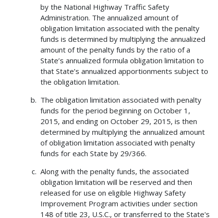
by the National Highway Traffic Safety
Administration. The annualized amount of
obligation limitation associated with the penalty
funds is determined by multiplying the annualized
amount of the penalty funds by the ratio of a
State’s annualized formula obligation limitation to
that State’s annualized apportionments subject to
the obligation limitation.
The obligation limitation associated with penalty
funds for the period beginning on October 1,
2015, and ending on October 29, 2015, is then
determined by multiplying the annualized amount
of obligation limitation associated with penalty
funds for each State by 29/366.
Along with the penalty funds, the associated
obligation limitation will be reserved and then
released for use on eligible Highway Safety
Improvement Program activities under section
148 of title 23, U.S.C., or transferred to the State's