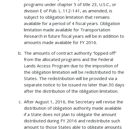
programs under chapter 5 of title 23, U.S.C., or
division E of Pub. L. 112-141, as amended, is
subject to obligation limitation that remains
available for a period of 4 fiscal years. Obligation
limitation made available for Transportation
Research in future fiscal years will be in addition to
amounts made available for FY 2016.
The amounts of contract authority “lopped off”
from the allocated programs and the Federal
Lands Access Program due to the imposition of
the obligation limitation will be redistributed to the
States. The redistribution will be provided via a
separate notice to be issued no later than 30 days
after the distribution of the obligation limitation.
After August 1, 2016, the Secretary will revise the
distribution of obligation authority made available
if a State does not plan to obligate the amount
distributed during FY 2016 and redistribute such
amount to those States able to obligate amounts