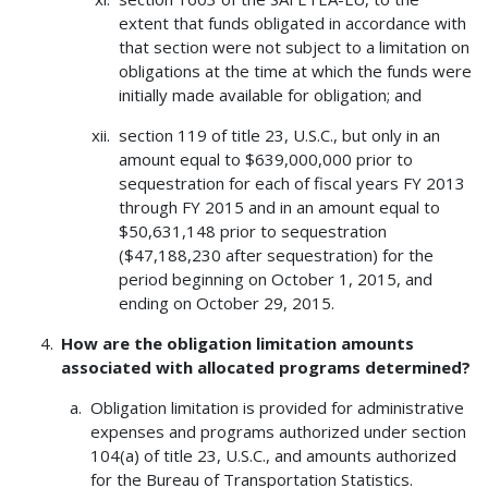
extent that funds obligated in accordance with
that section were not subject to a limitation on
obligations at the time at which the funds were
initially made available for obligation; and
section 119 of title 23, U.S.C., but only in an
amount equal to $639,000,000 prior to
sequestration for each of fiscal years FY 2013
through FY 2015 and in an amount equal to
$50,631,148 prior to sequestration
($47,188,230 after sequestration) for the
period beginning on October 1, 2015, and
ending on October 29, 2015.
How are the obligation limitation amounts
associated with allocated programs determined?
Obligation limitation is provided for administrative
expenses and programs authorized under section
104(a) of title 23, U.S.C., and amounts authorized
for the Bureau of Transportation Statistics.