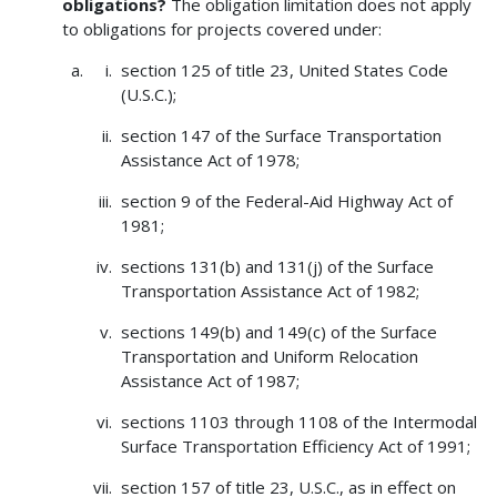
obligations?
The obligation limitation does not apply
to obligations for projects covered under:
section 125 of title 23, United States Code
(U.S.C.);
section 147 of the Surface Transportation
Assistance Act of 1978;
section 9 of the Federal-Aid Highway Act of
1981;
sections 131(b) and 131(j) of the Surface
Transportation Assistance Act of 1982;
sections 149(b) and 149(c) of the Surface
Transportation and Uniform Relocation
Assistance Act of 1987;
sections 1103 through 1108 of the Intermodal
Surface Transportation Efficiency Act of 1991;
section 157 of title 23, U.S.C., as in effect on