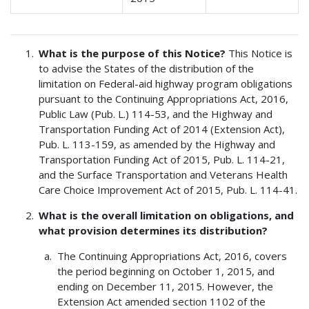
What is the purpose of this Notice?
This Notice is
to advise the States of the distribution of the
limitation on Federal-aid highway program obligations
pursuant to the Continuing Appropriations Act, 2016,
Public Law (Pub. L.) 114-53, and the Highway and
Transportation Funding Act of 2014 (Extension Act),
Pub. L. 113-159, as amended by the Highway and
Transportation Funding Act of 2015, Pub. L. 114-21,
and the Surface Transportation and Veterans Health
Care Choice Improvement Act of 2015, Pub. L. 114-41.
What is the overall limitation on obligations, and
what provision determines its distribution?
The Continuing Appropriations Act, 2016, covers
the period beginning on October 1, 2015, and
ending on December 11, 2015. However, the
Extension Act amended section 1102 of the