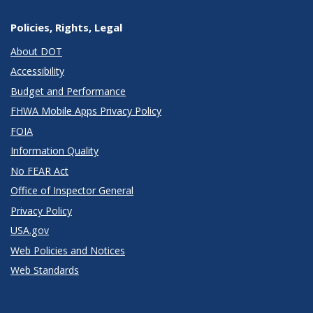
Policies, Rights, Legal
About DOT
Accessibility
Budget and Performance
FHWA Mobile Apps Privacy Policy
FOIA
Information Quality
No FEAR Act
Office of Inspector General
Privacy Policy
USA.gov
Web Policies and Notices
Web Standards