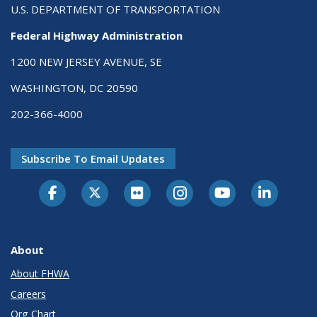
U.S. DEPARTMENT OF TRANSPORTATION
Federal Highway Administration
1200 NEW JERSEY AVENUE, SE
WASHINGTON, DC 20590
202-366-4000
Subscribe To Email Updates
About
About FHWA
Careers
Org Chart