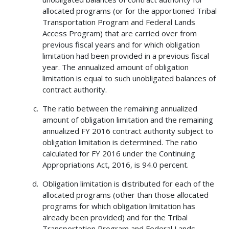
allocated programs (or for the apportioned Tribal
Transportation Program and Federal Lands
Access Program) that are carried over from
previous fiscal years and for which obligation
limitation had been provided in a previous fiscal
year. The annualized amount of obligation
limitation is equal to such unobligated balances of
contract authority.
The ratio between the remaining annualized
amount of obligation limitation and the remaining
annualized FY 2016 contract authority subject to
obligation limitation is determined. The ratio
calculated for FY 2016 under the Continuing
Appropriations Act, 2016, is 94.0 percent.
Obligation limitation is distributed for each of the
allocated programs (other than those allocated
programs for which obligation limitation has
already been provided) and for the Tribal
Transportation Program and Federal Lands