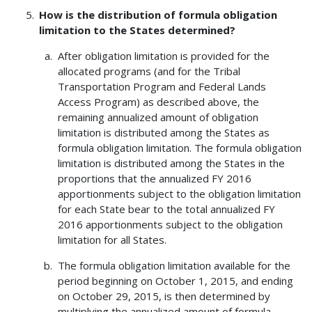
How is the distribution of formula obligation
limitation to the States determined?
After obligation limitation is provided for the
allocated programs (and for the Tribal
Transportation Program and Federal Lands
Access Program) as described above, the
remaining annualized amount of obligation
limitation is distributed among the States as
formula obligation limitation. The formula obligation
limitation is distributed among the States in the
proportions that the annualized FY 2016
apportionments subject to the obligation limitation
for each State bear to the total annualized FY
2016 apportionments subject to the obligation
limitation for all States.
The formula obligation limitation available for the
period beginning on October 1, 2015, and ending
on October 29, 2015, is then determined by
multiplying the annualized amount of formula