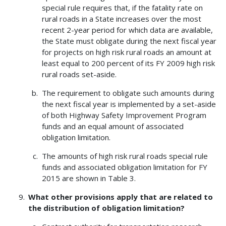
special rule requires that, if the fatality rate on
rural roads in a State increases over the most
recent 2-year period for which data are available,
the State must obligate during the next fiscal year
for projects on high risk rural roads an amount at
least equal to 200 percent of its FY 2009 high risk
rural roads set-aside.
The requirement to obligate such amounts during
the next fiscal year is implemented by a set-aside
of both Highway Safety Improvement Program
funds and an equal amount of associated
obligation limitation.
The amounts of high risk rural roads special rule
funds and associated obligation limitation for FY
2015 are shown in Table 3.
What other provisions apply that are related to
the distribution of obligation limitation?