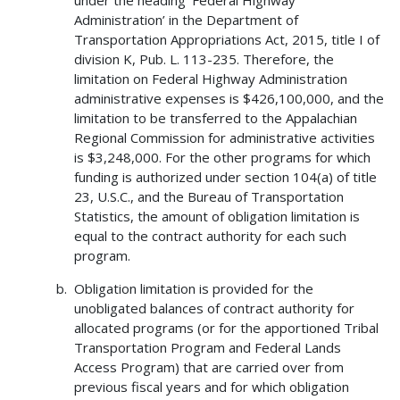
Administration’ in the Department of
Transportation Appropriations Act, 2015, title I of
division K, Pub. L. 113-235. Therefore, the
limitation on Federal Highway Administration
administrative expenses is $426,100,000, and the
limitation to be transferred to the Appalachian
Regional Commission for administrative activities
is $3,248,000. For the other programs for which
funding is authorized under section 104(a) of title
23, U.S.C., and the Bureau of Transportation
Statistics, the amount of obligation limitation is
equal to the contract authority for each such
program.
Obligation limitation is provided for the
unobligated balances of contract authority for
allocated programs (or for the apportioned Tribal
Transportation Program and Federal Lands
Access Program) that are carried over from
previous fiscal years and for which obligation