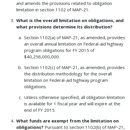
and amends the provisions related to obligation
limitation in section 1102 of MAP-21.
What is the overall limitation on obligations, and
what provisions determine its distribution?
Section 1102(a) of MAP-21, as amended, provides
an overall annual limitation on Federal-aid highway
program obligations for FY 2015 of
$40,256,000,000.
Section 1102(c) of MAP-21, as amended, provides
the distribution methodology for the overall
limitation on Federal-aid highway program
obligations.
Unless otherwise specified, all obligation limitation
is available for 1 fiscal year and will expire at the
end of FY 2015.
What funds are exempt from the limitation on
obligations?
Pursuant to section 1102(b) of MAP-21,