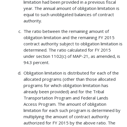
limitation had been provided in a previous fiscal
year. The annual amount of obligation limitation is
equal to such unobligated balances of contract
authority.
The ratio between the remaining amount of
obligation limitation and the remaining FY 2015
contract authority subject to obligation limitation is
determined. The ratio calculated for FY 2015
under section 1102(c) of MAP-21, as amended, is
94.3 percent.
Obligation limitation is distributed for each of the
allocated programs (other than those allocated
programs for which obligation limitation has
already been provided) and for the Tribal
Transportation Program and Federal Lands
Access Program. The amount of obligation
limitation for each such program is determined by
multiplying the amount of contract authority
authorized for FY 2015 by the above ratio. The