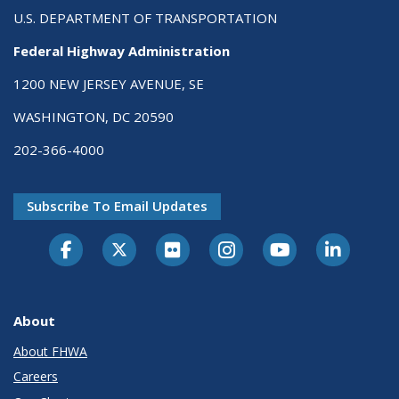
U.S. DEPARTMENT OF TRANSPORTATION
Federal Highway Administration
1200 NEW JERSEY AVENUE, SE
WASHINGTON, DC 20590
202-366-4000
Subscribe To Email Updates
About
About FHWA
Careers