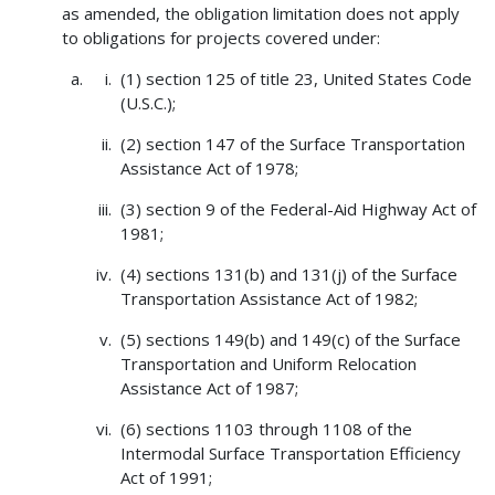
as amended, the obligation limitation does not apply
to obligations for projects covered under:
(1) section 125 of title 23, United States Code
(U.S.C.);
(2) section 147 of the Surface Transportation
Assistance Act of 1978;
(3) section 9 of the Federal-Aid Highway Act of
1981;
(4) sections 131(b) and 131(j) of the Surface
Transportation Assistance Act of 1982;
(5) sections 149(b) and 149(c) of the Surface
Transportation and Uniform Relocation
Assistance Act of 1987;
(6) sections 1103 through 1108 of the
Intermodal Surface Transportation Efficiency
Act of 1991;