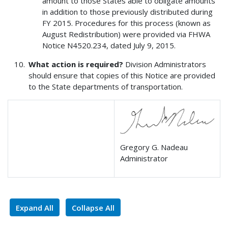
amount to those States able to obligate amounts
in addition to those previously distributed during
FY 2015. Procedures for this process (known as
August Redistribution) were provided via FHWA
Notice N4520.234, dated July 9, 2015.
What action is required?
Division Administrators
should ensure that copies of this Notice are provided
to the State departments of transportation.
Gregory G. Nadeau
Administrator
Expand All
Collapse All