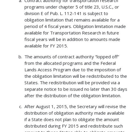
Contract authority for transportation research
programs under chapter 5 of title 23, U.S.C., or
division E of Pub. L. 112-141 is subject to
obligation limitation that remains available for a
period of 4 fiscal years. Obligation limitation made
available for Transportation Research in future
fiscal years will be in addition to amounts made
available for FY 2015.
The amounts of contract authority “lopped off”
from the allocated programs and the Federal
Lands Access Program due to the imposition of
the obligation limitation will be redistributed to the
States. The redistribution will be provided via a
separate notice to be issued no later than 30 days
after the distribution of the obligation limitation.
After August 1, 2015, the Secretary will revise the
distribution of obligation authority made available
if a State does not plan to obligate the amount
distributed during FY 2015 and redistribute such