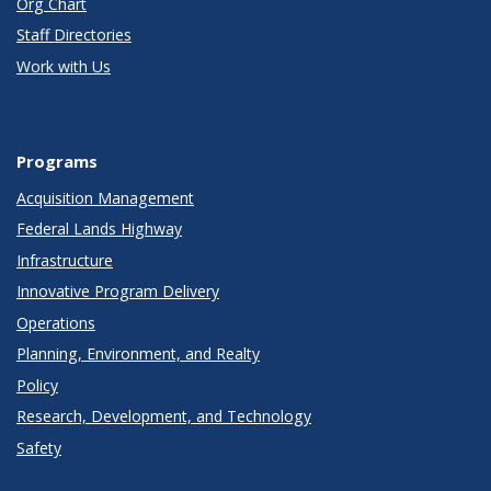
Org Chart
Staff Directories
Work with Us
Programs
Acquisition Management
Federal Lands Highway
Infrastructure
Innovative Program Delivery
Operations
Planning, Environment, and Realty
Policy
Research, Development, and Technology
Safety