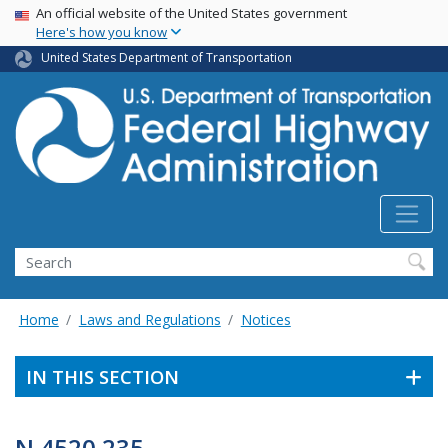
USA Banner
Skip
An official website of the United States government
Here's how you know
to
main
United States Department of Transportation
content
Search
Home
Laws and Regulations
Notices
IN THIS SECTION
N 4520.235