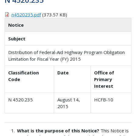
n4520235.pdf
(373.57 KB)
Notice
Subject
Distribution of Federal-Aid Highway Program Obligation
Limitation for Fiscal Year (FY) 2015
Classification
Date
Office of
Code
Primary
Interest
N 4520.235
August 14,
HCFB-10
2015
What is the purpose of this Notice?
This Notice is