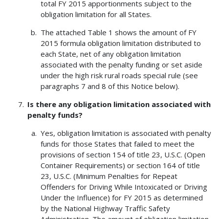
total FY 2015 apportionments subject to the
obligation limitation for all States.
The attached Table 1 shows the amount of FY
2015 formula obligation limitation distributed to
each State, net of any obligation limitation
associated with the penalty funding or set aside
under the high risk rural roads special rule (see
paragraphs 7 and 8 of this Notice below).
Is there any obligation limitation associated with
penalty funds?
Yes, obligation limitation is associated with penalty
funds for those States that failed to meet the
provisions of section 154 of title 23, U.S.C. (Open
Container Requirements) or section 164 of title
23, U.S.C. (Minimum Penalties for Repeat
Offenders for Driving While Intoxicated or Driving
Under the Influence) for FY 2015 as determined
by the National Highway Traffic Safety
Administration. The amount of obligation limitation