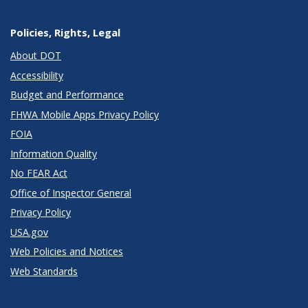
Policies, Rights, Legal
About DOT
Accessibility
Budget and Performance
FHWA Mobile Apps Privacy Policy
FOIA
Information Quality
No FEAR Act
Office of Inspector General
Privacy Policy
USA.gov
Web Policies and Notices
Web Standards