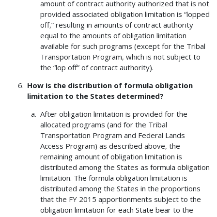
amount of contract authority authorized that is not
provided associated obligation limitation is “lopped
off,” resulting in amounts of contract authority
equal to the amounts of obligation limitation
available for such programs (except for the Tribal
Transportation Program, which is not subject to
the “lop off” of contract authority).
How is the distribution of formula obligation
limitation to the States determined?
After obligation limitation is provided for the
allocated programs (and for the Tribal
Transportation Program and Federal Lands
Access Program) as described above, the
remaining amount of obligation limitation is
distributed among the States as formula obligation
limitation. The formula obligation limitation is
distributed among the States in the proportions
that the FY 2015 apportionments subject to the
obligation limitation for each State bear to the