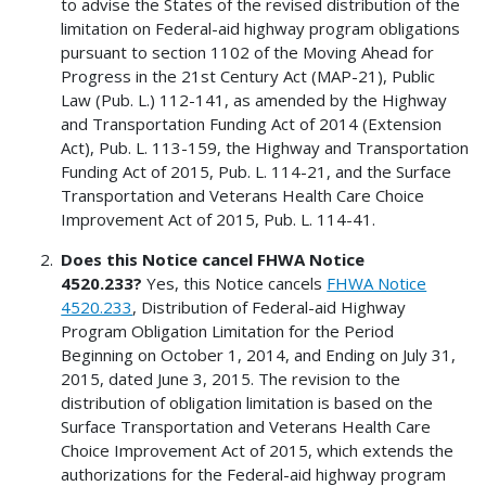
to advise the States of the revised distribution of the
limitation on Federal-aid highway program obligations
pursuant to section 1102 of the Moving Ahead for
Progress in the 21st Century Act (MAP-21), Public
Law (Pub. L.) 112-141, as amended by the Highway
and Transportation Funding Act of 2014 (Extension
Act), Pub. L. 113-159, the Highway and Transportation
Funding Act of 2015, Pub. L. 114-21, and the Surface
Transportation and Veterans Health Care Choice
Improvement Act of 2015, Pub. L. 114-41.
Does this Notice cancel FHWA Notice
4520.233?
Yes, this Notice cancels
FHWA Notice
4520.233
, Distribution of Federal-aid Highway
Program Obligation Limitation for the Period
Beginning on October 1, 2014, and Ending on July 31,
2015, dated June 3, 2015. The revision to the
distribution of obligation limitation is based on the
Surface Transportation and Veterans Health Care
Choice Improvement Act of 2015, which extends the
authorizations for the Federal-aid highway program