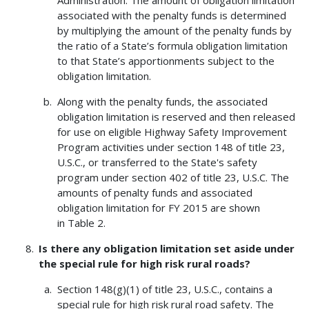
associated with the penalty funds is determined
by multiplying the amount of the penalty funds by
the ratio of a State’s formula obligation limitation
to that State’s apportionments subject to the
obligation limitation.
Along with the penalty funds, the associated
obligation limitation is reserved and then released
for use on eligible Highway Safety Improvement
Program activities under section 148 of title 23,
U.S.C., or transferred to the State's safety
program under section 402 of title 23, U.S.C. The
amounts of penalty funds and associated
obligation limitation for FY 2015 are shown
in Table 2.
Is there any obligation limitation set aside under
the special rule for high risk rural roads?
Section 148(g)(1) of title 23, U.S.C., contains a
special rule for high risk rural road safety. The