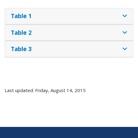
Table 1
Table 2
Table 3
Last updated: Friday, August 14, 2015