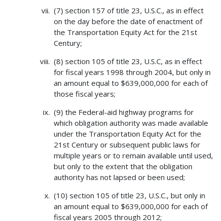
(7) section 157 of title 23, U.S.C., as in effect
on the day before the date of enactment of
the Transportation Equity Act for the 21st
Century;
(8) section 105 of title 23, U.S.C, as in effect
for fiscal years 1998 through 2004, but only in
an amount equal to $639,000,000 for each of
those fiscal years;
(9) the Federal-aid highway programs for
which obligation authority was made available
under the Transportation Equity Act for the
21st Century or subsequent public laws for
multiple years or to remain available until used,
but only to the extent that the obligation
authority has not lapsed or been used;
(10) section 105 of title 23, U.S.C., but only in
an amount equal to $639,000,000 for each of
fiscal years 2005 through 2012;