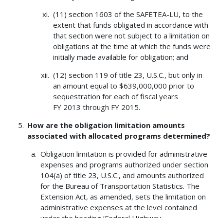
(11) section 1603 of the SAFETEA-LU, to the
extent that funds obligated in accordance with
that section were not subject to a limitation on
obligations at the time at which the funds were
initially made available for obligation; and
(12) section 119 of title 23, U.S.C., but only in
an amount equal to $639,000,000 prior to
sequestration for each of fiscal years
FY 2013 through FY 2015.
How are the obligation limitation amounts
associated with allocated programs determined?
Obligation limitation is provided for administrative
expenses and programs authorized under section
104(a) of title 23, U.S.C., and amounts authorized
for the Bureau of Transportation Statistics. The
Extension Act, as amended, sets the limitation on
administrative expenses at the level contained
under the heading ‘Federal Highway