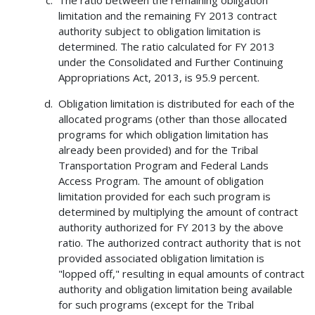
The ratio between the remaining obligation
limitation and the remaining FY 2013 contract
authority subject to obligation limitation is
determined. The ratio calculated for FY 2013
under the Consolidated and Further Continuing
Appropriations Act, 2013, is 95.9 percent.
Obligation limitation is distributed for each of the
allocated programs (other than those allocated
programs for which obligation limitation has
already been provided) and for the Tribal
Transportation Program and Federal Lands
Access Program. The amount of obligation
limitation provided for each such program is
determined by multiplying the amount of contract
authority authorized for FY 2013 by the above
ratio. The authorized contract authority that is not
provided associated obligation limitation is
"lopped off," resulting in equal amounts of contract
authority and obligation limitation being available
for such programs (except for the Tribal