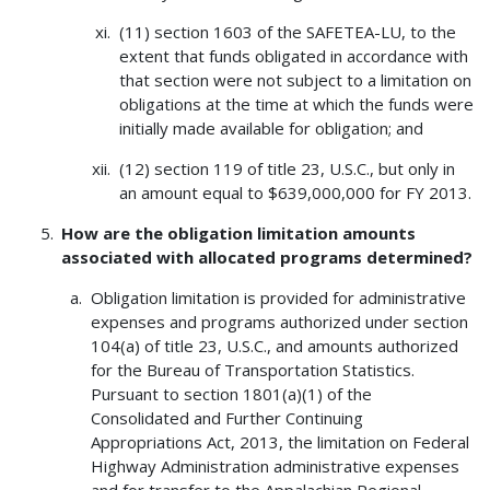
(11) section 1603 of the SAFETEA-LU, to the
extent that funds obligated in accordance with
that section were not subject to a limitation on
obligations at the time at which the funds were
initially made available for obligation; and
(12) section 119 of title 23, U.S.C., but only in
an amount equal to $639,000,000 for FY 2013.
How are the obligation limitation amounts
associated with allocated programs determined?
Obligation limitation is provided for administrative
expenses and programs authorized under section
104(a) of title 23, U.S.C., and amounts authorized
for the Bureau of Transportation Statistics.
Pursuant to section 1801(a)(1) of the
Consolidated and Further Continuing
Appropriations Act, 2013, the limitation on Federal
Highway Administration administrative expenses