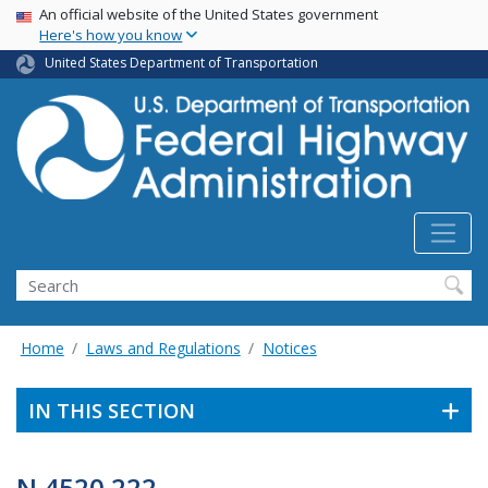
USA Banner
Skip
An official website of the United States government
Here's how you know
to
main
United States Department of Transportation
content
Search
Home
Laws and Regulations
Notices
IN THIS SECTION
N 4520.222