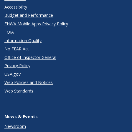
Accessibility
Budget and Performance
FHWA Mobile Apps Privacy Policy
FOIA
Information Quality
No FEAR Act
Office of Inspector General
Privacy Policy
USA.gov
Web Policies and Notices
Web Standards
News & Events
Newsroom