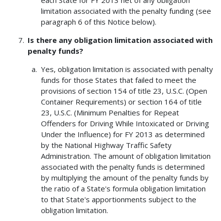
each State for FY 2013 net of any obligation
limitation associated with the penalty funding (see
paragraph 6 of this Notice below).
Is there any obligation limitation associated with
penalty funds?
Yes, obligation limitation is associated with penalty
funds for those States that failed to meet the
provisions of section 154 of title 23, U.S.C. (Open
Container Requirements) or section 164 of title
23, U.S.C. (Minimum Penalties for Repeat
Offenders for Driving While Intoxicated or Driving
Under the Influence) for FY 2013 as determined
by the National Highway Traffic Safety
Administration. The amount of obligation limitation
associated with the penalty funds is determined
by multiplying the amount of the penalty funds by
the ratio of a State's formula obligation limitation
to that State's apportionments subject to the
obligation limitation.