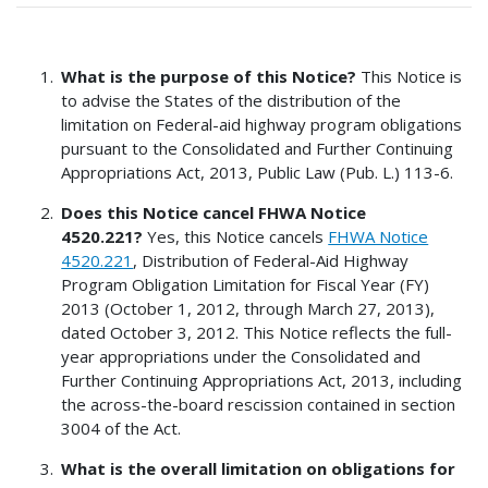
What is the purpose of this Notice?
This Notice is
to advise the States of the distribution of the
limitation on Federal-aid highway program obligations
pursuant to the Consolidated and Further Continuing
Appropriations Act, 2013, Public Law (Pub. L.) 113-6.
Does this Notice cancel FHWA Notice
4520.221?
Yes, this Notice cancels
FHWA Notice
4520.221
, Distribution of Federal-Aid Highway
Program Obligation Limitation for Fiscal Year (FY)
2013 (October 1, 2012, through March 27, 2013),
dated October 3, 2012. This Notice reflects the full-
year appropriations under the Consolidated and
Further Continuing Appropriations Act, 2013, including
the across-the-board rescission contained in section
3004 of the Act.
What is the overall limitation on obligations for