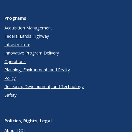
Programs
Acquisition Management
Federal Lands Highway
Infrastructure
Innovative Program Delivery
Operations
Planning, Environment, and Realty
Policy
Research, Development, and Technology
Safety
Policies, Rights, Legal
About DOT