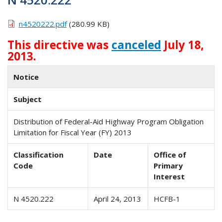
n4520222.pdf
(280.99 KB)
This directive was
canceled
July 18,
2013.
Notice
Subject
Distribution of Federal-Aid Highway Program Obligation
Limitation for Fiscal Year (FY) 2013
Classification
Date
Office of
Code
Primary
Interest
N 4520.222
April 24, 2013
HCFB-1