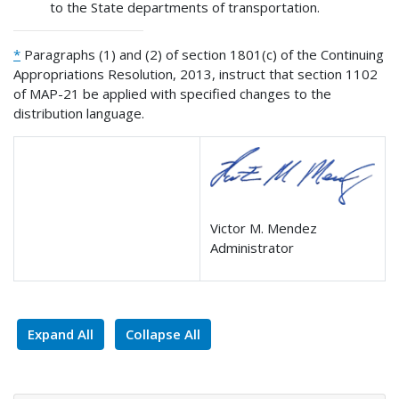
to the State departments of transportation.
*
Paragraphs (1) and (2) of section 1801(c) of the Continuing
Appropriations Resolution, 2013, instruct that section 1102
of MAP-21 be applied with specified changes to the
distribution language.
Victor M. Mendez
Administrator
Expand All
Collapse All