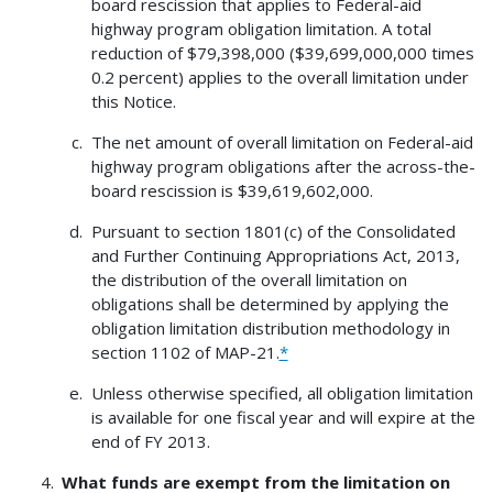
board rescission that applies to Federal-aid
highway program obligation limitation. A total
reduction of $79,398,000 ($39,699,000,000 times
0.2 percent) applies to the overall limitation under
this Notice.
The net amount of overall limitation on Federal-aid
highway program obligations after the across-the-
board rescission is $39,619,602,000.
Pursuant to section 1801(c) of the Consolidated
and Further Continuing Appropriations Act, 2013,
the distribution of the overall limitation on
obligations shall be determined by applying the
obligation limitation distribution methodology in
section 1102 of MAP-21.
*
Unless otherwise specified, all obligation limitation
is available for one fiscal year and will expire at the
end of FY 2013.
What funds are exempt from the limitation on