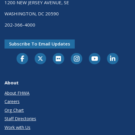
1200 NEW JERSEY AVENUE, SE
WASHINGTON, DC 20590
202-366-4000
Subscribe To Email Updates
About
About FHWA
Careers
Org Chart
Staff Directories
Work with Us