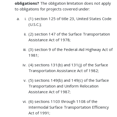
obligations?
The obligation limitation does not apply
to obligations for projects covered under:
(1) section 125 of title 23, United States Code
(U.S.C.);
(2) section 147 of the Surface Transportation
Assistance Act of 1978;
(3) section 9 of the Federal-Aid Highway Act of
1981;
(4) sections 131(b) and 131(j) of the Surface
Transportation Assistance Act of 1982;
(5) sections 149(b) and 149(c) of the Surface
Transportation and Uniform Relocation
Assistance Act of 1987;
(6) sections 1103 through 1108 of the
Intermodal Surface Transportation Efficiency
Act of 1991;