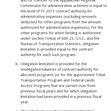
and for transfer to the Appalachian Regional
Commission for administrative activities is equal to
the level of FY 2013 contract authority for
administrative expenses (excluding amounts
deducted for other programs from the amount
authorized for administrative expenses). For the
other programs for which funding is authorized
under section 104(a) of title 23, U.S.C., and the
Bureau of Transportation Statistics, obligation
limitation is provided equal to the contract
authority for each such program.
Obligation limitation is provided for the
unobligated balances of contract authority for
allocated programs (or for the apportioned Tribal
Transportation Program and Federal Lands
Access Program) that are carried over from
previous fiscal years and for which obligation
limitation had been provided in a previous fiscal
year.