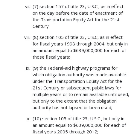
(7) section 157 of title 23, U.S.C., as in effect
on the day before the date of enactment of
the Transportation Equity Act for the 21st
Century;
(8) section 105 of title 23, U.S.C, as in effect
for fiscal years 1998 through 2004, but only in
an amount equal to $639,000,000 for each of
those fiscal years;
(9) the Federal-aid highway programs for
which obligation authority was made available
under the Transportation Equity Act for the
21st Century or subsequent public laws for
multiple years or to remain available until used,
but only to the extent that the obligation
authority has not lapsed or been used;
(10) section 105 of title 23, U.S.C., but only in
an amount equal to $639,000,000 for each of
fiscal years 2005 through 2012;