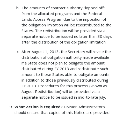
The amounts of contract authority "lopped off"
from the allocated programs and the Federal
Lands Access Program due to the imposition of
the obligation limitation will be redistributed to the
States. The redistribution will be provided via a
separate notice to be issued no later than 30 days
after the distribution of the obligation limitation.
After August 1, 2013, the Secretary will revise the
distribution of obligation authority made available
if a State does not plan to obligate the amount
distributed during FY 2013 and redistribute such
amount to those States able to obligate amounts
in addition to those previously distributed during
FY 2013. Procedures for this process (known as
August Redistribution) will be provided via a
separate notice to be issued in mid-to-late July.
What action is required?
Division Administrators
should ensure that copies of this Notice are provided