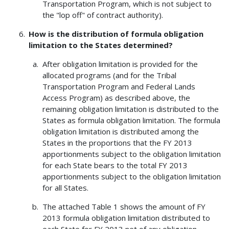
Transportation Program, which is not subject to
the "lop off" of contract authority).
How is the distribution of formula obligation
limitation to the States determined?
After obligation limitation is provided for the
allocated programs (and for the Tribal
Transportation Program and Federal Lands
Access Program) as described above, the
remaining obligation limitation is distributed to the
States as formula obligation limitation. The formula
obligation limitation is distributed among the
States in the proportions that the FY 2013
apportionments subject to the obligation limitation
for each State bears to the total FY 2013
apportionments subject to the obligation limitation
for all States.
The attached Table 1 shows the amount of FY
2013 formula obligation limitation distributed to