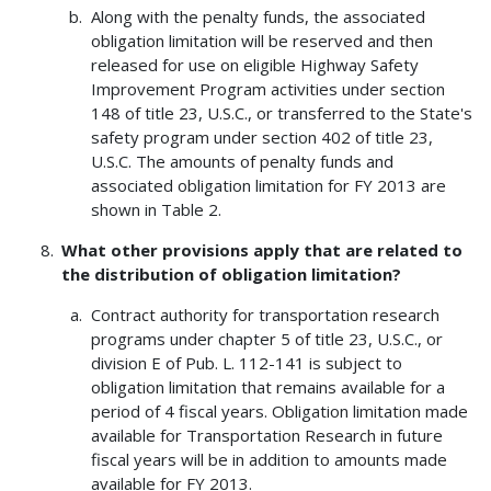
Along with the penalty funds, the associated
obligation limitation will be reserved and then
released for use on eligible Highway Safety
Improvement Program activities under section
148 of title 23, U.S.C., or transferred to the State's
safety program under section 402 of title 23,
U.S.C. The amounts of penalty funds and
associated obligation limitation for FY 2013 are
shown in Table 2.
What other provisions apply that are related to
the distribution of obligation limitation?
Contract authority for transportation research
programs under chapter 5 of title 23, U.S.C., or
division E of Pub. L. 112-141 is subject to
obligation limitation that remains available for a
period of 4 fiscal years. Obligation limitation made
available for Transportation Research in future
fiscal years will be in addition to amounts made
available for FY 2013.