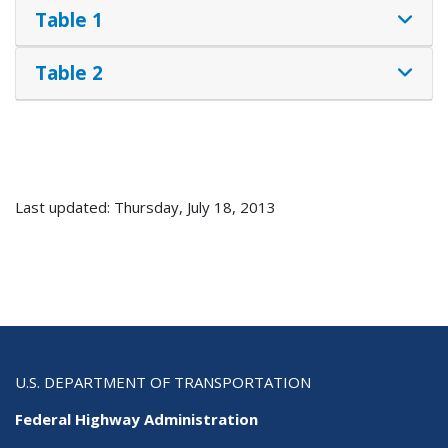
Table 1
Table 2
Last updated: Thursday, July 18, 2013
U.S. DEPARTMENT OF TRANSPORTATION
Federal Highway Administration