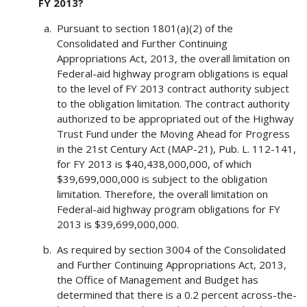
FY 2013?
Pursuant to section 1801(a)(2) of the
Consolidated and Further Continuing
Appropriations Act, 2013, the overall limitation on
Federal-aid highway program obligations is equal
to the level of FY 2013 contract authority subject
to the obligation limitation. The contract authority
authorized to be appropriated out of the Highway
Trust Fund under the Moving Ahead for Progress
in the 21st Century Act (MAP-21), Pub. L. 112-141,
for FY 2013 is $40,438,000,000, of which
$39,699,000,000 is subject to the obligation
limitation. Therefore, the overall limitation on
Federal-aid highway program obligations for FY
2013 is $39,699,000,000.
As required by section 3004 of the Consolidated
and Further Continuing Appropriations Act, 2013,
the Office of Management and Budget has
determined that there is a 0.2 percent across-the-